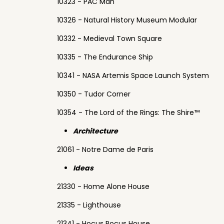
10323 - PAC Man
10326 - Natural History Museum Modular
10332 - Medieval Town Square
10335 - The Endurance Ship
10341 - NASA Artemis Space Launch System
10350 - Tudor Corner
10354 - The Lord of the Rings: The Shire™
Architecture
21061 - Notre Dame de Paris
Ideas
21330 - Home Alone House
21335 - Lighthouse
21341 - Hocus Pocus House