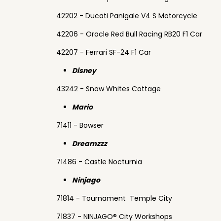
42202 - Ducati Panigale V4 S Motorcycle
42206 - Oracle Red Bull Racing RB20 F1 Car
42207 - Ferrari SF-24 F1 Car
Disney
43242 - Snow Whites Cottage
Mario
71411 - Bowser
Dreamzzz
71486 - Castle Nocturnia
Ninjago
71814 - Tournament Temple City
71837 - NINJAGO® City Workshops