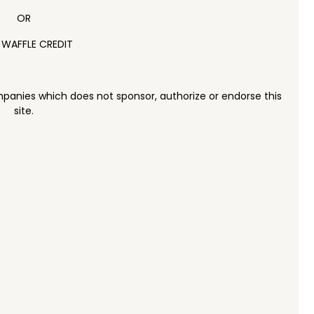
OR
 WAFFLE CREDIT
panies which does not sponsor, authorize or endorse this
site.