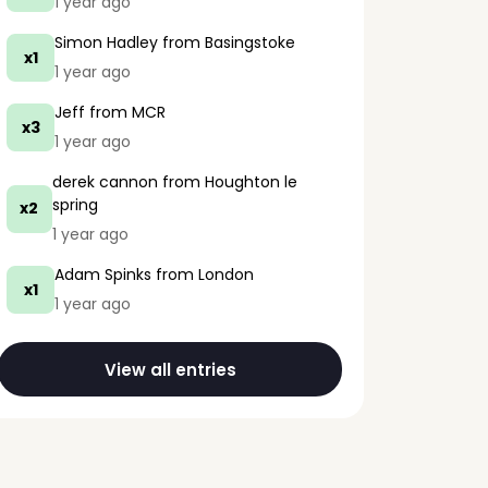
1 year ago
Simon Hadley
from Basingstoke
x1
1 year ago
Jeff
from MCR
x3
1 year ago
derek cannon
from Houghton le
spring
x2
1 year ago
Adam Spinks
from London
x1
1 year ago
View all entries