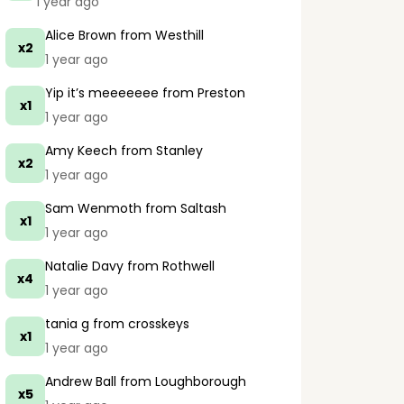
1 year ago
Alice Brown
from Westhill
x2
1 year ago
Yip it’s meeeeeee
from Preston
x1
1 year ago
Amy Keech
from Stanley
x2
1 year ago
Sam Wenmoth
from Saltash
x1
1 year ago
Natalie Davy
from Rothwell
x4
1 year ago
tania g
from crosskeys
x1
1 year ago
Andrew Ball
from Loughborough
x5