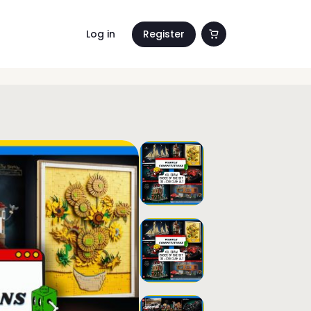
Log in
Register