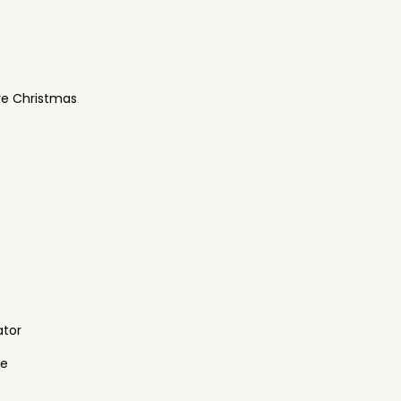
re Christmas
ator
ne