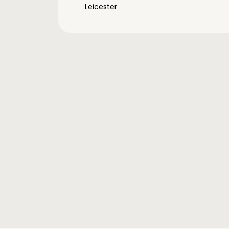
Leicester