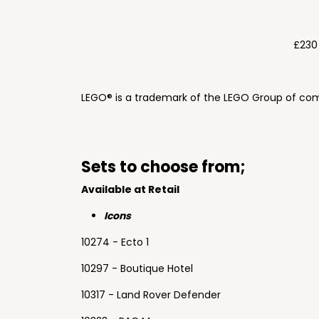
£230
LEGO® is a trademark of the LEGO Group of com
Sets to choose from;
Available at Retail
Icons
10274 - Ecto 1
10297 - Boutique Hotel
10317 - Land Rover Defender