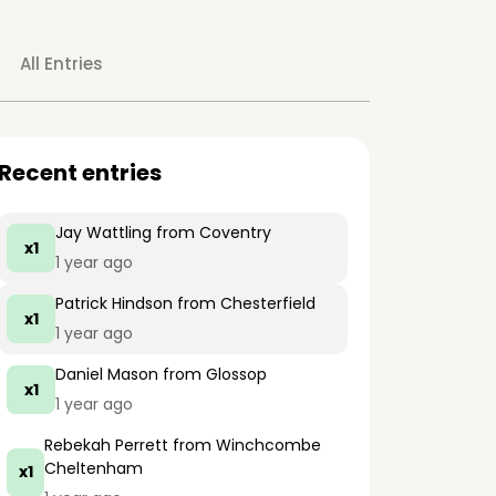
All Entries
Recent entries
Jay Wattling
from Coventry
x1
1 year ago
Patrick Hindson
from Chesterfield
x1
1 year ago
Daniel Mason
from Glossop
x1
1 year ago
Rebekah Perrett
from Winchcombe
Cheltenham
x1