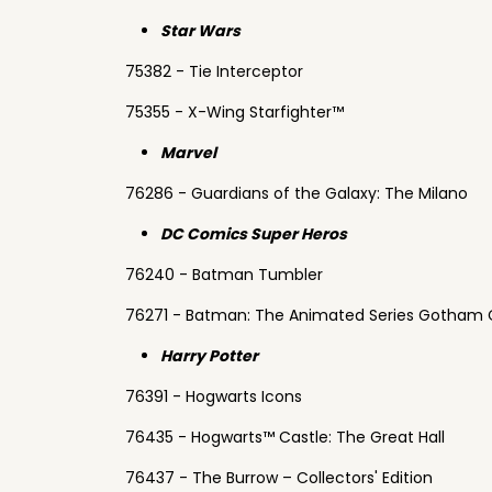
Star Wars
75382 - Tie Interceptor
75355 - X-Wing Starfighter™
Marvel
76286 - Guardians of the Galaxy: The Milano
DC Comics Super Heros
76240 - Batman Tumbler
76271 - Batman: The Animated Series Gotham 
Harry Potter
76391 - Hogwarts Icons
76435 - Hogwarts™ Castle: The Great Hall
76437 - The Burrow – Collectors' Edition