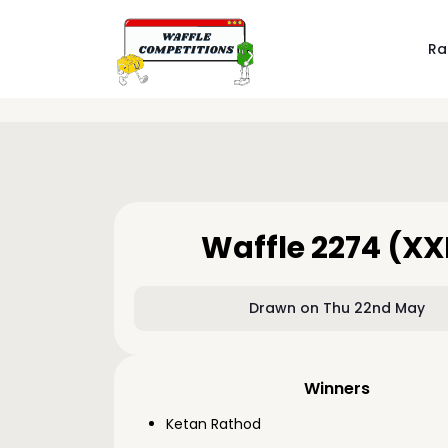
Ra
Waffle 2274 (XX
Drawn on Thu 22nd May
Winners
Ketan Rathod