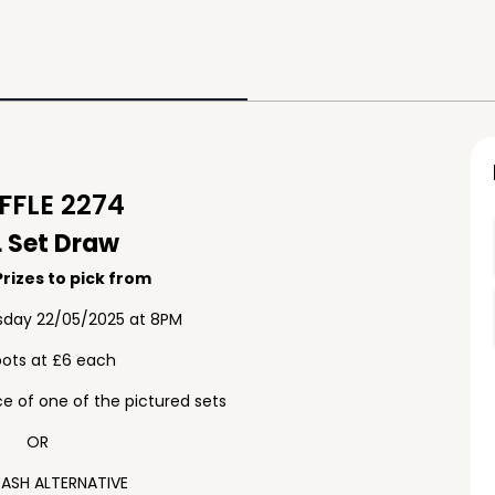
FLE 2274
 Set Draw
rizes to pick from
sday 22/05/2025 at 8PM
pots at £6 each
e of one of the pictured sets
OR
ASH ALTERNATIVE