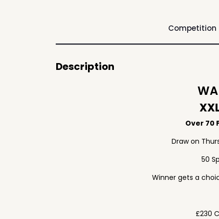
Competition
Description
WAF
XXL
Over 70 P
Draw on Thur
50 S
Winner gets a choic
£230 C