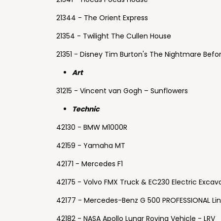
21344 - The Orient Express
21354 - Twilight The Cullen House
21351 - Disney Tim Burton's The Nightmare Befo
Art
31215 - Vincent van Gogh – Sunflowers
Technic
42130 - BMW M1000R
42159 - Yamaha MT
42171 - Mercedes F1
42175 - Volvo FMX Truck & EC230 Electric Excav
42177 - Mercedes-Benz G 500 PROFESSIONAL Li
42182 - NASA Apollo Lunar Roving Vehicle - LRV