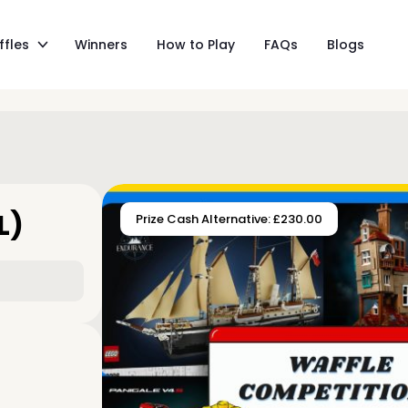
ffles
Winners
How to Play
FAQs
Blogs
L)
Prize Cash Alternative: £230.00