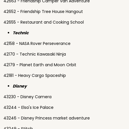
42663 - Friendship Camper Van Adventure
42652 - Friendship Tree House Hangout
42655 - Restaurant and Cooking School
Technic
42158 - NASA Rover Perseverance
42170 - Technic Kawasaki Ninja
42179 - Planet Earth and Moon Orbit
42181 - Heavy Cargo Spaceship
Disney
43230 - Disney Camera
43244 - Elsa's Ice Palace
43246 - Disney Princess market adventure
43249 - Stitch