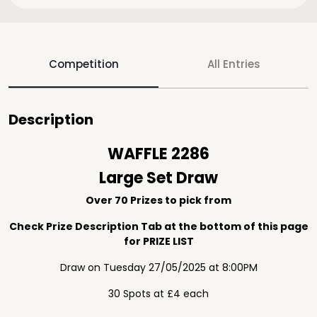
Competition
All Entries
Description
WAFFLE 2286
Large Set Draw
Over 70 Prizes to pick from
Check Prize Description Tab at the bottom of this page
for PRIZE LIST
Draw on Tuesday 27/05/2025 at 8:00PM
30 Spots at £4 each