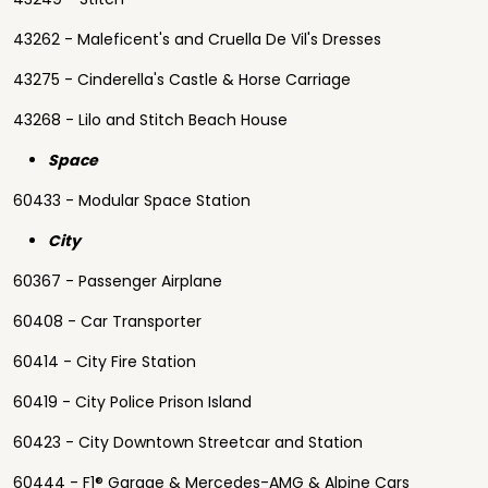
43262 - Maleficent's and Cruella De Vil's Dresses
43275 - Cinderella's Castle & Horse Carriage
43268 - Lilo and Stitch Beach House
Space
60433 - Modular Space Station
City
60367 - Passenger Airplane
60408 - Car Transporter
60414 - City Fire Station
60419 - City Police Prison Island
60423 - City Downtown Streetcar and Station
60444 - F1® Garage & Mercedes-AMG & Alpine Cars