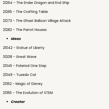
21264 - The Ender Dragon and End Ship
21265 - The Crafting Table
21273 - The Ghast Balloon Village Attack
21282 - The Parrot Houses
Ideas
21042 - Statue of Liberty
31208 - Great Wave
21345 - Polariod One Step
21349 - Tuxedo Cat
21352 - Magic of Disney
21355 - The Evolution of STEM
Creator