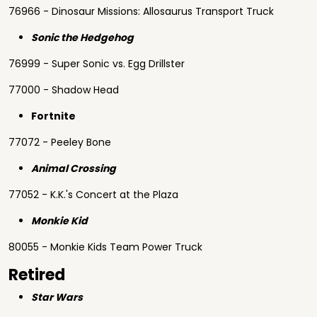
76966 - Dinosaur Missions: Allosaurus Transport Truck
Sonic the Hedgehog
76999 - Super Sonic vs. Egg Drillster
77000 - Shadow Head
Fortnite
77072 - Peeley Bone
Animal Crossing
77052 - K.K.'s Concert at the Plaza
Monkie Kid
80055 - Monkie Kids Team Power Truck
Retired
Star Wars