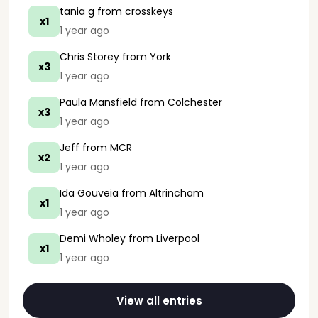
tania g
from crosskeys
x1
1 year ago
Chris Storey
from York
x3
1 year ago
Paula Mansfield
from Colchester
x3
1 year ago
Jeff
from MCR
x2
1 year ago
Ida Gouveia
from Altrincham
x1
1 year ago
Demi Wholey
from Liverpool
x1
1 year ago
View all entries