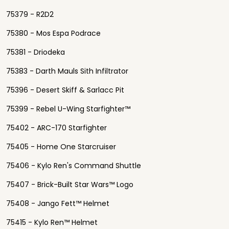
75379 - R2D2
75380 - Mos Espa Podrace
75381 - Driodeka
75383 - Darth Mauls Sith Infiltrator
75396 - Desert Skiff & Sarlacc Pit
75399 - Rebel U-Wing Starfighter™
75402 - ARC-170 Starfighter
75405 - Home One Starcruiser
75406 - Kylo Ren's Command Shuttle
75407 - Brick-Built Star Wars™ Logo
75408 - Jango Fett™ Helmet
75415 - Kylo Ren™ Helmet