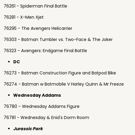
76261 - Spiderman Final Battle
76281 - X-Men Xjet
76295 - The Avengers Helicarrier
76303 - Batman Tumbler vs. Two-Face & The Joker
76323 - Avengers: Endgame Final Battle
DC
76273 - Batman Construction Figure and Batpod Bike
76274 - Batman w Batmobile V Harley Quinn & Mr Freeze
Wednesday Addams
76780 - Wednesday Addams Figure
76781 - Wednesday & Enid's Dorm Room
Jurassic Park