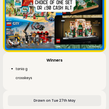
Winners
tania g
crosskeys
Drawn on Tue 27th May