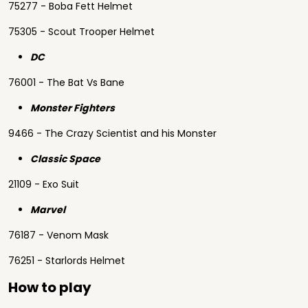
75277 - Boba Fett Helmet
75305 - Scout Trooper Helmet
DC
76001 - The Bat Vs Bane
Monster Fighters
9466 - The Crazy Scientist and his Monster
Classic Space
21109 - Exo Suit
Marvel
76187 - Venom Mask
76251 - Starlords Helmet
How to play