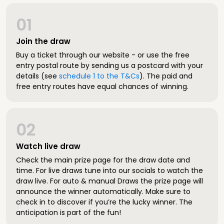
01
Join the draw
Buy a ticket through our website - or use the free
entry postal route by sending us a postcard with your
details (see
schedule 1 to the T&Cs
). The paid and
free entry routes have equal chances of winning.
02
Watch live draw
Check the main prize page for the draw date and
time. For live draws tune into our socials to watch the
draw live. For auto & manual Draws the prize page will
announce the winner automatically. Make sure to
check in to discover if you’re the lucky winner. The
anticipation is part of the fun!