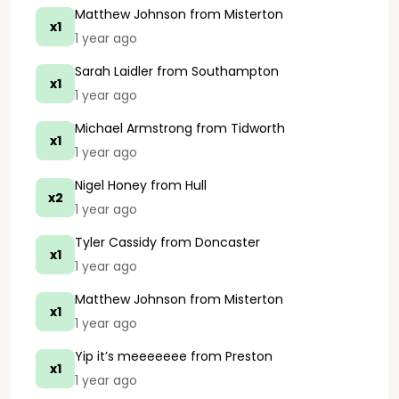
Matthew Johnson
from Misterton
x1
1 year ago
Sarah Laidler
from Southampton
x1
1 year ago
Michael Armstrong
from Tidworth
x1
1 year ago
Nigel Honey
from Hull
x2
1 year ago
Tyler Cassidy
from Doncaster
x1
1 year ago
Matthew Johnson
from Misterton
x1
1 year ago
Yip it’s meeeeeee
from Preston
x1
1 year ago