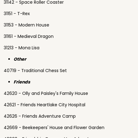
31142 - Space Roller Coaster
31151 - T-Rex
31153 - Modern House
31161 - Medieval Dragon
31213 - Mona Lisa
Other
40719 - Traditional Chess Set
Friends
42620 - Olly and Paisley's Family House
42621 - Friends Heartlake City Hospital
42626 - Friends Adventure Camp
42669 - Beekeepers' House and Flower Garden