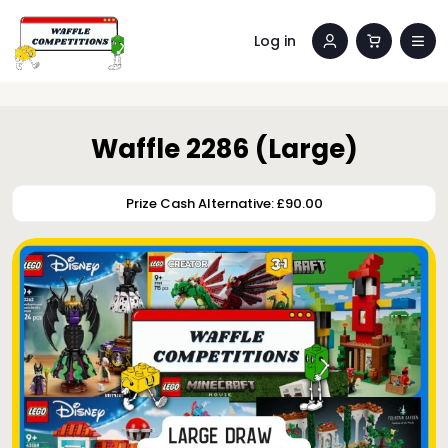
Log in
Waffle 2286 (Large)
Prize Cash Alternative: £90.00