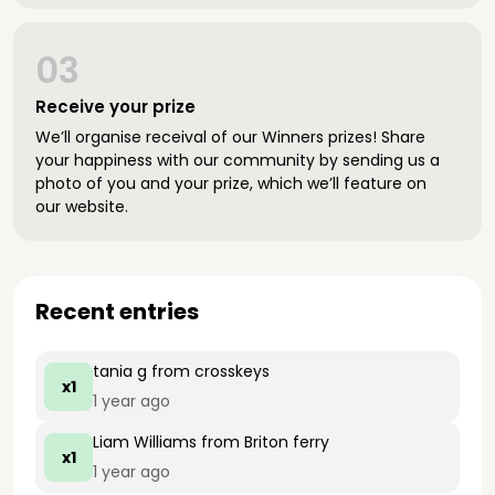
03
Receive your prize
We’ll organise receival of our Winners prizes! Share
your happiness with our community by sending us a
photo of you and your prize, which we’ll feature on
our website.
Recent entries
tania g
from crosskeys
x1
1 year ago
Liam Williams
from Briton ferry
x1
1 year ago