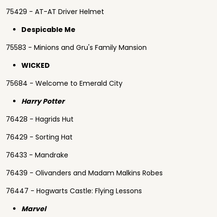
75429 - AT-AT Driver Helmet
Despicable Me
75583 - Minions and Gru's Family Mansion
WICKED
75684 - Welcome to Emerald City
Harry Potter
76428 - Hagrids Hut
76429 - Sorting Hat
76433 - Mandrake
76439 - Olivanders and Madam Malkins Robes
76447 - Hogwarts Castle: Flying Lessons
Marvel