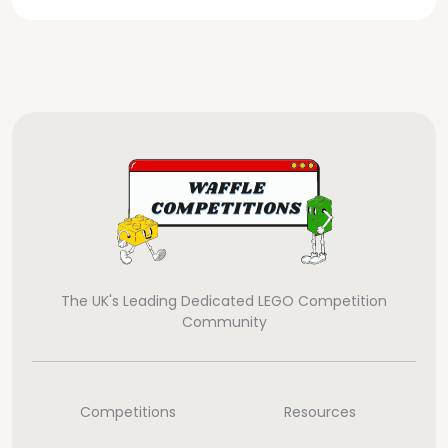
The UK's Leading Dedicated LEGO Competition
Community
Competitions
Resources