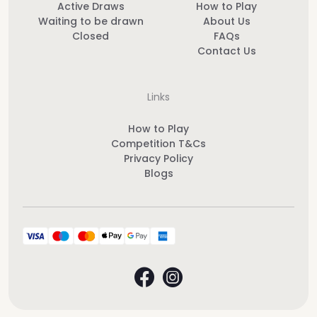
Active Draws
How to Play
Waiting to be drawn
About Us
Closed
FAQs
Contact Us
Links
How to Play
Competition T&Cs
Privacy Policy
Blogs