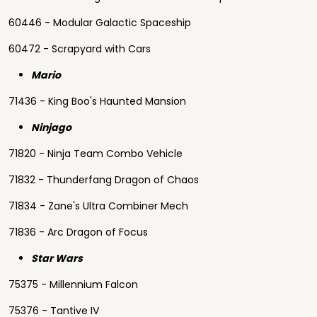
60446 - Modular Galactic Spaceship
60472 - Scrapyard with Cars
Mario
71436 - King Boo's Haunted Mansion
Ninjago
71820 - Ninja Team Combo Vehicle
71832 - Thunderfang Dragon of Chaos
71834 - Zane's Ultra Combiner Mech
71836 - Arc Dragon of Focus
Star Wars
75375 - Millennium Falcon
75376 - Tantive IV