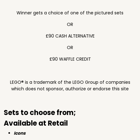
Winner gets a choice of one of the pictured sets
OR
£90 CASH ALTERNATIVE
OR
£90 WAFFLE CREDIT
LEGO® is a trademark of the LEGO Group of companies
which does not sponsor, authorize or endorse this site
Sets to choose from;
Available at Retail
Icons