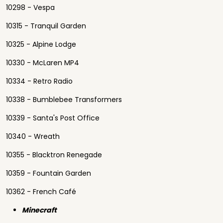
10298 - Vespa
10315 - Tranquil Garden
10325 - Alpine Lodge
10330 - McLaren MP4
10334 - Retro Radio
10338 - Bumblebee Transformers
10339 - Santa's Post Office
10340 - Wreath
10355 - Blacktron Renegade
10359 - Fountain Garden
10362 - French Café
Minecraft