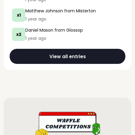
Matthew Johnson
from Misterton
x1
1 year ago
Daniel Mason
from Glossop
x2
1 year ago
View all entries