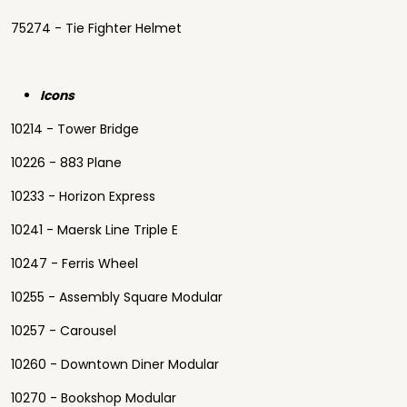
75274 - Tie Fighter Helmet
Icons
10214 - Tower Bridge
10226 - 883 Plane
10233 - Horizon Express
10241 - Maersk Line Triple E
10247 - Ferris Wheel
10255 - Assembly Square Modular
10257 - Carousel
10260 - Downtown Diner Modular
10270 - Bookshop Modular