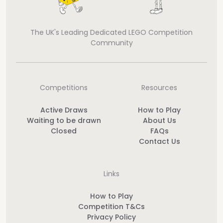
The UK's Leading Dedicated LEGO Competition
Community
Competitions
Resources
Active Draws
How to Play
Waiting to be drawn
About Us
Closed
FAQs
Contact Us
Links
How to Play
Competition T&Cs
Privacy Policy