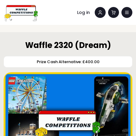
Log in
Waffle 2320 (Dream)
Prize Cash Alternative: £400.00