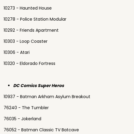
10273 - Haunted House
10278 - Police Station Modular
10292 - Friends Apartment
10303 - Loop Coaster
10306 - Atari
10320 - Eldorado Fortress
DC Comics Super Heros
10937 - Batman Arkham Asylum Breakout
76240 - The Tumbler
76035 - Jokerland
76052 - Batman Classic TV Batcave