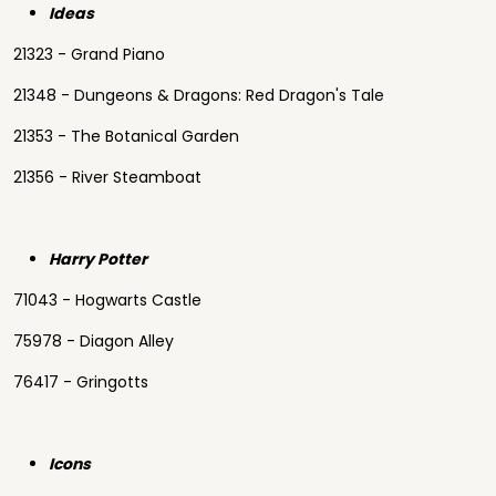
Ideas
21323 - Grand Piano
21348 - Dungeons & Dragons: Red Dragon's Tale
21353 - The Botanical Garden
21356 - River Steamboat
Harry Potter
71043 - Hogwarts Castle
75978 - Diagon Alley
76417 - Gringotts
Icons