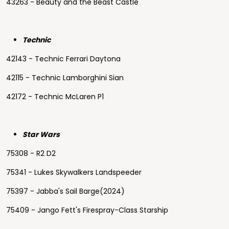
43263 - Beauty and the Beast Castle
Technic
42143 - Technic Ferrari Daytona
42115 - Technic Lamborghini Sian
42172 - Technic McLaren P1
Star Wars
75308 - R2 D2
75341 - Lukes Skywalkers Landspeeder
75397 - Jabba's Sail Barge(2024)
75409 - Jango Fett's Firespray-Class Starship