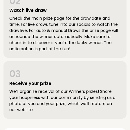
02
Watch live draw
Check the main prize page for the draw date and
time. For live draws tune into our socials to watch the
draw live. For auto & manual Draws the prize page will
announce the winner automatically. Make sure to
check in to discover if you’re the lucky winner. The
anticipation is part of the fun!
03
Receive your prize
We’ll organise receival of our Winners prizes! Share
your happiness with our community by sending us a
photo of you and your prize, which we’ll feature on
our website.