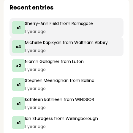
Recent entries
Sherry-Ann Field
from Ramsgate
x1
1 year ago
Michelle Kapikyan
from Waltham Abbey
x4
1 year ago
Niamh Gallagher
from Luton
x2
1 year ago
Stephen Meenaghan
from Ballina
x1
1 year ago
kathleen kathleen
from WINDSOR
x1
1 year ago
Ian Sturdgess
from Wellingborough
x1
1 year ago