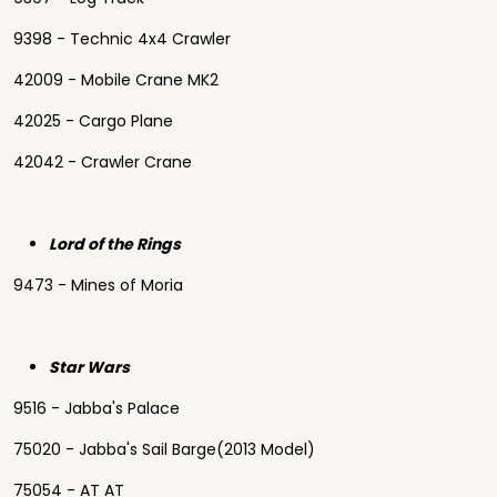
9398 - Technic 4x4 Crawler
42009 - Mobile Crane MK2
42025 - Cargo Plane
42042 - Crawler Crane
Lord of the Rings
9473 - Mines of Moria
Star Wars
9516 - Jabba's Palace
75020 - Jabba's Sail Barge(2013 Model)
75054 - AT AT