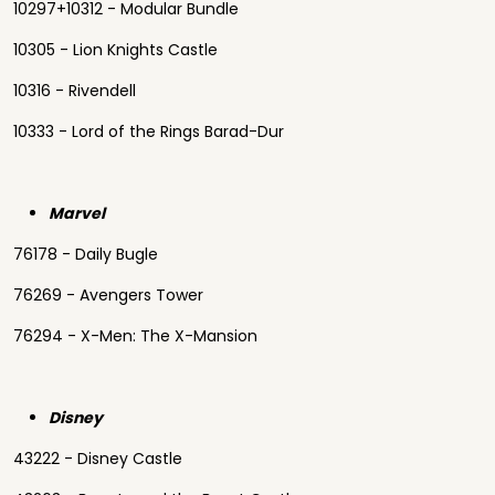
10297+10312 - Modular Bundle
10305 - Lion Knights Castle
10316 - Rivendell
10333 - Lord of the Rings Barad-Dur
Marvel
76178 - Daily Bugle
76269 - Avengers Tower
76294 - X-Men: The X-Mansion
Disney
43222 - Disney Castle