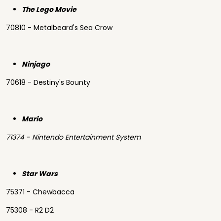
The Lego Movie
70810 - Metalbeard's Sea Crow
Ninjago
70618 - Destiny's Bounty
Mario
71374 - Nintendo Entertainment System
Star Wars
75371 - Chewbacca
75308 - R2 D2