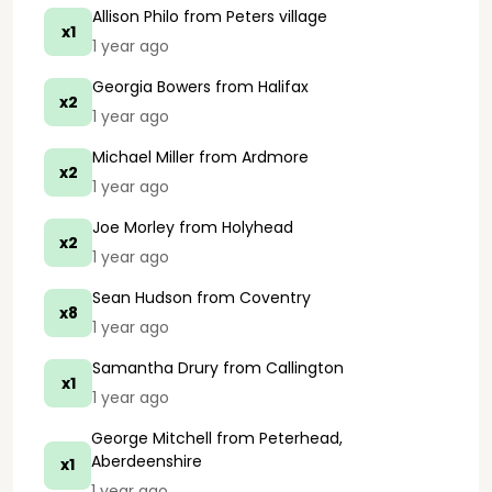
Allison Philo
from Peters village
x1
1 year ago
Georgia Bowers
from Halifax
x2
1 year ago
Michael Miller
from Ardmore
x2
1 year ago
Joe Morley
from Holyhead
x2
1 year ago
Sean Hudson
from Coventry
x8
1 year ago
Samantha Drury
from Callington
x1
1 year ago
George Mitchell
from Peterhead,
Aberdeenshire
x1
1 year ago