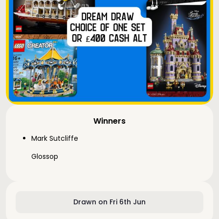
Winners
Mark Sutcliffe
Glossop
Drawn on Fri 6th Jun