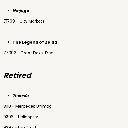
Ninjago
71799 - City Markets
The Legend of Zelda
77092 - Great Deku Tree
Retired
Technic
8110 - Mercedes Unimog
9396 - Helicopter
9397 - Log Truck