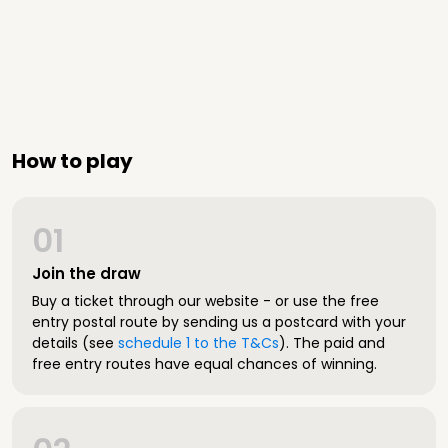
How to play
01
Join the draw
Buy a ticket through our website - or use the free
entry postal route by sending us a postcard with your
details (see
schedule 1 to the T&Cs
). The paid and
free entry routes have equal chances of winning.