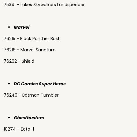
75341 - Lukes Skywalkers Landspeeder
Marvel
76215 - Black Panther Bust
76218 - Marvel Sanctum
76262 - Shield
DC Comics Super Heros
76240 - Batman Tumbler
Ghostbusters
10274 - Ecto-1