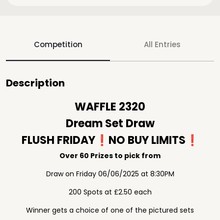
Competition
All Entries
Description
WAFFLE 2320
Dream Set Draw
FLUSH FRIDAY❗️NO BUY LIMITS❗️
Over 60 Prizes to pick from
Draw on Friday 06/06/2025 at 8:30PM
200 Spots at £2.50 each
Winner gets a choice of one of the pictured sets