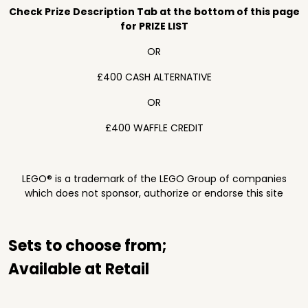
Check Prize Description Tab at the bottom of this page
for PRIZE LIST
OR
£400 CASH ALTERNATIVE
OR
£400 WAFFLE CREDIT
LEGO® is a trademark of the LEGO Group of companies
which does not sponsor, authorize or endorse this site
Sets to choose from;
Available at Retail