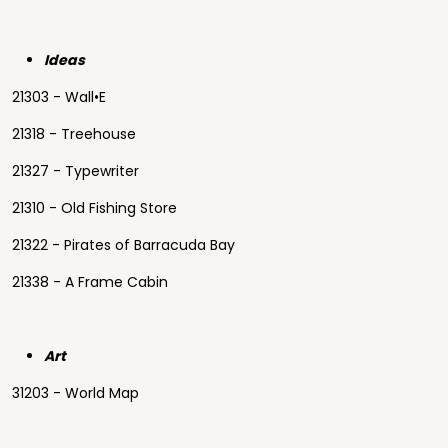
Ideas
21303 - Wall•E
21318 - Treehouse
21327 - Typewriter
21310 - Old Fishing Store
21322 - Pirates of Barracuda Bay
21338 - A Frame Cabin
Art
31203 - World Map