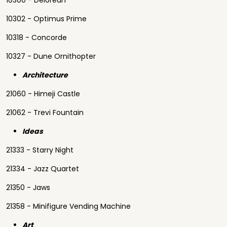
10300 - Delorean
10302 - Optimus Prime
10318 - Concorde
10327 - Dune Ornithopter
Architecture
21060 - Himeji Castle
21062 - Trevi Fountain
Ideas
21333 - Starry Night
21334 - Jazz Quartet
21350 - Jaws
21358 - Minifigure Vending Machine
Art