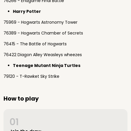
76266 - Endgame Final Battle
Harry Potter
75969 - Hogwarts Astronomy Tower
76389 - Hogwarts Chamber of Secrets
76415 - The Battle of Hogwarts
76422 Diagon Alley Weasleys wheezes
Teenage Mutant Ninja Turtles
79120 - T-Rawket Sky Strike
How to play
01