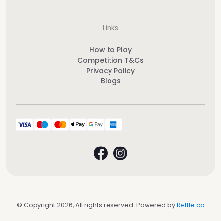
Links
How to Play
Competition T&Cs
Privacy Policy
Blogs
© Copyright 2026, All rights reserved. Powered by
Reffle.co