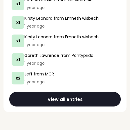
x1
1 year ago
Kirsty Leonard
from Emneth wisbech
x1
1 year ago
Kirsty Leonard
from Emneth wisbech
x1
1 year ago
Gareth Lawrence
from Pontypridd
x1
1 year ago
Jeff
from MCR
x2
1 year ago
View all entries