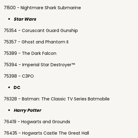
71500 - Nightmare Shark Submarine
Star Wars
75354 - Coruscant Guard Gunship
75357 - Ghost and Phantom II
75389 - The Dark Falcon
75394 - Imperial Star Destroyer™
75398 - C3PO
DC
76328 - Batman: The Classic TV Series Batmobile
Harry Potter
76419 - Hogwarts and Grounds
76435 - Hogwarts Castle The Great Hall