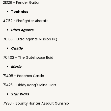
21329 - Fender Guitar
Technics
42152 - Firefighter Aircraft
Ultra Agents
70165 - Ultra Agents Mission HQ
Castle
70402 - The Gatehouse Raid
Mario
71408 - Peaches Castle
71425 - Diddy Kong's Mine Cart
Star Wars
7930 - Bounty Hunter Assault Gunship