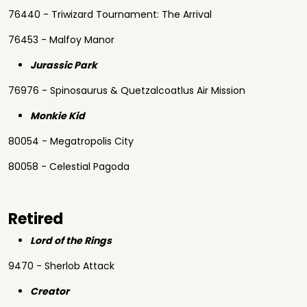
76440 - Triwizard Tournament: The Arrival
76453 - Malfoy Manor
Jurassic Park
76976 - Spinosaurus & Quetzalcoatlus Air Mission
Monkie Kid
80054 - Megatropolis City
80058 - Celestial Pagoda
Retired
Lord of the Rings
9470 - Sherlob Attack
Creator