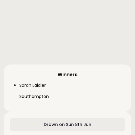
Winners
Sarah Laidler
Southampton
Drawn on Sun 8th Jun