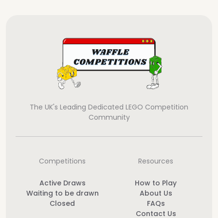
The UK's Leading Dedicated LEGO Competition
Community
Competitions
Resources
Active Draws
How to Play
Waiting to be drawn
About Us
Closed
FAQs
Contact Us