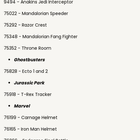
9494 - Anakins Jedi Interceptor
75022 - Mandalorian Speeder
75292 - Razor Crest
75348 - Mandalorian Fang Fighter
75352 - Throne Room
Ghostbusters
75828 - Ecto 1 and 2
Jurassic Park
75918 - T-Rex Tracker
Marvel
76199 - Carnage Helmet
76165 - Iron Man Helmet