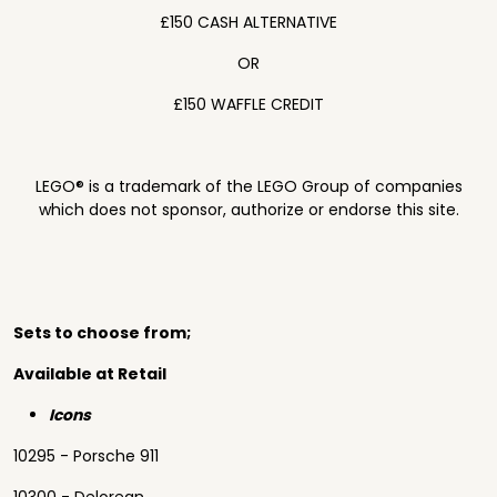
£150 CASH ALTERNATIVE
OR
£150 WAFFLE CREDIT
LEGO® is a trademark of the LEGO Group of companies
which does not sponsor, authorize or endorse this site.
Sets to choose from;
Available at Retail
Icons
10295 - Porsche 911