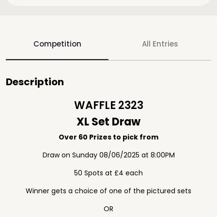
Competition
All Entries
Description
WAFFLE 2323
XL Set Draw
Over 60 Prizes to pick from
Draw on Sunday 08/06/2025 at 8:00PM
50 Spots at £4 each
Winner gets a choice of one of the pictured sets
OR