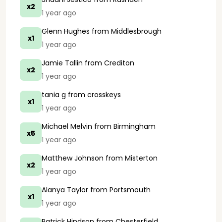
x2
1 year ago
Glenn Hughes
from Middlesbrough
x1
1 year ago
Jamie Tallin
from Crediton
x2
1 year ago
tania g
from crosskeys
x1
1 year ago
Michael Melvin
from Birmingham
x5
1 year ago
Matthew Johnson
from Misterton
x2
1 year ago
Alanya Taylor
from Portsmouth
x1
1 year ago
Patrick Hindson
from Chesterfield