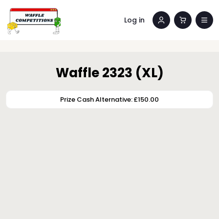
Log in
Waffle 2323 (XL)
Prize Cash Alternative: £150.00