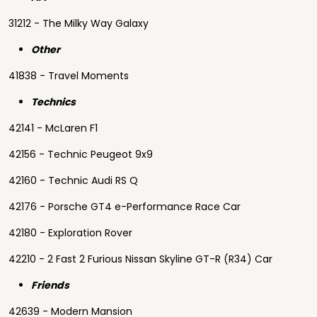
31212 - The Milky Way Galaxy
Other
41838 - Travel Moments
Technics
42141 - McLaren F1
42156 - Technic Peugeot 9x9
42160 - Technic Audi RS Q
42176 - Porsche GT4 e-Performance Race Car
42180 - Exploration Rover
42210 - 2 Fast 2 Furious Nissan Skyline GT-R (R34) Car
Friends
42639 - Modern Mansion