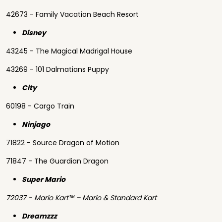
42673 - Family Vacation Beach Resort
Disney
43245 - The Magical Madrigal House
43269 - 101 Dalmatians Puppy
City
60198 - Cargo Train
Ninjago
71822 - Source Dragon of Motion
71847 - The Guardian Dragon
Super Mario
72037 - Mario Kart™ – Mario & Standard Kart
Dreamzzz