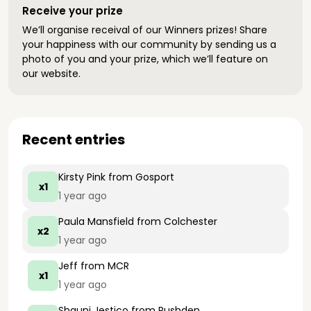
Receive your prize
We’ll organise receival of our Winners prizes! Share
your happiness with our community by sending us a
photo of you and your prize, which we’ll feature on
our website.
Recent entries
Kirsty Pink
from Gosport
x1
1 year ago
Paula Mansfield
from Colchester
x2
1 year ago
Jeff
from MCR
x1
1 year ago
Shauni Jestico
from Rushden