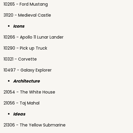
10265 - Ford Mustang
31120 - Medieval Castle
Icons
10266 - Apollo 11 Lunar Lander
10290 - Pick up Truck
10321 - Corvette
10497 - Galaxy Explorer
Architecture
21054 - The White House
21056 - Taj Mahal
Ideas
21306 - The Yellow Submarine