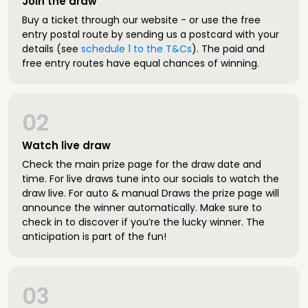
Join the draw
Buy a ticket through our website - or use the free
entry postal route by sending us a postcard with your
details (see
schedule 1 to the T&Cs
). The paid and
free entry routes have equal chances of winning.
02
Watch live draw
Check the main prize page for the draw date and
time. For live draws tune into our socials to watch the
draw live. For auto & manual Draws the prize page will
announce the winner automatically. Make sure to
check in to discover if you’re the lucky winner. The
anticipation is part of the fun!
03