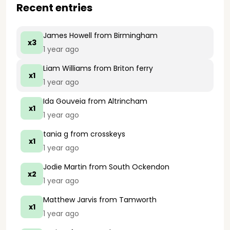
Recent entries
James Howell
from Birmingham
x3
1 year ago
Liam Williams
from Briton ferry
x1
1 year ago
Ida Gouveia
from Altrincham
x1
1 year ago
tania g
from crosskeys
x1
1 year ago
Jodie Martin
from South Ockendon
x2
1 year ago
Matthew Jarvis
from Tamworth
x1
1 year ago