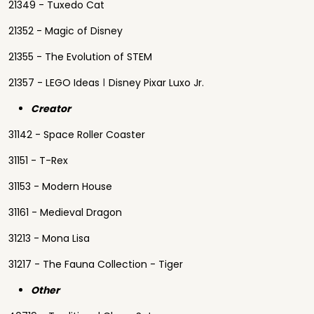
21349 - Tuxedo Cat
21352 - Magic of Disney
21355 - The Evolution of STEM
21357 - LEGO Ideas ǀ Disney Pixar Luxo Jr.
Creator
31142 - Space Roller Coaster
31151 - T-Rex
31153 - Modern House
31161 - Medieval Dragon
31213 - Mona Lisa
31217 - The Fauna Collection - Tiger
Other