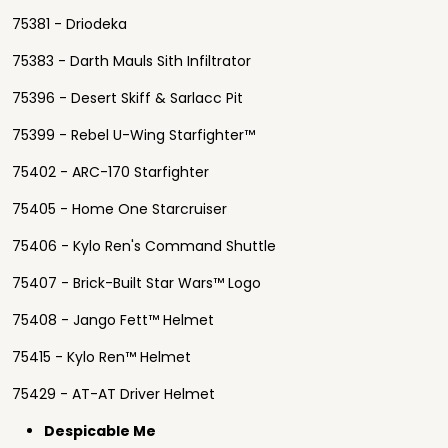
75381 - Driodeka
75383 - Darth Mauls Sith Infiltrator
75396 - Desert Skiff & Sarlacc Pit
75399 - Rebel U-Wing Starfighter™
75402 - ARC-170 Starfighter
75405 - Home One Starcruiser
75406 - Kylo Ren's Command Shuttle
75407 - Brick-Built Star Wars™ Logo
75408 - Jango Fett™ Helmet
75415 - Kylo Ren™ Helmet
75429 - AT-AT Driver Helmet
Despicable Me