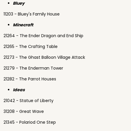
Bluey
11203 - Bluey's Family House
Minecraft
21264 - The Ender Dragon and End Ship
21265 - The Crafting Table
21273 - The Ghast Balloon Village Attack
21279 - The Enderman Tower
21282 - The Parrot Houses
Ideas
21042 - Statue of Liberty
31208 - Great Wave
21345 - Polariod One Step