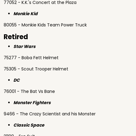
77052 - K.K.'s Concert at the Plaza
Monkie Kid
80055 - Monkie Kids Team Power Truck
Retired
Star Wars
75277 - Boba Fett Helmet
75305 - Scout Trooper Helmet
DC
76001 - The Bat Vs Bane
Monster Fighters
9466 - The Crazy Scientist and his Monster
Classic Space