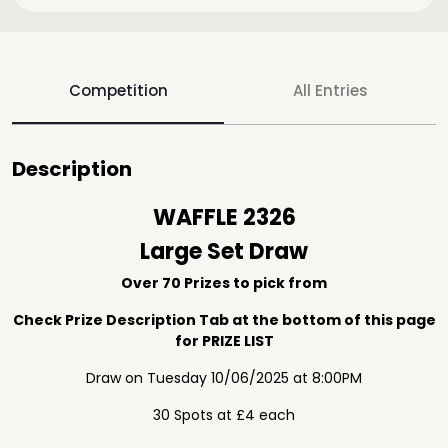
Competition
All Entries
Description
WAFFLE 2326
Large Set Draw
Over 70 Prizes to pick from
Check Prize Description Tab at the bottom of this page
for PRIZE LIST
Draw on Tuesday 10/06/2025 at 8:00PM
30 Spots at £4 each