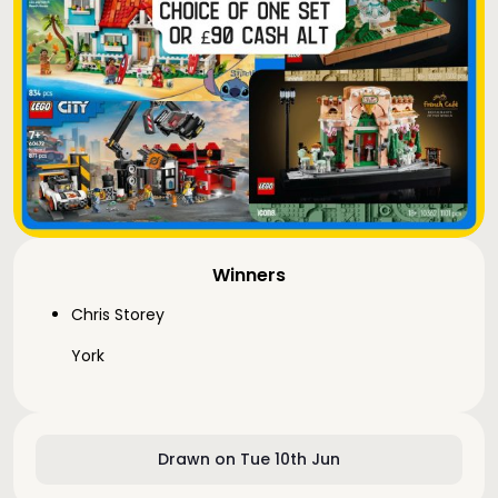
Winners
Chris Storey
York
Drawn on Tue 10th Jun