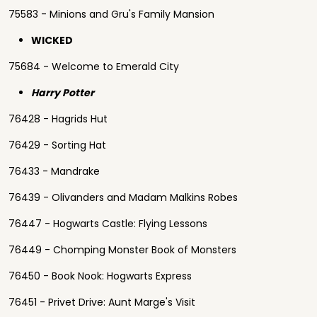
75583 - Minions and Gru's Family Mansion
WICKED
75684 - Welcome to Emerald City
Harry Potter
76428 - Hagrids Hut
76429 - Sorting Hat
76433 - Mandrake
76439 - Olivanders and Madam Malkins Robes
76447 - Hogwarts Castle: Flying Lessons
76449 - Chomping Monster Book of Monsters
76450 - Book Nook: Hogwarts Express
76451 - Privet Drive: Aunt Marge's Visit