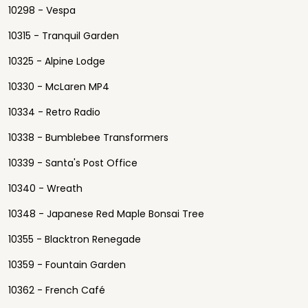
10298 - Vespa
10315 - Tranquil Garden
10325 - Alpine Lodge
10330 - McLaren MP4
10334 - Retro Radio
10338 - Bumblebee Transformers
10339 - Santa's Post Office
10340 - Wreath
10348 - Japanese Red Maple Bonsai Tree
10355 - Blacktron Renegade
10359 - Fountain Garden
10362 - French Café