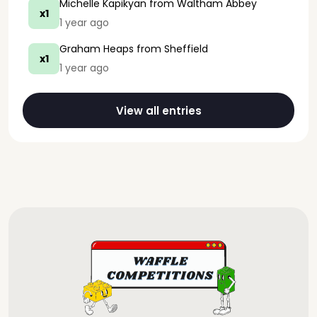
Michelle Kapikyan
from Waltham Abbey
x1
1 year ago
Graham Heaps
from Sheffield
x1
1 year ago
View all entries