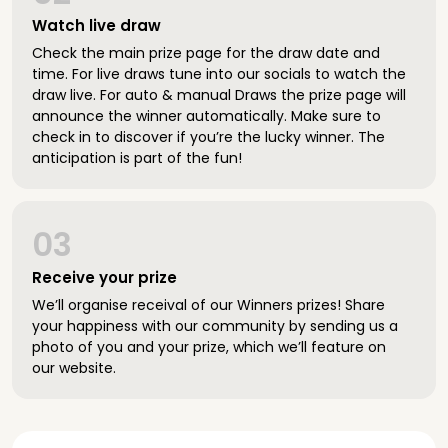
Watch live draw
Check the main prize page for the draw date and
time. For live draws tune into our socials to watch the
draw live. For auto & manual Draws the prize page will
announce the winner automatically. Make sure to
check in to discover if you’re the lucky winner. The
anticipation is part of the fun!
03
Receive your prize
We’ll organise receival of our Winners prizes! Share
your happiness with our community by sending us a
photo of you and your prize, which we’ll feature on
our website.