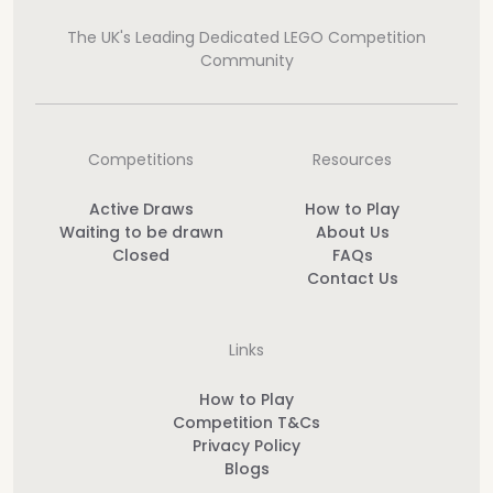
The UK's Leading Dedicated LEGO Competition
Community
Competitions
Resources
Active Draws
How to Play
Waiting to be drawn
About Us
Closed
FAQs
Contact Us
Links
How to Play
Competition T&Cs
Privacy Policy
Blogs