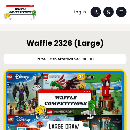
Log in
Waffle 2326 (Large)
Prize Cash Alternative: £90.00