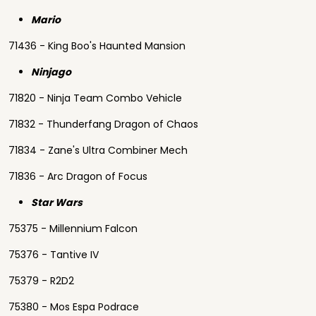
Mario
71436 - King Boo's Haunted Mansion
Ninjago
71820 - Ninja Team Combo Vehicle
71832 - Thunderfang Dragon of Chaos
71834 - Zane's Ultra Combiner Mech
71836 - Arc Dragon of Focus
Star Wars
75375 - Millennium Falcon
75376 - Tantive IV
75379 - R2D2
75380 - Mos Espa Podrace