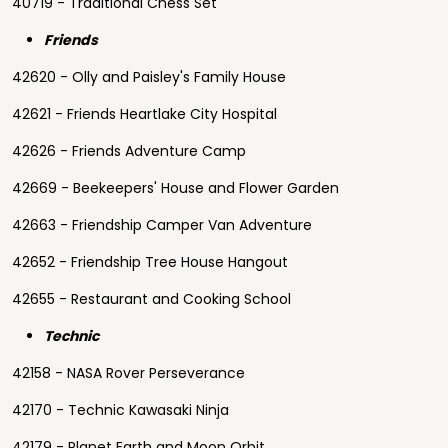
40719 - Traditional Chess Set
Friends
42620 - Olly and Paisley's Family House
42621 - Friends Heartlake City Hospital
42626 - Friends Adventure Camp
42669 - Beekeepers' House and Flower Garden
42663 - Friendship Camper Van Adventure
42652 - Friendship Tree House Hangout
42655 - Restaurant and Cooking School
Technic
42158 - NASA Rover Perseverance
42170 - Technic Kawasaki Ninja
42179 - Planet Earth and Moon Orbit