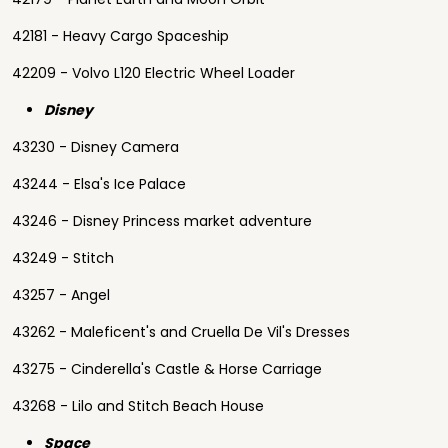
42181 - Heavy Cargo Spaceship
42209 - Volvo L120 Electric Wheel Loader
Disney
43230 - Disney Camera
43244 - Elsa's Ice Palace
43246 - Disney Princess market adventure
43249 - Stitch
43257 - Angel
43262 - Maleficent's and Cruella De Vil's Dresses
43275 - Cinderella's Castle & Horse Carriage
43268 - Lilo and Stitch Beach House
Space