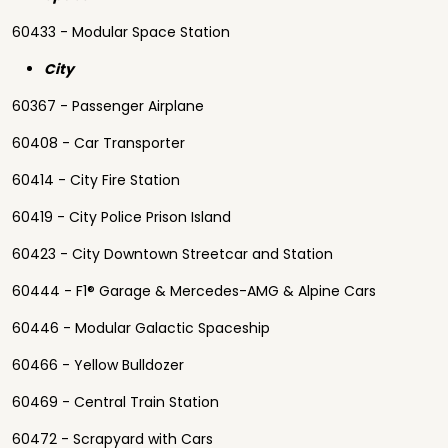
60433 - Modular Space Station
City
60367 - Passenger Airplane
60408 - Car Transporter
60414 - City Fire Station
60419 - City Police Prison Island
60423 - City Downtown Streetcar and Station
60444 - F1® Garage & Mercedes-AMG & Alpine Cars
60446 - Modular Galactic Spaceship
60466 - Yellow Bulldozer
60469 - Central Train Station
60472 - Scrapyard with Cars