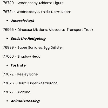
76780 - Wednesday Addams Figure
76781 - Wednesday & Enid's Dorm Room
Jurassic Park
76966 - Dinosaur Missions: Allosaurus Transport Truck
Sonic the Hedgehog
76999 - Super Sonic vs. Egg Drillster
77000 - Shadow Head
Fortnite
77072 - Peeley Bone
77076 - Durrr Burger Restaurant
77077 - Klombo
Animal Crossing