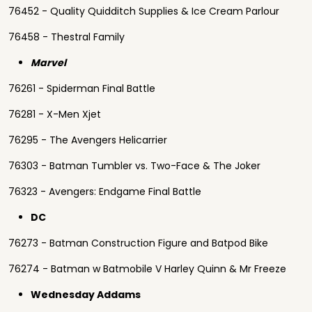
76452 - Quality Quidditch Supplies & Ice Cream Parlour
76458 - Thestral Family
Marvel
76261 - Spiderman Final Battle
76281 - X-Men Xjet
76295 - The Avengers Helicarrier
76303 - Batman Tumbler vs. Two-Face & The Joker
76323 - Avengers: Endgame Final Battle
DC
76273 - Batman Construction Figure and Batpod Bike
76274 - Batman w Batmobile V Harley Quinn & Mr Freeze
Wednesday Addams