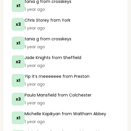
tania g
from crosskeys
x1
1 year ago
Chris Storey
from York
x3
1 year ago
tania g
from crosskeys
x1
1 year ago
Jade Knights
from Sheffield
x2
1 year ago
Yip it’s meeeeeee
from Preston
x1
1 year ago
Paula Mansfield
from Colchester
x3
1 year ago
Michelle Kapikyan
from Waltham Abbey
x1
1 year ago