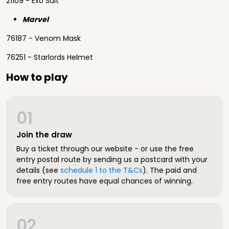
21109 - Exo Suit
Marvel
76187 - Venom Mask
76251 - Starlords Helmet
How to play
01
Join the draw
Buy a ticket through our website - or use the free
entry postal route by sending us a postcard with your
details (see
schedule 1 to the T&Cs
). The paid and
free entry routes have equal chances of winning.
02