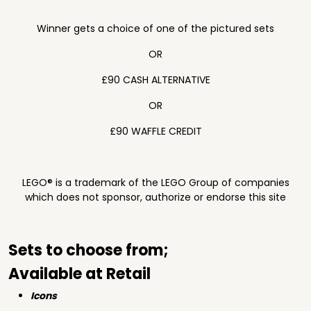
Winner gets a choice of one of the pictured sets
OR
£90 CASH ALTERNATIVE
OR
£90 WAFFLE CREDIT
LEGO® is a trademark of the LEGO Group of companies
which does not sponsor, authorize or endorse this site
Sets to choose from;
Available at Retail
Icons