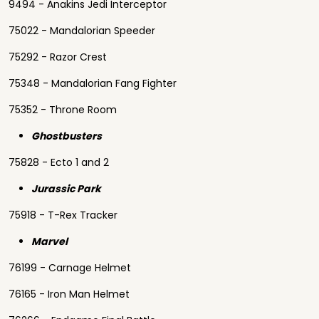
9494 - Anakins Jedi Interceptor
75022 - Mandalorian Speeder
75292 - Razor Crest
75348 - Mandalorian Fang Fighter
75352 - Throne Room
Ghostbusters
75828 - Ecto 1 and 2
Jurassic Park
75918 - T-Rex Tracker
Marvel
76199 - Carnage Helmet
76165 - Iron Man Helmet