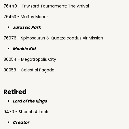
76440 - Triwizard Tournament: The Arrival
76453 - Malfoy Manor
Jurassic Park
76976 - Spinosaurus & Quetzalcoatlus Air Mission
Monkie Kid
80054 - Megatropolis City
80058 - Celestial Pagoda
Retired
Lord of the Rings
9470 - Sherlob Attack
Creator