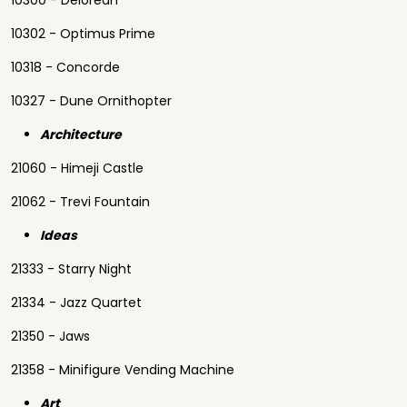
10300 - Delorean
10302 - Optimus Prime
10318 - Concorde
10327 - Dune Ornithopter
Architecture
21060 - Himeji Castle
21062 - Trevi Fountain
Ideas
21333 - Starry Night
21334 - Jazz Quartet
21350 - Jaws
21358 - Minifigure Vending Machine
Art