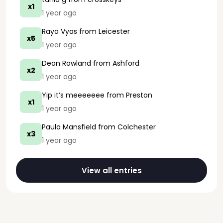
x1
1 year ago
Raya Vyas
from Leicester
x5
1 year ago
Dean Rowland
from Ashford
x2
1 year ago
Yip it’s meeeeeee
from Preston
x1
1 year ago
Paula Mansfield
from Colchester
x3
1 year ago
View all entries