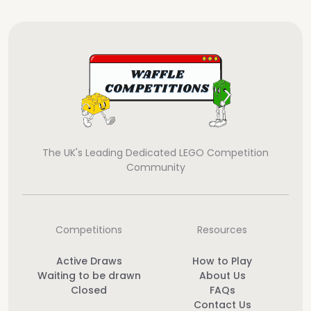
The UK's Leading Dedicated LEGO Competition
Community
Competitions
Resources
Active Draws
How to Play
Waiting to be drawn
About Us
Closed
FAQs
Contact Us