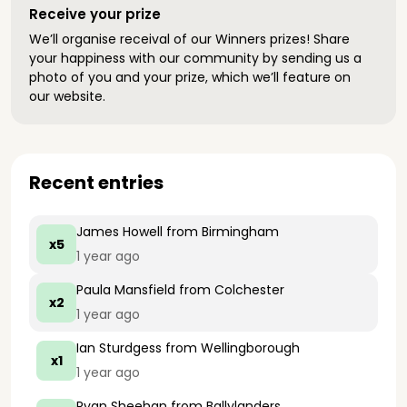
Receive your prize
We’ll organise receival of our Winners prizes! Share
your happiness with our community by sending us a
photo of you and your prize, which we’ll feature on
our website.
Recent entries
James Howell
from Birmingham
x5
1 year ago
Paula Mansfield
from Colchester
x2
1 year ago
Ian Sturdgess
from Wellingborough
x1
1 year ago
Ryan Sheehan
from Ballylanders