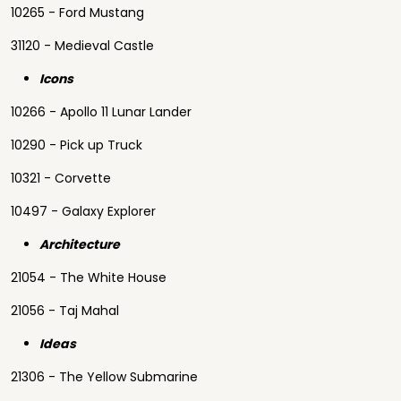
10265 - Ford Mustang
31120 - Medieval Castle
Icons
10266 - Apollo 11 Lunar Lander
10290 - Pick up Truck
10321 - Corvette
10497 - Galaxy Explorer
Architecture
21054 - The White House
21056 - Taj Mahal
Ideas
21306 - The Yellow Submarine