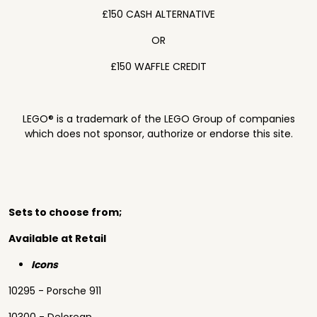
£150 CASH ALTERNATIVE
OR
£150 WAFFLE CREDIT
LEGO® is a trademark of the LEGO Group of companies
which does not sponsor, authorize or endorse this site.
Sets to choose from;
Available at Retail
Icons
10295 - Porsche 911