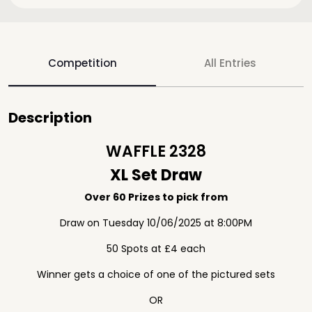
Competition
All Entries
Description
WAFFLE 2328
XL Set Draw
Over 60 Prizes to pick from
Draw on Tuesday 10/06/2025 at 8:00PM
50 Spots at £4 each
Winner gets a choice of one of the pictured sets
OR