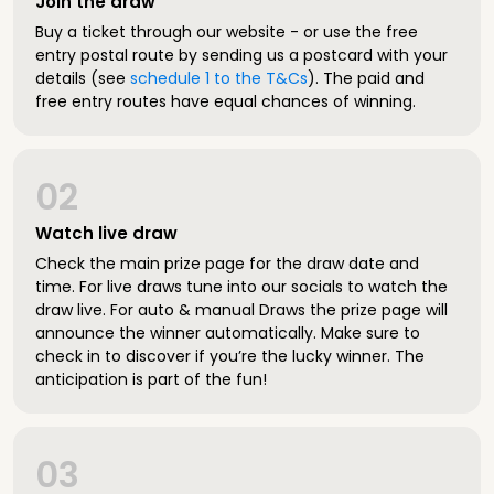
Join the draw
Buy a ticket through our website - or use the free
entry postal route by sending us a postcard with your
details (see
schedule 1 to the T&Cs
). The paid and
free entry routes have equal chances of winning.
02
Watch live draw
Check the main prize page for the draw date and
time. For live draws tune into our socials to watch the
draw live. For auto & manual Draws the prize page will
announce the winner automatically. Make sure to
check in to discover if you’re the lucky winner. The
anticipation is part of the fun!
03