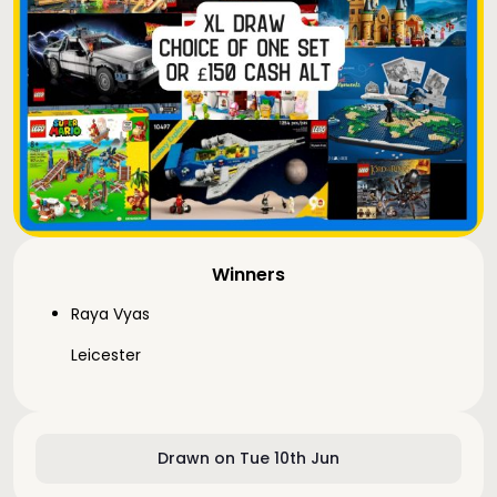
Winners
Raya Vyas
Leicester
Drawn on Tue 10th Jun