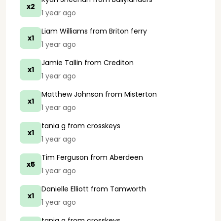
x2
1 year ago
Liam Williams
from Briton ferry
x1
1 year ago
Jamie Tallin
from Crediton
x1
1 year ago
Matthew Johnson
from Misterton
x1
1 year ago
tania g
from crosskeys
x1
1 year ago
Tim Ferguson
from Aberdeen
x5
1 year ago
Danielle Elliott
from Tamworth
x1
1 year ago
tania g
from crosskeys