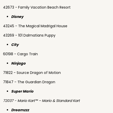
42673 - Family Vacation Beach Resort
Disney
43245 - The Magical Madrigal House
43269 - 101 Dalmatians Puppy
City
60198 - Cargo Train
Ninjago
71822 - Source Dragon of Motion
71847 - The Guardian Dragon
Super Mario
72037 - Mario Kart™ – Mario & Standard Kart
Dreamzzz