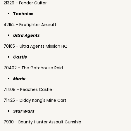
21329 - Fender Guitar
Technics
42152 - Firefighter Aircraft
Ultra Agents
70165 - Ultra Agents Mission HQ
Castle
70402 - The Gatehouse Raid
Mario
71408 - Peaches Castle
71425 - Diddy Kong's Mine Cart
Star Wars
7930 - Bounty Hunter Assault Gunship