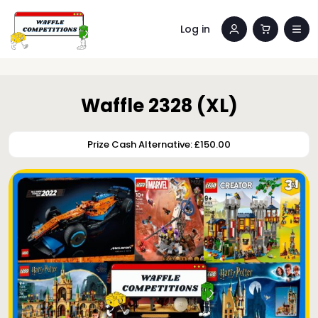
Log in
Waffle 2328 (XL)
Prize Cash Alternative: £150.00