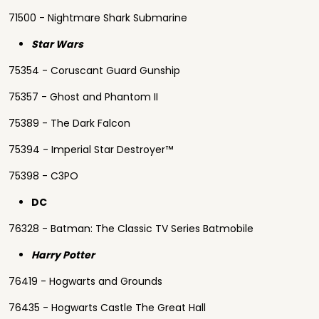
71500 - Nightmare Shark Submarine
Star Wars
75354 - Coruscant Guard Gunship
75357 - Ghost and Phantom II
75389 - The Dark Falcon
75394 - Imperial Star Destroyer™
75398 - C3PO
DC
76328 - Batman: The Classic TV Series Batmobile
Harry Potter
76419 - Hogwarts and Grounds
76435 - Hogwarts Castle The Great Hall