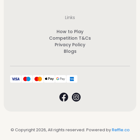
Links
How to Play
Competition T&Cs
Privacy Policy
Blogs
© Copyright 2026, All rights reserved. Powered by
Reffle.co