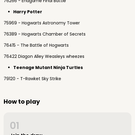
76266 - Endgame Final Battle
Harry Potter
75969 - Hogwarts Astronomy Tower
76389 - Hogwarts Chamber of Secrets
76415 - The Battle of Hogwarts
76422 Diagon Alley Weasleys wheezes
Teenage Mutant Ninja Turtles
79120 - T-Rawket Sky Strike
How to play
01