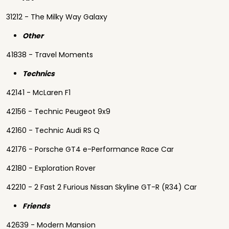
31212 - The Milky Way Galaxy
Other
41838 - Travel Moments
Technics
42141 - McLaren F1
42156 - Technic Peugeot 9x9
42160 - Technic Audi RS Q
42176 - Porsche GT4 e-Performance Race Car
42180 - Exploration Rover
42210 - 2 Fast 2 Furious Nissan Skyline GT-R (R34) Car
Friends
42639 - Modern Mansion