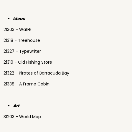
Ideas
21303 - Wall•E
21318 - Treehouse
21327 - Typewriter
21310 - Old Fishing Store
21322 - Pirates of Barracuda Bay
21338 - A Frame Cabin
Art
31203 - World Map