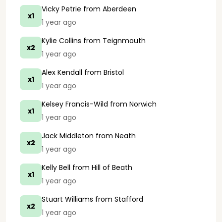
Vicky Petrie
from Aberdeen
x1
1 year ago
Kylie Collins
from Teignmouth
x2
1 year ago
Alex Kendall
from Bristol
x1
1 year ago
Kelsey Francis-Wild
from Norwich
x1
1 year ago
Jack Middleton
from Neath
x2
1 year ago
Kelly Bell
from Hill of Beath
x1
1 year ago
Stuart Williams
from Stafford
x2
1 year ago