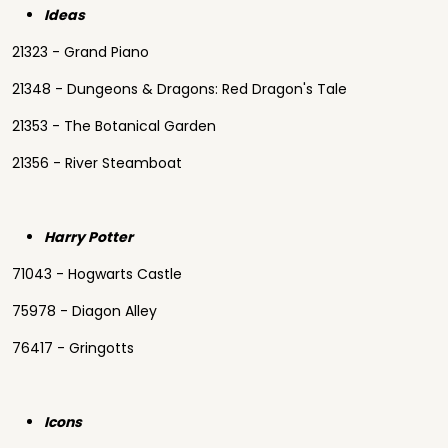
Ideas
21323 - Grand Piano
21348 - Dungeons & Dragons: Red Dragon's Tale
21353 - The Botanical Garden
21356 - River Steamboat
Harry Potter
71043 - Hogwarts Castle
75978 - Diagon Alley
76417 - Gringotts
Icons