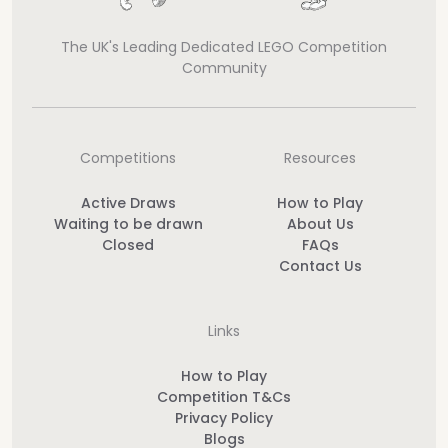
The UK's Leading Dedicated LEGO Competition
Community
Competitions
Resources
Active Draws
How to Play
Waiting to be drawn
About Us
Closed
FAQs
Contact Us
Links
How to Play
Competition T&Cs
Privacy Policy
Blogs