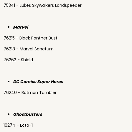
75341 - Lukes Skywalkers Landspeeder
Marvel
76215 - Black Panther Bust
76218 - Marvel Sanctum
76262 - Shield
DC Comics Super Heros
76240 - Batman Tumbler
Ghostbusters
10274 - Ecto-1