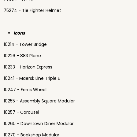
75274 - Tie Fighter Helmet
Icons
10214 - Tower Bridge
10226 - 883 Plane
10233 - Horizon Express
10241 - Maersk Line Triple E
10247 - Ferris Wheel
10255 - Assembly Square Modular
10257 - Carousel
10260 - Downtown Diner Modular
10270 - Bookshop Modular