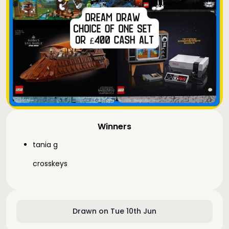
Winners
tania g
crosskeys
Drawn on Tue 10th Jun