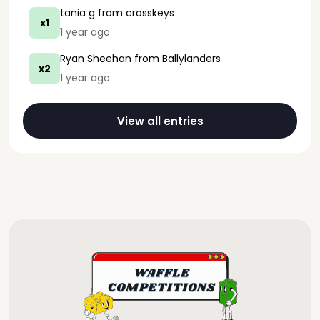
tania g
from crosskeys
x1
1 year ago
Ryan Sheehan
from Ballylanders
x2
1 year ago
View all entries