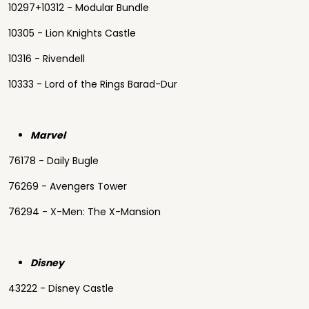
10297+10312 - Modular Bundle
10305 - Lion Knights Castle
10316 - Rivendell
10333 - Lord of the Rings Barad-Dur
Marvel
76178 - Daily Bugle
76269 - Avengers Tower
76294 - X-Men: The X-Mansion
Disney
43222 - Disney Castle