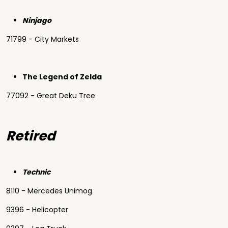
Ninjago
71799 - City Markets
The Legend of Zelda
77092 - Great Deku Tree
Retired
Technic
8110 - Mercedes Unimog
9396 - Helicopter