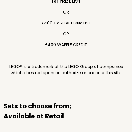
for PRIZE LIST
OR
£400 CASH ALTERNATIVE
OR
£400 WAFFLE CREDIT
LEGO® is a trademark of the LEGO Group of companies
which does not sponsor, authorize or endorse this site
Sets to choose from;
Available at Retail