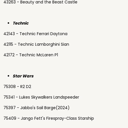
43263 - Beauty and the Beast Castle
Technic
42143 - Technic Ferrari Daytona
42115 - Technic Lamborghini Sian
42172 - Technic McLaren P1
Star Wars
75308 - R2 D2
75341 - Lukes Skywalkers Landspeeder
75397 - Jabba's Sail Barge(2024)
75409 - Jango Fett's Firespray-Class Starship