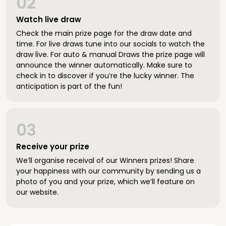
02
Watch live draw
Check the main prize page for the draw date and
time. For live draws tune into our socials to watch the
draw live. For auto & manual Draws the prize page will
announce the winner automatically. Make sure to
check in to discover if you’re the lucky winner. The
anticipation is part of the fun!
03
Receive your prize
We’ll organise receival of our Winners prizes! Share
your happiness with our community by sending us a
photo of you and your prize, which we’ll feature on
our website.