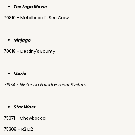
The Lego Movie
70810 - Metalbeard's Sea Crow
Ninjago
70618 - Destiny's Bounty
Mario
71374 - Nintendo Entertainment System
Star Wars
75371 - Chewbacca
75308 - R2 D2