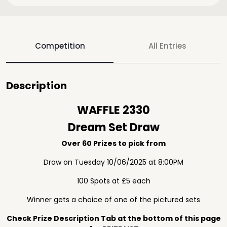
Competition
All Entries
Description
WAFFLE 2330
Dream Set Draw
Over 60 Prizes to pick from
Draw on Tuesday 10/06/2025 at 8:00PM
100 Spots at £5 each
Winner gets a choice of one of the pictured sets
Check Prize Description Tab at the bottom of this page