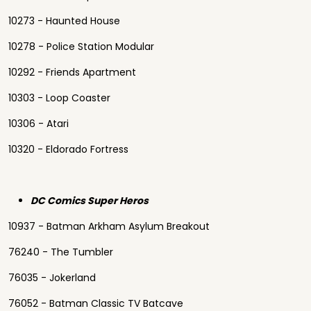
10273 - Haunted House
10278 - Police Station Modular
10292 - Friends Apartment
10303 - Loop Coaster
10306 - Atari
10320 - Eldorado Fortress
DC Comics Super Heros
10937 - Batman Arkham Asylum Breakout
76240 - The Tumbler
76035 - Jokerland
76052 - Batman Classic TV Batcave