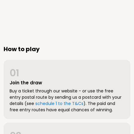
How to play
01
Join the draw
Buy a ticket through our website - or use the free
entry postal route by sending us a postcard with your
details (see
schedule 1 to the T&Cs
). The paid and
free entry routes have equal chances of winning.