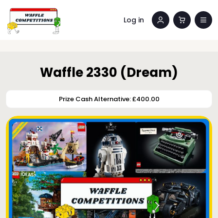
Log in
Waffle 2330 (Dream)
Prize Cash Alternative: £400.00