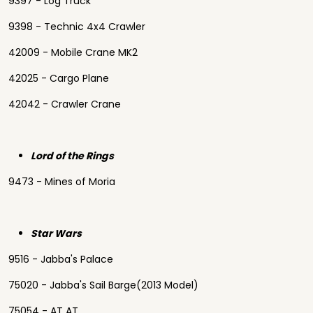
9397 - Log Truck
9398 - Technic 4x4 Crawler
42009 - Mobile Crane MK2
42025 - Cargo Plane
42042 - Crawler Crane
Lord of the Rings
9473 - Mines of Moria
Star Wars
9516 - Jabba's Palace
75020 - Jabba's Sail Barge(2013 Model)
75054 - AT AT