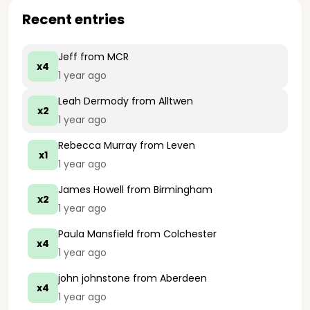
Recent entries
Jeff
from MCR
x4
1 year ago
Leah Dermody
from Alltwen
x2
1 year ago
Rebecca Murray
from Leven
x1
1 year ago
James Howell
from Birmingham
x2
1 year ago
Paula Mansfield
from Colchester
x4
1 year ago
john johnstone
from Aberdeen
x4
1 year ago