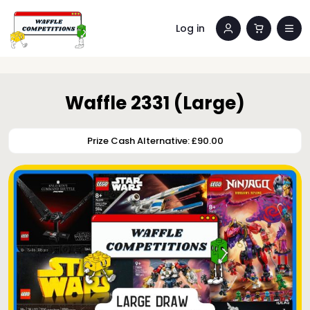
Log in
Waffle 2331 (Large)
Prize Cash Alternative: £90.00