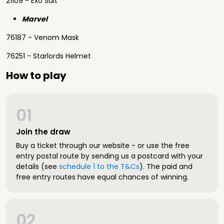
21109 - Exo Suit
Marvel
76187 - Venom Mask
76251 - Starlords Helmet
How to play
01
Join the draw
Buy a ticket through our website - or use the free
entry postal route by sending us a postcard with your
details (see
schedule 1 to the T&Cs
). The paid and
free entry routes have equal chances of winning.
02