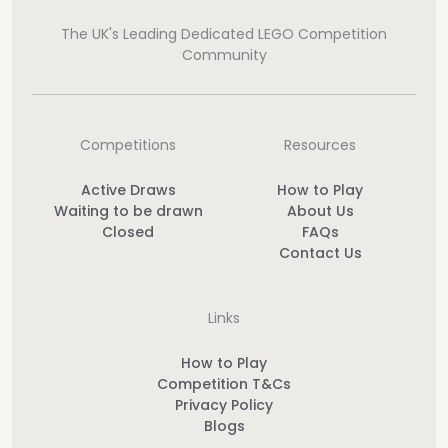
The UK's Leading Dedicated LEGO Competition
Community
Competitions
Resources
Active Draws
How to Play
Waiting to be drawn
About Us
Closed
FAQs
Contact Us
Links
How to Play
Competition T&Cs
Privacy Policy
Blogs