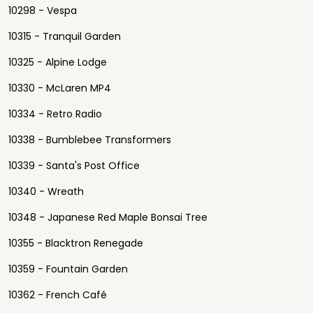
10298 - Vespa
10315 - Tranquil Garden
10325 - Alpine Lodge
10330 - McLaren MP4
10334 - Retro Radio
10338 - Bumblebee Transformers
10339 - Santa's Post Office
10340 - Wreath
10348 - Japanese Red Maple Bonsai Tree
10355 - Blacktron Renegade
10359 - Fountain Garden
10362 - French Café