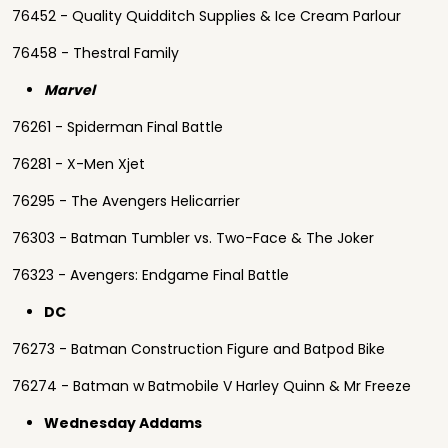
76452 - Quality Quidditch Supplies & Ice Cream Parlour
76458 - Thestral Family
Marvel
76261 - Spiderman Final Battle
76281 - X-Men Xjet
76295 - The Avengers Helicarrier
76303 - Batman Tumbler vs. Two-Face & The Joker
76323 - Avengers: Endgame Final Battle
DC
76273 - Batman Construction Figure and Batpod Bike
76274 - Batman w Batmobile V Harley Quinn & Mr Freeze
Wednesday Addams