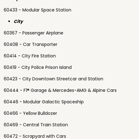
60433 - Modular Space Station
City
60367 - Passenger Airplane
60408 - Car Transporter
60414 - City Fire Station
60419 - City Police Prison Island
60423 - City Downtown Streetcar and Station
60444 - F1® Garage & Mercedes-AMG & Alpine Cars
60446 - Modular Galactic Spaceship
60466 - Yellow Bulldozer
60469 - Central Train Station
60472 - Scrapyard with Cars