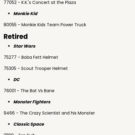
77052 - K.K.'s Concert at the Plaza
Monkie Kid
80055 - Monkie Kids Team Power Truck
Retired
Star Wars
75277 - Boba Fett Helmet
75305 - Scout Trooper Helmet
DC
76001 - The Bat Vs Bane
Monster Fighters
9466 - The Crazy Scientist and his Monster
Classic Space