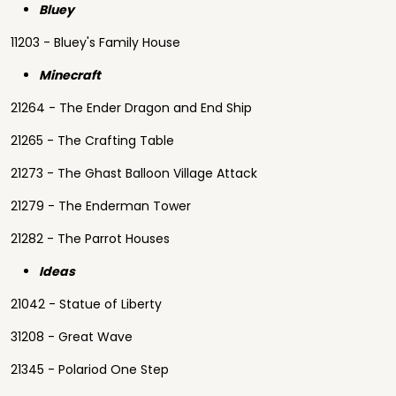
Bluey
11203 - Bluey's Family House
Minecraft
21264 - The Ender Dragon and End Ship
21265 - The Crafting Table
21273 - The Ghast Balloon Village Attack
21279 - The Enderman Tower
21282 - The Parrot Houses
Ideas
21042 - Statue of Liberty
31208 - Great Wave
21345 - Polariod One Step