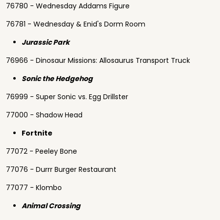
76780 - Wednesday Addams Figure
76781 - Wednesday & Enid's Dorm Room
Jurassic Park
76966 - Dinosaur Missions: Allosaurus Transport Truck
Sonic the Hedgehog
76999 - Super Sonic vs. Egg Drillster
77000 - Shadow Head
Fortnite
77072 - Peeley Bone
77076 - Durrr Burger Restaurant
77077 - Klombo
Animal Crossing