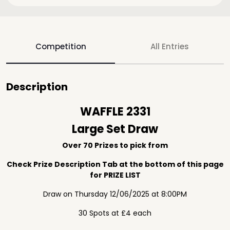
Competition
All Entries
Description
WAFFLE 2331
Large Set Draw
Over 70 Prizes to pick from
Check Prize Description Tab at the bottom of this page
for PRIZE LIST
Draw on Thursday 12/06/2025 at 8:00PM
30 Spots at £4 each