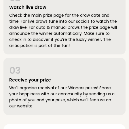
Watch live draw
Check the main prize page for the draw date and
time. For live draws tune into our socials to watch the
draw live. For auto & manual Draws the prize page will
announce the winner automatically. Make sure to
check in to discover if you’re the lucky winner. The
anticipation is part of the fun!
03
Receive your prize
We’ll organise receival of our Winners prizes! Share
your happiness with our community by sending us a
photo of you and your prize, which we’ll feature on
our website.