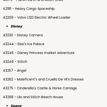
42181 - Heavy Cargo Spaceship
42209 - Volvo L120 Electric Wheel Loader
Disney
43230 - Disney Camera
43244 - Elsa's Ice Palace
43246 - Disney Princess market adventure
43249 - Stitch
43257 - Angel
43262 - Maleficent's and Cruella De Vil's Dresses
43275 - Cinderella's Castle & Horse Carriage
43268 - Lilo and Stitch Beach House
Space