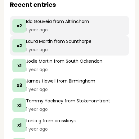
Recent entries
Ida Gouveia
from Altrincham
x2
1 year ago
Laura Martin
from Scunthorpe
x2
1 year ago
Jodie Martin
from South Ockendon
x1
1 year ago
James Howell
from Birmingham
x3
1 year ago
Tammy Hackney
from Stoke-on-trent
x1
1 year ago
tania g
from crosskeys
x1
1 year ago