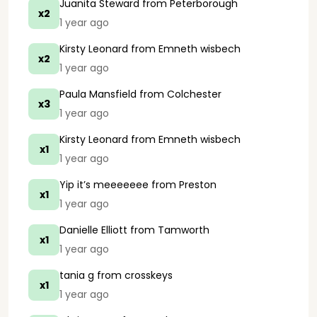
Juanita Steward
from Peterborough
x2
1 year ago
Kirsty Leonard
from Emneth wisbech
x2
1 year ago
Paula Mansfield
from Colchester
x3
1 year ago
Kirsty Leonard
from Emneth wisbech
x1
1 year ago
Yip it’s meeeeeee
from Preston
x1
1 year ago
Danielle Elliott
from Tamworth
x1
1 year ago
tania g
from crosskeys
x1
1 year ago