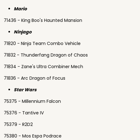
Mario
71436 - King Boo's Haunted Mansion
Ninjago
71820 - Ninja Team Combo Vehicle
71832 - Thunderfang Dragon of Chaos
71834 - Zane's Ultra Combiner Mech
71836 - Arc Dragon of Focus
Star Wars
75375 - Millennium Falcon
75376 - Tantive IV
75379 - R2D2
75380 - Mos Espa Podrace