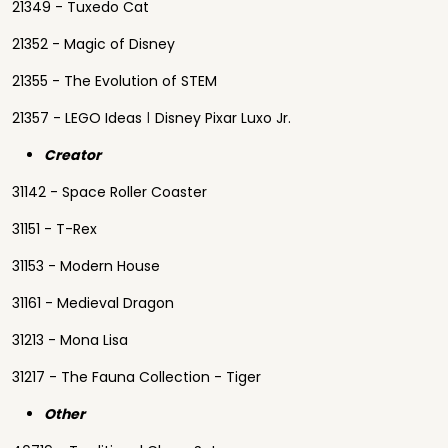
21349 - Tuxedo Cat
21352 - Magic of Disney
21355 - The Evolution of STEM
21357 - LEGO Ideas ǀ Disney Pixar Luxo Jr.
Creator
31142 - Space Roller Coaster
31151 - T-Rex
31153 - Modern House
31161 - Medieval Dragon
31213 - Mona Lisa
31217 - The Fauna Collection - Tiger
Other