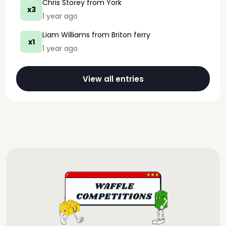
Chris Storey
from York
x3
1 year ago
Liam Williams
from Briton ferry
x1
1 year ago
View all entries