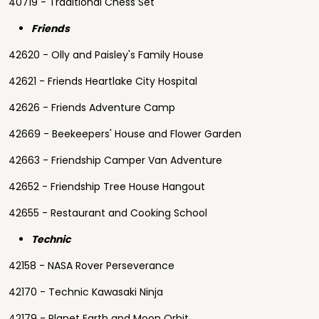
40719 - Traditional Chess Set
Friends
42620 - Olly and Paisley's Family House
42621 - Friends Heartlake City Hospital
42626 - Friends Adventure Camp
42669 - Beekeepers' House and Flower Garden
42663 - Friendship Camper Van Adventure
42652 - Friendship Tree House Hangout
42655 - Restaurant and Cooking School
Technic
42158 - NASA Rover Perseverance
42170 - Technic Kawasaki Ninja
42179 - Planet Earth and Moon Orbit