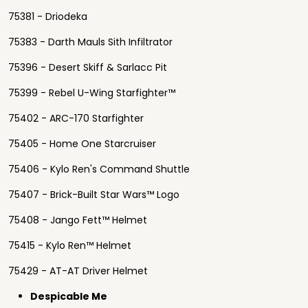
75381 - Driodeka
75383 - Darth Mauls Sith Infiltrator
75396 - Desert Skiff & Sarlacc Pit
75399 - Rebel U-Wing Starfighter™
75402 - ARC-170 Starfighter
75405 - Home One Starcruiser
75406 - Kylo Ren's Command Shuttle
75407 - Brick-Built Star Wars™ Logo
75408 - Jango Fett™ Helmet
75415 - Kylo Ren™ Helmet
75429 - AT-AT Driver Helmet
Despicable Me