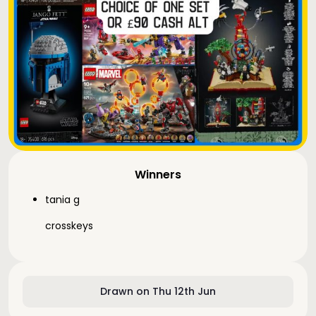
Winners
tania g
crosskeys
Drawn on Thu 12th Jun