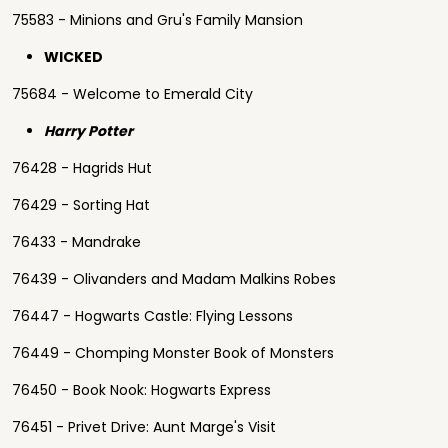
75583 - Minions and Gru's Family Mansion
WICKED
75684 - Welcome to Emerald City
Harry Potter
76428 - Hagrids Hut
76429 - Sorting Hat
76433 - Mandrake
76439 - Olivanders and Madam Malkins Robes
76447 - Hogwarts Castle: Flying Lessons
76449 - Chomping Monster Book of Monsters
76450 - Book Nook: Hogwarts Express
76451 - Privet Drive: Aunt Marge's Visit