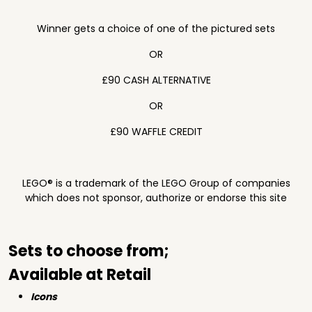
Winner gets a choice of one of the pictured sets
OR
£90 CASH ALTERNATIVE
OR
£90 WAFFLE CREDIT
LEGO® is a trademark of the LEGO Group of companies
which does not sponsor, authorize or endorse this site
Sets to choose from;
Available at Retail
Icons