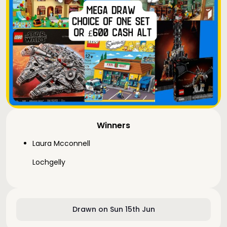
Winners
Laura Mcconnell
Lochgelly
Drawn on Sun 15th Jun