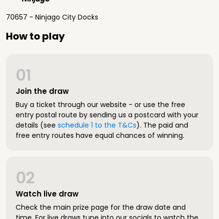
70657 - Ninjago City Docks
How to play
01
Join the draw
Buy a ticket through our website - or use the free
entry postal route by sending us a postcard with your
details (see
schedule 1 to the T&Cs
). The paid and
free entry routes have equal chances of winning.
02
Watch live draw
Check the main prize page for the draw date and
time. For live draws tune into our socials to watch the