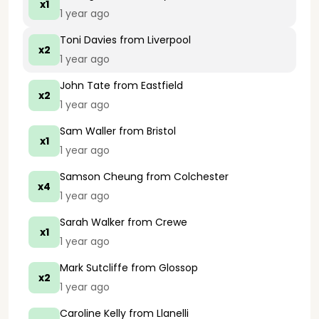
x1
1 year ago
Toni Davies
from Liverpool
x2
1 year ago
John Tate
from Eastfield
x2
1 year ago
Sam Waller
from Bristol
x1
1 year ago
Samson Cheung
from Colchester
x4
1 year ago
Sarah Walker
from Crewe
x1
1 year ago
Mark Sutcliffe
from Glossop
x2
1 year ago
Caroline Kelly
from Llanelli