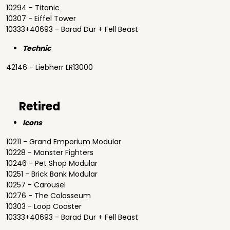
10294 - Titanic
10307 - Eiffel Tower
10333+40693 - Barad Dur + Fell Beast
Technic
42146 - Liebherr LR13000
Retired
Icons
10211 - Grand Emporium Modular
10228 - Monster Fighters
10246 - Pet Shop Modular
10251 - Brick Bank Modular
10257 - Carousel
10276 - The Colosseum
10303 - Loop Coaster
10333+40693 - Barad Dur + Fell Beast