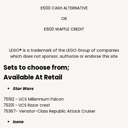
£600 CASH ALTERNATIVE
OR
£600 WAFFLE CREDIT
LEGO® is a trademark of the LEGO Group of companies
which does not sponsor, authorize or endorse this site
Sets to choose from;
Available At Retail
Star Wars
75192 - UCS Millennium Falcon
75331 - UCS Razor crest
75367- Venator-Class Republic Attack Cruiser
Icons