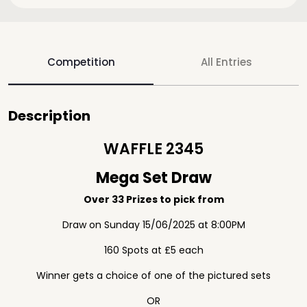
Competition
All Entries
Description
WAFFLE 2345
Mega Set Draw
Over 33 Prizes to pick from
Draw on Sunday 15/06/2025 at 8:00PM
160 Spots at £5 each
Winner gets a choice of one of the pictured sets
OR