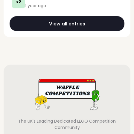
x2
1 year ago
View all entries
The UK's Leading Dedicated LEGO Competition
Community