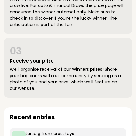
draw live. For auto & manual Draws the prize page will
announce the winner automatically. Make sure to
check in to discover if you’re the lucky winner. The
anticipation is part of the fun!
03
Receive your prize
We’ll organise receival of our Winners prizes! Share
your happiness with our community by sending us a
photo of you and your prize, which we’ll feature on
our website.
Recent entries
tania g
from crosskeys