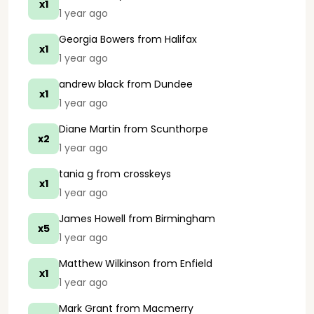
x1
1 year ago
Georgia Bowers
from Halifax
x1
1 year ago
andrew black
from Dundee
x1
1 year ago
Diane Martin
from Scunthorpe
x2
1 year ago
tania g
from crosskeys
x1
1 year ago
James Howell
from Birmingham
x5
1 year ago
Matthew Wilkinson
from Enfield
x1
1 year ago
Mark Grant
from Macmerry