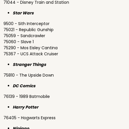
71044 - Disney Train and Station
Star Wars
9500 - Sith Interceptor
75021 - Republic Gunship
75059 - Sandcrawler
75060 - Slave 1
75290 - Mos Eisley Cantina
75367 - UCS Attack Cruiser
Stranger Things
75810 - The Upside Down
DC Comics
76139 - 1989 Batmobile
Harry Potter
76405 - Hogwarts Express
Ninjago