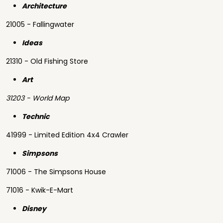
Architecture
21005 - Fallingwater
Ideas
21310 - Old Fishing Store
Art
31203 - World Map
Technic
41999 - Limited Edition 4x4 Crawler
Simpsons
71006 - The Simpsons House
71016 - Kwik-E-Mart
Disney