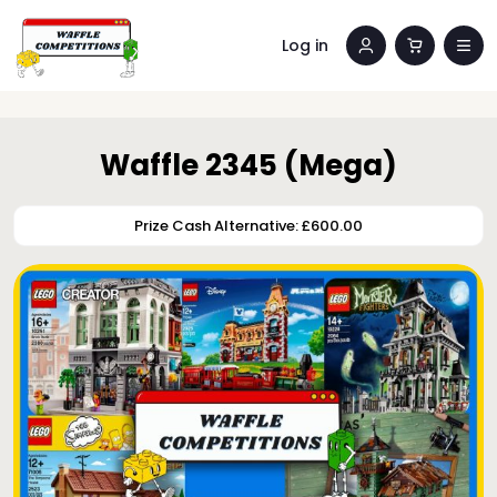
Log in
Waffle 2345 (Mega)
Prize Cash Alternative: £600.00