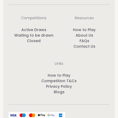
Competitions
Resources
Active Draws
How to Play
Waiting to be drawn
About Us
Closed
FAQs
Contact Us
Links
How to Play
Competition T&Cs
Privacy Policy
Blogs