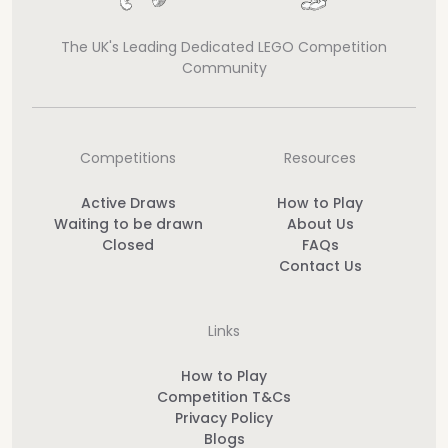
The UK's Leading Dedicated LEGO Competition
Community
Competitions
Resources
Active Draws
How to Play
Waiting to be drawn
About Us
Closed
FAQs
Contact Us
Links
How to Play
Competition T&Cs
Privacy Policy
Blogs