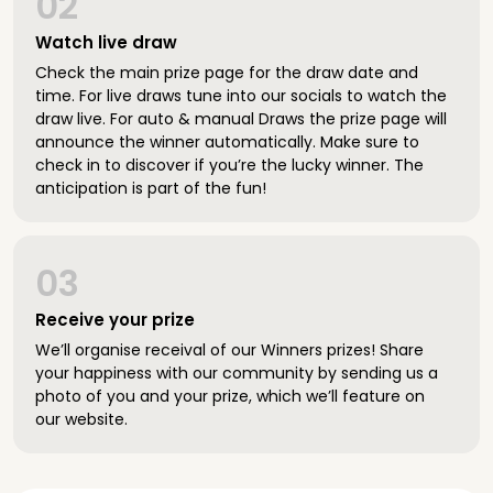
02
Watch live draw
Check the main prize page for the draw date and
time. For live draws tune into our socials to watch the
draw live. For auto & manual Draws the prize page will
announce the winner automatically. Make sure to
check in to discover if you’re the lucky winner. The
anticipation is part of the fun!
03
Receive your prize
We’ll organise receival of our Winners prizes! Share
your happiness with our community by sending us a
photo of you and your prize, which we’ll feature on
our website.