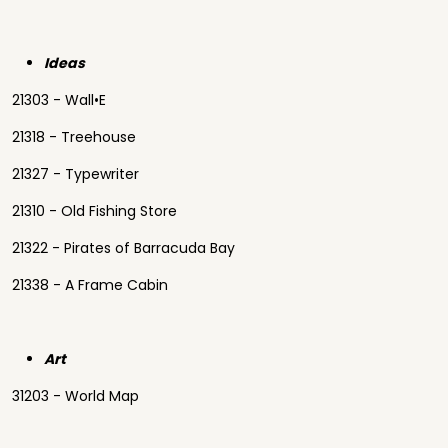
Ideas
21303 - Wall•E
21318 - Treehouse
21327 - Typewriter
21310 - Old Fishing Store
21322 - Pirates of Barracuda Bay
21338 - A Frame Cabin
Art
31203 - World Map