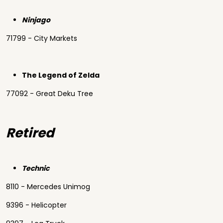
Ninjago
71799 - City Markets
The Legend of Zelda
77092 - Great Deku Tree
Retired
Technic
8110 - Mercedes Unimog
9396 - Helicopter