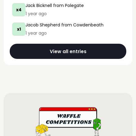
Jack Bicknell
from Polegate
x4
1 year ago
Jacob Shepherd
from Cowdenbeath
x1
1 year ago
View all entries