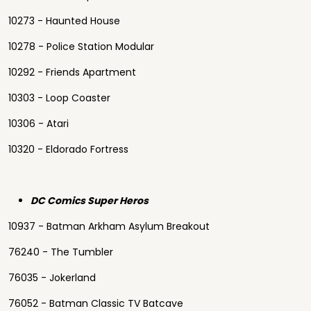
10273 - Haunted House
10278 - Police Station Modular
10292 - Friends Apartment
10303 - Loop Coaster
10306 - Atari
10320 - Eldorado Fortress
DC Comics Super Heros
10937 - Batman Arkham Asylum Breakout
76240 - The Tumbler
76035 - Jokerland
76052 - Batman Classic TV Batcave