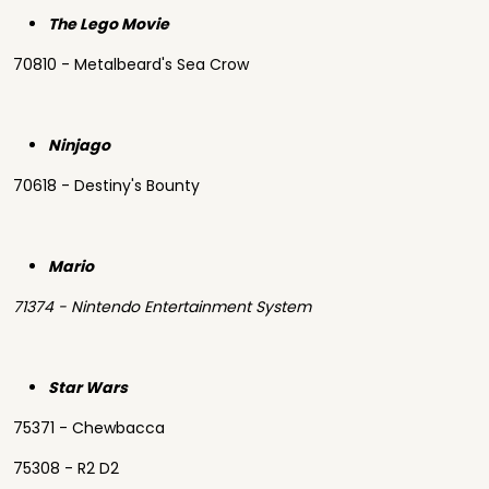
The Lego Movie
70810 - Metalbeard's Sea Crow
Ninjago
70618 - Destiny's Bounty
Mario
71374 - Nintendo Entertainment System
Star Wars
75371 - Chewbacca
75308 - R2 D2