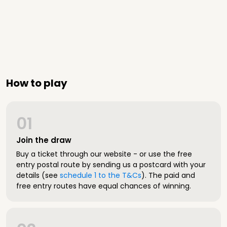
How to play
01
Join the draw
Buy a ticket through our website - or use the free
entry postal route by sending us a postcard with your
details (see
schedule 1 to the T&Cs
). The paid and
free entry routes have equal chances of winning.