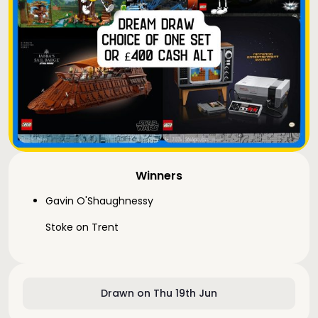
Winners
Gavin O'Shaughnessy
Stoke on Trent
Drawn on Thu 19th Jun