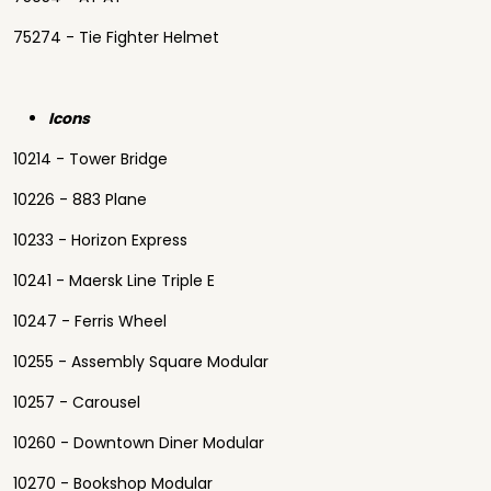
75274 - Tie Fighter Helmet
Icons
10214 - Tower Bridge
10226 - 883 Plane
10233 - Horizon Express
10241 - Maersk Line Triple E
10247 - Ferris Wheel
10255 - Assembly Square Modular
10257 - Carousel
10260 - Downtown Diner Modular
10270 - Bookshop Modular