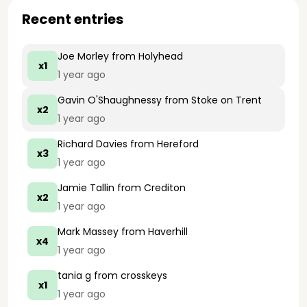
Recent entries
Joe Morley
from Holyhead
x1
1 year ago
Gavin O'Shaughnessy
from Stoke on Trent
x2
1 year ago
Richard Davies
from Hereford
x3
1 year ago
Jamie Tallin
from Crediton
x2
1 year ago
Mark Massey
from Haverhill
x4
1 year ago
tania g
from crosskeys
x1
1 year ago