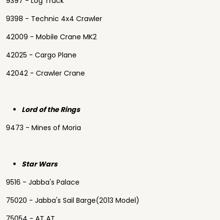
9397 - Log Truck
9398 - Technic 4x4 Crawler
42009 - Mobile Crane MK2
42025 - Cargo Plane
42042 - Crawler Crane
Lord of the Rings
9473 - Mines of Moria
Star Wars
9516 - Jabba's Palace
75020 - Jabba's Sail Barge(2013 Model)
75054 - AT AT