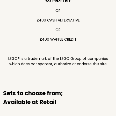
for PRIZE LIST
OR
£400 CASH ALTERNATIVE
OR
£400 WAFFLE CREDIT
LEGO® is a trademark of the LEGO Group of companies
which does not sponsor, authorize or endorse this site
Sets to choose from;
Available at Retail