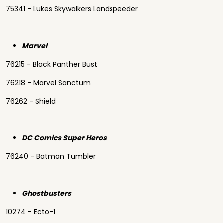
75341 - Lukes Skywalkers Landspeeder
Marvel
76215 - Black Panther Bust
76218 - Marvel Sanctum
76262 - Shield
DC Comics Super Heros
76240 - Batman Tumbler
Ghostbusters
10274 - Ecto-1