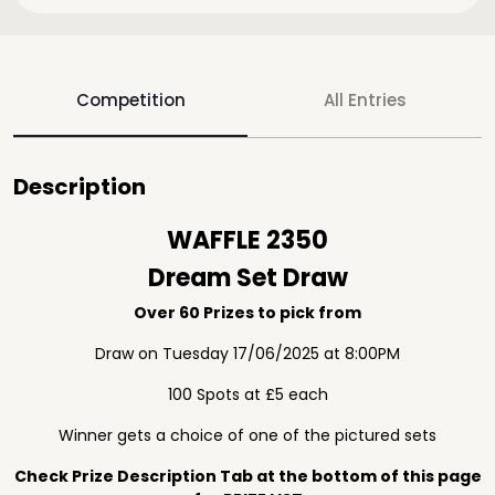
Competition
All Entries
Description
WAFFLE 2350
Dream Set Draw
Over 60 Prizes to pick from
Draw on Tuesday 17/06/2025 at 8:00PM
100 Spots at £5 each
Winner gets a choice of one of the pictured sets
Check Prize Description Tab at the bottom of this page