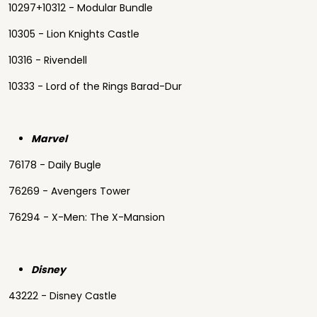
10297+10312 - Modular Bundle
10305 - Lion Knights Castle
10316 - Rivendell
10333 - Lord of the Rings Barad-Dur
Marvel
76178 - Daily Bugle
76269 - Avengers Tower
76294 - X-Men: The X-Mansion
Disney
43222 - Disney Castle