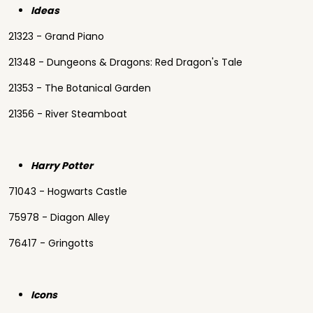
Ideas
21323 - Grand Piano
21348 - Dungeons & Dragons: Red Dragon's Tale
21353 - The Botanical Garden
21356 - River Steamboat
Harry Potter
71043 - Hogwarts Castle
75978 - Diagon Alley
76417 - Gringotts
Icons