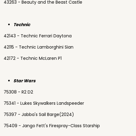
43263 - Beauty and the Beast Castle
Technic
42143 - Technic Ferrari Daytona
42115 - Technic Lamborghini Sian
42172 - Technic McLaren P1
Star Wars
75308 - R2 D2
75341 - Lukes Skywalkers Landspeeder
75397 - Jabba's Sail Barge(2024)
75409 - Jango Fett's Firespray-Class Starship