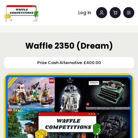
Log in
Waffle 2350 (Dream)
Prize Cash Alternative: £400.00