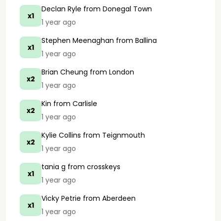
Declan Ryle
from Donegal Town
x1
1 year ago
Stephen Meenaghan
from Ballina
x1
1 year ago
Brian Cheung
from London
x2
1 year ago
Kin
from Carlisle
x2
1 year ago
Kylie Collins
from Teignmouth
x2
1 year ago
tania g
from crosskeys
x1
1 year ago
Vicky Petrie
from Aberdeen
x1
1 year ago