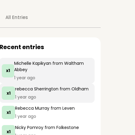
All Entries
Recent entries
Michelle Kapikyan
from Waltham
Abbey
x1
1 year ago
rebecca Sherrington
from Oldham
x1
1 year ago
Rebecca Murray
from Leven
x1
1 year ago
Nicky Pomroy
from Folkestone
x1