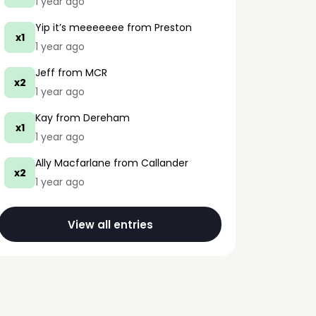
1 year ago
Yip it’s meeeeeee
from Preston
x1
1 year ago
Jeff
from MCR
x2
1 year ago
Kay
from Dereham
x1
1 year ago
Ally Macfarlane
from Callander
x2
1 year ago
View all entries