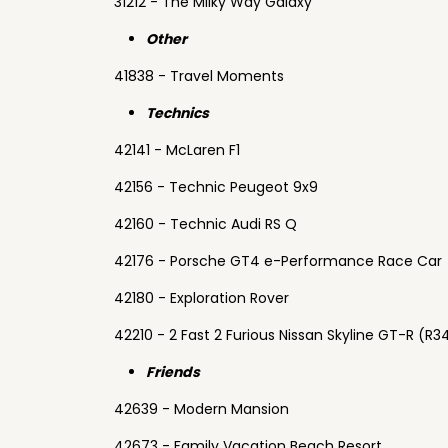
31212 - The Milky Way Galaxy
Other
41838 - Travel Moments
Technics
42141 - McLaren F1
42156 - Technic Peugeot 9x9
42160 - Technic Audi RS Q
42176 - Porsche GT4 e-Performance Race Car
42180 - Exploration Rover
42210 - 2 Fast 2 Furious Nissan Skyline GT-R (R3
Friends
42639 - Modern Mansion
42673 - Family Vacation Beach Resort