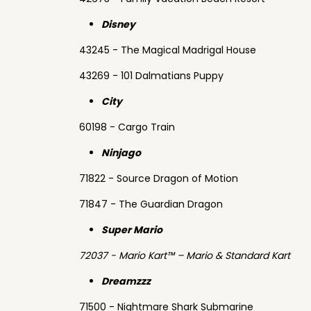
Disney
43245 - The Magical Madrigal House
43269 - 101 Dalmatians Puppy
City
60198 - Cargo Train
Ninjago
71822 - Source Dragon of Motion
71847 - The Guardian Dragon
Super Mario
72037 - Mario Kart™ – Mario & Standard Kart
Dreamzzz
71500 - Nightmare Shark Submarine