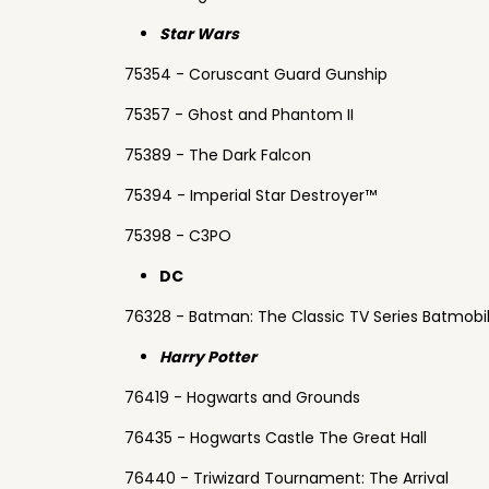
Star Wars
75354 - Coruscant Guard Gunship
75357 - Ghost and Phantom II
75389 - The Dark Falcon
75394 - Imperial Star Destroyer™
75398 - C3PO
DC
76328 - Batman: The Classic TV Series Batmobi
Harry Potter
76419 - Hogwarts and Grounds
76435 - Hogwarts Castle The Great Hall
76440 - Triwizard Tournament: The Arrival