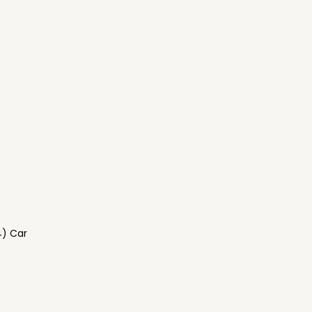
4) Car