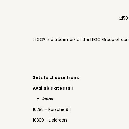
£150
LEGO® is a trademark of the LEGO Group of com
Sets to choose from;
Available at Retail
Icons
10295 - Porsche 911
10300 - Delorean