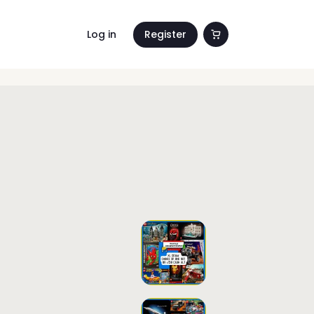
Log in
Register