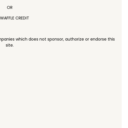
OR
 WAFFLE CREDIT
panies which does not sponsor, authorize or endorse this
site.