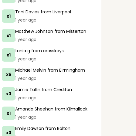
1 year ago
Toni Davies
from Liverpool
x1
1 year ago
Matthew Johnson
from Misterton
x1
1 year ago
tania g
from crosskeys
x1
1 year ago
Michael Melvin
from Birmingham
x5
1 year ago
Jamie Tallin
from Crediton
x3
1 year ago
Amanda Sheehan
from Kilmallock
x1
1 year ago
Emily Dawson
from Bolton
x3