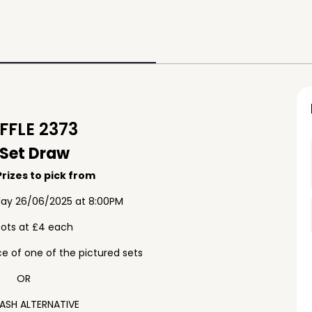
FLE 2373
 Set Draw
rizes to pick from
ay 26/06/2025 at 8:00PM
pots at £4 each
e of one of the pictured sets
OR
ASH ALTERNATIVE