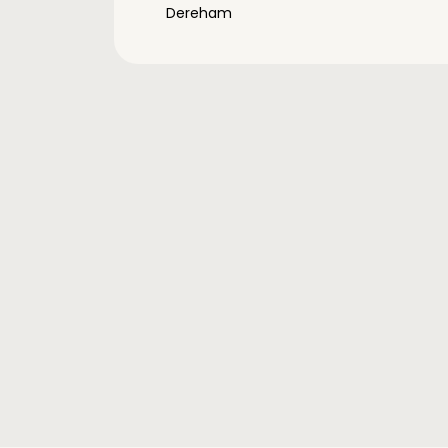
Dereham