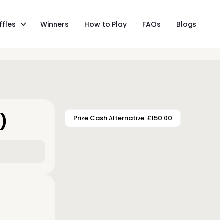
ffles
Winners
How to Play
FAQs
Blogs
)
Prize Cash Alternative: £150.00