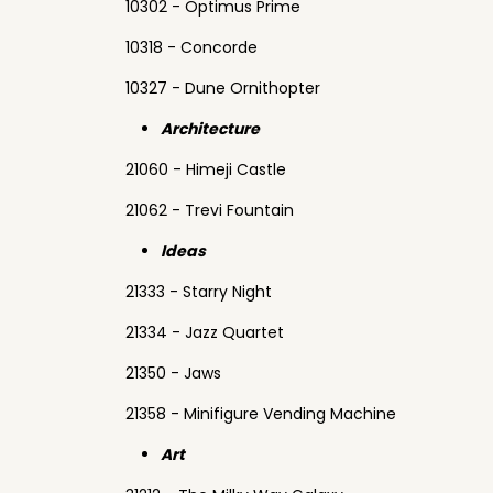
10302 - Optimus Prime
10318 - Concorde
10327 - Dune Ornithopter
Architecture
21060 - Himeji Castle
21062 - Trevi Fountain
Ideas
21333 - Starry Night
21334 - Jazz Quartet
21350 - Jaws
21358 - Minifigure Vending Machine
Art