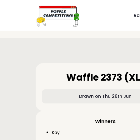
Ra
Waffle 2373 (XL
Drawn on Thu 26th Jun
Winners
Kay