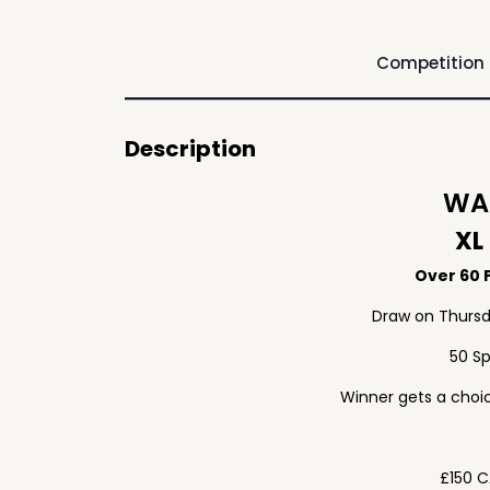
Competition
Description
WAF
XL
Over 60 P
Draw on Thursd
50 S
Winner gets a choic
£150 C