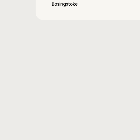
Basingstoke