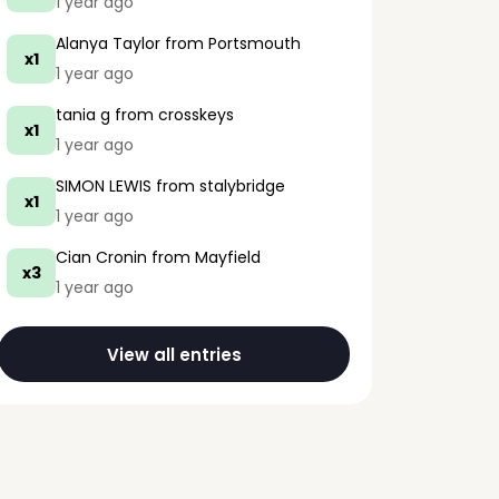
1 year ago
Alanya Taylor
from Portsmouth
x1
1 year ago
tania g
from crosskeys
x1
1 year ago
SIMON LEWIS
from stalybridge
x1
1 year ago
Cian Cronin
from Mayfield
x3
1 year ago
View all entries