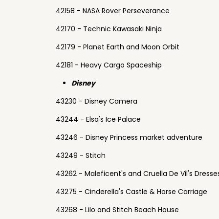
42158 - NASA Rover Perseverance
42170 - Technic Kawasaki Ninja
42179 - Planet Earth and Moon Orbit
42181 - Heavy Cargo Spaceship
Disney
43230 - Disney Camera
43244 - Elsa's Ice Palace
43246 - Disney Princess market adventure
43249 - Stitch
43262 - Maleficent's and Cruella De Vil's Dresse
43275 - Cinderella's Castle & Horse Carriage
43268 - Lilo and Stitch Beach House