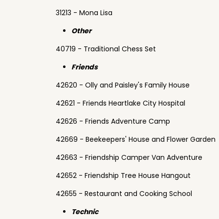
31213 - Mona Lisa
Other
40719 - Traditional Chess Set
Friends
42620 - Olly and Paisley's Family House
42621 - Friends Heartlake City Hospital
42626 - Friends Adventure Camp
42669 - Beekeepers' House and Flower Garden
42663 - Friendship Camper Van Adventure
42652 - Friendship Tree House Hangout
42655 - Restaurant and Cooking School
Technic