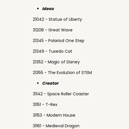
Ideas
21042 - Statue of Liberty
31208 - Great Wave
21345 - Polariod One Step
21349 - Tuxedo Cat
21352 - Magic of Disney
21355 - The Evolution of STEM
Creator
31142 - Space Roller Coaster
31151 - T-Rex
31153 - Modern House
31161 - Medieval Dragon