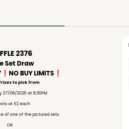
FLE 2376
e Set Draw
Y❗️NO BUY LIMITS❗️
rizes to pick from
ay 27/06/2025 at 8:30PM
pots at £2 each
e of one of the pictured sets
OR