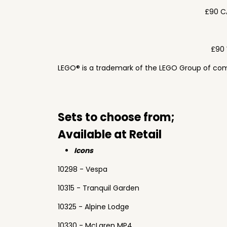
£90 C
£90 
LEGO® is a trademark of the LEGO Group of com
Sets to choose from;
Available at Retail
Icons
10298 - Vespa
10315 - Tranquil Garden
10325 - Alpine Lodge
10330 - McLaren MP4