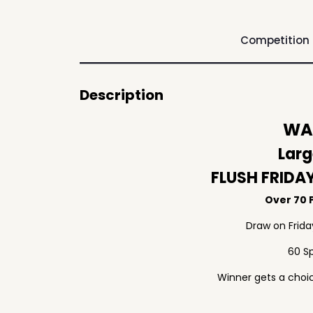
Competition
Description
WAF
Larg
FLUSH FRIDA
Over 70 P
Draw on Frid
60 S
Winner gets a choic