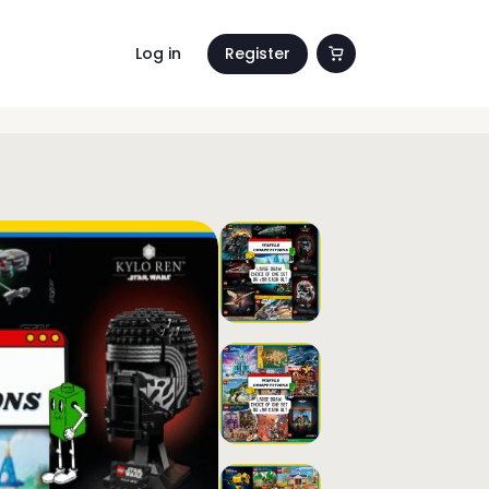
Log in
Register