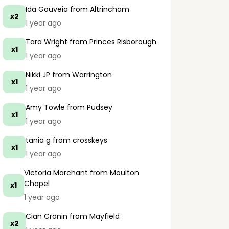
Ida Gouveia
from Altrincham
x2
1 year ago
Tara Wright
from Princes Risborough
x1
1 year ago
Nikki JP
from Warrington
x1
1 year ago
Amy Towle
from Pudsey
x1
1 year ago
tania g
from crosskeys
x1
1 year ago
Victoria Marchant
from Moulton
Chapel
x1
1 year ago
Cian Cronin
from Mayfield
x2