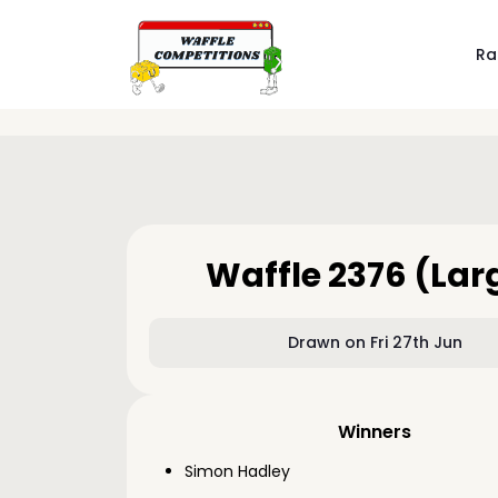
Ra
Waffle 2376 (Lar
Drawn on Fri 27th Jun
Winners
Simon Hadley