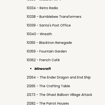
10334 - Retro Radio
10338 - Bumblebee Transformers
10339 - Santa's Post Office
10340 - Wreath
10355 - Blacktron Renegade
10359 - Fountain Garden
10362 - French Café
Minecraft
21264 - The Ender Dragon and End Ship
21265 - The Crafting Table
21273 - The Ghast Balloon Village Attack
21282 - The Parrot Houses