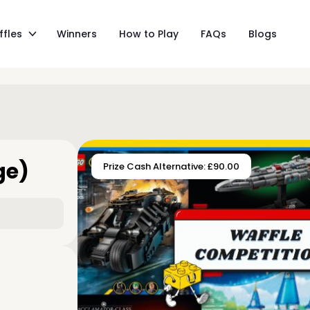
ffles
Winners
How to Play
FAQs
Blogs
ge)
Prize Cash Alternative: £90.00