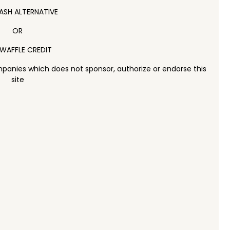
ASH ALTERNATIVE
OR
WAFFLE CREDIT
panies which does not sponsor, authorize or endorse this
site