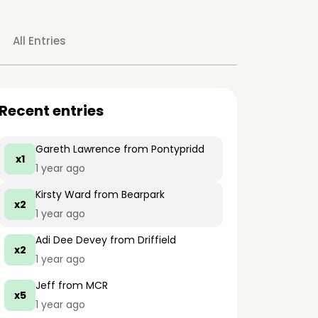
All Entries
Recent entries
Gareth Lawrence
from Pontypridd
x1
1 year ago
Kirsty Ward
from Bearpark
x2
1 year ago
Adi Dee Devey
from Driffield
x2
1 year ago
Jeff
from MCR
x5
1 year ago