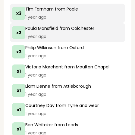
Tim Farnham
from Poole
x3
1 year ago
Paula Mansfield
from Colchester
x2
1 year ago
Philip Wilkinson
from Oxford
x3
1 year ago
Victoria Marchant
from Moulton Chapel
x1
1 year ago
Liam Denne
from Attleborough
x1
1 year ago
Courtney Day
from Tyne and wear
x1
1 year ago
Ben Whitaker
from Leeds
x1
1 year ago