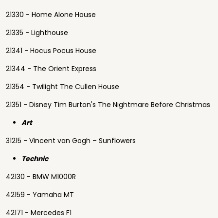
21330 - Home Alone House
21335 - Lighthouse
21341 - Hocus Pocus House
21344 - The Orient Express
21354 - Twilight The Cullen House
21351 - Disney Tim Burton's The Nightmare Before Christmas
Art
31215 - Vincent van Gogh – Sunflowers
Technic
42130 - BMW M1000R
42159 - Yamaha MT
42171 - Mercedes F1