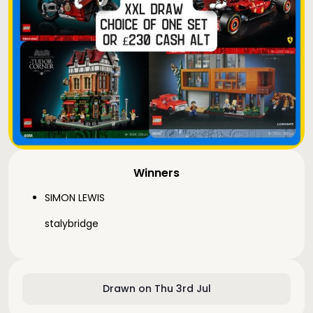
Winners
SIMON LEWIS
stalybridge
Drawn on Thu 3rd Jul