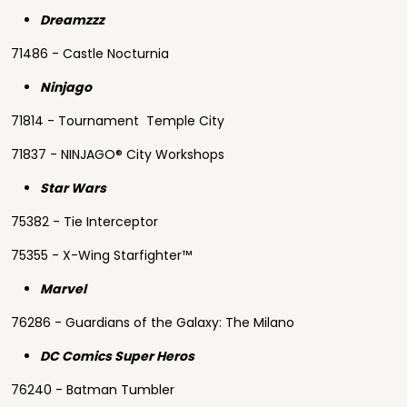
Dreamzzz
71486 - Castle Nocturnia
Ninjago
71814 - Tournament Temple City
71837 - NINJAGO® City Workshops
Star Wars
75382 - Tie Interceptor
75355 - X-Wing Starfighter™
Marvel
76286 - Guardians of the Galaxy: The Milano
DC Comics Super Heros
76240 - Batman Tumbler