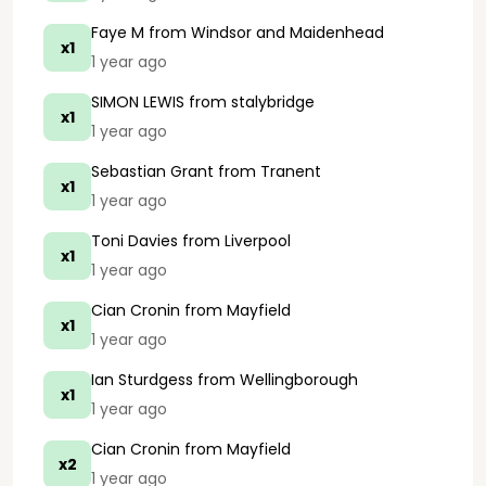
Faye M
from Windsor and Maidenhead
x1
1 year ago
SIMON LEWIS
from stalybridge
x1
1 year ago
Sebastian Grant
from Tranent
x1
1 year ago
Toni Davies
from Liverpool
x1
1 year ago
Cian Cronin
from Mayfield
x1
1 year ago
Ian Sturdgess
from Wellingborough
x1
1 year ago
Cian Cronin
from Mayfield
x2
1 year ago