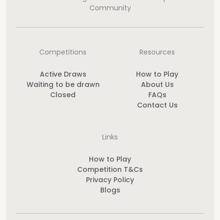
Community
Competitions
Resources
Active Draws
How to Play
Waiting to be drawn
About Us
Closed
FAQs
Contact Us
Links
How to Play
Competition T&Cs
Privacy Policy
Blogs