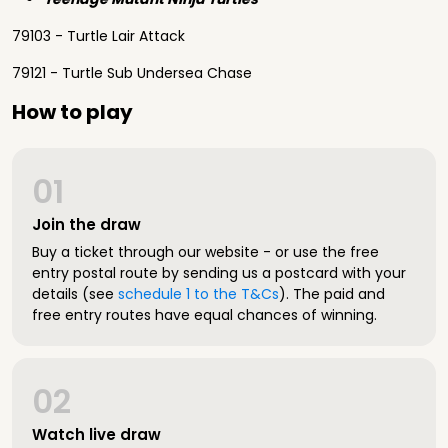
79103 - Turtle Lair Attack
79121 - Turtle Sub Undersea Chase
How to play
01
Join the draw
Buy a ticket through our website - or use the free
entry postal route by sending us a postcard with your
details (see
schedule 1 to the T&Cs
). The paid and
free entry routes have equal chances of winning.
02
Watch live draw