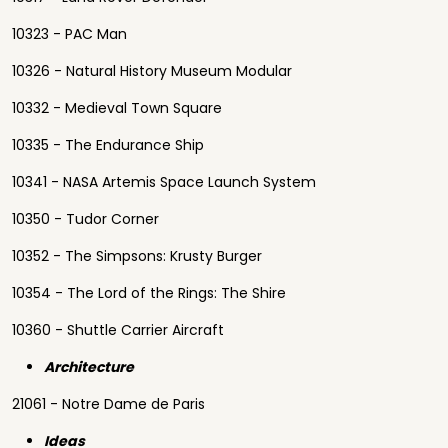
10323 - PAC Man
10326 - Natural History Museum Modular
10332 - Medieval Town Square
10335 - The Endurance Ship
10341 - NASA Artemis Space Launch System
10350 - Tudor Corner
10352 - The Simpsons: Krusty Burger
10354 - The Lord of the Rings: The Shire
10360 - Shuttle Carrier Aircraft
Architecture
21061 - Notre Dame de Paris
Ideas