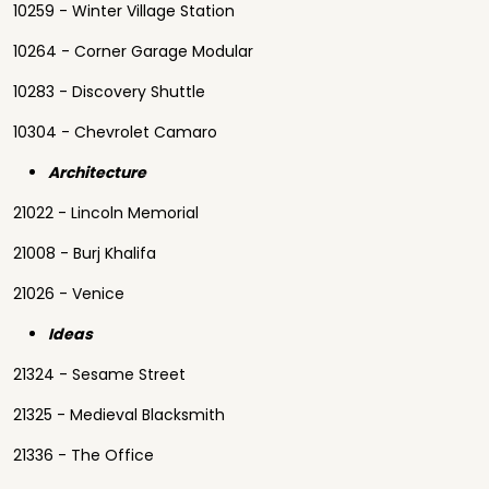
10259 - Winter Village Station
10264 - Corner Garage Modular
10283 - Discovery Shuttle
10304 - Chevrolet Camaro
Architecture
21022 - Lincoln Memorial
21008 - Burj Khalifa
21026 - Venice
Ideas
21324 - Sesame Street
21325 - Medieval Blacksmith
21336 - The Office