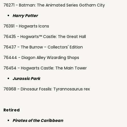
76271 - Batman: The Animated Series Gotham City
Harry Potter
76391 - Hogwarts Icons
76435 - Hogwarts™ Castle: The Great Hall
76437 - The Burrow – Collectors' Edition
76444 - Diagon Alley Wizarding Shops
76454 - Hogwarts Castle: The Main Tower
Jurassic Park
76968 - Dinosaur Fossils: Tyrannosaurus rex
Retired
Pirates of the Caribbean