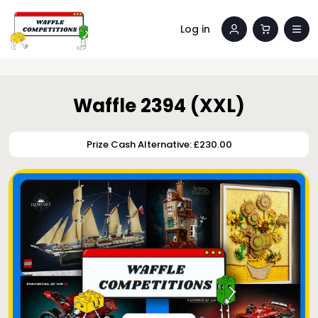
Log in
Waffle 2394 (XXL)
Prize Cash Alternative: £230.00