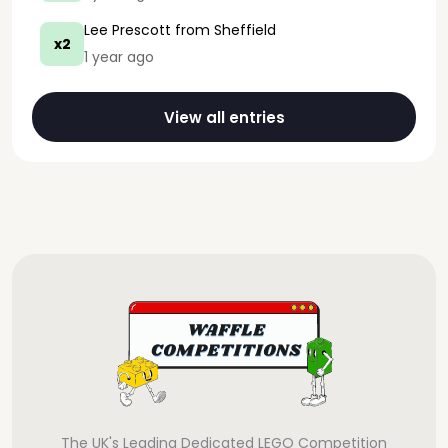
Lee Prescott
from Sheffield
x2
1 year ago
View all entries
The UK's Leading Dedicated LEGO Competition