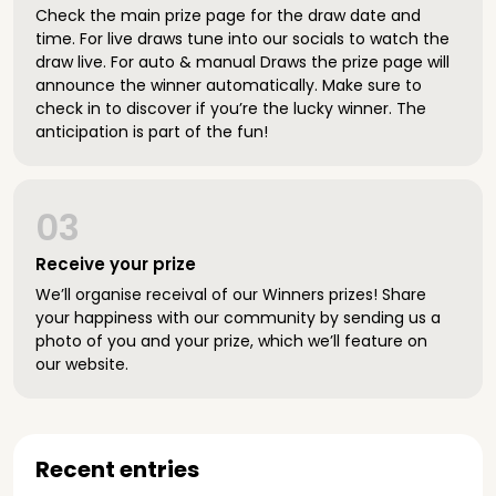
Check the main prize page for the draw date and
time. For live draws tune into our socials to watch the
draw live. For auto & manual Draws the prize page will
announce the winner automatically. Make sure to
check in to discover if you’re the lucky winner. The
anticipation is part of the fun!
03
Receive your prize
We’ll organise receival of our Winners prizes! Share
your happiness with our community by sending us a
photo of you and your prize, which we’ll feature on
our website.
Recent entries