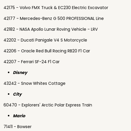
42175 - Volvo FMX Truck & EC230 Electric Excavator
42177 - Mercedes-Benz G 500 PROFESSIONAL Line
42182 - NASA Apollo Lunar Roving Vehicle - LRV
42202 - Ducati Panigale V4 S Motorcycle
42206 - Oracle Red Bull Racing RB20 F1 Car
42207 - Ferrari SF-24 F1 Car
Disney
43242 - Snow Whites Cottage
City
60470 - Explorers' Arctic Polar Express Train
Mario
71411 - Bowser