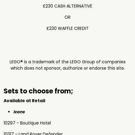
£230 CASH ALTERNATIVE
OR
£230 WAFFLE CREDIT
LEGO® is a trademark of the LEGO Group of companies
which does not sponsor, authorize or endorse this site.
Sets to choose from;
Available at Retail
Icons
10297 - Boutique Hotel
10317 - Land Rover Defender