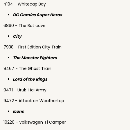
4194 - Whitecap Bay
DC Comics Super Heros
6860 - The Bat cave
City
7938 - First Edition City Train
The Monster Fighters
9467 - The Ghost Train
Lord of the Rings
9471 - Uruk-Hai Army
9472 - Attack on Weathertop
Icons
10220 - Volkswagen T1 Camper