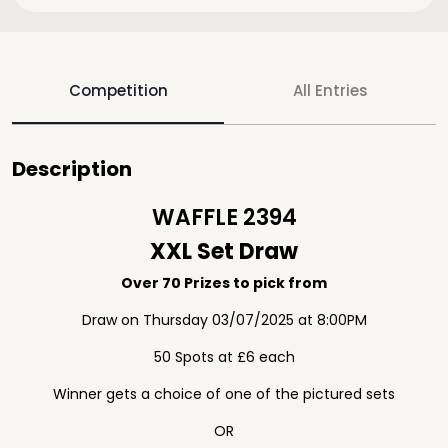
Competition
All Entries
Description
WAFFLE 2394
XXL Set Draw
Over 70 Prizes to pick from
Draw on Thursday 03/07/2025 at 8:00PM
50 Spots at £6 each
Winner gets a choice of one of the pictured sets
OR