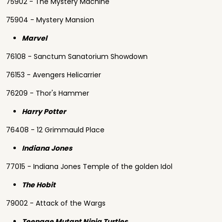
75902 - The Mystery Machine
75904 - Mystery Mansion
Marvel
76108 - Sanctum Sanatorium Showdown
76153 - Avengers Helicarrier
76209 - Thor's Hammer
Harry Potter
76408 - 12 Grimmauld Place
Indiana Jones
77015 - Indiana Jones Temple of the golden Idol
The Hobit
79002 - Attack of the Wargs
Teenage Mutant Ninja Turtles