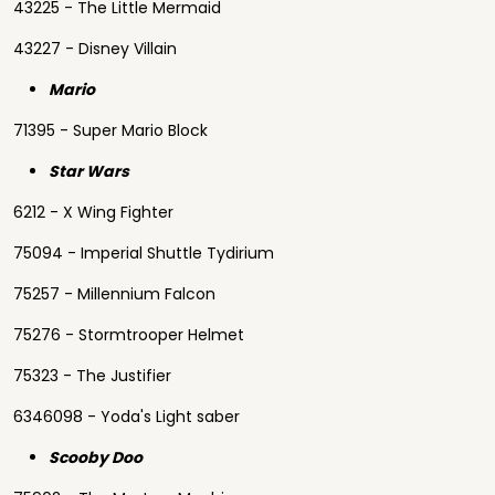
43225 - The Little Mermaid
43227 - Disney Villain
Mario
71395 - Super Mario Block
Star Wars
6212 - X Wing Fighter
75094 - Imperial Shuttle Tydirium
75257 - Millennium Falcon
75276 - Stormtrooper Helmet
75323 - The Justifier
6346098 - Yoda's Light saber
Scooby Doo