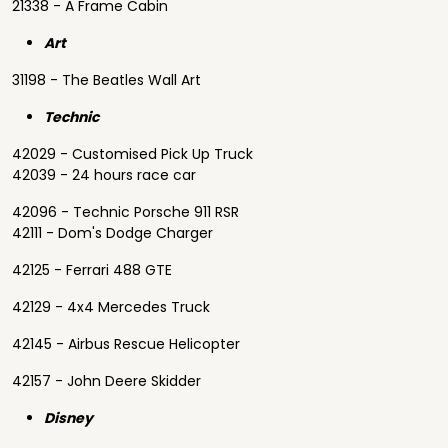
21338 - A Frame Cabin
Art
31198 - The Beatles Wall Art
Technic
42029 - Customised Pick Up Truck
42039 - 24 hours race car
42096 - Technic Porsche 911 RSR
42111 - Dom's Dodge Charger
42125 - Ferrari 488 GTE
42129 - 4x4 Mercedes Truck
42145 - Airbus Rescue Helicopter
42157 - John Deere Skidder
Disney