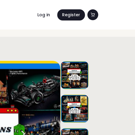
Log in
Register