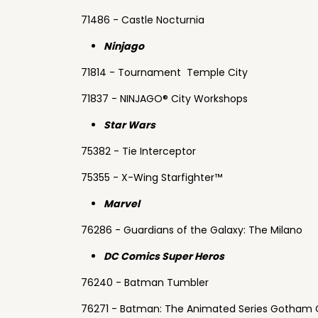
71486 - Castle Nocturnia
Ninjago
71814 - Tournament Temple City
71837 - NINJAGO® City Workshops
Star Wars
75382 - Tie Interceptor
75355 - X-Wing Starfighter™
Marvel
76286 - Guardians of the Galaxy: The Milano
DC Comics Super Heros
76240 - Batman Tumbler
76271 - Batman: The Animated Series Gotham 