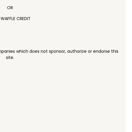
OR
 WAFFLE CREDIT
panies which does not sponsor, authorize or endorse this
site.