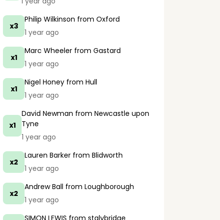
1 year ago
Philip Wilkinson
from Oxford
x3
1 year ago
Marc Wheeler
from Gastard
x1
1 year ago
Nigel Honey
from Hull
x1
1 year ago
David Newman
from Newcastle upon
Tyne
x1
1 year ago
Lauren Barker
from Blidworth
x2
1 year ago
Andrew Ball
from Loughborough
x2
1 year ago
SIMON LEWIS
from stalybridge