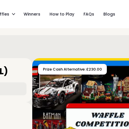
ffles
Winners
How to Play
FAQs
Blogs
L)
Prize Cash Alternative: £230.00