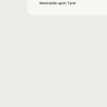
Newcastle upon Tyne