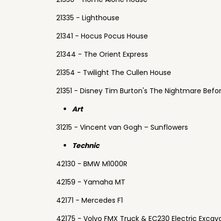
21335 - Lighthouse
21341 - Hocus Pocus House
21344 - The Orient Express
21354 - Twilight The Cullen House
21351 - Disney Tim Burton's The Nightmare Befo
Art
31215 - Vincent van Gogh – Sunflowers
Technic
42130 - BMW M1000R
42159 - Yamaha MT
42171 - Mercedes F1
42175 - Volvo FMX Truck & EC230 Electric Excav