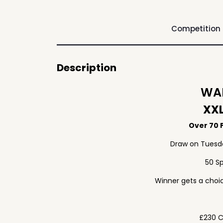
Competition
Description
WAF
XXL
Over 70 P
Draw on Tuesd
50 S
Winner gets a choic
£230 C