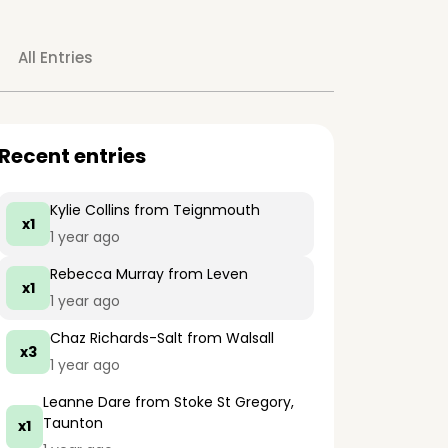
All Entries
Recent entries
Kylie Collins
from Teignmouth
x1
1 year ago
Rebecca Murray
from Leven
x1
1 year ago
Chaz Richards-Salt
from Walsall
x3
1 year ago
Leanne Dare
from Stoke St Gregory,
Taunton
x1