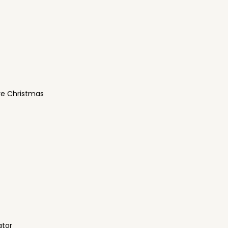
re Christmas
ator