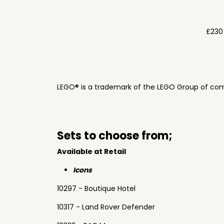
£230
LEGO® is a trademark of the LEGO Group of com
Sets to choose from;
Available at Retail
Icons
10297 - Boutique Hotel
10317 - Land Rover Defender