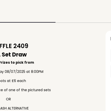
FLE 2409
 Set Draw
rizes to pick from
ay 08/07/2025 at 8:00PM
pots at £6 each
e of one of the pictured sets
OR
ASH ALTERNATIVE