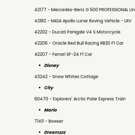
42177 - Mercedes-Benz G 500 PROFESSIONAL Li
42182 - NASA Apollo Lunar Roving Vehicle - LRV
42202 - Ducati Panigale V4 S Motorcycle
42206 - Oracle Red Bull Racing RB20 F1 Car
42207 - Ferrari SF-24 F1 Car
Disney
43242 - Snow Whites Cottage
City
60470 - Explorers' Arctic Polar Express Train
Mario
71411 - Bowser
Dreamzzz