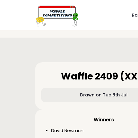
Ra
Waffle 2409 (XX
Drawn on Tue 8th Jul
Winners
David Newman