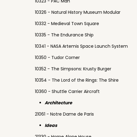
10323 - PAC Man
10326 - Natural History Museum Modular
10332 - Medieval Town Square
10335 - The Endurance Ship
10341 - NASA Artemis Space Launch System
10350 - Tudor Corner
10352 - The Simpsons: Krusty Burger
10354 - The Lord of the Rings: The Shire
10360 - Shuttle Carrier Aircraft
Architecture
21061 - Notre Dame de Paris
Ideas
21330 - Home Alone House