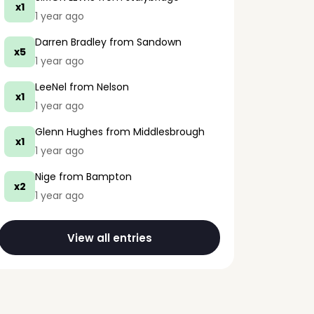
x1
1 year ago
Darren Bradley
from Sandown
x5
1 year ago
LeeNel
from Nelson
x1
1 year ago
Glenn Hughes
from Middlesbrough
x1
1 year ago
Nige
from Bampton
x2
1 year ago
View all entries