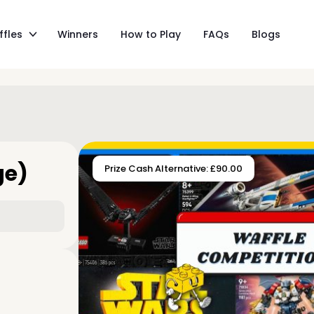
ffles
Winners
How to Play
FAQs
Blogs
ge)
Prize Cash Alternative: £90.00