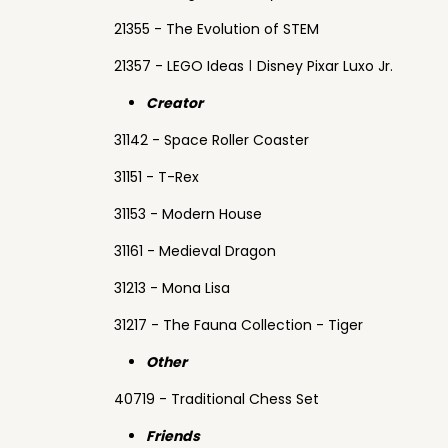
21355 - The Evolution of STEM
21357 - LEGO Ideas ǀ Disney Pixar Luxo Jr.
Creator
31142 - Space Roller Coaster
31151 - T-Rex
31153 - Modern House
31161 - Medieval Dragon
31213 - Mona Lisa
31217 - The Fauna Collection - Tiger
Other
40719 - Traditional Chess Set
Friends