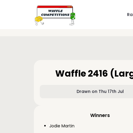
Ra
Waffle 2416 (Lar
Drawn on Thu 17th Jul
Winners
Jodie Martin