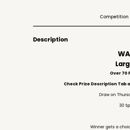
Competition
Description
WAF
Larg
Over 70 P
Check Prize Description Tab at
Draw on Thursd
30 S
Winner gets a choic