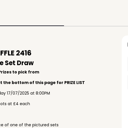
FLE 2416
e Set Draw
rizes to pick from
 the bottom of this page for PRIZE LIST
ay 17/07/2025 at 8:00PM
pots at £4 each
e of one of the pictured sets