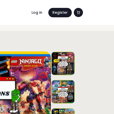
Log in
Register