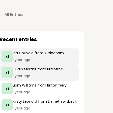
All Entries
Recent entries
Ida Gouveia
from Altrincham
x1
1 year ago
Curtis Marder
from Braintree
x1
1 year ago
Liam Williams
from Briton ferry
x1
1 year ago
Kirsty Leonard
from Emneth wisbech
x1
1 year ago