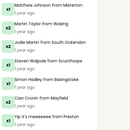
Matthew Johnson
from Misterton
x1
1 year ago
Martin Taylor
from Woking
x2
1 year ago
Jodie Martin
from South Ockendon
x2
1 year ago
Steven Walpole
from Scunthorpe
x1
1 year ago
Simon Hadley
from Basingstoke
x1
1 year ago
Cian Cronin
from Mayfield
x2
1 year ago
Yip it’s meeeeeee
from Preston
x1
1 year ago