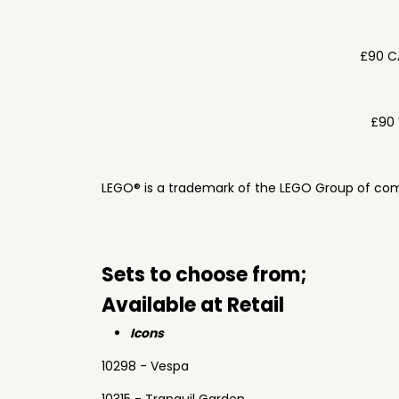
£90 C
£90 
LEGO® is a trademark of the LEGO Group of com
Sets to choose from;
Available at Retail
Icons
10298 - Vespa