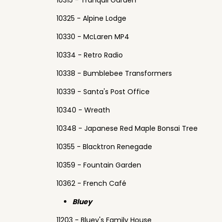
10315 - Tranquil Garden
10325 - Alpine Lodge
10330 - McLaren MP4
10334 - Retro Radio
10338 - Bumblebee Transformers
10339 - Santa's Post Office
10340 - Wreath
10348 - Japanese Red Maple Bonsai Tree
10355 - Blacktron Renegade
10359 - Fountain Garden
10362 - French Café
Bluey
11203 - Bluey's Family House