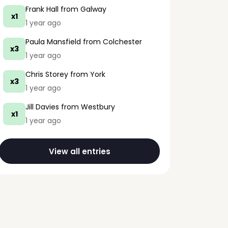
Frank Hall
from Galway
x1
1 year ago
Paula Mansfield
from Colchester
x3
1 year ago
Chris Storey
from York
x3
1 year ago
Jill Davies
from Westbury
x1
1 year ago
View all entries