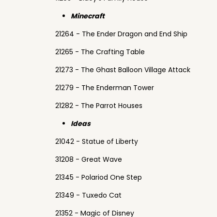
Minecraft
21264 - The Ender Dragon and End Ship
21265 - The Crafting Table
21273 - The Ghast Balloon Village Attack
21279 - The Enderman Tower
21282 - The Parrot Houses
Ideas
21042 - Statue of Liberty
31208 - Great Wave
21345 - Polariod One Step
21349 - Tuxedo Cat
21352 - Magic of Disney