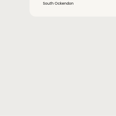
South Ockendon