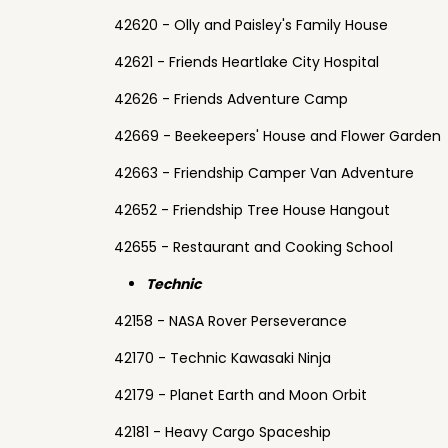
42620 - Olly and Paisley's Family House
42621 - Friends Heartlake City Hospital
42626 - Friends Adventure Camp
42669 - Beekeepers' House and Flower Garden
42663 - Friendship Camper Van Adventure
42652 - Friendship Tree House Hangout
42655 - Restaurant and Cooking School
Technic
42158 - NASA Rover Perseverance
42170 - Technic Kawasaki Ninja
42179 - Planet Earth and Moon Orbit
42181 - Heavy Cargo Spaceship