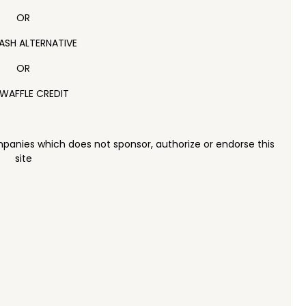
OR
ASH ALTERNATIVE
OR
WAFFLE CREDIT
panies which does not sponsor, authorize or endorse this
site