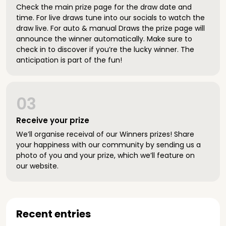
Check the main prize page for the draw date and
time. For live draws tune into our socials to watch the
draw live. For auto & manual Draws the prize page will
announce the winner automatically. Make sure to
check in to discover if you’re the lucky winner. The
anticipation is part of the fun!
03
Receive your prize
We’ll organise receival of our Winners prizes! Share
your happiness with our community by sending us a
photo of you and your prize, which we’ll feature on
our website.
Recent entries