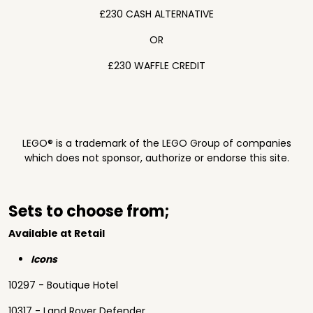
£230 CASH ALTERNATIVE
OR
£230 WAFFLE CREDIT
LEGO® is a trademark of the LEGO Group of companies
which does not sponsor, authorize or endorse this site.
Sets to choose from;
Available at Retail
Icons
10297 - Boutique Hotel
10317 - Land Rover Defender