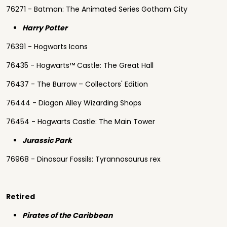
76271 - Batman: The Animated Series Gotham City
Harry Potter
76391 - Hogwarts Icons
76435 - Hogwarts™ Castle: The Great Hall
76437 - The Burrow – Collectors' Edition
76444 - Diagon Alley Wizarding Shops
76454 - Hogwarts Castle: The Main Tower
Jurassic Park
76968 - Dinosaur Fossils: Tyrannosaurus rex
Retired
Pirates of the Caribbean