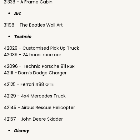
21338 - A Frame Cabin
Art
31198 - The Beatles Wall Art
Technic
42029 - Customised Pick Up Truck
42039 - 24 hours race car
42096 - Technic Porsche 911 RSR
42111 - Dom's Dodge Charger
42125 - Ferrari 488 GTE
42129 - 4x4 Mercedes Truck
42145 - Airbus Rescue Helicopter
42157 - John Deere Skidder
Disney