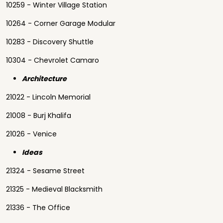
10259 - Winter Village Station
10264 - Corner Garage Modular
10283 - Discovery Shuttle
10304 - Chevrolet Camaro
Architecture
21022 - Lincoln Memorial
21008 - Burj Khalifa
21026 - Venice
Ideas
21324 - Sesame Street
21325 - Medieval Blacksmith
21336 - The Office