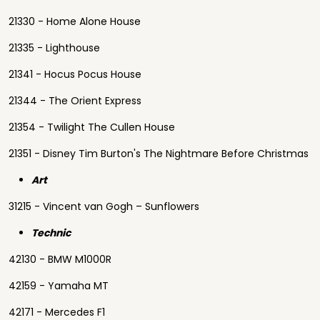
21330 - Home Alone House
21335 - Lighthouse
21341 - Hocus Pocus House
21344 - The Orient Express
21354 - Twilight The Cullen House
21351 - Disney Tim Burton's The Nightmare Before Christmas
Art
31215 - Vincent van Gogh – Sunflowers
Technic
42130 - BMW M1000R
42159 - Yamaha MT
42171 - Mercedes F1