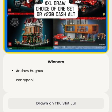
Winners
Andrew Hughes
Pontypool
Drawn on Thu 31st Jul