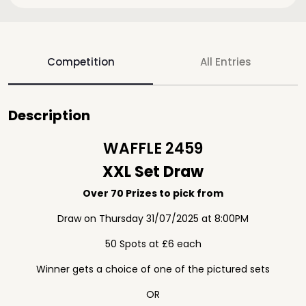
Competition
All Entries
Description
WAFFLE 2459
XXL Set Draw
Over 70 Prizes to pick from
Draw on Thursday 31/07/2025 at 8:00PM
50 Spots at £6 each
Winner gets a choice of one of the pictured sets
OR