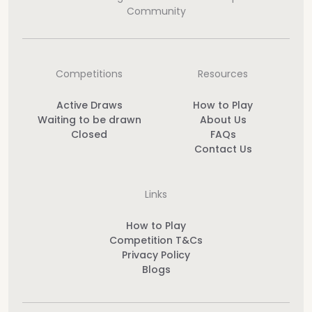
Community
Competitions
Resources
Active Draws
How to Play
Waiting to be drawn
About Us
Closed
FAQs
Contact Us
Links
How to Play
Competition T&Cs
Privacy Policy
Blogs