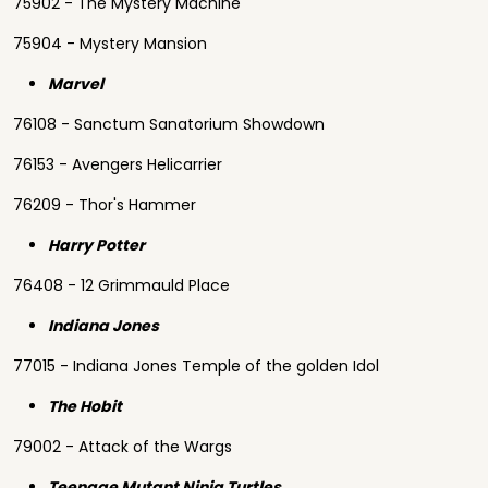
75902 - The Mystery Machine
75904 - Mystery Mansion
Marvel
76108 - Sanctum Sanatorium Showdown
76153 - Avengers Helicarrier
76209 - Thor's Hammer
Harry Potter
76408 - 12 Grimmauld Place
Indiana Jones
77015 - Indiana Jones Temple of the golden Idol
The Hobit
79002 - Attack of the Wargs
Teenage Mutant Ninja Turtles