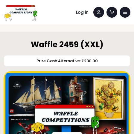
Log in
Waffle 2459 (XXL)
Prize Cash Alternative: £230.00