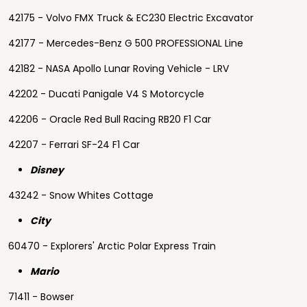
42175 - Volvo FMX Truck & EC230 Electric Excavator
42177 - Mercedes-Benz G 500 PROFESSIONAL Line
42182 - NASA Apollo Lunar Roving Vehicle - LRV
42202 - Ducati Panigale V4 S Motorcycle
42206 - Oracle Red Bull Racing RB20 F1 Car
42207 - Ferrari SF-24 F1 Car
Disney
43242 - Snow Whites Cottage
City
60470 - Explorers' Arctic Polar Express Train
Mario
71411 - Bowser