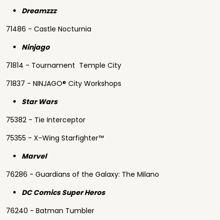
Dreamzzz
71486 - Castle Nocturnia
Ninjago
71814 - Tournament Temple City
71837 - NINJAGO® City Workshops
Star Wars
75382 - Tie Interceptor
75355 - X-Wing Starfighter™
Marvel
76286 - Guardians of the Galaxy: The Milano
DC Comics Super Heros
76240 - Batman Tumbler