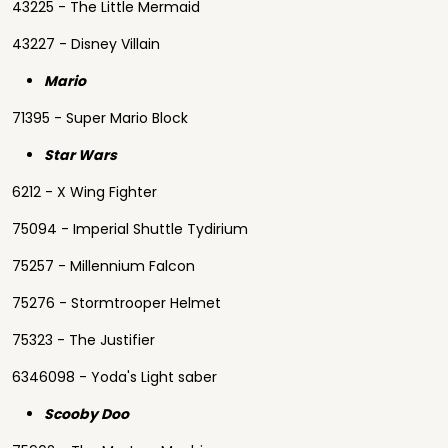
43225 - The Little Mermaid
43227 - Disney Villain
Mario
71395 - Super Mario Block
Star Wars
6212 - X Wing Fighter
75094 - Imperial Shuttle Tydirium
75257 - Millennium Falcon
75276 - Stormtrooper Helmet
75323 - The Justifier
6346098 - Yoda's Light saber
Scooby Doo