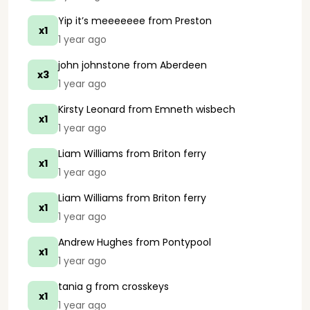
Yip it’s meeeeeee
from Preston
x1
1 year ago
john johnstone
from Aberdeen
x3
1 year ago
Kirsty Leonard
from Emneth wisbech
x1
1 year ago
Liam Williams
from Briton ferry
x1
1 year ago
Liam Williams
from Briton ferry
x1
1 year ago
Andrew Hughes
from Pontypool
x1
1 year ago
tania g
from crosskeys
x1
1 year ago