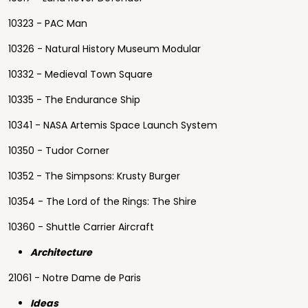
10323 - PAC Man
10326 - Natural History Museum Modular
10332 - Medieval Town Square
10335 - The Endurance Ship
10341 - NASA Artemis Space Launch System
10350 - Tudor Corner
10352 - The Simpsons: Krusty Burger
10354 - The Lord of the Rings: The Shire
10360 - Shuttle Carrier Aircraft
Architecture
21061 - Notre Dame de Paris
Ideas