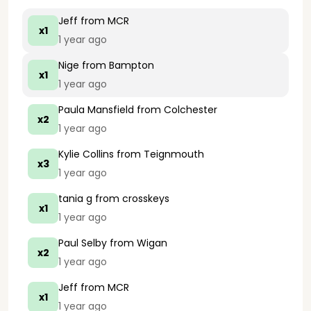
Jeff
from MCR
x1
1 year ago
Nige
from Bampton
x1
1 year ago
Paula Mansfield
from Colchester
x2
1 year ago
Kylie Collins
from Teignmouth
x3
1 year ago
tania g
from crosskeys
x1
1 year ago
Paul Selby
from Wigan
x2
1 year ago
Jeff
from MCR
x1
1 year ago