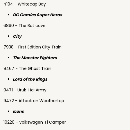
4194 - Whitecap Bay
DC Comics Super Heros
6860 - The Bat cave
City
7938 - First Edition City Train
The Monster Fighters
9467 - The Ghost Train
Lord of the Rings
9471 - Uruk-Hai Army
9472 - Attack on Weathertop
Icons
10220 - Volkswagen T1 Camper