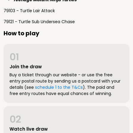
79103 - Turtle Lair Attack
79121 - Turtle Sub Undersea Chase
How to play
01
Join the draw
Buy a ticket through our website - or use the free
entry postal route by sending us a postcard with your
details (see
schedule 1 to the T&Cs
). The paid and
free entry routes have equal chances of winning.
02
Watch live draw