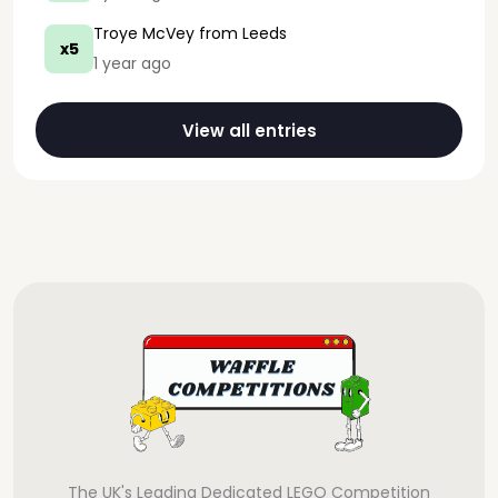
Troye McVey
from Leeds
x5
1 year ago
View all entries
The UK's Leading Dedicated LEGO Competition