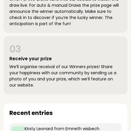
draw live. For auto & manual Draws the prize page will
announce the winner automatically. Make sure to
check in to discover if you’re the lucky winner. The
anticipation is part of the fun!
03
Receive your prize
We’ll organise receival of our Winners prizes! Share
your happiness with our community by sending us a
photo of you and your prize, which we’ll feature on
our website.
Recent entries
Kirsty Leonard
from Emneth wisbech