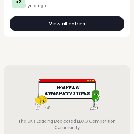
x2
1 year ago
View all entries
The UK's Leading Dedicated LEGO Competition
Community