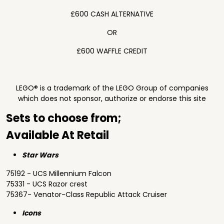
£600 CASH ALTERNATIVE
OR
£600 WAFFLE CREDIT
LEGO® is a trademark of the LEGO Group of companies
which does not sponsor, authorize or endorse this site
Sets to choose from;
Available At Retail
Star Wars
75192 - UCS Millennium Falcon
75331 - UCS Razor crest
75367- Venator-Class Republic Attack Cruiser
Icons