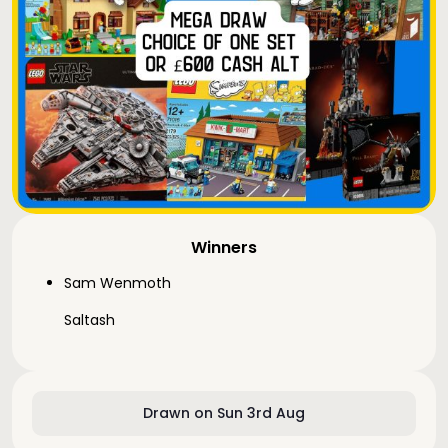
Winners
Sam Wenmoth
Saltash
Drawn on Sun 3rd Aug