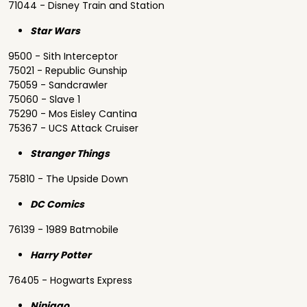
71044 - Disney Train and Station
Star Wars
9500 - Sith Interceptor
75021 - Republic Gunship
75059 - Sandcrawler
75060 - Slave 1
75290 - Mos Eisley Cantina
75367 - UCS Attack Cruiser
Stranger Things
75810 - The Upside Down
DC Comics
76139 - 1989 Batmobile
Harry Potter
76405 - Hogwarts Express
Ninjago