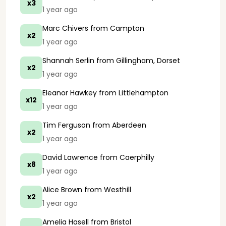
x3
1 year ago
Marc Chivers
from Campton
x2
1 year ago
Shannah Serlin
from Gillingham, Dorset
x2
1 year ago
Eleanor Hawkey
from Littlehampton
x12
1 year ago
Tim Ferguson
from Aberdeen
x2
1 year ago
David Lawrence
from Caerphilly
x8
1 year ago
Alice Brown
from Westhill
x2
1 year ago
Amelia Hasell
from Bristol