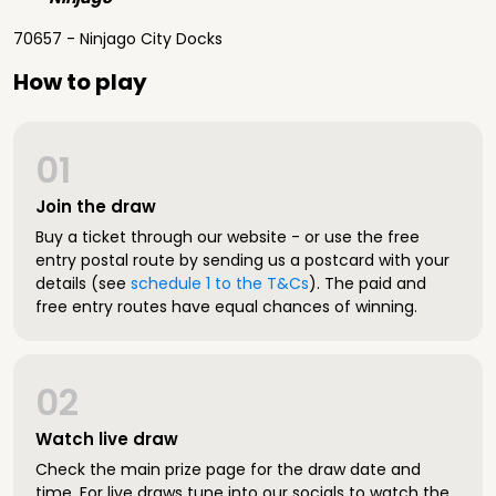
70657 - Ninjago City Docks
How to play
01
Join the draw
Buy a ticket through our website - or use the free
entry postal route by sending us a postcard with your
details (see
schedule 1 to the T&Cs
). The paid and
free entry routes have equal chances of winning.
02
Watch live draw
Check the main prize page for the draw date and
time. For live draws tune into our socials to watch the