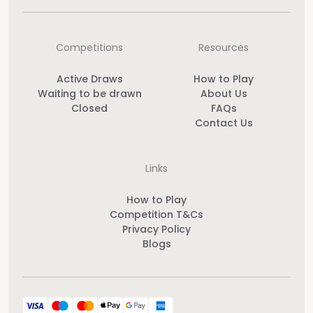
Competitions
Resources
Active Draws
How to Play
Waiting to be drawn
About Us
Closed
FAQs
Contact Us
Links
How to Play
Competition T&Cs
Privacy Policy
Blogs