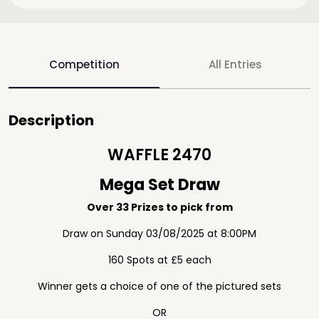
Competition
All Entries
Description
WAFFLE 2470
Mega Set Draw
Over 33 Prizes to pick from
Draw on Sunday 03/08/2025 at 8:00PM
160 Spots at £5 each
Winner gets a choice of one of the pictured sets
OR