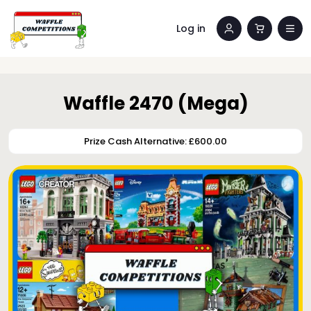
Log in
Waffle 2470 (Mega)
Prize Cash Alternative: £600.00