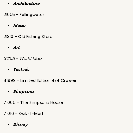
Architecture
21005 - Fallingwater
Ideas
21310 - Old Fishing Store
Art
31203 - World Map
Technic
41999 - Limited Edition 4x4 Crawler
Simpsons
71006 - The Simpsons House
71016 - Kwik-E-Mart
Disney