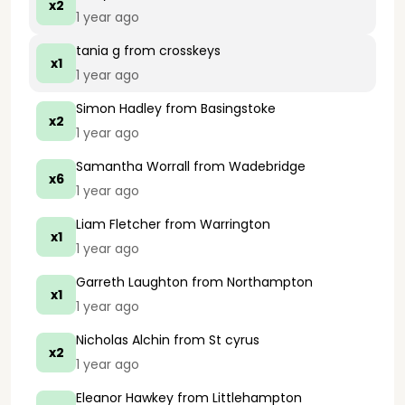
x2
1 year ago
tania g
from crosskeys
x1
1 year ago
Simon Hadley
from Basingstoke
x2
1 year ago
Samantha Worrall
from Wadebridge
x6
1 year ago
Liam Fletcher
from Warrington
x1
1 year ago
Garreth Laughton
from Northampton
x1
1 year ago
Nicholas Alchin
from St cyrus
x2
1 year ago
Eleanor Hawkey
from Littlehampton