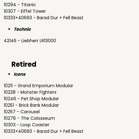
10294 - Titanic
10307 - Eiffel Tower
10333+40693 - Barad Dur + Fell Beast
Technic
42146 - Liebherr LR13000
Retired
Icons
10211 - Grand Emporium Modular
10228 - Monster Fighters
10246 - Pet Shop Modular
10251 - Brick Bank Modular
10257 - Carousel
10276 - The Colosseum
10303 - Loop Coaster
10333+40693 - Barad Dur + Fell Beast