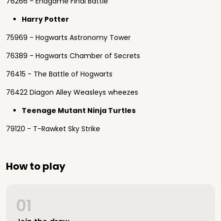
76266 - Endgame Final Battle
Harry Potter
75969 - Hogwarts Astronomy Tower
76389 - Hogwarts Chamber of Secrets
76415 - The Battle of Hogwarts
76422 Diagon Alley Weasleys wheezes
Teenage Mutant Ninja Turtles
79120 - T-Rawket Sky Strike
How to play
01