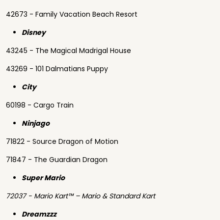
42673 - Family Vacation Beach Resort
Disney
43245 - The Magical Madrigal House
43269 - 101 Dalmatians Puppy
City
60198 - Cargo Train
Ninjago
71822 - Source Dragon of Motion
71847 - The Guardian Dragon
Super Mario
72037 - Mario Kart™ – Mario & Standard Kart
Dreamzzz