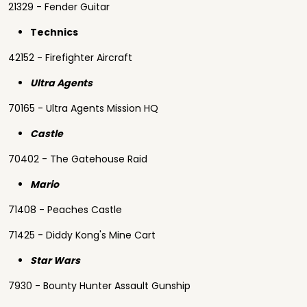
21329 - Fender Guitar
Technics
42152 - Firefighter Aircraft
Ultra Agents
70165 - Ultra Agents Mission HQ
Castle
70402 - The Gatehouse Raid
Mario
71408 - Peaches Castle
71425 - Diddy Kong's Mine Cart
Star Wars
7930 - Bounty Hunter Assault Gunship