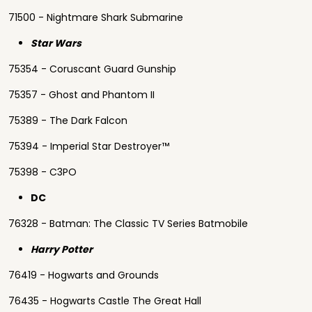
71500 - Nightmare Shark Submarine
Star Wars
75354 - Coruscant Guard Gunship
75357 - Ghost and Phantom II
75389 - The Dark Falcon
75394 - Imperial Star Destroyer™
75398 - C3PO
DC
76328 - Batman: The Classic TV Series Batmobile
Harry Potter
76419 - Hogwarts and Grounds
76435 - Hogwarts Castle The Great Hall