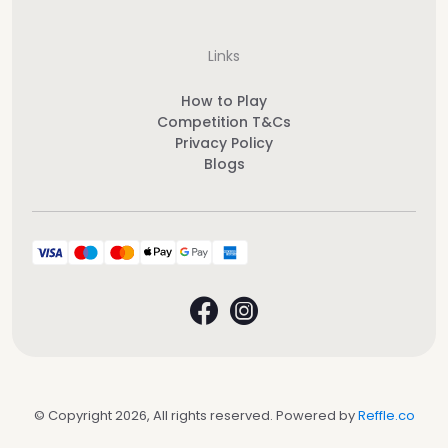
Links
How to Play
Competition T&Cs
Privacy Policy
Blogs
© Copyright 2026, All rights reserved. Powered by
Reffle.co