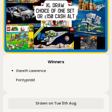
Winners
Gareth Lawrence
Pontypridd
Drawn on Tue 5th Aug