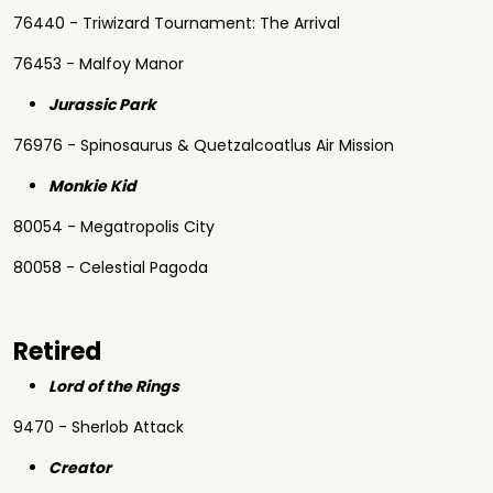
76440 - Triwizard Tournament: The Arrival
76453 - Malfoy Manor
Jurassic Park
76976 - Spinosaurus & Quetzalcoatlus Air Mission
Monkie Kid
80054 - Megatropolis City
80058 - Celestial Pagoda
Retired
Lord of the Rings
9470 - Sherlob Attack
Creator