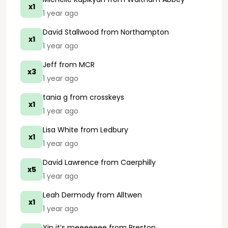
x1
1 year ago
David Stallwood
from Northampton
x1
1 year ago
Jeff
from MCR
x3
1 year ago
tania g
from crosskeys
x1
1 year ago
Lisa White
from Ledbury
x1
1 year ago
David Lawrence
from Caerphilly
x5
1 year ago
Leah Dermody
from Alltwen
x1
1 year ago
Yip it’s meeeeeee
from Preston