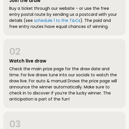
Join the draw
Buy a ticket through our website - or use the free
entry postal route by sending us a postcard with your
details (see
schedule 1 to the T&Cs
). The paid and
free entry routes have equal chances of winning.
02
Watch live draw
Check the main prize page for the draw date and
time. For live draws tune into our socials to watch the
draw live. For auto & manual Draws the prize page will
announce the winner automatically. Make sure to
check in to discover if you’re the lucky winner. The
anticipation is part of the fun!
03