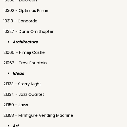
10300 - Delorean
10302 - Optimus Prime
10318 - Concorde
10327 - Dune Ornithopter
Architecture
21060 - Himeji Castle
21062 - Trevi Fountain
Ideas
21333 - Starry Night
21334 - Jazz Quartet
21350 - Jaws
21358 - Minifigure Vending Machine
Art