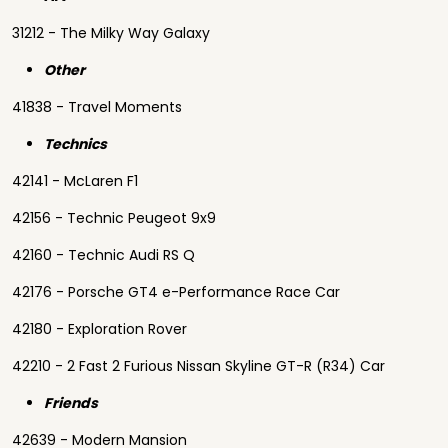
31212 - The Milky Way Galaxy
Other
41838 - Travel Moments
Technics
42141 - McLaren F1
42156 - Technic Peugeot 9x9
42160 - Technic Audi RS Q
42176 - Porsche GT4 e-Performance Race Car
42180 - Exploration Rover
42210 - 2 Fast 2 Furious Nissan Skyline GT-R (R34) Car
Friends
42639 - Modern Mansion