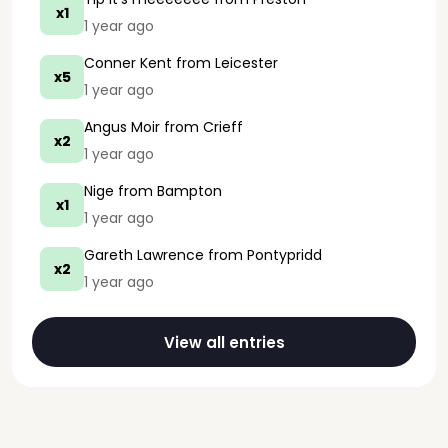
x1
1 year ago
Conner Kent
from Leicester
x5
1 year ago
Angus Moir
from Crieff
x2
1 year ago
Nige
from Bampton
x1
1 year ago
Gareth Lawrence
from Pontypridd
x2
1 year ago
View all entries