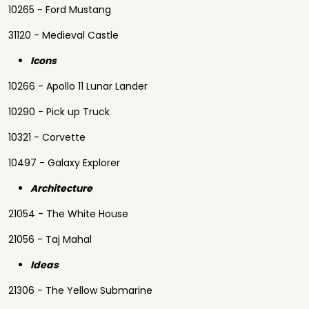
10265 - Ford Mustang
31120 - Medieval Castle
Icons
10266 - Apollo 11 Lunar Lander
10290 - Pick up Truck
10321 - Corvette
10497 - Galaxy Explorer
Architecture
21054 - The White House
21056 - Taj Mahal
Ideas
21306 - The Yellow Submarine