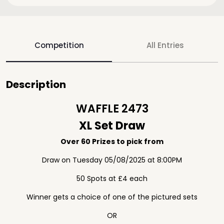
Competition
All Entries
Description
WAFFLE 2473
XL Set Draw
Over 60 Prizes to pick from
Draw on Tuesday 05/08/2025 at 8:00PM
50 Spots at £4 each
Winner gets a choice of one of the pictured sets
OR