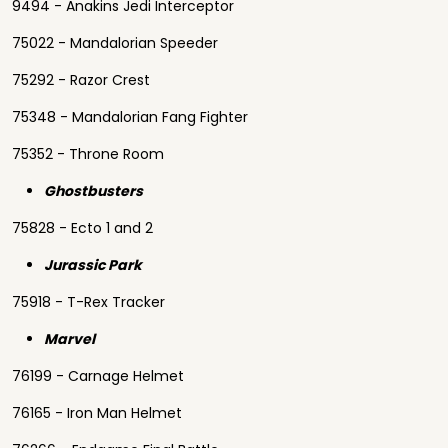
9494 - Anakins Jedi Interceptor
75022 - Mandalorian Speeder
75292 - Razor Crest
75348 - Mandalorian Fang Fighter
75352 - Throne Room
Ghostbusters
75828 - Ecto 1 and 2
Jurassic Park
75918 - T-Rex Tracker
Marvel
76199 - Carnage Helmet
76165 - Iron Man Helmet