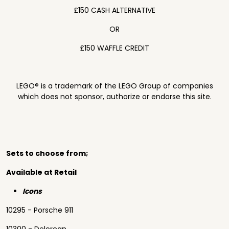
£150 CASH ALTERNATIVE
OR
£150 WAFFLE CREDIT
LEGO® is a trademark of the LEGO Group of companies
which does not sponsor, authorize or endorse this site.
Sets to choose from;
Available at Retail
Icons
10295 - Porsche 911