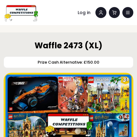
Log in
Waffle 2473 (XL)
Prize Cash Alternative: £150.00