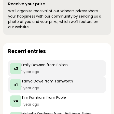
Receive your prize
We’ll organise receival of our Winners prizes! Share
your happiness with our community by sending us a
photo of you and your prize, which we’ll feature on
our website.
Recent entries
Emily Dawson
from Bolton
x3
1 year ago
Tanya Dawe
from Tamworth
x1
1 year ago
Tim Farnham
from Poole
x4
1 year ago
Michelle Kapikyan
from Waltham Abbey