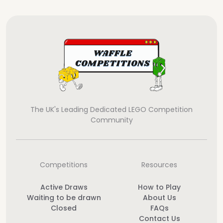
The UK's Leading Dedicated LEGO Competition
Community
Competitions
Resources
Active Draws
How to Play
Waiting to be drawn
About Us
Closed
FAQs
Contact Us