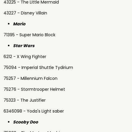
43225 - The Little Mermaid
43227 - Disney Villain
Mario
71395 - Super Mario Block
Star Wars
6212 - X Wing Fighter
75094 - Imperial Shuttle Tydirium
75257 - Millennium Falcon
75276 - Stormtrooper Helmet
75323 - The Justifier
6346098 - Yoda's Light saber
Scooby Doo