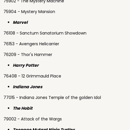
75902 - The Mystery Machine
75904 - Mystery Mansion
Marvel
76108 - Sanctum Sanatorium Showdown
76153 - Avengers Helicarrier
76209 - Thor's Hammer
Harry Potter
76408 - 12 Grimmauld Place
Indiana Jones
77015 - Indiana Jones Temple of the golden Idol
The Hobit
79002 - Attack of the Wargs
Teenage Mutant Ninja Turtles