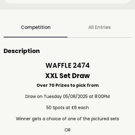
Competition
All Entries
Description
WAFFLE 2474
XXL Set Draw
Over 70 Prizes to pick from
Draw on Tuesday 05/08/2025 at 8:00PM
50 Spots at £6 each
Winner gets a choice of one of the pictured sets
OR