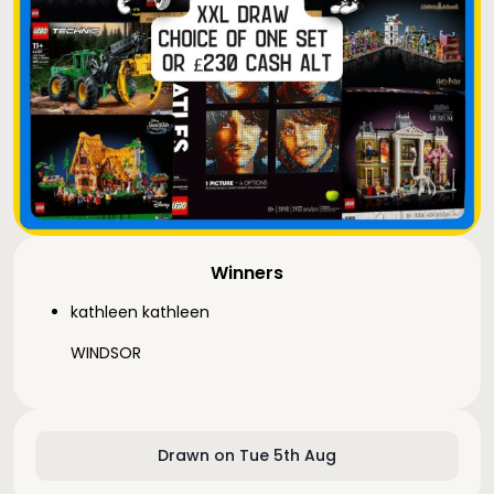
Winners
kathleen kathleen
WINDSOR
Drawn on Tue 5th Aug