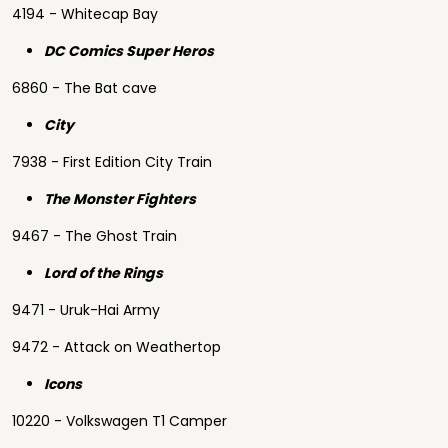
4194 - Whitecap Bay
DC Comics Super Heros
6860 - The Bat cave
City
7938 - First Edition City Train
The Monster Fighters
9467 - The Ghost Train
Lord of the Rings
9471 - Uruk-Hai Army
9472 - Attack on Weathertop
Icons
10220 - Volkswagen T1 Camper