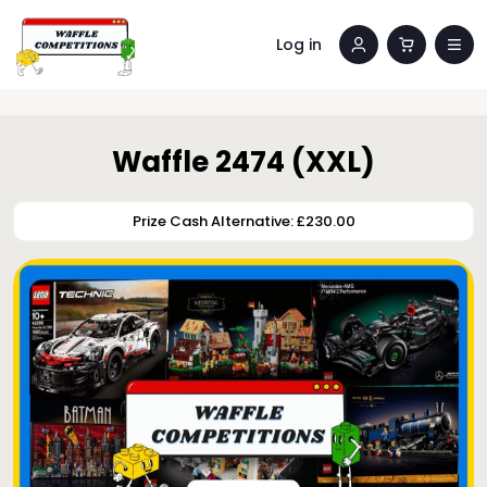
Log in
Waffle 2474 (XXL)
Prize Cash Alternative: £230.00