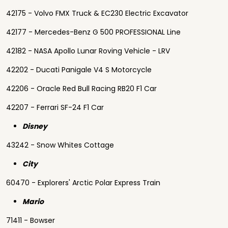
42175 - Volvo FMX Truck & EC230 Electric Excavator
42177 - Mercedes-Benz G 500 PROFESSIONAL Line
42182 - NASA Apollo Lunar Roving Vehicle - LRV
42202 - Ducati Panigale V4 S Motorcycle
42206 - Oracle Red Bull Racing RB20 F1 Car
42207 - Ferrari SF-24 F1 Car
Disney
43242 - Snow Whites Cottage
City
60470 - Explorers' Arctic Polar Express Train
Mario
71411 - Bowser