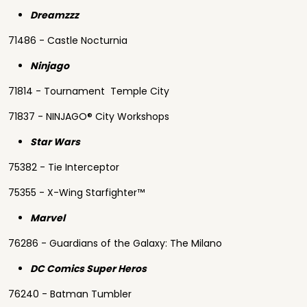
Dreamzzz
71486 - Castle Nocturnia
Ninjago
71814 - Tournament Temple City
71837 - NINJAGO® City Workshops
Star Wars
75382 - Tie Interceptor
75355 - X-Wing Starfighter™
Marvel
76286 - Guardians of the Galaxy: The Milano
DC Comics Super Heros
76240 - Batman Tumbler