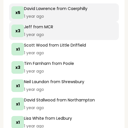
David Lawrence
from Caerphilly
x5
1 year ago
Jeff
from MCR
x3
1 year ago
Scott Wood
from Little Driffield
x1
1 year ago
Tim Farnham
from Poole
x3
1 year ago
Neil Laundon
from Shrewsbury
x1
1 year ago
David Stallwood
from Northampton
x1
1 year ago
Lisa White
from Ledbury
x1
1 year ago