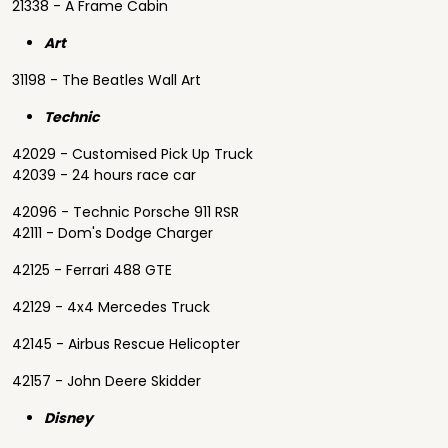
21338 - A Frame Cabin
Art
31198 - The Beatles Wall Art
Technic
42029 - Customised Pick Up Truck
42039 - 24 hours race car
42096 - Technic Porsche 911 RSR
42111 - Dom's Dodge Charger
42125 - Ferrari 488 GTE
42129 - 4x4 Mercedes Truck
42145 - Airbus Rescue Helicopter
42157 - John Deere Skidder
Disney