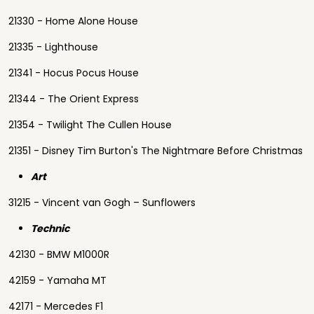
21330 - Home Alone House
21335 - Lighthouse
21341 - Hocus Pocus House
21344 - The Orient Express
21354 - Twilight The Cullen House
21351 - Disney Tim Burton's The Nightmare Before Christmas
Art
31215 - Vincent van Gogh – Sunflowers
Technic
42130 - BMW M1000R
42159 - Yamaha MT
42171 - Mercedes F1