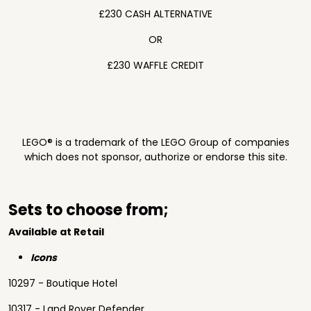
£230 CASH ALTERNATIVE
OR
£230 WAFFLE CREDIT
LEGO® is a trademark of the LEGO Group of companies
which does not sponsor, authorize or endorse this site.
Sets to choose from;
Available at Retail
Icons
10297 - Boutique Hotel
10317 - Land Rover Defender