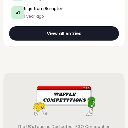
Nige
from Bampton
x1
1 year ago
View all entries
The UK's Leading Dedicated LEGO Competition