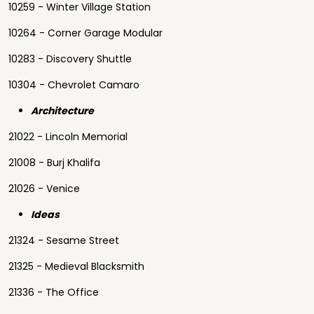
10259 - Winter Village Station
10264 - Corner Garage Modular
10283 - Discovery Shuttle
10304 - Chevrolet Camaro
Architecture
21022 - Lincoln Memorial
21008 - Burj Khalifa
21026 - Venice
Ideas
21324 - Sesame Street
21325 - Medieval Blacksmith
21336 - The Office