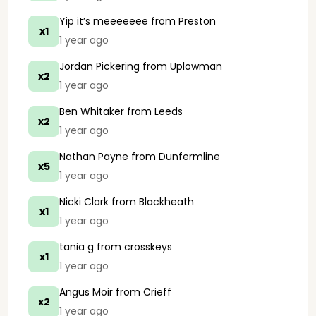
Yip it’s meeeeeee
from Preston
x1
1 year ago
Jordan Pickering
from Uplowman
x2
1 year ago
Ben Whitaker
from Leeds
x2
1 year ago
Nathan Payne
from Dunfermline
x5
1 year ago
Nicki Clark
from Blackheath
x1
1 year ago
tania g
from crosskeys
x1
1 year ago
Angus Moir
from Crieff
x2
1 year ago