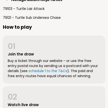
79103 - Turtle Lair Attack
79121 - Turtle Sub Undersea Chase
How to play
01
Join the draw
Buy a ticket through our website - or use the free
entry postal route by sending us a postcard with your
details (see
schedule 1 to the T&Cs
). The paid and
free entry routes have equal chances of winning.
02
Watch live draw