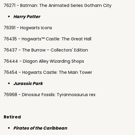
76271 - Batman: The Animated Series Gotham City
Harry Potter
76391 - Hogwarts Icons
76435 - Hogwarts™ Castle: The Great Hall
76437 - The Burrow – Collectors' Edition
76444 - Diagon Alley Wizarding Shops
76454 - Hogwarts Castle: The Main Tower
Jurassic Park
76968 - Dinosaur Fossils: Tyrannosaurus rex
Retired
Pirates of the Caribbean