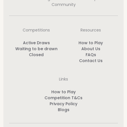
Community
Competitions
Resources
Active Draws
How to Play
Waiting to be drawn
About Us
Closed
FAQs
Contact Us
Links
How to Play
Competition T&Cs
Privacy Policy
Blogs