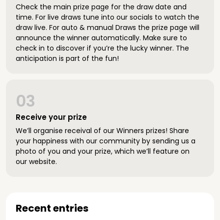
Check the main prize page for the draw date and
time. For live draws tune into our socials to watch the
draw live. For auto & manual Draws the prize page will
announce the winner automatically. Make sure to
check in to discover if you’re the lucky winner. The
anticipation is part of the fun!
03
Receive your prize
We’ll organise receival of our Winners prizes! Share
your happiness with our community by sending us a
photo of you and your prize, which we’ll feature on
our website.
Recent entries