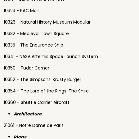
10323 - PAC Man
10326 - Natural History Museum Modular
10332 - Medieval Town Square
10335 - The Endurance Ship
10341 - NASA Artemis Space Launch System
10350 - Tudor Corner
10352 - The Simpsons: Krusty Burger
10354 - The Lord of the Rings: The Shire
10360 - Shuttle Carrier Aircraft
Architecture
21061 - Notre Dame de Paris
Ideas