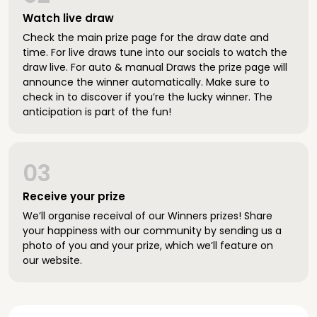
Watch live draw
Check the main prize page for the draw date and
time. For live draws tune into our socials to watch the
draw live. For auto & manual Draws the prize page will
announce the winner automatically. Make sure to
check in to discover if you’re the lucky winner. The
anticipation is part of the fun!
03
Receive your prize
We’ll organise receival of our Winners prizes! Share
your happiness with our community by sending us a
photo of you and your prize, which we’ll feature on
our website.