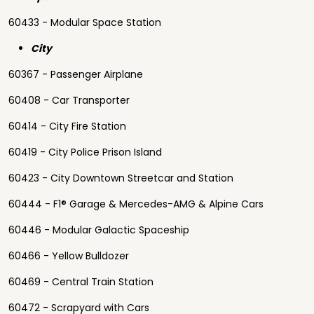
60433 - Modular Space Station
City
60367 - Passenger Airplane
60408 - Car Transporter
60414 - City Fire Station
60419 - City Police Prison Island
60423 - City Downtown Streetcar and Station
60444 - F1® Garage & Mercedes-AMG & Alpine Cars
60446 - Modular Galactic Spaceship
60466 - Yellow Bulldozer
60469 - Central Train Station
60472 - Scrapyard with Cars