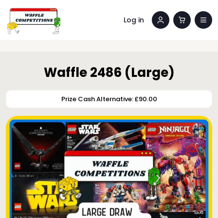
Log in
Waffle 2486 (Large)
Prize Cash Alternative: £90.00