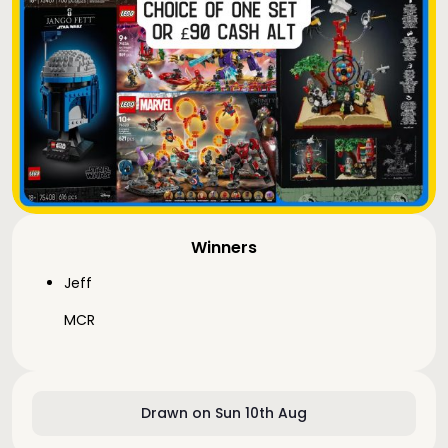
Winners
Jeff
MCR
Drawn on Sun 10th Aug