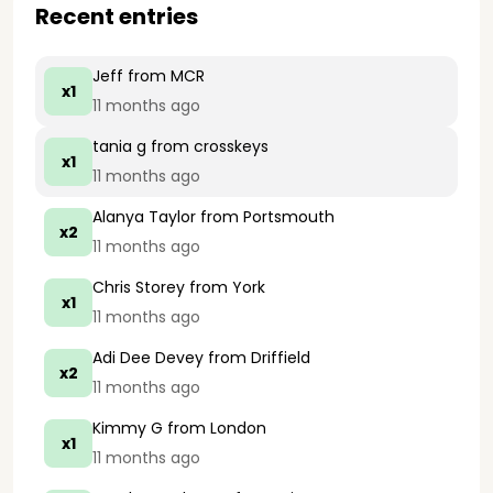
Recent entries
Jeff
from MCR
x1
11 months ago
tania g
from crosskeys
x1
11 months ago
Alanya Taylor
from Portsmouth
x2
11 months ago
Chris Storey
from York
x1
11 months ago
Adi Dee Devey
from Driffield
x2
11 months ago
Kimmy G
from London
x1
11 months ago