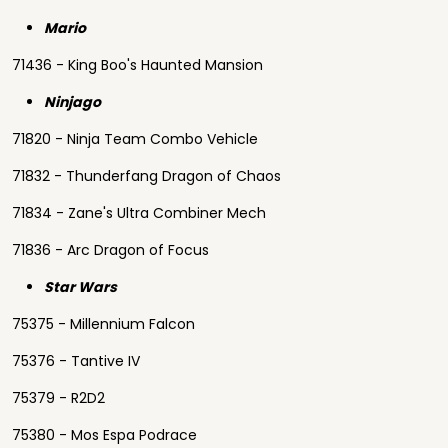
Mario
71436 - King Boo's Haunted Mansion
Ninjago
71820 - Ninja Team Combo Vehicle
71832 - Thunderfang Dragon of Chaos
71834 - Zane's Ultra Combiner Mech
71836 - Arc Dragon of Focus
Star Wars
75375 - Millennium Falcon
75376 - Tantive IV
75379 - R2D2
75380 - Mos Espa Podrace