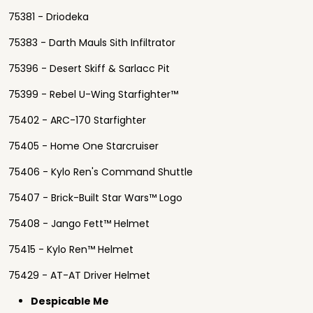
75381 - Driodeka
75383 - Darth Mauls Sith Infiltrator
75396 - Desert Skiff & Sarlacc Pit
75399 - Rebel U-Wing Starfighter™
75402 - ARC-170 Starfighter
75405 - Home One Starcruiser
75406 - Kylo Ren's Command Shuttle
75407 - Brick-Built Star Wars™ Logo
75408 - Jango Fett™ Helmet
75415 - Kylo Ren™ Helmet
75429 - AT-AT Driver Helmet
Despicable Me