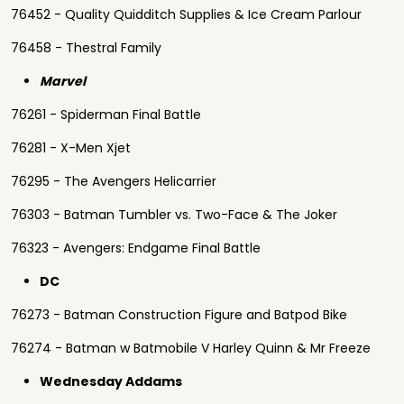
76452 - Quality Quidditch Supplies & Ice Cream Parlour
76458 - Thestral Family
Marvel
76261 - Spiderman Final Battle
76281 - X-Men Xjet
76295 - The Avengers Helicarrier
76303 - Batman Tumbler vs. Two-Face & The Joker
76323 - Avengers: Endgame Final Battle
DC
76273 - Batman Construction Figure and Batpod Bike
76274 - Batman w Batmobile V Harley Quinn & Mr Freeze
Wednesday Addams