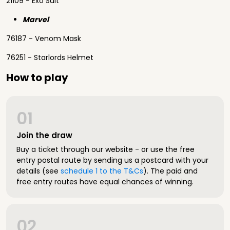
21109 - Exo Suit
Marvel
76187 - Venom Mask
76251 - Starlords Helmet
How to play
01
Join the draw
Buy a ticket through our website - or use the free
entry postal route by sending us a postcard with your
details (see
schedule 1 to the T&Cs
). The paid and
free entry routes have equal chances of winning.
02