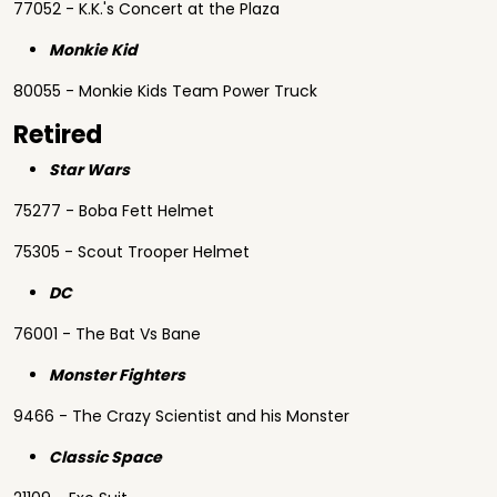
77052 - K.K.'s Concert at the Plaza
Monkie Kid
80055 - Monkie Kids Team Power Truck
Retired
Star Wars
75277 - Boba Fett Helmet
75305 - Scout Trooper Helmet
DC
76001 - The Bat Vs Bane
Monster Fighters
9466 - The Crazy Scientist and his Monster
Classic Space