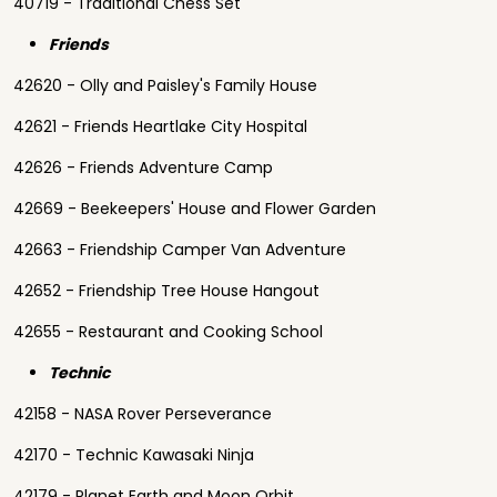
40719 - Traditional Chess Set
Friends
42620 - Olly and Paisley's Family House
42621 - Friends Heartlake City Hospital
42626 - Friends Adventure Camp
42669 - Beekeepers' House and Flower Garden
42663 - Friendship Camper Van Adventure
42652 - Friendship Tree House Hangout
42655 - Restaurant and Cooking School
Technic
42158 - NASA Rover Perseverance
42170 - Technic Kawasaki Ninja
42179 - Planet Earth and Moon Orbit