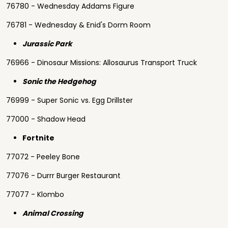
76780 - Wednesday Addams Figure
76781 - Wednesday & Enid's Dorm Room
Jurassic Park
76966 - Dinosaur Missions: Allosaurus Transport Truck
Sonic the Hedgehog
76999 - Super Sonic vs. Egg Drillster
77000 - Shadow Head
Fortnite
77072 - Peeley Bone
77076 - Durrr Burger Restaurant
77077 - Klombo
Animal Crossing