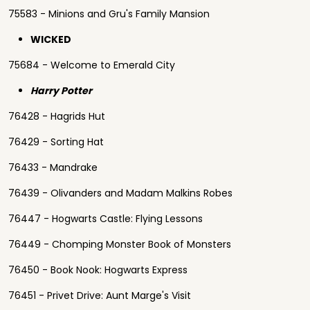
75583 - Minions and Gru's Family Mansion
WICKED
75684 - Welcome to Emerald City
Harry Potter
76428 - Hagrids Hut
76429 - Sorting Hat
76433 - Mandrake
76439 - Olivanders and Madam Malkins Robes
76447 - Hogwarts Castle: Flying Lessons
76449 - Chomping Monster Book of Monsters
76450 - Book Nook: Hogwarts Express
76451 - Privet Drive: Aunt Marge's Visit