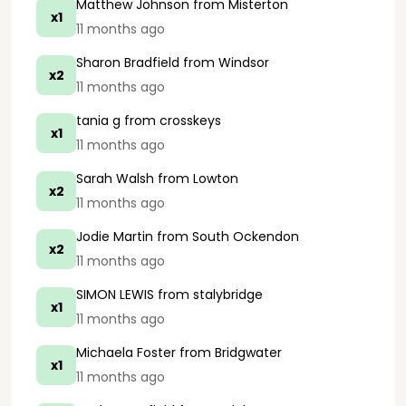
Matthew Johnson
from Misterton
x1
11 months ago
Sharon Bradfield
from Windsor
x2
11 months ago
tania g
from crosskeys
x1
11 months ago
Sarah Walsh
from Lowton
x2
11 months ago
Jodie Martin
from South Ockendon
x2
11 months ago
SIMON LEWIS
from stalybridge
x1
11 months ago
Michaela Foster
from Bridgwater
x1
11 months ago