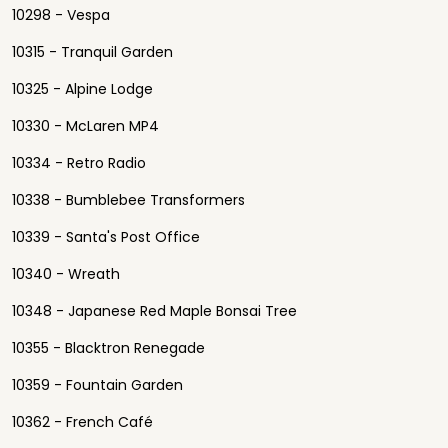
10298 - Vespa
10315 - Tranquil Garden
10325 - Alpine Lodge
10330 - McLaren MP4
10334 - Retro Radio
10338 - Bumblebee Transformers
10339 - Santa's Post Office
10340 - Wreath
10348 - Japanese Red Maple Bonsai Tree
10355 - Blacktron Renegade
10359 - Fountain Garden
10362 - French Café