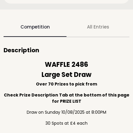
Competition
All Entries
Description
WAFFLE 2486
Large Set Draw
Over 70 Prizes to pick from
Check Prize Description Tab at the bottom of this page
for PRIZE LIST
Draw on Sunday 10/08/2025 at 8:00PM
30 Spots at £4 each