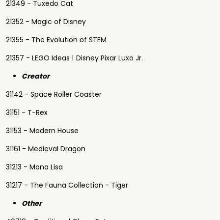
21349 - Tuxedo Cat
21352 - Magic of Disney
21355 - The Evolution of STEM
21357 - LEGO Ideas ǀ Disney Pixar Luxo Jr.
Creator
31142 - Space Roller Coaster
31151 - T-Rex
31153 - Modern House
31161 - Medieval Dragon
31213 - Mona Lisa
31217 - The Fauna Collection - Tiger
Other