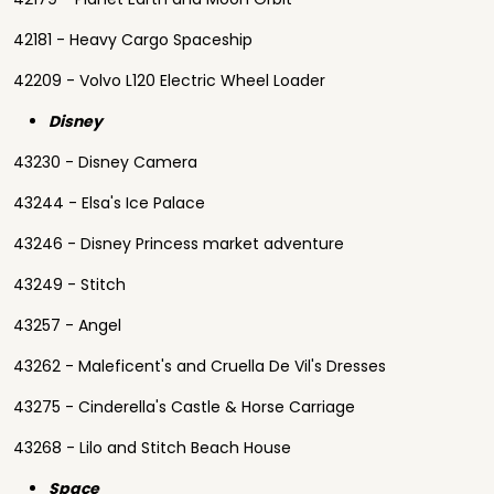
42181 - Heavy Cargo Spaceship
42209 - Volvo L120 Electric Wheel Loader
Disney
43230 - Disney Camera
43244 - Elsa's Ice Palace
43246 - Disney Princess market adventure
43249 - Stitch
43257 - Angel
43262 - Maleficent's and Cruella De Vil's Dresses
43275 - Cinderella's Castle & Horse Carriage
43268 - Lilo and Stitch Beach House
Space