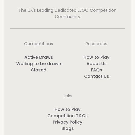
The UK's Leading Dedicated LEGO Competition
Community
Competitions
Resources
Active Draws
How to Play
Waiting to be drawn
About Us
Closed
FAQs
Contact Us
Links
How to Play
Competition T&Cs
Privacy Policy
Blogs