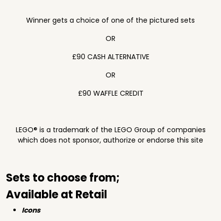
Winner gets a choice of one of the pictured sets
OR
£90 CASH ALTERNATIVE
OR
£90 WAFFLE CREDIT
LEGO® is a trademark of the LEGO Group of companies
which does not sponsor, authorize or endorse this site
Sets to choose from;
Available at Retail
Icons