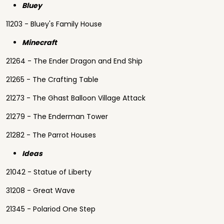
Bluey
11203 - Bluey's Family House
Minecraft
21264 - The Ender Dragon and End Ship
21265 - The Crafting Table
21273 - The Ghast Balloon Village Attack
21279 - The Enderman Tower
21282 - The Parrot Houses
Ideas
21042 - Statue of Liberty
31208 - Great Wave
21345 - Polariod One Step