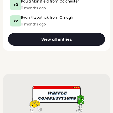
Paula Mansfield
from Colchester
x3
11 months ago
Ryan Fitzpatrick
from Omagh
x2
11 months ago
View all entries