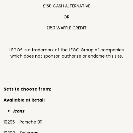
£150 CASH ALTERNATIVE
OR
£150 WAFFLE CREDIT
LEGO® is a trademark of the LEGO Group of companies
which does not sponsor, authorize or endorse this site.
Sets to choose from;
Available at Retail
Icons
10295 - Porsche 911