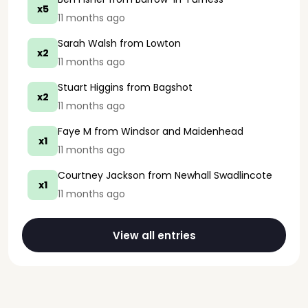
x5
11 months ago
Sarah Walsh
from Lowton
x2
11 months ago
Stuart Higgins
from Bagshot
x2
11 months ago
Faye M
from Windsor and Maidenhead
x1
11 months ago
Courtney Jackson
from Newhall Swadlincote
x1
11 months ago
View all entries