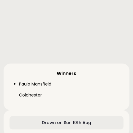
Winners
Paula Mansfield
Colchester
Drawn on Sun 10th Aug