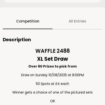
Competition
All Entries
Description
WAFFLE 2488
XL Set Draw
Over 60 Prizes to pick from
Draw on Sunday 10/08/2025 at 8:00PM
50 Spots at £4 each
Winner gets a choice of one of the pictured sets
OR