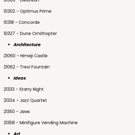
10300 - Delorean
10302 - Optimus Prime
10318 - Concorde
10327 - Dune Ornithopter
Architecture
21060 - Himeji Castle
21062 - Trevi Fountain
Ideas
21333 - Starry Night
21334 - Jazz Quartet
21350 - Jaws
21358 - Minifigure Vending Machine
Art