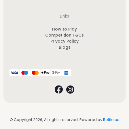
Links
How to Play
Competition T&Cs
Privacy Policy
Blogs
© Copyright 2026, All rights reserved. Powered by
Reffle.co