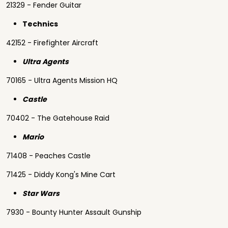
21329 - Fender Guitar
Technics
42152 - Firefighter Aircraft
Ultra Agents
70165 - Ultra Agents Mission HQ
Castle
70402 - The Gatehouse Raid
Mario
71408 - Peaches Castle
71425 - Diddy Kong's Mine Cart
Star Wars
7930 - Bounty Hunter Assault Gunship