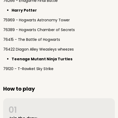
76266 - Endgame Final Battle
Harry Potter
75969 - Hogwarts Astronomy Tower
76389 - Hogwarts Chamber of Secrets
76415 - The Battle of Hogwarts
76422 Diagon Alley Weasleys wheezes
Teenage Mutant Ninja Turtles
79120 - T-Rawket Sky Strike
How to play
01