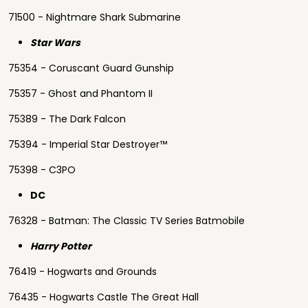
71500 - Nightmare Shark Submarine
Star Wars
75354 - Coruscant Guard Gunship
75357 - Ghost and Phantom II
75389 - The Dark Falcon
75394 - Imperial Star Destroyer™
75398 - C3PO
DC
76328 - Batman: The Classic TV Series Batmobile
Harry Potter
76419 - Hogwarts and Grounds
76435 - Hogwarts Castle The Great Hall