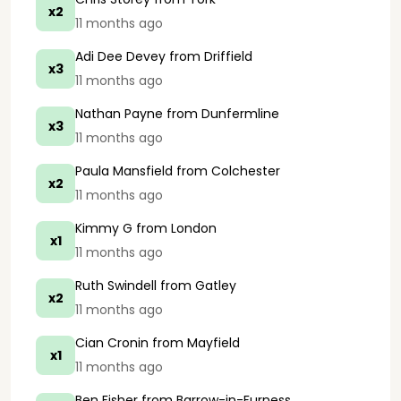
x2
11 months ago
Adi Dee Devey
from Driffield
x3
11 months ago
Nathan Payne
from Dunfermline
x3
11 months ago
Paula Mansfield
from Colchester
x2
11 months ago
Kimmy G
from London
x1
11 months ago
Ruth Swindell
from Gatley
x2
11 months ago
Cian Cronin
from Mayfield
x1
11 months ago
Ben Fisher
from Barrow-in-Furness