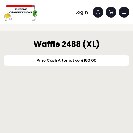
Log in
Waffle 2488 (XL)
Prize Cash Alternative: £150.00