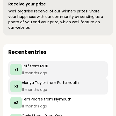
Receive your prize
We’ll organise receival of our Winners prizes! Share
your happiness with our community by sending us a
photo of you and your prize, which we’ll feature on
our website.
Recent entries
Jeff
from MCR
x1
11 months ago
Alanya Taylor
from Portsmouth
x1
11 months ago
Terri Pearse
from Plymouth
x3
11 months ago
Chris Storey
from York