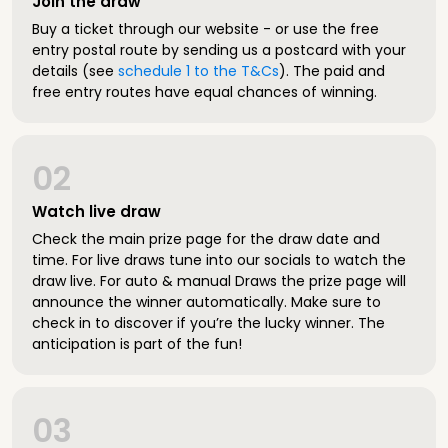
Join the draw
Buy a ticket through our website - or use the free
entry postal route by sending us a postcard with your
details (see
schedule 1 to the T&Cs
). The paid and
free entry routes have equal chances of winning.
02
Watch live draw
Check the main prize page for the draw date and
time. For live draws tune into our socials to watch the
draw live. For auto & manual Draws the prize page will
announce the winner automatically. Make sure to
check in to discover if you’re the lucky winner. The
anticipation is part of the fun!
03