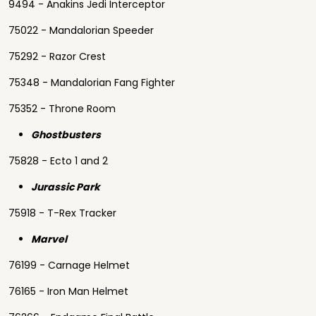
9494 - Anakins Jedi Interceptor
75022 - Mandalorian Speeder
75292 - Razor Crest
75348 - Mandalorian Fang Fighter
75352 - Throne Room
Ghostbusters
75828 - Ecto 1 and 2
Jurassic Park
75918 - T-Rex Tracker
Marvel
76199 - Carnage Helmet
76165 - Iron Man Helmet