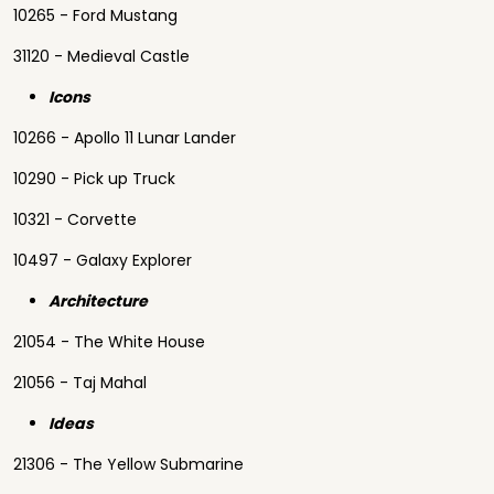
10265 - Ford Mustang
31120 - Medieval Castle
Icons
10266 - Apollo 11 Lunar Lander
10290 - Pick up Truck
10321 - Corvette
10497 - Galaxy Explorer
Architecture
21054 - The White House
21056 - Taj Mahal
Ideas
21306 - The Yellow Submarine