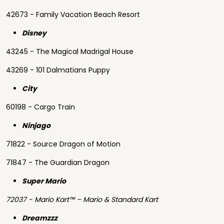
42673 - Family Vacation Beach Resort
Disney
43245 - The Magical Madrigal House
43269 - 101 Dalmatians Puppy
City
60198 - Cargo Train
Ninjago
71822 - Source Dragon of Motion
71847 - The Guardian Dragon
Super Mario
72037 - Mario Kart™ – Mario & Standard Kart
Dreamzzz