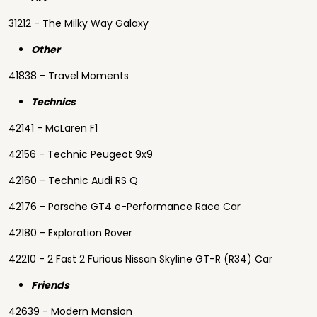
31212 - The Milky Way Galaxy
Other
41838 - Travel Moments
Technics
42141 - McLaren F1
42156 - Technic Peugeot 9x9
42160 - Technic Audi RS Q
42176 - Porsche GT4 e-Performance Race Car
42180 - Exploration Rover
42210 - 2 Fast 2 Furious Nissan Skyline GT-R (R34) Car
Friends
42639 - Modern Mansion