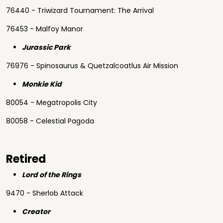
76440 - Triwizard Tournament: The Arrival
76453 - Malfoy Manor
Jurassic Park
76976 - Spinosaurus & Quetzalcoatlus Air Mission
Monkie Kid
80054 - Megatropolis City
80058 - Celestial Pagoda
Retired
Lord of the Rings
9470 - Sherlob Attack
Creator