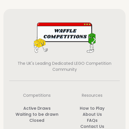
The UK's Leading Dedicated LEGO Competition
Community
Competitions
Resources
Active Draws
How to Play
Waiting to be drawn
About Us
Closed
FAQs
Contact Us