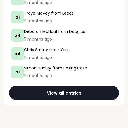
11 months ago
Troye McVey
from Leeds
x1
11 months ago
Deborah McHoul
from Douglas
x4
11 months ago
Chris Storey
from York
x4
11 months ago
Simon Hadley
from Basingstoke
x1
11 months ago
View all entries