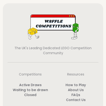
The UK's Leading Dedicated LEGO Competition
Community
Competitions
Resources
Active Draws
How to Play
Waiting to be drawn
About Us
Closed
FAQs
Contact Us