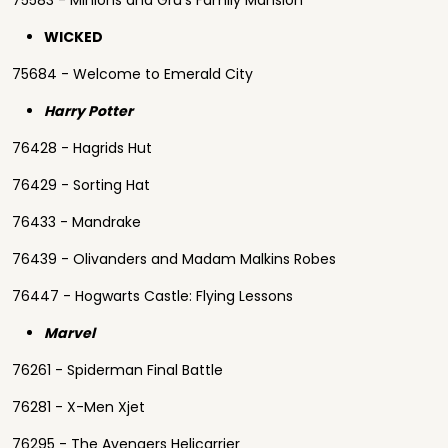
75583 - Minions and Gru's Family Mansion
WICKED
75684 - Welcome to Emerald City
Harry Potter
76428 - Hagrids Hut
76429 - Sorting Hat
76433 - Mandrake
76439 - Olivanders and Madam Malkins Robes
76447 - Hogwarts Castle: Flying Lessons
Marvel
76261 - Spiderman Final Battle
76281 - X-Men Xjet
76295 - The Avengers Helicarrier