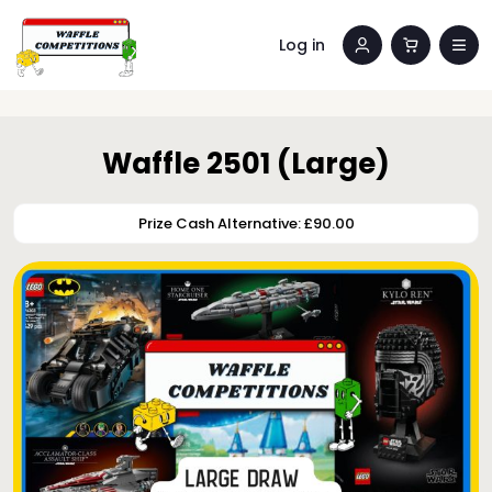
Log in
Waffle 2501 (Large)
Prize Cash Alternative: £90.00