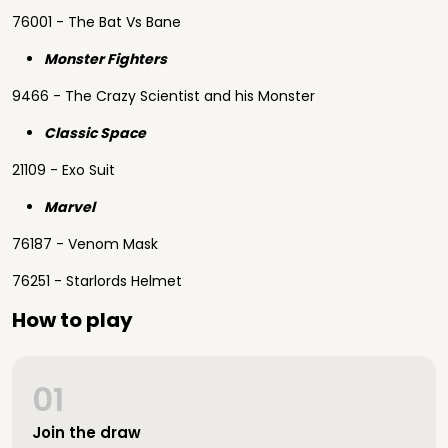
76001 - The Bat Vs Bane
Monster Fighters
9466 - The Crazy Scientist and his Monster
Classic Space
21109 - Exo Suit
Marvel
76187 - Venom Mask
76251 - Starlords Helmet
How to play
01
Join the draw