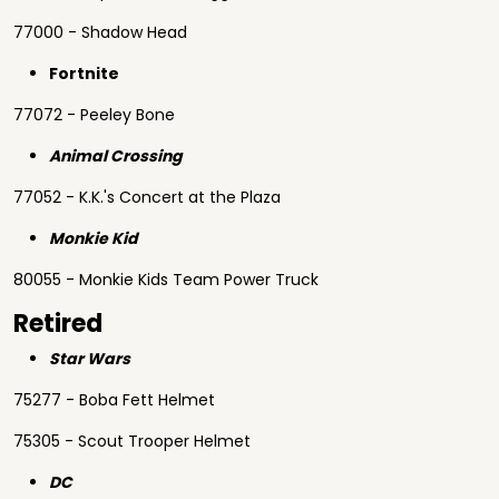
77000 - Shadow Head
Fortnite
77072 - Peeley Bone
Animal Crossing
77052 - K.K.'s Concert at the Plaza
Monkie Kid
80055 - Monkie Kids Team Power Truck
Retired
Star Wars
75277 - Boba Fett Helmet
75305 - Scout Trooper Helmet
DC