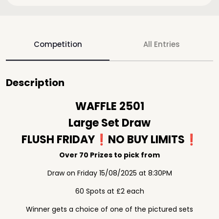
Competition
All Entries
Description
WAFFLE 2501
Large Set Draw
FLUSH FRIDAY❗️NO BUY LIMITS❗️
Over 70 Prizes to pick from
Draw on Friday 15/08/2025 at 8:30PM
60 Spots at £2 each
Winner gets a choice of one of the pictured sets