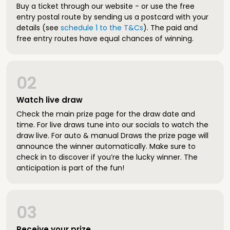
Buy a ticket through our website - or use the free
entry postal route by sending us a postcard with your
details (see
schedule 1 to the T&Cs
). The paid and
free entry routes have equal chances of winning.
02
Watch live draw
Check the main prize page for the draw date and
time. For live draws tune into our socials to watch the
draw live. For auto & manual Draws the prize page will
announce the winner automatically. Make sure to
check in to discover if you’re the lucky winner. The
anticipation is part of the fun!
03
Receive your prize