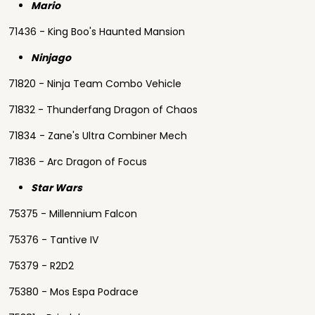
Mario
71436 - King Boo's Haunted Mansion
Ninjago
71820 - Ninja Team Combo Vehicle
71832 - Thunderfang Dragon of Chaos
71834 - Zane's Ultra Combiner Mech
71836 - Arc Dragon of Focus
Star Wars
75375 - Millennium Falcon
75376 - Tantive IV
75379 - R2D2
75380 - Mos Espa Podrace