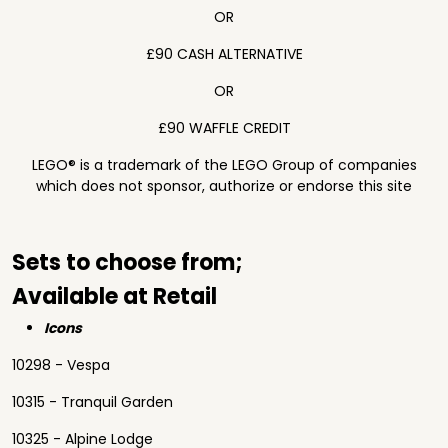
OR
£90 CASH ALTERNATIVE
OR
£90 WAFFLE CREDIT
LEGO® is a trademark of the LEGO Group of companies
which does not sponsor, authorize or endorse this site
Sets to choose from;
Available at Retail
Icons
10298 - Vespa
10315 - Tranquil Garden
10325 - Alpine Lodge