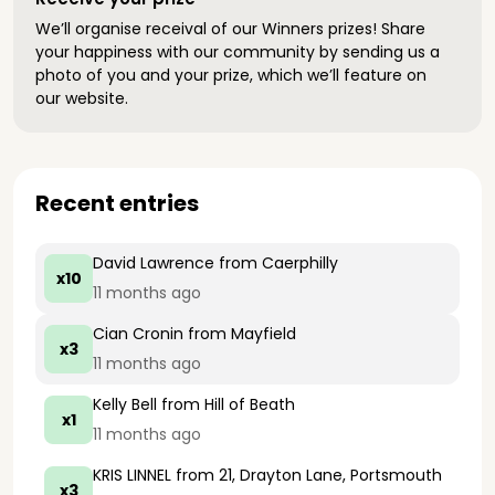
We’ll organise receival of our Winners prizes! Share
your happiness with our community by sending us a
photo of you and your prize, which we’ll feature on
our website.
Recent entries
David Lawrence
from Caerphilly
x10
11 months ago
Cian Cronin
from Mayfield
x3
11 months ago
Kelly Bell
from Hill of Beath
x1
11 months ago
KRIS LINNEL
from 21, Drayton Lane, Portsmouth
x3