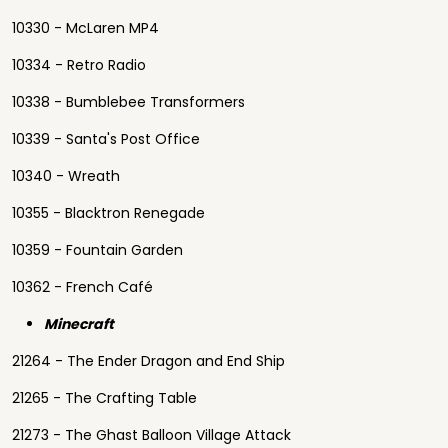
10330 - McLaren MP4
10334 - Retro Radio
10338 - Bumblebee Transformers
10339 - Santa's Post Office
10340 - Wreath
10355 - Blacktron Renegade
10359 - Fountain Garden
10362 - French Café
Minecraft
21264 - The Ender Dragon and End Ship
21265 - The Crafting Table
21273 - The Ghast Balloon Village Attack