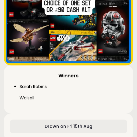
Winners
Sarah Robins
Walsall
Drawn on Fri 15th Aug