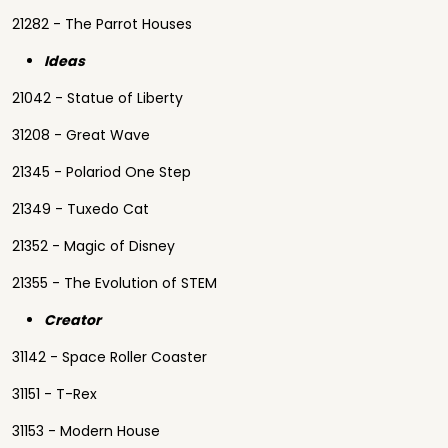
21282 - The Parrot Houses
Ideas
21042 - Statue of Liberty
31208 - Great Wave
21345 - Polariod One Step
21349 - Tuxedo Cat
21352 - Magic of Disney
21355 - The Evolution of STEM
Creator
31142 - Space Roller Coaster
31151 - T-Rex
31153 - Modern House