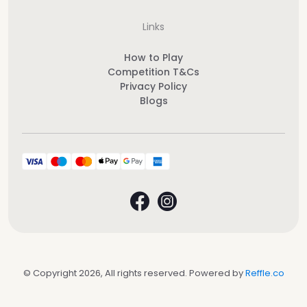
Links
How to Play
Competition T&Cs
Privacy Policy
Blogs
© Copyright 2026, All rights reserved. Powered by
Reffle.co