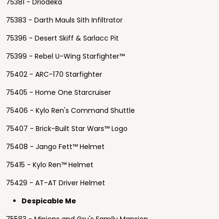
75381 - Driodeka
75383 - Darth Mauls Sith Infiltrator
75396 - Desert Skiff & Sarlacc Pit
75399 - Rebel U-Wing Starfighter™
75402 - ARC-170 Starfighter
75405 - Home One Starcruiser
75406 - Kylo Ren's Command Shuttle
75407 - Brick-Built Star Wars™ Logo
75408 - Jango Fett™ Helmet
75415 - Kylo Ren™ Helmet
75429 - AT-AT Driver Helmet
Despicable Me