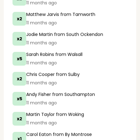
11 months ago
Matthew Jarvis
from Tamworth
x2
11 months ago
Jodie Martin
from South Ockendon
x2
11 months ago
Sarah Robins
from Walsall
x5
11 months ago
Chris Cooper
from Sulby
x2
11 months ago
Andy Fisher
from Southampton
x5
11 months ago
Martin Taylor
from Woking
x2
11 months ago
Carol Eaton
from By Montrose
x1