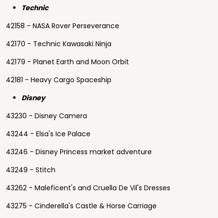
Technic
42158 - NASA Rover Perseverance
42170 - Technic Kawasaki Ninja
42179 - Planet Earth and Moon Orbit
42181 - Heavy Cargo Spaceship
Disney
43230 - Disney Camera
43244 - Elsa's Ice Palace
43246 - Disney Princess market adventure
43249 - Stitch
43262 - Maleficent's and Cruella De Vil's Dresses
43275 - Cinderella's Castle & Horse Carriage