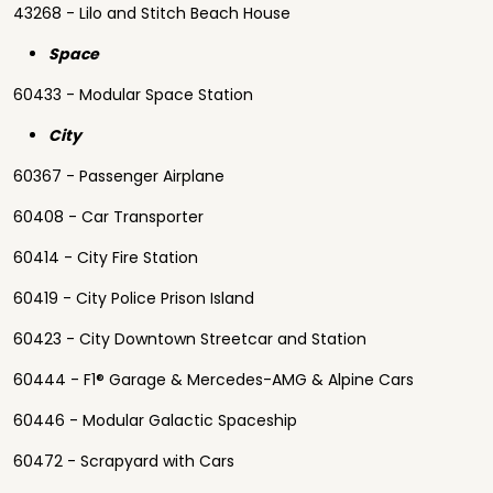
43268 - Lilo and Stitch Beach House
Space
60433 - Modular Space Station
City
60367 - Passenger Airplane
60408 - Car Transporter
60414 - City Fire Station
60419 - City Police Prison Island
60423 - City Downtown Streetcar and Station
60444 - F1® Garage & Mercedes-AMG & Alpine Cars
60446 - Modular Galactic Spaceship
60472 - Scrapyard with Cars