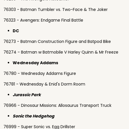
76303 - Batman Tumbler vs. Two-Face & The Joker
76323 - Avengers: Endgame Final Battle
DC
76273 - Batman Construction Figure and Batpod Bike
76274 - Batman w Batmobile V Harley Quinn & Mr Freeze
Wednesday Addams
76780 - Wednesday Addams Figure
76781 - Wednesday & Enid's Dorm Room
Jurassic Park
76966 - Dinosaur Missions: Allosaurus Transport Truck
Sonic the Hedgehog
76999 - Super Sonic vs. Egg Drillster