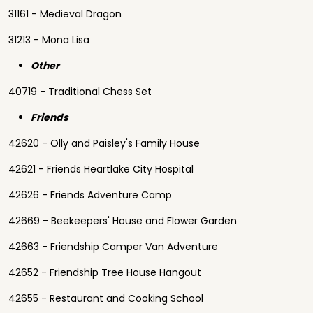
31161 - Medieval Dragon
31213 - Mona Lisa
Other
40719 - Traditional Chess Set
Friends
42620 - Olly and Paisley's Family House
42621 - Friends Heartlake City Hospital
42626 - Friends Adventure Camp
42669 - Beekeepers' House and Flower Garden
42663 - Friendship Camper Van Adventure
42652 - Friendship Tree House Hangout
42655 - Restaurant and Cooking School