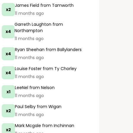
James Field
from Tamworth
x2
11 months ago
Garreth Laughton
from
Northampton
x4
11 months ago
Ryan Sheehan
from Ballylanders
x4
11 months ago
Louise Foster
from Ty Chorley
x4
11 months ago
LeeNel
from Nelson
x1
11 months ago
Paul Selby
from Wigan
x2
11 months ago
Mark Mcgale
from Inchinnan
x2