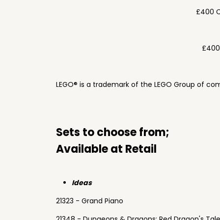
£400 C
£400
LEGO® is a trademark of the LEGO Group of com
Sets to choose from;
Available at Retail
Ideas
21323 - Grand Piano
21348 - Dungeons & Dragons: Red Dragon's Tal