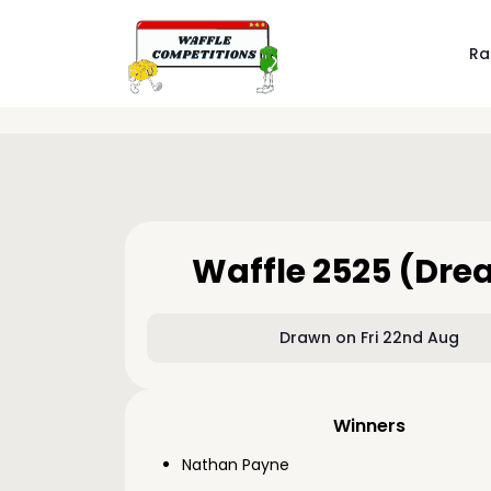
Ra
Waffle 2525 (Dr
Drawn on Fri 22nd Aug
Winners
Nathan Payne