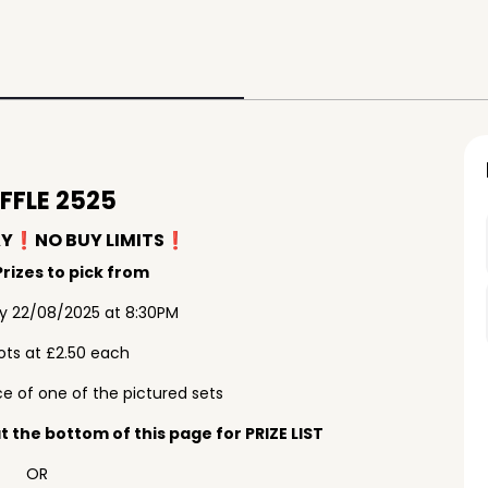
FFLE 2525
AY❗️NO BUY LIMITS❗️
rizes to pick from
ay 22/08/2025 at 8:30PM
ots at £2.50 each
e of one of the pictured sets
 the bottom of this page for PRIZE LIST
OR