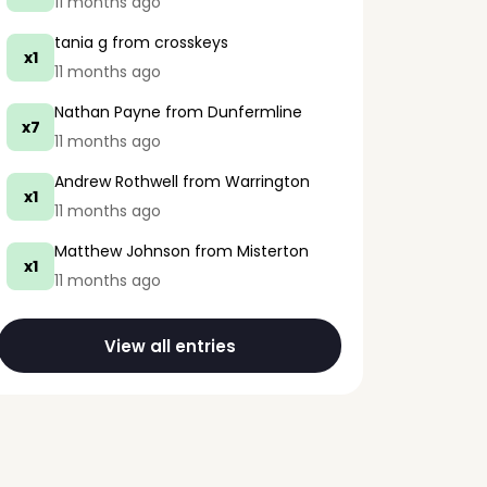
11 months ago
tania g
from crosskeys
x1
11 months ago
Nathan Payne
from Dunfermline
x7
11 months ago
Andrew Rothwell
from Warrington
x1
11 months ago
Matthew Johnson
from Misterton
x1
11 months ago
View all entries