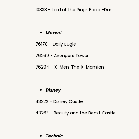
10333 - Lord of the Rings Barad-Dur
Marvel
76178 - Daily Bugle
76269 - Avengers Tower
76294 - X-Men: The X-Mansion
Disney
43222 - Disney Castle
43263 - Beauty and the Beast Castle
Technic