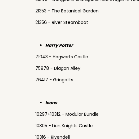
21353 - The Botanical Garden
21356 - River Steamboat
Harry Potter
71043 - Hogwarts Castle
75978 - Diagon Alley
76417 - Gringotts
Icons
10297+10312 - Modular Bundle
10305 - Lion Knights Castle
10316 - Rivendell