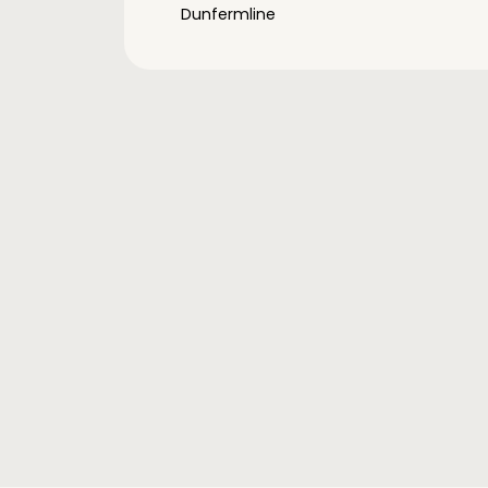
Dunfermline