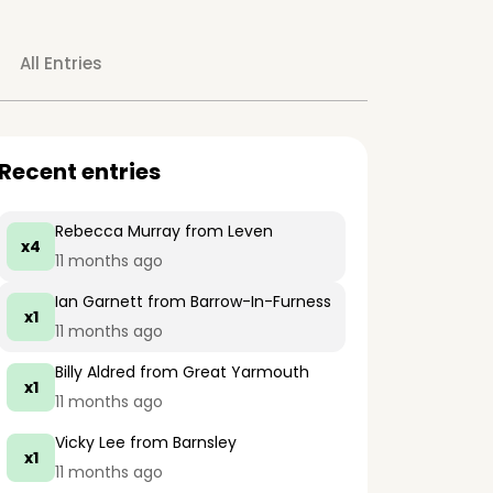
All Entries
Recent entries
Rebecca Murray
from Leven
x4
11 months ago
Ian Garnett
from Barrow-In-Furness
x1
11 months ago
Billy Aldred
from Great Yarmouth
x1
11 months ago
Vicky Lee
from Barnsley
x1
11 months ago