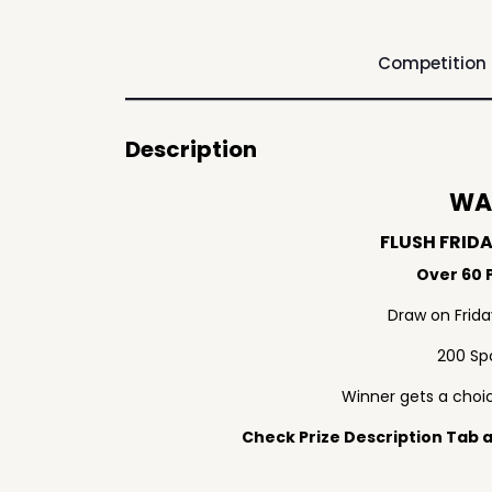
Competition
Description
WA
FLUSH FRID
Over 60 P
Draw on Frid
200 Sp
Winner gets a choic
Check Prize Description Tab at