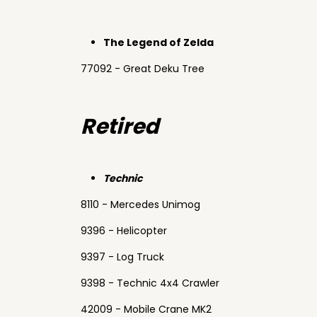
The Legend of Zelda
77092 - Great Deku Tree
Retired
Technic
8110 - Mercedes Unimog
9396 - Helicopter
9397 - Log Truck
9398 - Technic 4x4 Crawler
42009 - Mobile Crane MK2