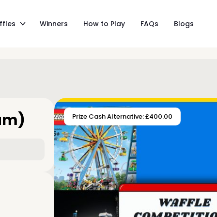
ffles
Winners
How to Play
FAQs
Blogs
eam)
Prize Cash Alternative: £400.00