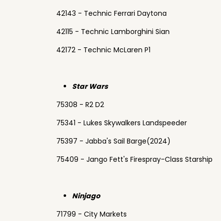
42143 - Technic Ferrari Daytona
42115 - Technic Lamborghini Sian
42172 - Technic McLaren P1
Star Wars
75308 - R2 D2
75341 - Lukes Skywalkers Landspeeder
75397 - Jabba's Sail Barge(2024)
75409 - Jango Fett's Firespray-Class Starship
Ninjago
71799 - City Markets