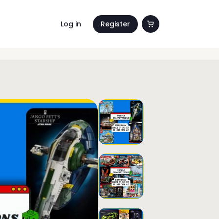
Log in
Register