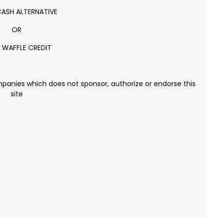
ASH ALTERNATIVE
OR
 WAFFLE CREDIT
panies which does not sponsor, authorize or endorse this
site
e