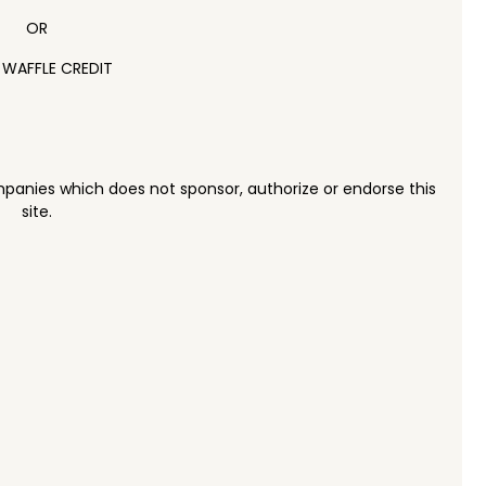
OR
 WAFFLE CREDIT
panies which does not sponsor, authorize or endorse this
site.