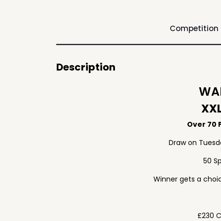
Competition
Description
WAF
XXL
Over 70 P
Draw on Tuesd
50 S
Winner gets a choic
£230 C