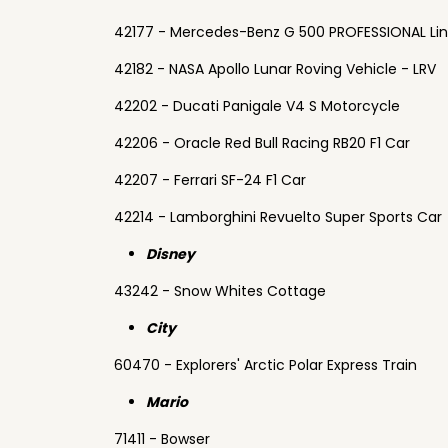
42177 - Mercedes-Benz G 500 PROFESSIONAL Li
42182 - NASA Apollo Lunar Roving Vehicle - LRV
42202 - Ducati Panigale V4 S Motorcycle
42206 - Oracle Red Bull Racing RB20 F1 Car
42207 - Ferrari SF-24 F1 Car
42214 - Lamborghini Revuelto Super Sports Car
Disney
43242 - Snow Whites Cottage
City
60470 - Explorers' Arctic Polar Express Train
Mario
71411 - Bowser