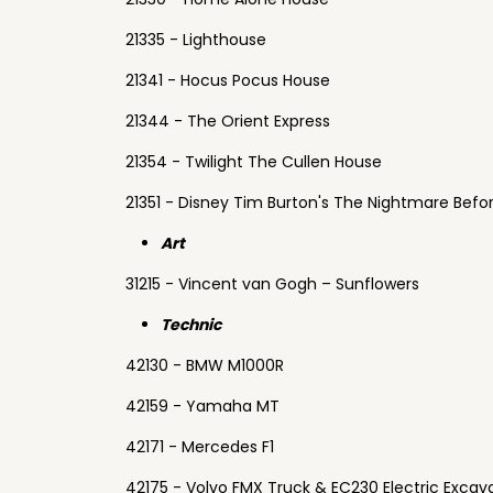
21335 - Lighthouse
21341 - Hocus Pocus House
21344 - The Orient Express
21354 - Twilight The Cullen House
21351 - Disney Tim Burton's The Nightmare Befo
Art
31215 - Vincent van Gogh – Sunflowers
Technic
42130 - BMW M1000R
42159 - Yamaha MT
42171 - Mercedes F1
42175 - Volvo FMX Truck & EC230 Electric Excav