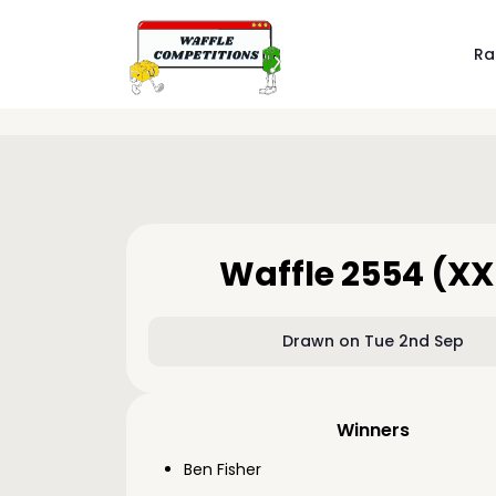
Ra
Waffle 2554 (XX
Drawn on Tue 2nd Sep
Winners
Ben Fisher