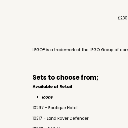
£230
LEGO® is a trademark of the LEGO Group of com
Sets to choose from;
Available at Retail
Icons
10297 - Boutique Hotel
10317 - Land Rover Defender