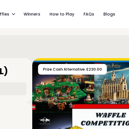
ffles
Winners
How to Play
FAQs
Blogs
L)
Prize Cash Alternative: £230.00