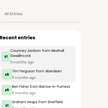
All Entries
Recent entries
Courtney Jackson
from Newhall
Swadlincote
x1
11 months ago
Tim Ferguson
from Aberdeen
x5
11 months ago
Ben Fisher
from Barrow-in-Furness
x5
11 months ago
Graham Heaps
from Sheffield
x1