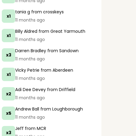
11 months ago
tania g
from crosskeys
x1
11 months ago
Billy Aldred
from Great Yarmouth
x1
11 months ago
Darren Bradley
from Sandown
x3
11 months ago
Vicky Petrie
from Aberdeen
x1
11 months ago
Adi Dee Devey
from Driffield
x2
11 months ago
Andrew Ball
from Loughborough
x5
11 months ago
Jeff
from MCR
x3