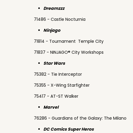
Dreamzzz
71486 - Castle Nocturnia
Ninjago
71814 - Tournament Temple City
71837 - NINJAGO® City Workshops
Star Wars
75382 - Tie Interceptor
75355 - X-Wing Starfighter
75417 - AT-ST Walker
Marvel
76286 - Guardians of the Galaxy: The Milano
DC Comics Super Heros