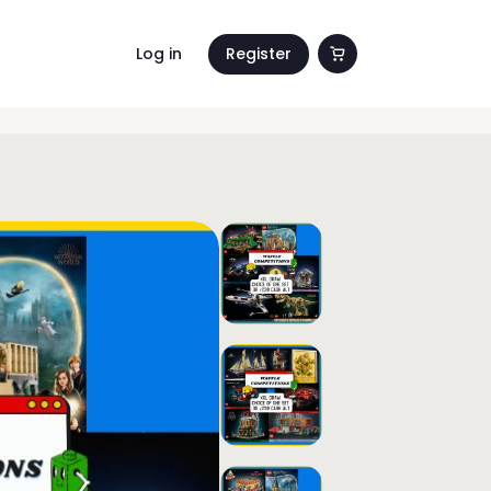
Log in
Register