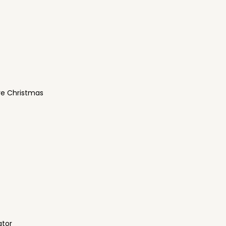
re Christmas
ator