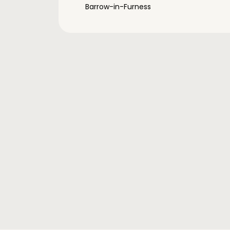
Barrow-in-Furness