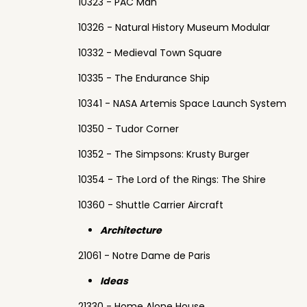
10323 - PAC Man
10326 - Natural History Museum Modular
10332 - Medieval Town Square
10335 - The Endurance Ship
10341 - NASA Artemis Space Launch System
10350 - Tudor Corner
10352 - The Simpsons: Krusty Burger
10354 - The Lord of the Rings: The Shire
10360 - Shuttle Carrier Aircraft
Architecture
21061 - Notre Dame de Paris
Ideas
21330 - Home Alone House