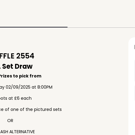
FLE 2554
 Set Draw
rizes to pick from
ay 02/09/2025 at 8:00PM
pots at £6 each
e of one of the pictured sets
OR
ASH ALTERNATIVE