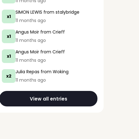
11 months ago
SIMON LEWIS
from stalybridge
x1
11 months ago
Angus Moir
from Crieff
x1
11 months ago
Angus Moir
from Crieff
x1
11 months ago
Julia Repas
from Woking
x2
11 months ago
View all entries