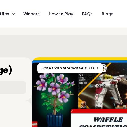
ffles
Winners
How to Play
FAQs
Blogs
ge)
Prize Cash Alternative: £90.00