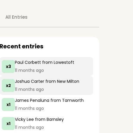
All Entries
Recent entries
Paul Corbett
from Lowestoft
x3
11 months ago
Joshua Carter
from New Milton
x2
11 months ago
James Penaluna
from Tamworth
x1
11 months ago
Vicky Lee
from Barnsley
x1
11 months ago