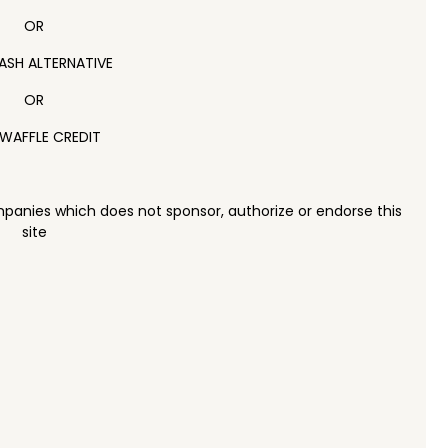
OR
ASH ALTERNATIVE
OR
WAFFLE CREDIT
panies which does not sponsor, authorize or endorse this
site