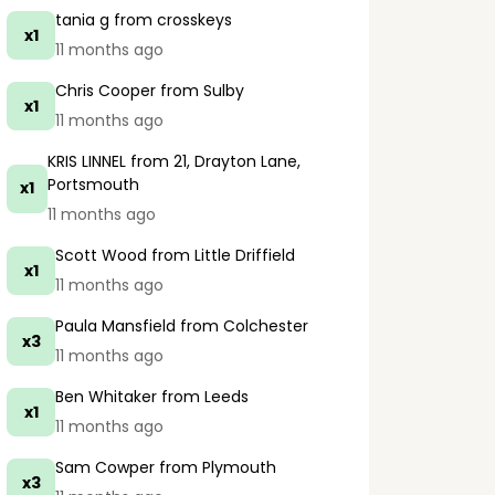
tania g
from crosskeys
x1
11 months ago
Chris Cooper
from Sulby
x1
11 months ago
KRIS LINNEL
from 21, Drayton Lane,
Portsmouth
x1
11 months ago
Scott Wood
from Little Driffield
x1
11 months ago
Paula Mansfield
from Colchester
x3
11 months ago
Ben Whitaker
from Leeds
x1
11 months ago
Sam Cowper
from Plymouth
x3