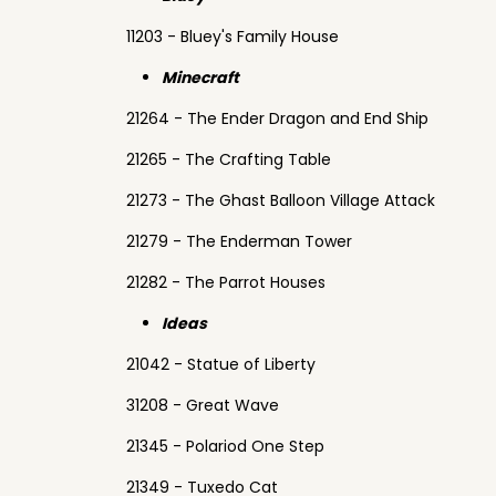
11203 - Bluey's Family House
Minecraft
21264 - The Ender Dragon and End Ship
21265 - The Crafting Table
21273 - The Ghast Balloon Village Attack
21279 - The Enderman Tower
21282 - The Parrot Houses
Ideas
21042 - Statue of Liberty
31208 - Great Wave
21345 - Polariod One Step
21349 - Tuxedo Cat