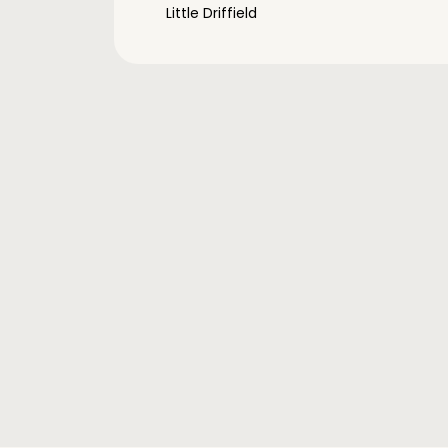
Little Driffield