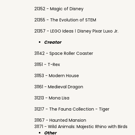
21352 - Magic of Disney
21355 - The Evolution of STEM
21357 - LEGO Ideas ǀ Disney Pixar Luxo Jr.
Creator
31142 - Space Roller Coaster
31151 - T-Rex
31153 - Modern House
31161 - Medieval Dragon
31213 - Mona Lisa
31217 - The Fauna Collection - Tiger
31167 - Haunted Mansion
31171 - Wild Animals: Majestic Rhino with Birds
Other