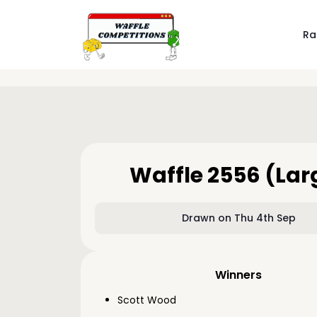
Ra
Waffle 2556 (Lar
Drawn on Thu 4th Sep
Winners
Scott Wood