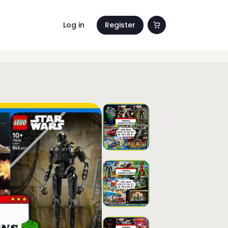
Log in
Register