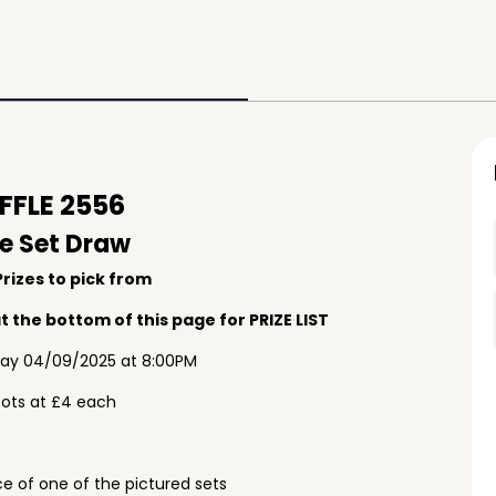
FLE 2556
e Set Draw
rizes to pick from
 the bottom of this page for PRIZE LIST
ay 04/09/2025 at 8:00PM
pots at £4 each
e of one of the pictured sets