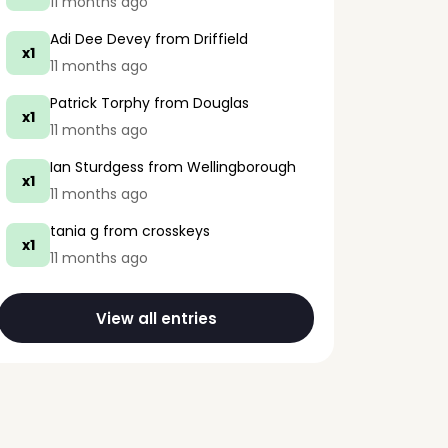
11 months ago
Adi Dee Devey
from Driffield
x1
11 months ago
Patrick Torphy
from Douglas
x1
11 months ago
Ian Sturdgess
from Wellingborough
x1
11 months ago
tania g
from crosskeys
x1
11 months ago
View all entries