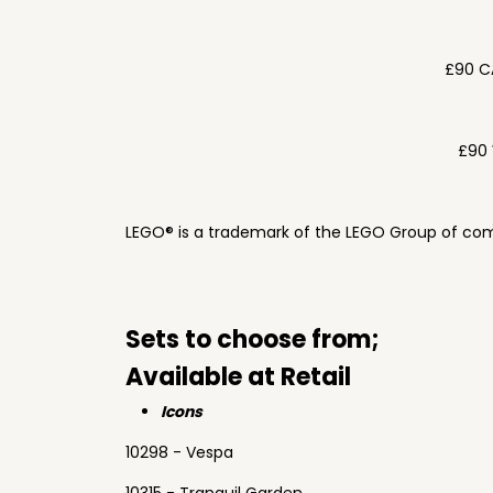
£90 C
£90 
LEGO® is a trademark of the LEGO Group of com
Sets to choose from;
Available at Retail
Icons
10298 - Vespa