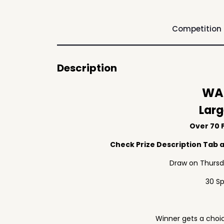
Competition
Description
WAF
Larg
Over 70 P
Check Prize Description Tab at
Draw on Thursd
30 S
Winner gets a choic