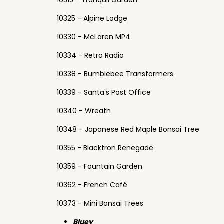
10315 - Tranquil Garden
10325 - Alpine Lodge
10330 - McLaren MP4
10334 - Retro Radio
10338 - Bumblebee Transformers
10339 - Santa's Post Office
10340 - Wreath
10348 - Japanese Red Maple Bonsai Tree
10355 - Blacktron Renegade
10359 - Fountain Garden
10362 - French Café
10373 - Mini Bonsai Trees
Bluey