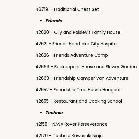
40719 - Traditional Chess Set
Friends
42620 - Olly and Paisley's Family House
42621 - Friends Heartlake City Hospital
42626 - Friends Adventure Camp
42669 - Beekeepers' House and Flower Garden
42663 - Friendship Camper Van Adventure
42652 - Friendship Tree House Hangout
42655 - Restaurant and Cooking School
Technic
42158 - NASA Rover Perseverance
42170 - Technic Kawasaki Ninja