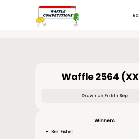
Ra
Waffle 2564 (XX
Drawn on Fri 5th Sep
Winners
Ben Fisher