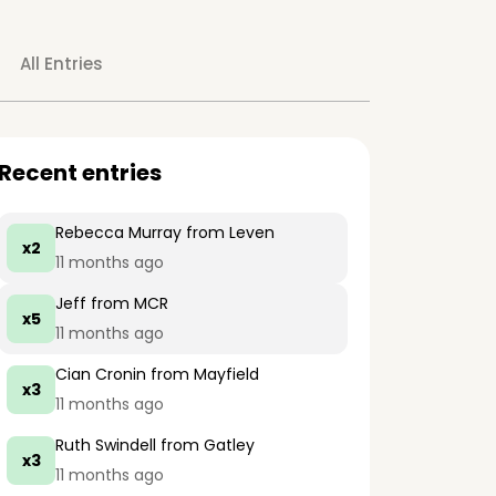
All Entries
Recent entries
Rebecca Murray
from Leven
x2
11 months ago
Jeff
from MCR
x5
11 months ago
Cian Cronin
from Mayfield
x3
11 months ago
Ruth Swindell
from Gatley
x3
11 months ago