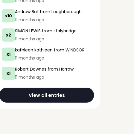
11 months ago
Andrew Ball
from Loughborough
x10
11 months ago
SIMON LEWIS
from stalybridge
x2
11 months ago
kathleen kathleen
from WINDSOR
x1
11 months ago
Robert Downes
from Harrow
x1
11 months ago
View all entries