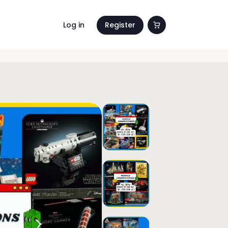
Log in
Register