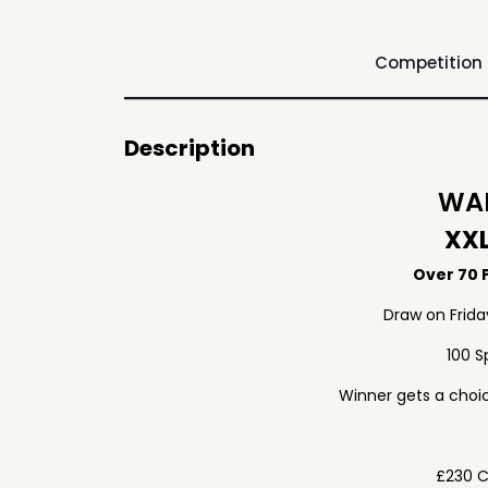
Competition
Description
WAF
XXL
Over 70 P
Draw on Frid
100 S
Winner gets a choic
£230 C