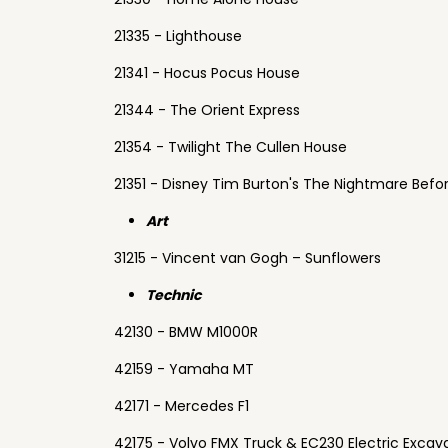
21335 - Lighthouse
21341 - Hocus Pocus House
21344 - The Orient Express
21354 - Twilight The Cullen House
21351 - Disney Tim Burton's The Nightmare Befo
Art
31215 - Vincent van Gogh – Sunflowers
Technic
42130 - BMW M1000R
42159 - Yamaha MT
42171 - Mercedes F1
42175 - Volvo FMX Truck & EC230 Electric Excav