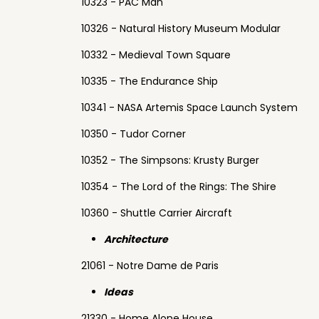
10323 - PAC Man
10326 - Natural History Museum Modular
10332 - Medieval Town Square
10335 - The Endurance Ship
10341 - NASA Artemis Space Launch System
10350 - Tudor Corner
10352 - The Simpsons: Krusty Burger
10354 - The Lord of the Rings: The Shire
10360 - Shuttle Carrier Aircraft
Architecture
21061 - Notre Dame de Paris
Ideas
21330 - Home Alone House