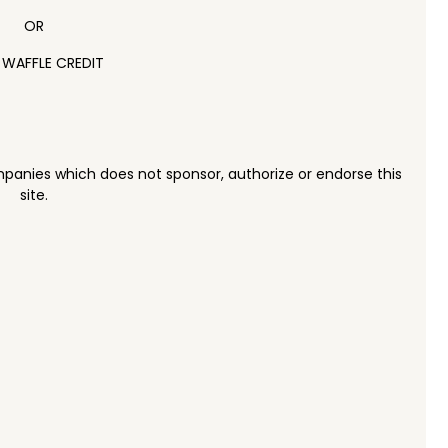
OR
 WAFFLE CREDIT
panies which does not sponsor, authorize or endorse this
site.