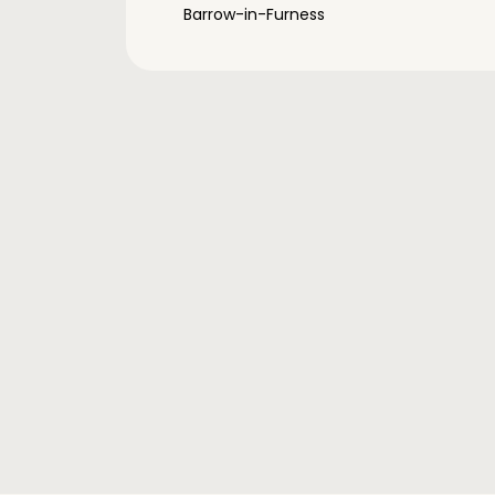
Barrow-in-Furness