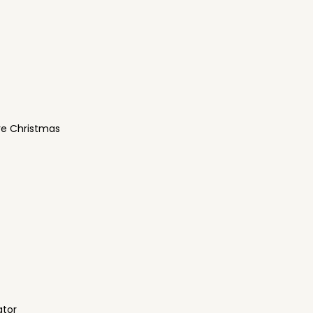
re Christmas
ator