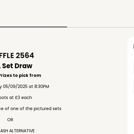
FLE 2564
 Set Draw
rizes to pick from
ay 05/09/2025 at 8:30PM
pots at £3 each
e of one of the pictured sets
OR
ASH ALTERNATIVE