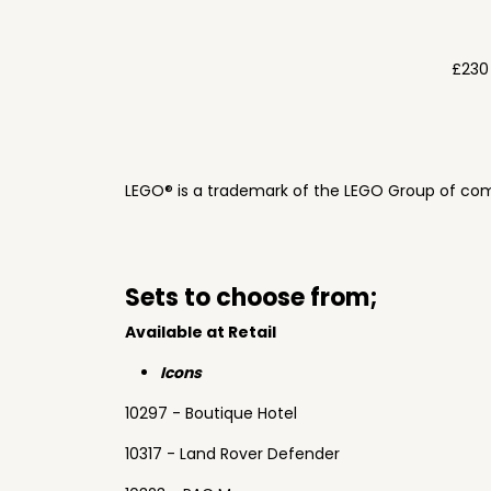
£230
LEGO® is a trademark of the LEGO Group of com
Sets to choose from;
Available at Retail
Icons
10297 - Boutique Hotel
10317 - Land Rover Defender