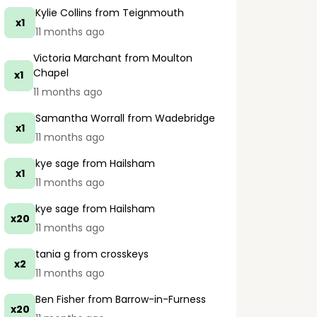
Kylie Collins
from Teignmouth
x1
11 months ago
Victoria Marchant
from Moulton
Chapel
x1
11 months ago
Samantha Worrall
from Wadebridge
x1
11 months ago
kye sage
from Hailsham
x1
11 months ago
kye sage
from Hailsham
x20
11 months ago
tania g
from crosskeys
x2
11 months ago
Ben Fisher
from Barrow-in-Furness
x20