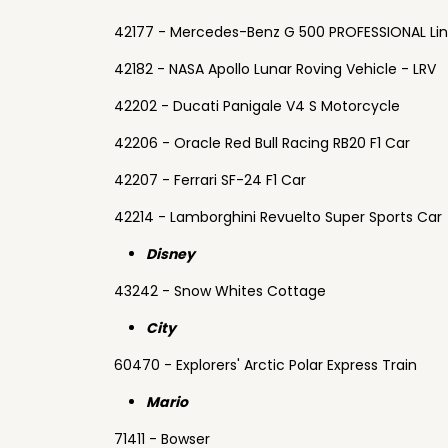
42177 - Mercedes-Benz G 500 PROFESSIONAL Li
42182 - NASA Apollo Lunar Roving Vehicle - LRV
42202 - Ducati Panigale V4 S Motorcycle
42206 - Oracle Red Bull Racing RB20 F1 Car
42207 - Ferrari SF-24 F1 Car
42214 - Lamborghini Revuelto Super Sports Car
Disney
43242 - Snow Whites Cottage
City
60470 - Explorers' Arctic Polar Express Train
Mario
71411 - Bowser