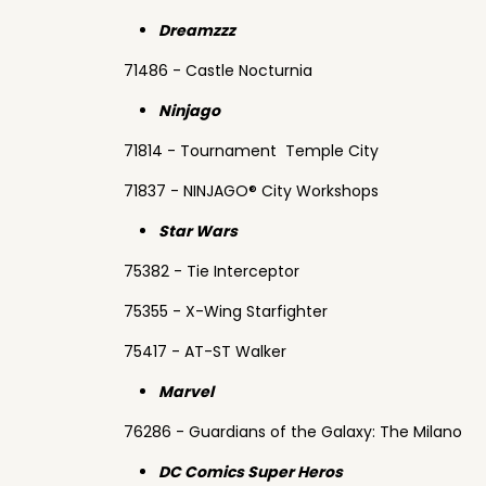
Dreamzzz
71486 - Castle Nocturnia
Ninjago
71814 - Tournament Temple City
71837 - NINJAGO® City Workshops
Star Wars
75382 - Tie Interceptor
75355 - X-Wing Starfighter
75417 - AT-ST Walker
Marvel
76286 - Guardians of the Galaxy: The Milano
DC Comics Super Heros