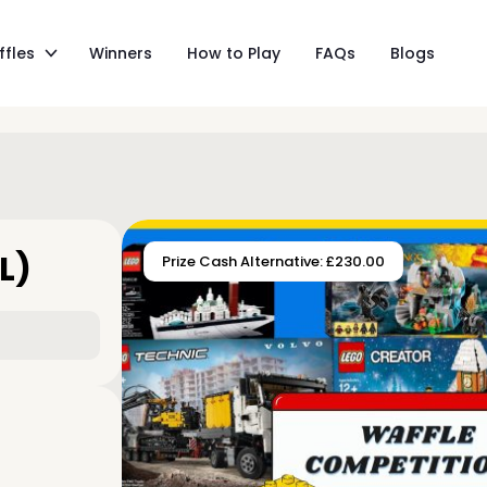
ffles
Winners
How to Play
FAQs
Blogs
L)
Prize Cash Alternative: £230.00