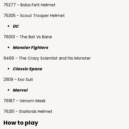
75277 - Boba Fett Helmet
75305 - Scout Trooper Helmet
DC
76001 - The Bat Vs Bane
Monster Fighters
9466 - The Crazy Scientist and his Monster
Classic Space
21109 - Exo Suit
Marvel
76187 - Venom Mask
76251 - Starlords Helmet
How to play