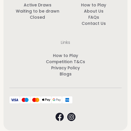
Active Draws
How to Play
Waiting to be drawn
About Us
Closed
FAQs
Contact Us
Links
How to Play
Competition T&Cs
Privacy Policy
Blogs