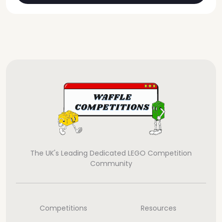
The UK's Leading Dedicated LEGO Competition
Community
Competitions
Resources