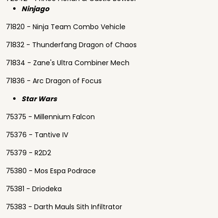
Ninjago
71820 - Ninja Team Combo Vehicle
71832 - Thunderfang Dragon of Chaos
71834 - Zane's Ultra Combiner Mech
71836 - Arc Dragon of Focus
Star Wars
75375 - Millennium Falcon
75376 - Tantive IV
75379 - R2D2
75380 - Mos Espa Podrace
75381 - Driodeka
75383 - Darth Mauls Sith Infiltrator