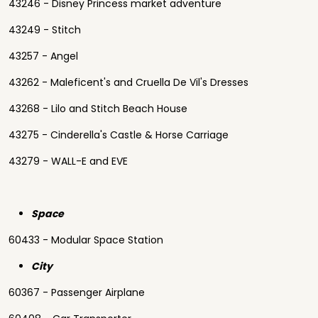
43246 - Disney Princess market adventure
43249 - Stitch
43257 - Angel
43262 - Maleficent's and Cruella De Vil's Dresses
43268 - Lilo and Stitch Beach House
43275 - Cinderella's Castle & Horse Carriage
43279 - WALL-E and EVE
Space
60433 - Modular Space Station
City
60367 - Passenger Airplane