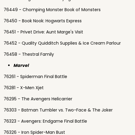
76449 - Chomping Monster Book of Monsters
76450 - Book Nook: Hogwarts Express
76451 - Privet Drive: Aunt Marge's Visit
76452 - Quality Quidditch Supplies & Ice Cream Parlour
76458 - Thestral Family
Marvel
76261 - Spiderman Final Battle
76281 - X-Men Xjet
76295 - The Avengers Helicarrier
76303 - Batman Tumbler vs. Two-Face & The Joker
76323 - Avengers: Endgame Final Battle
76326 - Iron Spider-Man Bust