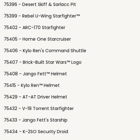
75396 - Desert Skiff & Sarlacc Pit
75399 - Rebel U-Wing Starfighter™
75402 - ARC-170 Starfighter
75405 - Home One Starcruiser
75406 - Kylo Ren's Command Shuttle
75407 - Brick-Built Star Wars™ Logo
75408 - Jango Fett™ Helmet
75415 - Kylo Ren™ Helmet
75429 - AT-AT Driver Helmet
75432 - V-19 Torrent Starfighter
75433 - Jango Fett's Starship
75434 - K-2SO Security Droid