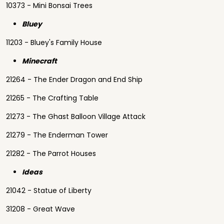
10373 - Mini Bonsai Trees
Bluey
11203 - Bluey's Family House
Minecraft
21264 - The Ender Dragon and End Ship
21265 - The Crafting Table
21273 - The Ghast Balloon Village Attack
21279 - The Enderman Tower
21282 - The Parrot Houses
Ideas
21042 - Statue of Liberty
31208 - Great Wave