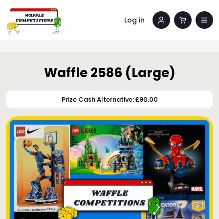
Log in
Waffle 2586 (Large)
Prize Cash Alternative: £90.00