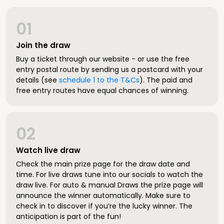
01
Join the draw
Buy a ticket through our website - or use the free
entry postal route by sending us a postcard with your
details (see
schedule 1 to the T&Cs
). The paid and
free entry routes have equal chances of winning.
02
Watch live draw
Check the main prize page for the draw date and
time. For live draws tune into our socials to watch the
draw live. For auto & manual Draws the prize page will
announce the winner automatically. Make sure to
check in to discover if you’re the lucky winner. The
anticipation is part of the fun!