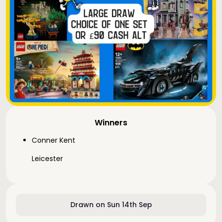
Winners
Conner Kent
Leicester
Drawn on Sun 14th Sep