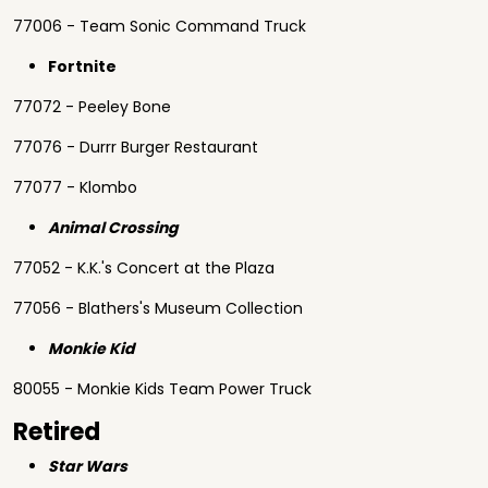
77006 - Team Sonic Command Truck
Fortnite
77072 - Peeley Bone
77076 - Durrr Burger Restaurant
77077 - Klombo
Animal Crossing
77052 - K.K.'s Concert at the Plaza
77056 - Blathers's Museum Collection
Monkie Kid
80055 - Monkie Kids Team Power Truck
Retired
Star Wars