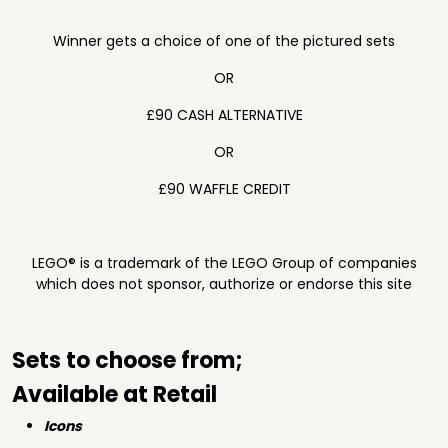
Winner gets a choice of one of the pictured sets
OR
£90 CASH ALTERNATIVE
OR
£90 WAFFLE CREDIT
LEGO® is a trademark of the LEGO Group of companies
which does not sponsor, authorize or endorse this site
Sets to choose from;
Available at Retail
Icons