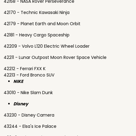
42158 - NASA Rover Perseverance
42170 - Technic Kawasaki Ninja
42179 - Planet Earth and Moon Orbit
42181 - Heavy Cargo Spaceship
42209 - Volvo L120 Electric Wheel Loader
42211 - Lunar Outpost Moon Rover Space Vehicle
42212 - Ferrari FXX K
42213 - Ford Bronco SUV
NIKE
43010 - Nike Slam Dunk
Disney
43230 - Disney Camera
43244 - Elsa's Ice Palace