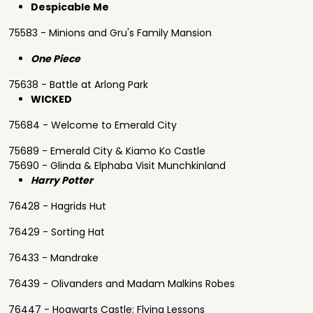
Despicable Me
75583 - Minions and Gru's Family Mansion
One Piece
75638 - Battle at Arlong Park
WICKED
75684 - Welcome to Emerald City
75689 - Emerald City & Kiamo Ko Castle
75690 - Glinda & Elphaba Visit Munchkinland
Harry Potter
76428 - Hagrids Hut
76429 - Sorting Hat
76433 - Mandrake
76439 - Olivanders and Madam Malkins Robes
76447 - Hogwarts Castle: Flying Lessons