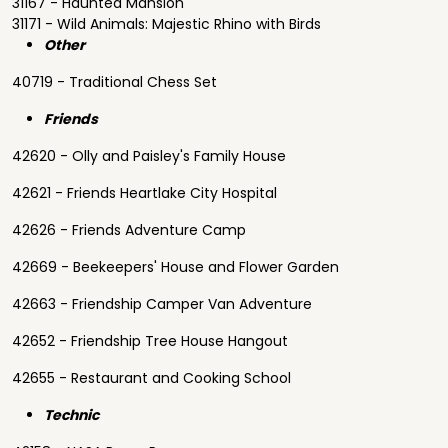
31167 - Haunted Mansion
31171 - Wild Animals: Majestic Rhino with Birds
Other
40719 - Traditional Chess Set
Friends
42620 - Olly and Paisley's Family House
42621 - Friends Heartlake City Hospital
42626 - Friends Adventure Camp
42669 - Beekeepers' House and Flower Garden
42663 - Friendship Camper Van Adventure
42652 - Friendship Tree House Hangout
42655 - Restaurant and Cooking School
Technic