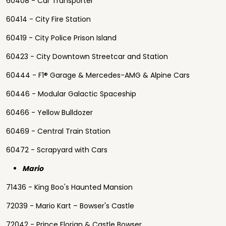
60408 - Car Transporter
60414 - City Fire Station
60419 - City Police Prison Island
60423 - City Downtown Streetcar and Station
60444 - F1® Garage & Mercedes-AMG & Alpine Cars
60446 - Modular Galactic Spaceship
60466 - Yellow Bulldozer
60469 - Central Train Station
60472 - Scrapyard with Cars
Mario
71436 - King Boo's Haunted Mansion
72039 - Mario Kart – Bowser's Castle
72042 - Prince Florian & Castle Bowser