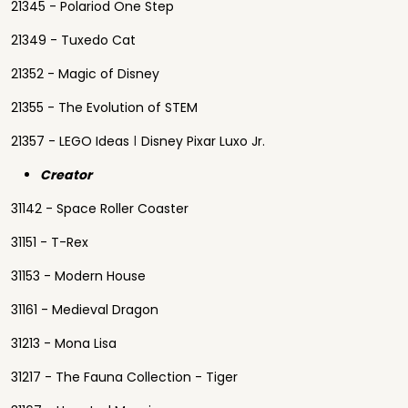
21345 - Polariod One Step
21349 - Tuxedo Cat
21352 - Magic of Disney
21355 - The Evolution of STEM
21357 - LEGO Ideas ǀ Disney Pixar Luxo Jr.
Creator
31142 - Space Roller Coaster
31151 - T-Rex
31153 - Modern House
31161 - Medieval Dragon
31213 - Mona Lisa
31217 - The Fauna Collection - Tiger