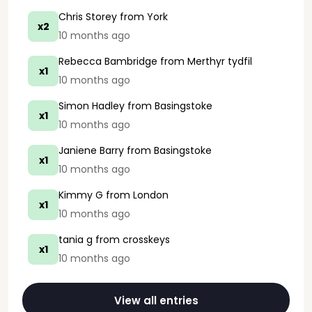
Chris Storey
from York
x2
10 months ago
Rebecca Bambridge
from Merthyr tydfil
x1
10 months ago
Simon Hadley
from Basingstoke
x1
10 months ago
Janiene Barry
from Basingstoke
x1
10 months ago
Kimmy G
from London
x1
10 months ago
tania g
from crosskeys
x1
10 months ago
View all entries