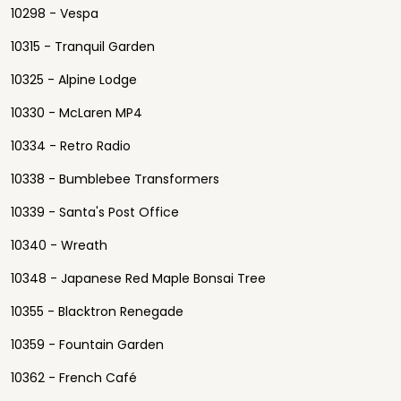
10298 - Vespa
10315 - Tranquil Garden
10325 - Alpine Lodge
10330 - McLaren MP4
10334 - Retro Radio
10338 - Bumblebee Transformers
10339 - Santa's Post Office
10340 - Wreath
10348 - Japanese Red Maple Bonsai Tree
10355 - Blacktron Renegade
10359 - Fountain Garden
10362 - French Café