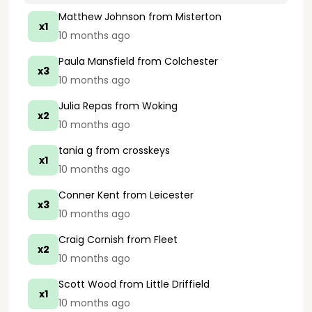
Matthew Johnson
from Misterton
x1
10 months ago
Paula Mansfield
from Colchester
x3
10 months ago
Julia Repas
from Woking
x2
10 months ago
tania g
from crosskeys
x1
10 months ago
Conner Kent
from Leicester
x3
10 months ago
Craig Cornish
from Fleet
x2
10 months ago
Scott Wood
from Little Driffield
x1
10 months ago