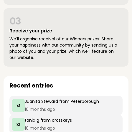
03
Receive your prize
We’ll organise receival of our Winners prizes! Share
your happiness with our community by sending us a
photo of you and your prize, which we’ll feature on
our website.
Recent entries
Juanita Steward
from Peterborough
x1
10 months ago
tania g
from crosskeys
x1
10 months ago