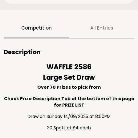
Competition
All Entries
Description
WAFFLE 2586
Large Set Draw
Over 70 Prizes to pick from
Check Prize Description Tab at the bottom of this page
for PRIZE LIST
Draw on Sunday 14/09/2025 at 8:00PM
30 Spots at £4 each