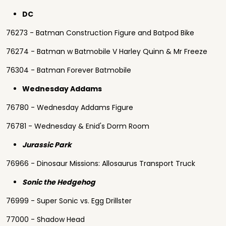
DC
76273 - Batman Construction Figure and Batpod Bike
76274 - Batman w Batmobile V Harley Quinn & Mr Freeze
76304 - Batman Forever Batmobile
Wednesday Addams
76780 - Wednesday Addams Figure
76781 - Wednesday & Enid's Dorm Room
Jurassic Park
76966 - Dinosaur Missions: Allosaurus Transport Truck
Sonic the Hedgehog
76999 - Super Sonic vs. Egg Drillster
77000 - Shadow Head