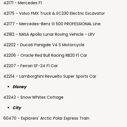
42171 - Mercedes F1
42175 - Volvo FMX Truck & EC230 Electric Excavator
42177 - Mercedes-Benz G 500 PROFESSIONAL Line
42182 - NASA Apollo Lunar Roving Vehicle - LRV
42202 - Ducati Panigale V4 S Motorcycle
42206 - Oracle Red Bull Racing RB20 F1 Car
42207 - Ferrari SF-24 F1 Car
42214 - Lamborghini Revuelto Super Sports Car
Disney
43242 - Snow Whites Cottage
City
60470 - Explorers' Arctic Polar Express Train