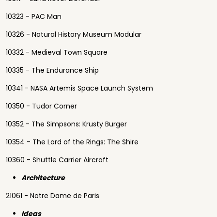
10323 - PAC Man
10326 - Natural History Museum Modular
10332 - Medieval Town Square
10335 - The Endurance Ship
10341 - NASA Artemis Space Launch System
10350 - Tudor Corner
10352 - The Simpsons: Krusty Burger
10354 - The Lord of the Rings: The Shire
10360 - Shuttle Carrier Aircraft
Architecture
21061 - Notre Dame de Paris
Ideas