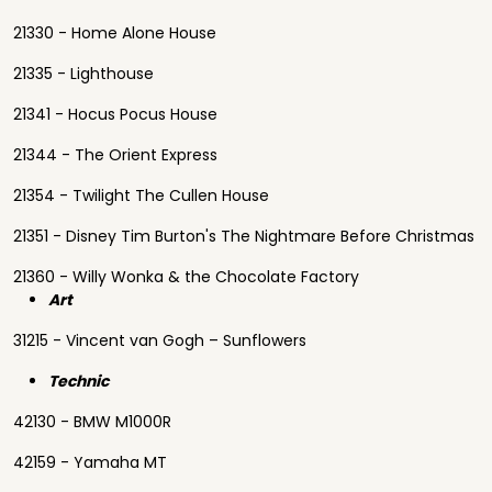
21330 - Home Alone House
21335 - Lighthouse
21341 - Hocus Pocus House
21344 - The Orient Express
21354 - Twilight The Cullen House
21351 - Disney Tim Burton's The Nightmare Before Christmas
21360 - Willy Wonka & the Chocolate Factory
Art
31215 - Vincent van Gogh – Sunflowers
Technic
42130 - BMW M1000R
42159 - Yamaha MT