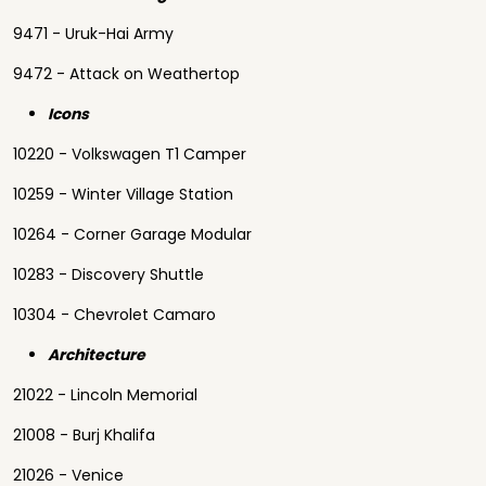
9471 - Uruk-Hai Army
9472 - Attack on Weathertop
Icons
10220 - Volkswagen T1 Camper
10259 - Winter Village Station
10264 - Corner Garage Modular
10283 - Discovery Shuttle
10304 - Chevrolet Camaro
Architecture
21022 - Lincoln Memorial
21008 - Burj Khalifa
21026 - Venice