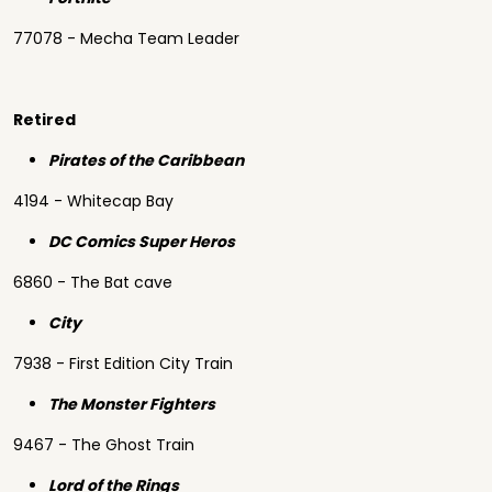
77078 - Mecha Team Leader
Retired
Pirates of the Caribbean
4194 - Whitecap Bay
DC Comics Super Heros
6860 - The Bat cave
City
7938 - First Edition City Train
The Monster Fighters
9467 - The Ghost Train
Lord of the Rings