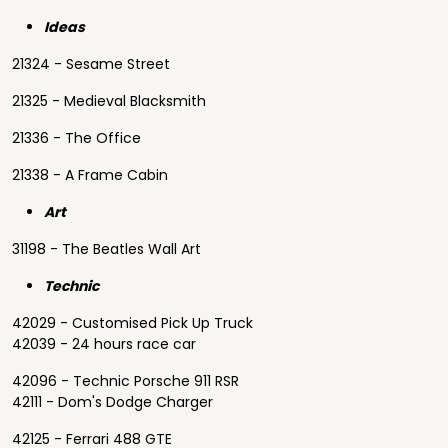
Ideas
21324 - Sesame Street
21325 - Medieval Blacksmith
21336 - The Office
21338 - A Frame Cabin
Art
31198 - The Beatles Wall Art
Technic
42029 - Customised Pick Up Truck
42039 - 24 hours race car
42096 - Technic Porsche 911 RSR
42111 - Dom's Dodge Charger
42125 - Ferrari 488 GTE