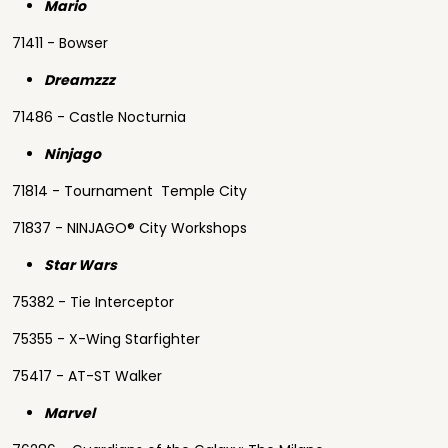
Mario
71411 - Bowser
Dreamzzz
71486 - Castle Nocturnia
Ninjago
71814 - Tournament Temple City
71837 - NINJAGO® City Workshops
Star Wars
75382 - Tie Interceptor
75355 - X-Wing Starfighter
75417 - AT-ST Walker
Marvel