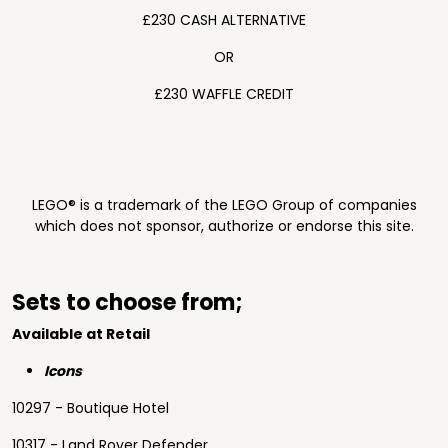
£230 CASH ALTERNATIVE
OR
£230 WAFFLE CREDIT
LEGO® is a trademark of the LEGO Group of companies
which does not sponsor, authorize or endorse this site.
Sets to choose from;
Available at Retail
Icons
10297 - Boutique Hotel
10317 - Land Rover Defender