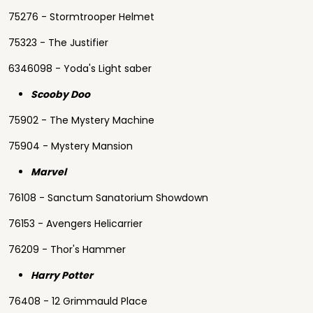
75276 - Stormtrooper Helmet
75323 - The Justifier
6346098 - Yoda's Light saber
Scooby Doo
75902 - The Mystery Machine
75904 - Mystery Mansion
Marvel
76108 - Sanctum Sanatorium Showdown
76153 - Avengers Helicarrier
76209 - Thor's Hammer
Harry Potter
76408 - 12 Grimmauld Place