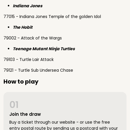
Indiana Jones
77015 - Indiana Jones Temple of the golden Idol
The Hobit
79002 - Attack of the Wargs
Teenage Mutant Ninja Turtles
79103 - Turtle Lair Attack
79121 - Turtle Sub Undersea Chase
How to play
01
Join the draw
Buy a ticket through our website - or use the free
entry postal route by sending us a postcard with your