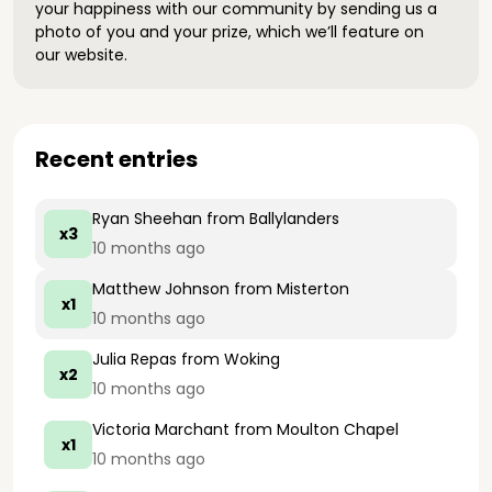
your happiness with our community by sending us a
photo of you and your prize, which we’ll feature on
our website.
Recent entries
Ryan Sheehan
from Ballylanders
x3
10 months ago
Matthew Johnson
from Misterton
x1
10 months ago
Julia Repas
from Woking
x2
10 months ago
Victoria Marchant
from Moulton Chapel
x1
10 months ago