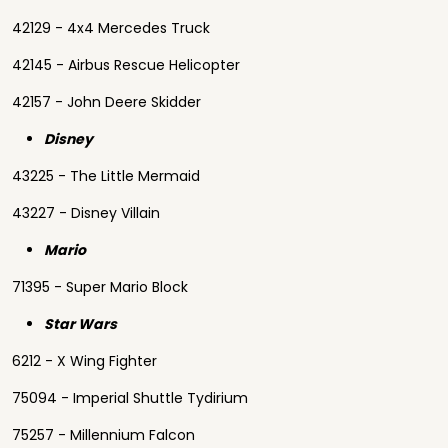
42129 - 4x4 Mercedes Truck
42145 - Airbus Rescue Helicopter
42157 - John Deere Skidder
Disney
43225 - The Little Mermaid
43227 - Disney Villain
Mario
71395 - Super Mario Block
Star Wars
6212 - X Wing Fighter
75094 - Imperial Shuttle Tydirium
75257 - Millennium Falcon