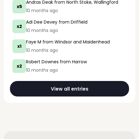
Andras Deak
from North Stoke, Wallingford
x5
10 months ago
Adi Dee Devey
from Driffield
x2
10 months ago
Faye M
from Windsor and Maidenhead
x1
10 months ago
Robert Downes
from Harrow
x2
10 months ago
View all entries