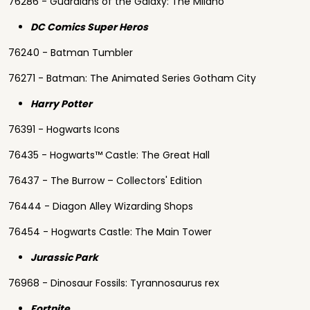
76286 - Guardians of the Galaxy: The Milano
DC Comics Super Heros
76240 - Batman Tumbler
76271 - Batman: The Animated Series Gotham City
Harry Potter
76391 - Hogwarts Icons
76435 - Hogwarts™ Castle: The Great Hall
76437 - The Burrow – Collectors' Edition
76444 - Diagon Alley Wizarding Shops
76454 - Hogwarts Castle: The Main Tower
Jurassic Park
76968 - Dinosaur Fossils: Tyrannosaurus rex
Fortnite