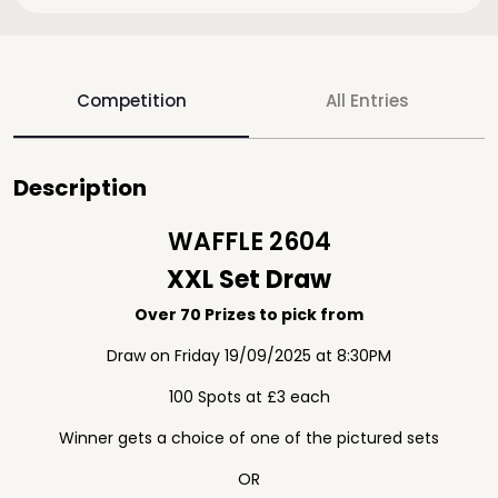
Competition
All Entries
Description
WAFFLE 2604
XXL Set Draw
Over 70 Prizes to pick from
Draw on Friday 19/09/2025 at 8:30PM
100 Spots at £3 each
Winner gets a choice of one of the pictured sets
OR