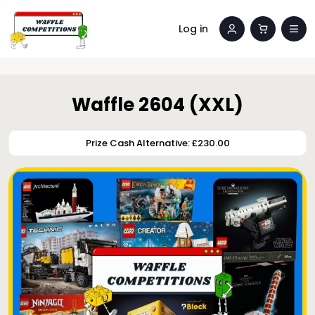
Log in
Waffle 2604 (XXL)
Prize Cash Alternative: £230.00