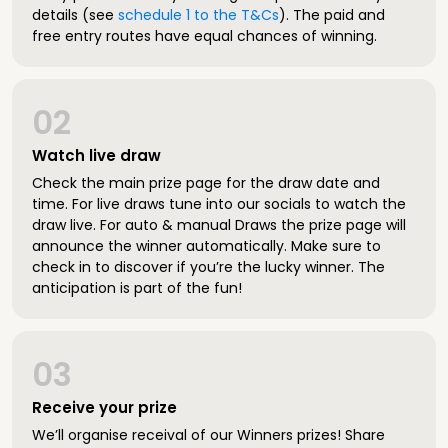
details (see
schedule 1 to the T&Cs
). The paid and
free entry routes have equal chances of winning.
02
Watch live draw
Check the main prize page for the draw date and
time. For live draws tune into our socials to watch the
draw live. For auto & manual Draws the prize page will
announce the winner automatically. Make sure to
check in to discover if you’re the lucky winner. The
anticipation is part of the fun!
03
Receive your prize
We’ll organise receival of our Winners prizes! Share