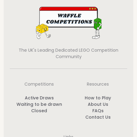
The UK's Leading Dedicated LEGO Competition
Community
Competitions
Resources
Active Draws
How to Play
Waiting to be drawn
About Us
Closed
FAQs
Contact Us