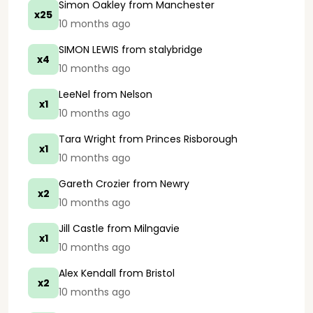
Simon Oakley
from Manchester
x25
10 months ago
SIMON LEWIS
from stalybridge
x4
10 months ago
LeeNel
from Nelson
x1
10 months ago
Tara Wright
from Princes Risborough
x1
10 months ago
Gareth Crozier
from Newry
x2
10 months ago
Jill Castle
from Milngavie
x1
10 months ago
Alex Kendall
from Bristol
x2
10 months ago