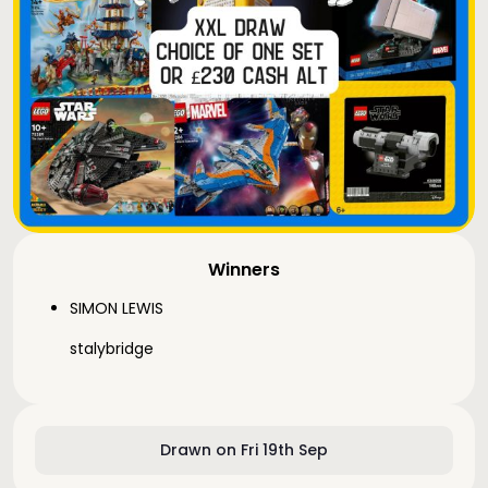
Winners
SIMON LEWIS
stalybridge
Drawn on Fri 19th Sep