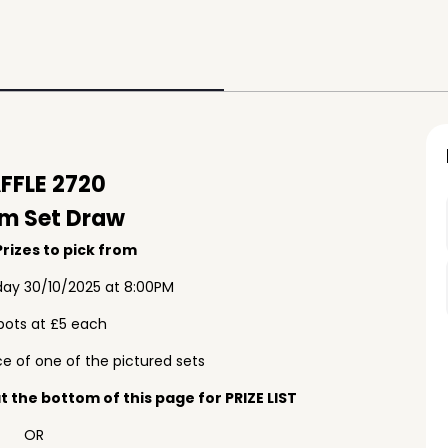
FFLE 2720
m Set Draw
rizes to pick from
ay 30/10/2025 at 8:00PM
pots at £5 each
e of one of the pictured sets
 the bottom of this page for PRIZE LIST
OR