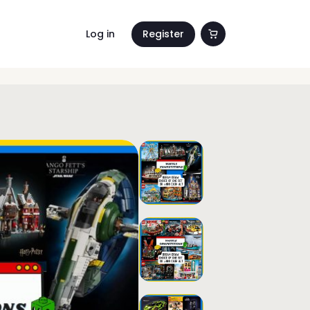
Log in
Register