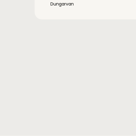
Dungarvan