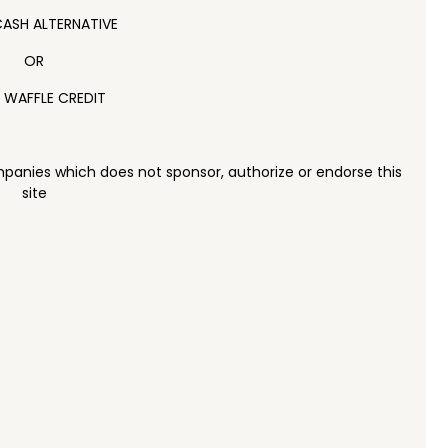
ASH ALTERNATIVE
OR
 WAFFLE CREDIT
panies which does not sponsor, authorize or endorse this
site