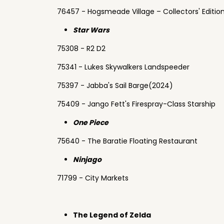
76457 - Hogsmeade Village – Collectors' Editio
Star Wars
75308 - R2 D2
75341 - Lukes Skywalkers Landspeeder
75397 - Jabba's Sail Barge(2024)
75409 - Jango Fett's Firespray-Class Starship
One Piece
75640 - The Baratie Floating Restaurant
Ninjago
71799 - City Markets
The Legend of Zelda