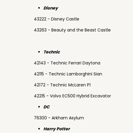
Disney
43222 - Disney Castle
43263 - Beauty and the Beast Castle
Technic
42143 - Technic Ferrari Daytona
42115 - Technic Lamborghini Sian
42172 - Technic McLaren P1
42215 - Volvo EC500 Hybrid Excavator
DC
76300 - Arkham Asylum
Harry Potter