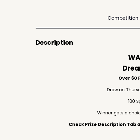
Competition
Description
WA
Drea
Over 60 P
Draw on Thursd
100 S
Winner gets a choic
Check Prize Description Tab at