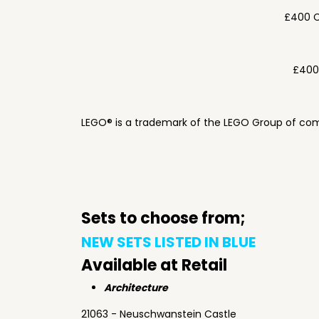
£400 C
£400
LEGO® is a trademark of the LEGO Group of com
Sets to choose from;
NEW SETS LISTED IN BLUE
Available at Retail
Architecture
21063 - Neuschwanstein Castle