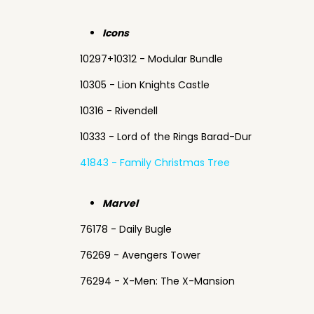
Icons
10297+10312 - Modular Bundle
10305 - Lion Knights Castle
10316 - Rivendell
10333 - Lord of the Rings Barad-Dur
41843 - Family Christmas Tree
Marvel
76178 - Daily Bugle
76269 - Avengers Tower
76294 - X-Men: The X-Mansion