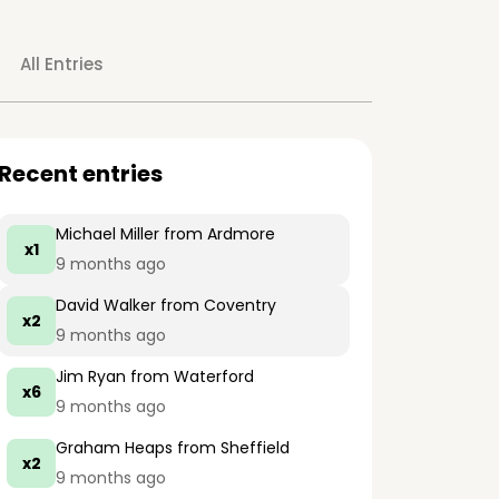
All Entries
Recent entries
Michael Miller
from Ardmore
x1
9 months ago
David Walker
from Coventry
x2
9 months ago
Jim Ryan
from Waterford
x6
9 months ago
Graham Heaps
from Sheffield
x2
9 months ago