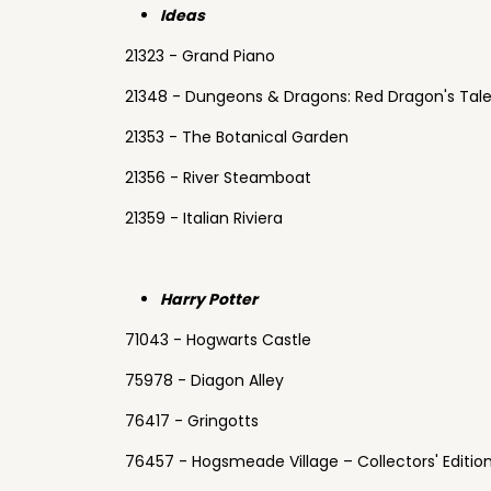
Ideas
21323 - Grand Piano
21348 - Dungeons & Dragons: Red Dragon's Tal
21353 - The Botanical Garden
21356 - River Steamboat
21359 - Italian Riviera
Harry Potter
71043 - Hogwarts Castle
75978 - Diagon Alley
76417 - Gringotts
76457 - Hogsmeade Village – Collectors' Editio