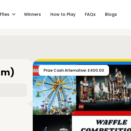
ffles
Winners
How to Play
FAQs
Blogs
am)
Prize Cash Alternative: £400.00