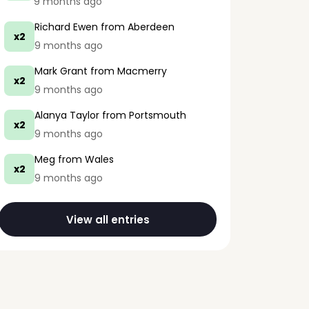
9 months ago
Richard Ewen
from Aberdeen
x2
9 months ago
Mark Grant
from Macmerry
x2
9 months ago
Alanya Taylor
from Portsmouth
x2
9 months ago
Meg
from Wales
x2
9 months ago
View all entries