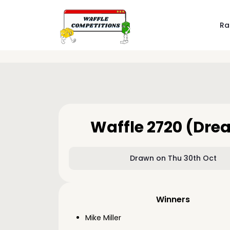
Ra
Waffle 2720 (Dre
Drawn on Thu 30th Oct
Winners
Mike Miller