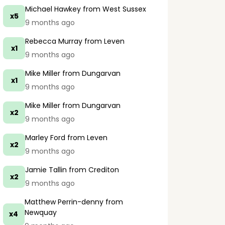
Michael Hawkey
from West Sussex
x5
9 months ago
Rebecca Murray
from Leven
x1
9 months ago
Mike Miller
from Dungarvan
x1
9 months ago
Mike Miller
from Dungarvan
x2
9 months ago
Marley Ford
from Leven
x2
9 months ago
Jamie Tallin
from Crediton
x2
9 months ago
Matthew Perrin-denny
from
Newquay
x4