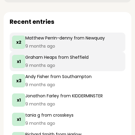
Recent entries
Matthew Perrin-denny
from Newquay
x2
9 months ago
Graham Heaps
from Sheffield
x1
9 months ago
Andy Fisher
from Southampton
x3
9 months ago
Jonathon Farley
from KIDDERMINSTER
x1
9 months ago
tania g
from crosskeys
x1
9 months ago
Richard Smith
from Harlow