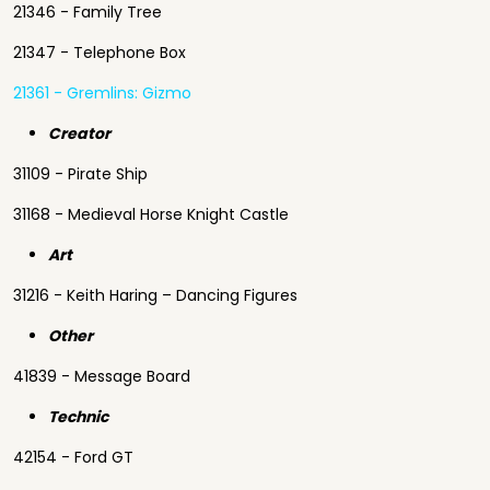
21346 - Family Tree
21347 - Telephone Box
21361 - Gremlins: Gizmo
Creator
31109 - Pirate Ship
31168 - Medieval Horse Knight Castle
Art
31216 - Keith Haring – Dancing Figures
Other
41839 - Message Board
Technic
42154 - Ford GT