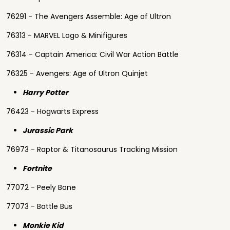
76291 - The Avengers Assemble: Age of Ultron
76313 - MARVEL Logo & Minifigures
76314 - Captain America: Civil War Action Battle
76325 - Avengers: Age of Ultron Quinjet
Harry Potter
76423 - Hogwarts Express
Jurassic Park
76973 - Raptor & Titanosaurus Tracking Mission
Fortnite
77072 - Peely Bone
77073 - Battle Bus
Monkie Kid