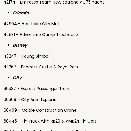
42174 - Emirates Team New Zealand AC75 Yacht
Friends
42604 - Heartlake City Mall
42631 - Adventure Camp Treehouse
Disney
43247 - Young Simba
43267 - Princess Castle & Royal Pets
City
60337 - Express Passenger Train
60368 - City Artic Explorer
60409 - Mobile Construction Crane
60445 - F1® Truck with RB20 & AMR24 F1® Cars