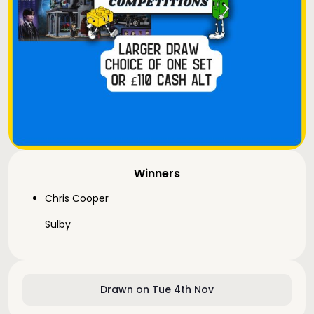
Winners
Chris Cooper
Sulby
Drawn on Tue 4th Nov