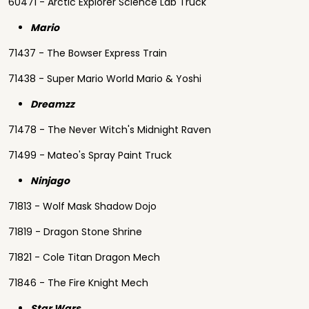
60471 - Arctic Explorer Science Lab Truck
Mario
71437 - The Bowser Express Train
71438 - Super Mario World Mario & Yoshi
Dreamzz
71478 - The Never Witch's Midnight Raven
71499 - Mateo's Spray Paint Truck
Ninjago
71813 - Wolf Mask Shadow Dojo
71819 - Dragon Stone Shrine
71821 - Cole Titan Dragon Mech
71846 - The Fire Knight Mech
Star Wars