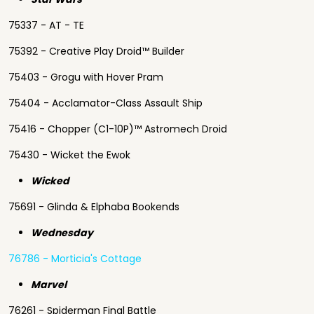
75337 - AT - TE
75392 - Creative Play Droid™ Builder
75403 - Grogu with Hover Pram
75404 - Acclamator-Class Assault Ship
75416 - Chopper (C1-10P)™ Astromech Droid
75430 - Wicket the Ewok
Wicked
75691 - Glinda & Elphaba Bookends
Wednesday
76786 - Morticia's Cottage
Marvel
76261 - Spiderman Final Battle