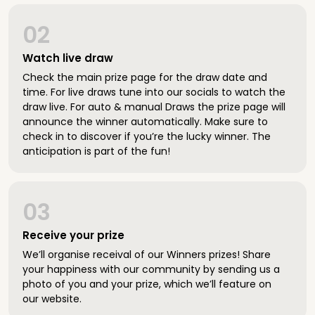
02
Watch live draw
Check the main prize page for the draw date and
time. For live draws tune into our socials to watch the
draw live. For auto & manual Draws the prize page will
announce the winner automatically. Make sure to
check in to discover if you’re the lucky winner. The
anticipation is part of the fun!
03
Receive your prize
We’ll organise receival of our Winners prizes! Share
your happiness with our community by sending us a
photo of you and your prize, which we’ll feature on
our website.