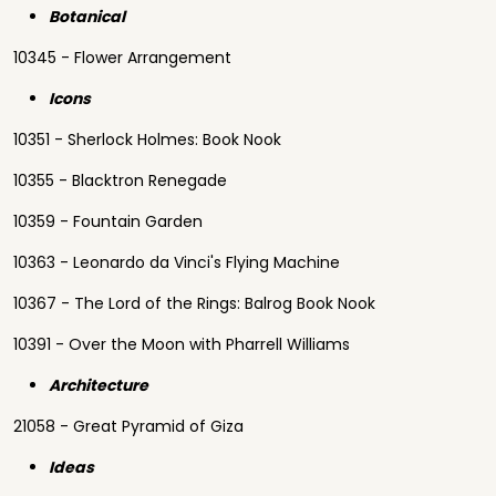
Botanical
10345 - Flower Arrangement
Icons
10351 - Sherlock Holmes: Book Nook
10355 - Blacktron Renegade
10359 - Fountain Garden
10363 - Leonardo da Vinci's Flying Machine
10367 - The Lord of the Rings: Balrog Book Nook
10391 - Over the Moon with Pharrell Williams
Architecture
21058 - Great Pyramid of Giza
Ideas