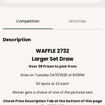
Competition
All Entries
Description
WAFFLE 2732
Larger Set Draw
Over 35 Prizes to pick from
Draw on Tuesday 04/11/2025 at 8:00PM
50 Spots at £3 each
Winner gets a choice of one of the pictured sets
Check Prize Description Tab at the bottom of this page