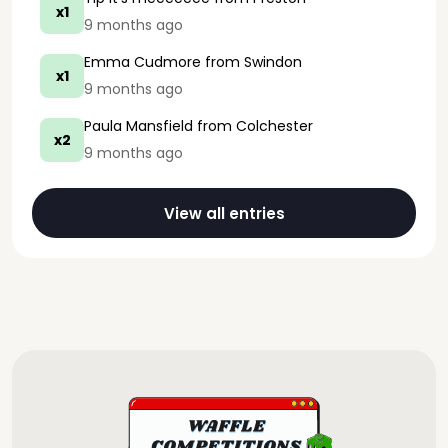
x1
9 months ago
Emma Cudmore
from Swindon
x1
9 months ago
Paula Mansfield
from Colchester
x2
9 months ago
View all entries