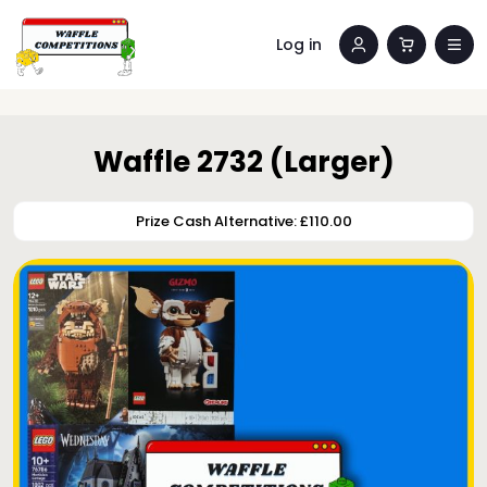
Log in
Waffle 2732 (Larger)
Prize Cash Alternative: £110.00