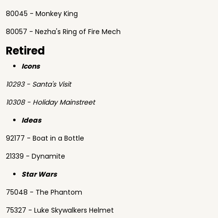
80045 - Monkey King
80057 - Nezha's Ring of Fire Mech
Retired
Icons
10293 - Santa's Visit
10308 - Holiday Mainstreet
Ideas
92177 - Boat in a Bottle
21339 - Dynamite
Star Wars
75048 - The Phantom
75327 - Luke Skywalkers Helmet