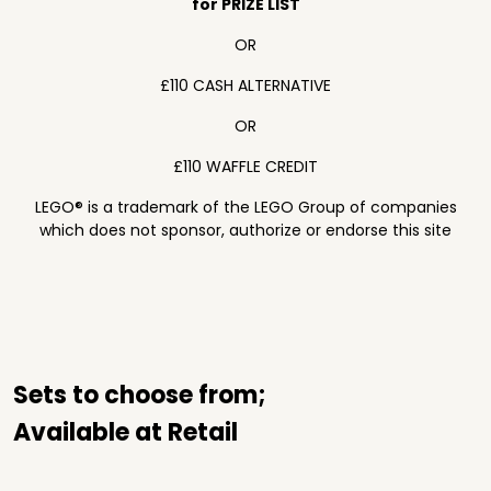
for PRIZE LIST
OR
£110 CASH ALTERNATIVE
OR
£110 WAFFLE CREDIT
LEGO® is a trademark of the LEGO Group of companies
which does not sponsor, authorize or endorse this site
Sets to choose from;
Available at Retail