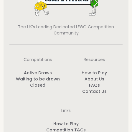
The UK's Leading Dedicated LEGO Competition
Community
Competitions
Resources
Active Draws
How to Play
Waiting to be drawn
About Us
Closed
FAQs
Contact Us
Links
How to Play
Competition T&Cs