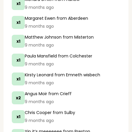
x1
9 months ago
Margaret Ewen
from Aberdeen
x1
9 months ago
Matthew Johnson
from Misterton
x1
9 months ago
Paula Mansfield
from Colchester
x1
9 months ago
Kirsty Leonard
from Emneth wisbech
x1
9 months ago
Angus Moir
from Crieff
x2
9 months ago
Chris Cooper
from Sulby
x1
9 months ago
Yip it’s meeeeeee
from Preston