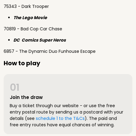
75343 - Dark Trooper
The Lego Movie
70819 - Bad Cop Car Chase
DC Comics Super Heros
6857 - The Dynamic Duo Funhouse Escape
How to play
01
Join the draw
Buy a ticket through our website - or use the free
entry postal route by sending us a postcard with your
details (see
schedule 1 to the T&Cs
). The paid and
free entry routes have equal chances of winning.