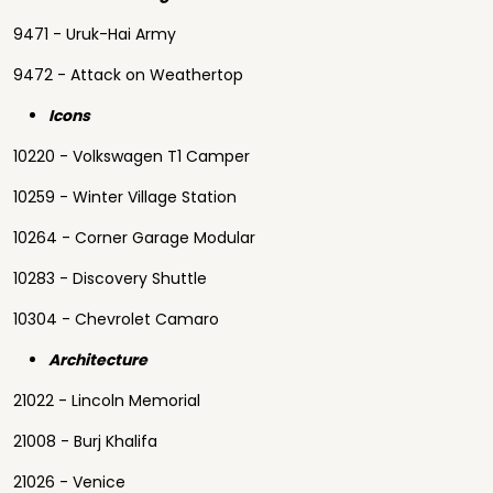
9471 - Uruk-Hai Army
9472 - Attack on Weathertop
Icons
10220 - Volkswagen T1 Camper
10259 - Winter Village Station
10264 - Corner Garage Modular
10283 - Discovery Shuttle
10304 - Chevrolet Camaro
Architecture
21022 - Lincoln Memorial
21008 - Burj Khalifa
21026 - Venice