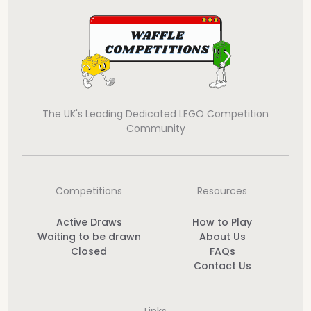
The UK's Leading Dedicated LEGO Competition
Community
Competitions
Resources
Active Draws
How to Play
Waiting to be drawn
About Us
Closed
FAQs
Contact Us