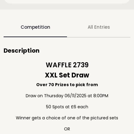
Competition
All Entries
Description
WAFFLE 2739
XXL Set Draw
Over 70 Prizes to pick from
Draw on Thursday 06/11/2025 at 8:00PM
50 Spots at £6 each
Winner gets a choice of one of the pictured sets
OR