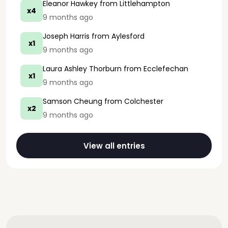
Eleanor Hawkey
from Littlehampton
x4
9 months ago
Joseph Harris
from Aylesford
x1
9 months ago
Laura Ashley Thorburn
from Ecclefechan
x1
9 months ago
Samson Cheung
from Colchester
x2
9 months ago
View all entries