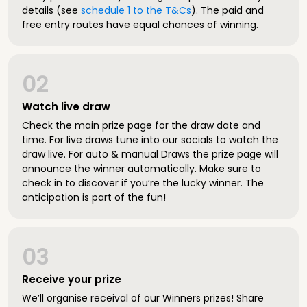
details (see
schedule 1 to the T&Cs
). The paid and
free entry routes have equal chances of winning.
02
Watch live draw
Check the main prize page for the draw date and
time. For live draws tune into our socials to watch the
draw live. For auto & manual Draws the prize page will
announce the winner automatically. Make sure to
check in to discover if you’re the lucky winner. The
anticipation is part of the fun!
03
Receive your prize
We’ll organise receival of our Winners prizes! Share