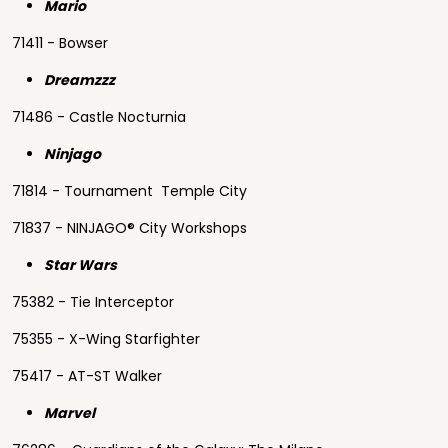
Mario
71411 - Bowser
Dreamzzz
71486 - Castle Nocturnia
Ninjago
71814 - Tournament Temple City
71837 - NINJAGO® City Workshops
Star Wars
75382 - Tie Interceptor
75355 - X-Wing Starfighter
75417 - AT-ST Walker
Marvel