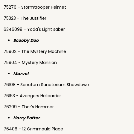
75276 - Stormtrooper Helmet
75323 - The Justifier
6346098 - Yoda's Light saber
Scooby Doo
75902 - The Mystery Machine
75904 - Mystery Mansion
Marvel
76108 - Sanctum Sanatorium Showdown
76153 - Avengers Helicarrier
76209 - Thor's Hammer
Harry Potter
76408 - 12 Grimmauld Place