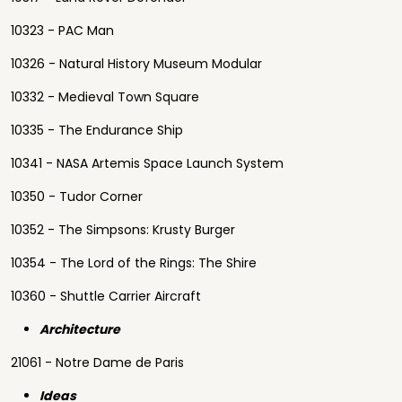
10323 - PAC Man
10326 - Natural History Museum Modular
10332 - Medieval Town Square
10335 - The Endurance Ship
10341 - NASA Artemis Space Launch System
10350 - Tudor Corner
10352 - The Simpsons: Krusty Burger
10354 - The Lord of the Rings: The Shire
10360 - Shuttle Carrier Aircraft
Architecture
21061 - Notre Dame de Paris
Ideas