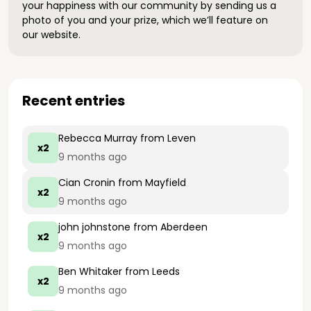
your happiness with our community by sending us a
photo of you and your prize, which we’ll feature on
our website.
Recent entries
Rebecca Murray
from Leven
x2
9 months ago
Cian Cronin
from Mayfield
x2
9 months ago
john johnstone
from Aberdeen
x2
9 months ago
Ben Whitaker
from Leeds
x2
9 months ago