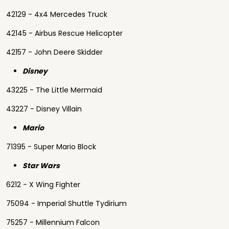
42129 - 4x4 Mercedes Truck
42145 - Airbus Rescue Helicopter
42157 - John Deere Skidder
Disney
43225 - The Little Mermaid
43227 - Disney Villain
Mario
71395 - Super Mario Block
Star Wars
6212 - X Wing Fighter
75094 - Imperial Shuttle Tydirium
75257 - Millennium Falcon