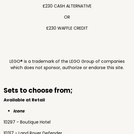
£230 CASH ALTERNATIVE
OR
£230 WAFFLE CREDIT
LEGO® is a trademark of the LEGO Group of companies
which does not sponsor, authorize or endorse this site.
Sets to choose from;
Available at Retail
Icons
10297 - Boutique Hotel
10317 - Land Rover Defender