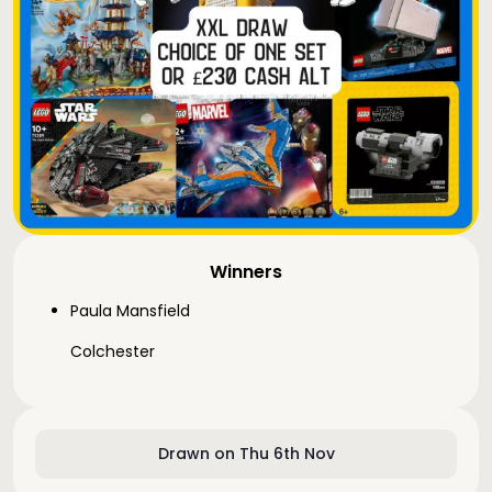
Winners
Paula Mansfield
Colchester
Drawn on Thu 6th Nov