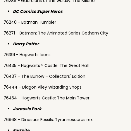
76286 - Guardians of the Galaxy: The Milano
DC Comics Super Heros
76240 - Batman Tumbler
76271 - Batman: The Animated Series Gotham City
Harry Potter
76391 - Hogwarts Icons
76435 - Hogwarts™ Castle: The Great Hall
76437 - The Burrow – Collectors' Edition
76444 - Diagon Alley Wizarding Shops
76454 - Hogwarts Castle: The Main Tower
Jurassic Park
76968 - Dinosaur Fossils: Tyrannosaurus rex
Fortnite