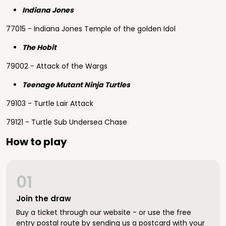
Indiana Jones
77015 - Indiana Jones Temple of the golden Idol
The Hobit
79002 - Attack of the Wargs
Teenage Mutant Ninja Turtles
79103 - Turtle Lair Attack
79121 - Turtle Sub Undersea Chase
How to play
01
Join the draw
Buy a ticket through our website - or use the free
entry postal route by sending us a postcard with your