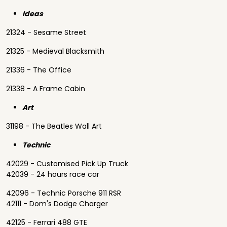
Ideas
21324 - Sesame Street
21325 - Medieval Blacksmith
21336 - The Office
21338 - A Frame Cabin
Art
31198 - The Beatles Wall Art
Technic
42029 - Customised Pick Up Truck
42039 - 24 hours race car
42096 - Technic Porsche 911 RSR
42111 - Dom's Dodge Charger
42125 - Ferrari 488 GTE