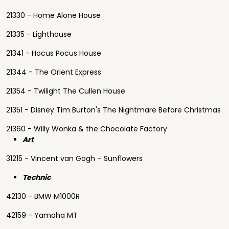
21330 - Home Alone House
21335 - Lighthouse
21341 - Hocus Pocus House
21344 - The Orient Express
21354 - Twilight The Cullen House
21351 - Disney Tim Burton's The Nightmare Before Christmas
21360 - Willy Wonka & the Chocolate Factory
Art
31215 - Vincent van Gogh – Sunflowers
Technic
42130 - BMW M1000R
42159 - Yamaha MT