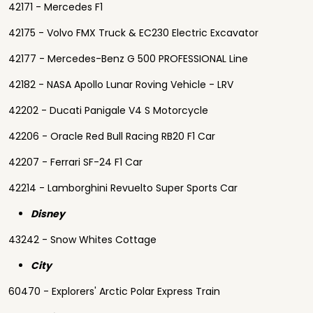
42171 - Mercedes F1
42175 - Volvo FMX Truck & EC230 Electric Excavator
42177 - Mercedes-Benz G 500 PROFESSIONAL Line
42182 - NASA Apollo Lunar Roving Vehicle - LRV
42202 - Ducati Panigale V4 S Motorcycle
42206 - Oracle Red Bull Racing RB20 F1 Car
42207 - Ferrari SF-24 F1 Car
42214 - Lamborghini Revuelto Super Sports Car
Disney
43242 - Snow Whites Cottage
City
60470 - Explorers' Arctic Polar Express Train