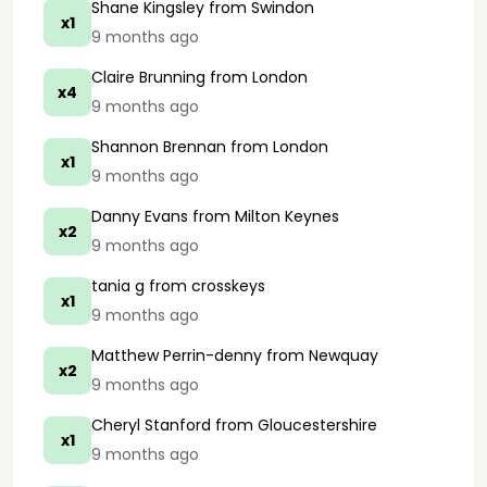
Shane Kingsley
from Swindon
x1
9 months ago
Claire Brunning
from London
x4
9 months ago
Shannon Brennan
from London
x1
9 months ago
Danny Evans
from Milton Keynes
x2
9 months ago
tania g
from crosskeys
x1
9 months ago
Matthew Perrin-denny
from Newquay
x2
9 months ago
Cheryl Stanford
from Gloucestershire
x1
9 months ago