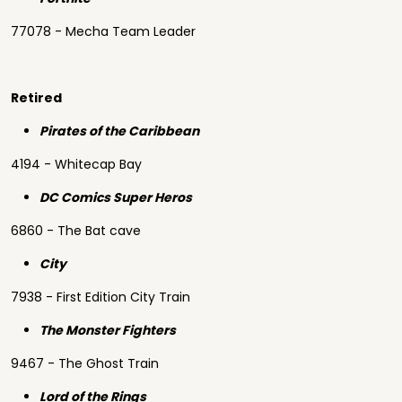
77078 - Mecha Team Leader
Retired
Pirates of the Caribbean
4194 - Whitecap Bay
DC Comics Super Heros
6860 - The Bat cave
City
7938 - First Edition City Train
The Monster Fighters
9467 - The Ghost Train
Lord of the Rings