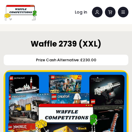
Log in
Waffle 2739 (XXL)
Prize Cash Alternative: £230.00