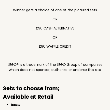
Winner gets a choice of one of the pictured sets
OR
£90 CASH ALTERNATIVE
OR
£90 WAFFLE CREDIT
LEGO® is a trademark of the LEGO Group of companies
which does not sponsor, authorize or endorse this site
Sets to choose from;
Available at Retail
Icons