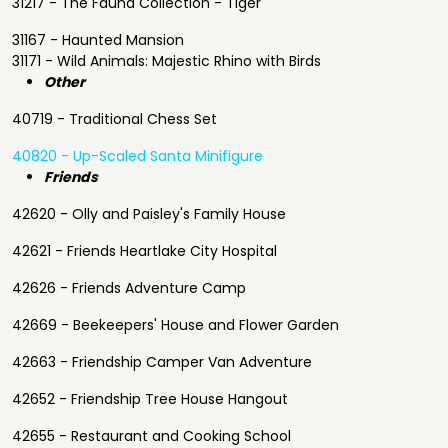
31217 - The Fauna Collection - Tiger
31167 - Haunted Mansion
31171 - Wild Animals: Majestic Rhino with Birds
Other
40719 - Traditional Chess Set
40820 - Up-Scaled Santa Minifigure
Friends
42620 - Olly and Paisley's Family House
42621 - Friends Heartlake City Hospital
42626 - Friends Adventure Camp
42669 - Beekeepers' House and Flower Garden
42663 - Friendship Camper Van Adventure
42652 - Friendship Tree House Hangout
42655 - Restaurant and Cooking School