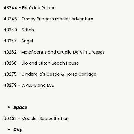
43244 - Elsa's Ice Palace
43246 - Disney Princess market adventure
43249 - Stitch
43257 - Angel
43262 - Maleficent's and Cruella De Vil's Dresses
43268 - Lilo and Stitch Beach House
43275 - Cinderella's Castle & Horse Carriage
43279 - WALL-E and EVE
Space
60433 - Modular Space Station
City