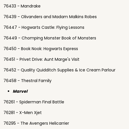
76433 - Mandrake
76439 - Olivanders and Madam Malkins Robes
76447 - Hogwarts Castle: Flying Lessons
76449 - Chomping Monster Book of Monsters
76450 - Book Nook: Hogwarts Express
76451 - Privet Drive: Aunt Marge's Visit
76452 - Quality Quidditch Supplies & Ice Cream Parlour
76458 - Thestral Family
Marvel
76261 - Spiderman Final Battle
76281 - X-Men Xjet
76295 - The Avengers Helicarrier