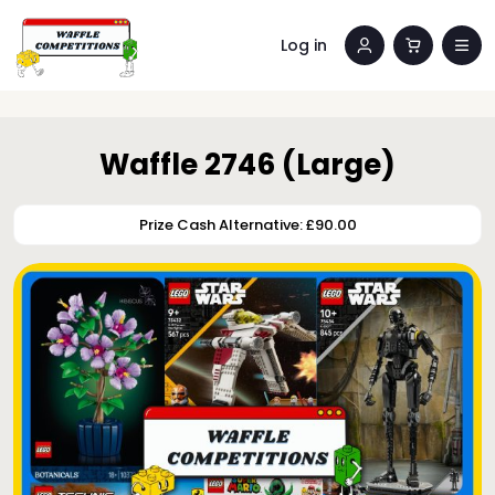
Log in
Waffle 2746 (Large)
Prize Cash Alternative: £90.00