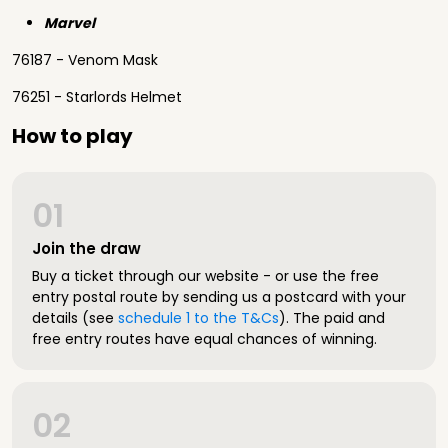
Marvel
76187 - Venom Mask
76251 - Starlords Helmet
How to play
01
Join the draw
Buy a ticket through our website - or use the free
entry postal route by sending us a postcard with your
details (see
schedule 1 to the T&Cs
). The paid and
free entry routes have equal chances of winning.
02