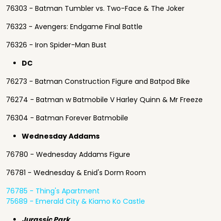
76303 - Batman Tumbler vs. Two-Face & The Joker
76323 - Avengers: Endgame Final Battle
76326 - Iron Spider-Man Bust
DC
76273 - Batman Construction Figure and Batpod Bike
76274 - Batman w Batmobile V Harley Quinn & Mr Freeze
76304 - Batman Forever Batmobile
Wednesday Addams
76780 - Wednesday Addams Figure
76781 - Wednesday & Enid's Dorm Room
76785 - Thing's Apartment
75689 - Emerald City & Kiamo Ko Castle
Jurassic Park