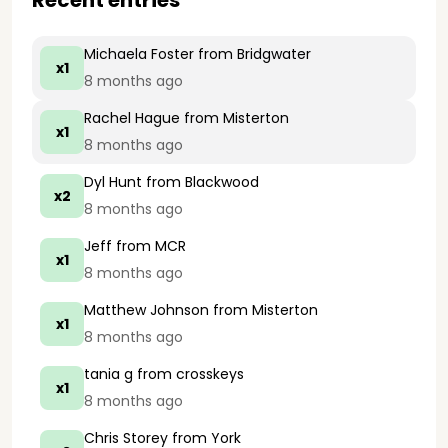
Recent entries
Michaela Foster
from Bridgwater
x1
8 months ago
Rachel Hague
from Misterton
x1
8 months ago
Dyl Hunt
from Blackwood
x2
8 months ago
Jeff
from MCR
x1
8 months ago
Matthew Johnson
from Misterton
x1
8 months ago
tania g
from crosskeys
x1
8 months ago
Chris Storey
from York