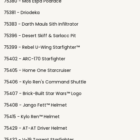
75380 - Mos Espa Podrace
75381 - Driodeka
75383 - Darth Mauls Sith Infiltrator
75396 - Desert Skiff & Sarlacc Pit
75399 - Rebel U-Wing Starfighter™
75402 - ARC-170 Starfighter
75405 - Home One Starcruiser
75406 - Kylo Ren's Command Shuttle
75407 - Brick-Built Star Wars™ Logo
75408 - Jango Fett™ Helmet
75415 - Kylo Ren™ Helmet
75429 - AT-AT Driver Helmet
75432 - V-19 Torrent Starfighter