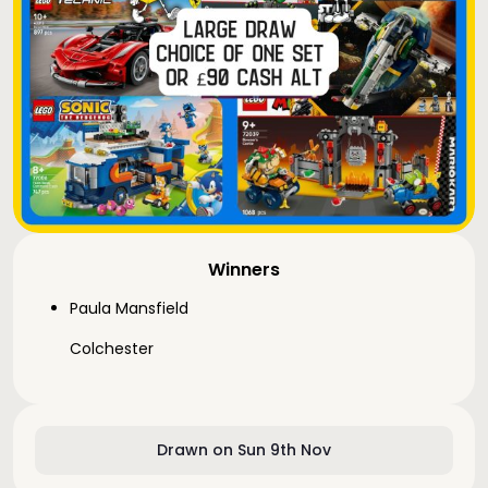
Winners
Paula Mansfield
Colchester
Drawn on Sun 9th Nov