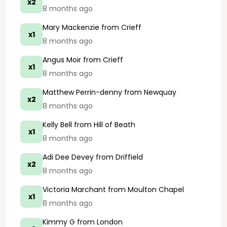
x2
8 months ago
Mary Mackenzie
from Crieff
x1
8 months ago
Angus Moir
from Crieff
x1
8 months ago
Matthew Perrin-denny
from Newquay
x2
8 months ago
Kelly Bell
from Hill of Beath
x1
8 months ago
Adi Dee Devey
from Driffield
x2
8 months ago
Victoria Marchant
from Moulton Chapel
x1
8 months ago
Kimmy G
from London