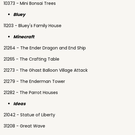
10373 - Mini Bonsai Trees
Bluey
11203 - Bluey's Family House
Minecraft
21264 - The Ender Dragon and End Ship
21265 - The Crafting Table
21273 - The Ghast Balloon Village Attack
21279 - The Enderman Tower
21282 - The Parrot Houses
Ideas
21042 - Statue of Liberty
31208 - Great Wave