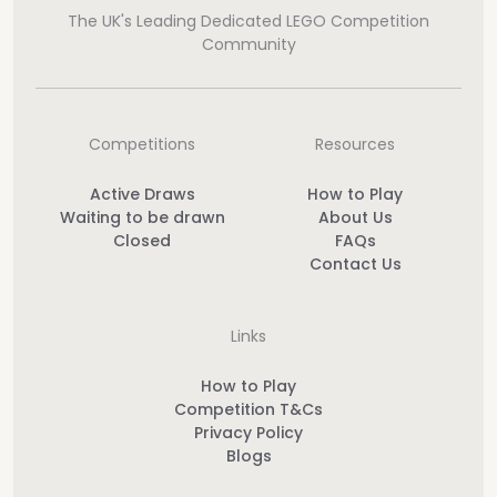
The UK's Leading Dedicated LEGO Competition
Community
Competitions
Resources
Active Draws
How to Play
Waiting to be drawn
About Us
Closed
FAQs
Contact Us
Links
How to Play
Competition T&Cs
Privacy Policy
Blogs