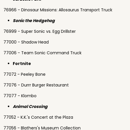
76966 - Dinosaur Missions: Allosaurus Transport Truck
Sonic the Hedgehog
76999 - Super Sonic vs. Egg Drillster
77000 - Shadow Head
77006 - Team Sonic Command Truck
Fortnite
77072 - Peeley Bone
77076 - Durrr Burger Restaurant
77077 - Klombo
Animal Crossing
77052 - K.K.'s Concert at the Plaza
77056 - Blathers's Museum Collection