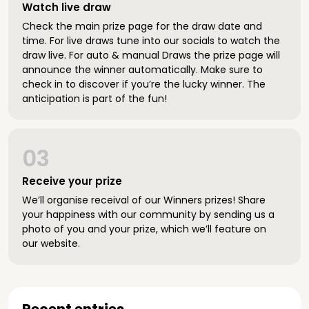
Watch live draw
Check the main prize page for the draw date and
time. For live draws tune into our socials to watch the
draw live. For auto & manual Draws the prize page will
announce the winner automatically. Make sure to
check in to discover if you’re the lucky winner. The
anticipation is part of the fun!
03
Receive your prize
We’ll organise receival of our Winners prizes! Share
your happiness with our community by sending us a
photo of you and your prize, which we’ll feature on
our website.