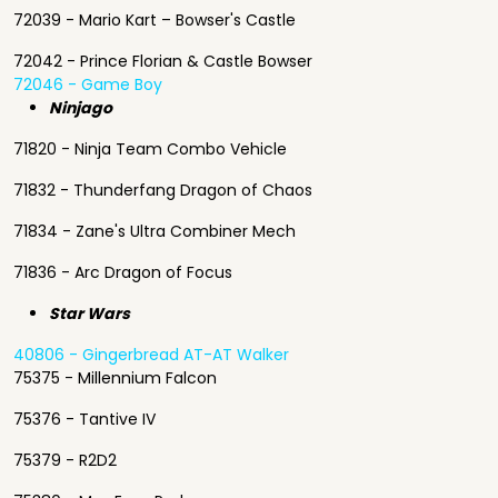
72039 - Mario Kart – Bowser's Castle
72042 - Prince Florian & Castle Bowser
72046 - Game Boy
Ninjago
71820 - Ninja Team Combo Vehicle
71832 - Thunderfang Dragon of Chaos
71834 - Zane's Ultra Combiner Mech
71836 - Arc Dragon of Focus
Star Wars
40806 - Gingerbread AT-AT Walker
75375 - Millennium Falcon
75376 - Tantive IV
75379 - R2D2