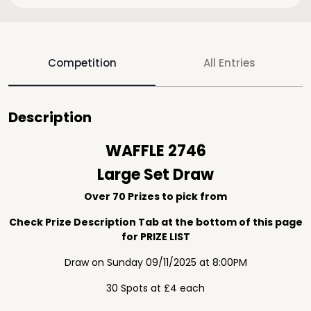
Competition
All Entries
Description
WAFFLE 2746
Large Set Draw
Over 70 Prizes to pick from
Check Prize Description Tab at the bottom of this page
for PRIZE LIST
Draw on Sunday 09/11/2025 at 8:00PM
30 Spots at £4 each