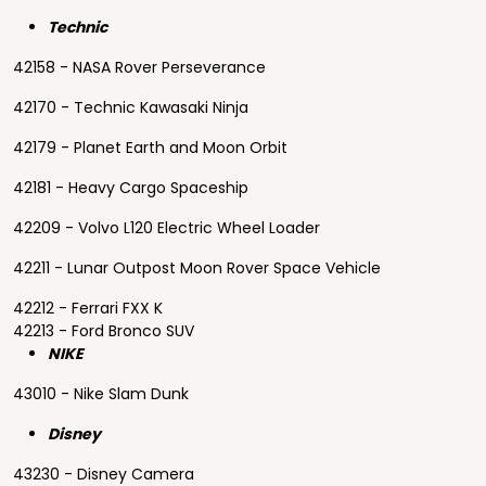
Technic
42158 - NASA Rover Perseverance
42170 - Technic Kawasaki Ninja
42179 - Planet Earth and Moon Orbit
42181 - Heavy Cargo Spaceship
42209 - Volvo L120 Electric Wheel Loader
42211 - Lunar Outpost Moon Rover Space Vehicle
42212 - Ferrari FXX K
42213 - Ford Bronco SUV
NIKE
43010 - Nike Slam Dunk
Disney
43230 - Disney Camera