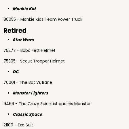
Monkie Kid
80055 - Monkie Kids Team Power Truck
Retired
Star Wars
75277 - Boba Fett Helmet
75305 - Scout Trooper Helmet
DC
76001 - The Bat Vs Bane
Monster Fighters
9466 - The Crazy Scientist and his Monster
Classic Space
21109 - Exo Suit