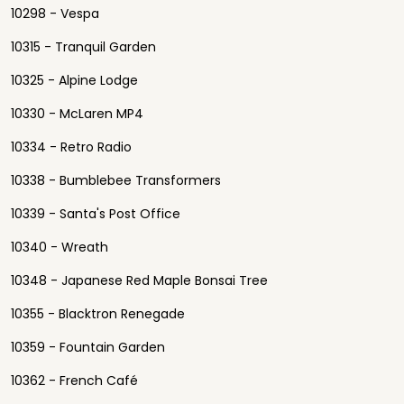
10298 - Vespa
10315 - Tranquil Garden
10325 - Alpine Lodge
10330 - McLaren MP4
10334 - Retro Radio
10338 - Bumblebee Transformers
10339 - Santa's Post Office
10340 - Wreath
10348 - Japanese Red Maple Bonsai Tree
10355 - Blacktron Renegade
10359 - Fountain Garden
10362 - French Café