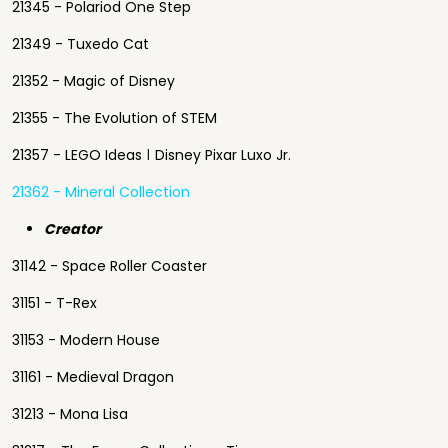
21345 - Polariod One Step
21349 - Tuxedo Cat
21352 - Magic of Disney
21355 - The Evolution of STEM
21357 - LEGO Ideas ǀ Disney Pixar Luxo Jr.
21362 - Mineral Collection
Creator
31142 - Space Roller Coaster
31151 - T-Rex
31153 - Modern House
31161 - Medieval Dragon
31213 - Mona Lisa