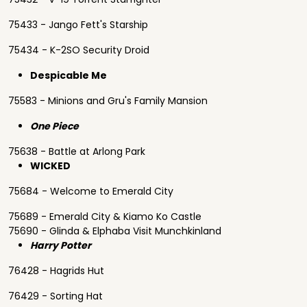
75433 - Jango Fett's Starship
75434 - K-2SO Security Droid
Despicable Me
75583 - Minions and Gru's Family Mansion
One Piece
75638 - Battle at Arlong Park
WICKED
75684 - Welcome to Emerald City
75689 - Emerald City & Kiamo Ko Castle
75690 - Glinda & Elphaba Visit Munchkinland
Harry Potter
76428 - Hagrids Hut
76429 - Sorting Hat