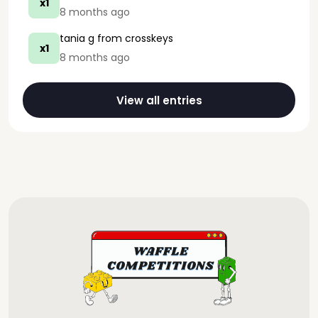
x1
8 months ago
tania g
from crosskeys
x1
8 months ago
View all entries