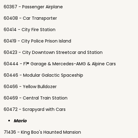
60367 - Passenger Airplane
60408 - Car Transporter
60414 - City Fire Station
60419 - City Police Prison Island
60423 - City Downtown Streetcar and Station
60444 - F1® Garage & Mercedes-AMG & Alpine Cars
60446 - Modular Galactic Spaceship
60466 - Yellow Bulldozer
60469 - Central Train Station
60472 - Scrapyard with Cars
Mario
71436 - King Boo's Haunted Mansion