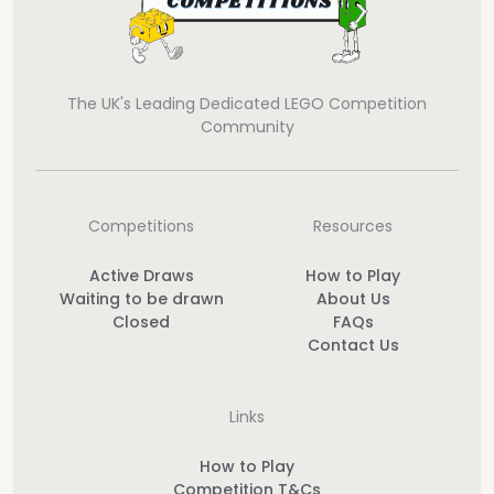
The UK's Leading Dedicated LEGO Competition
Community
Competitions
Resources
Active Draws
How to Play
Waiting to be drawn
About Us
Closed
FAQs
Contact Us
Links
How to Play
Competition T&Cs