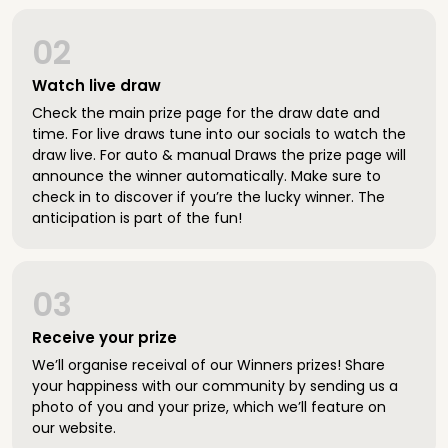
02
Watch live draw
Check the main prize page for the draw date and
time. For live draws tune into our socials to watch the
draw live. For auto & manual Draws the prize page will
announce the winner automatically. Make sure to
check in to discover if you’re the lucky winner. The
anticipation is part of the fun!
03
Receive your prize
We’ll organise receival of our Winners prizes! Share
your happiness with our community by sending us a
photo of you and your prize, which we’ll feature on
our website.