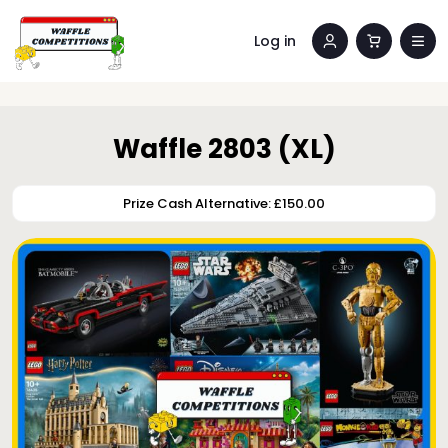
Log in
Waffle 2803 (XL)
Prize Cash Alternative: £150.00