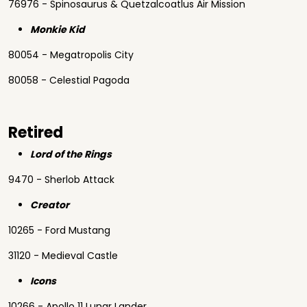
76976 - Spinosaurus & Quetzalcoatlus Air Mission
Monkie Kid
80054 - Megatropolis City
80058 - Celestial Pagoda
Retired
Lord of the Rings
9470 - Sherlob Attack
Creator
10265 - Ford Mustang
31120 - Medieval Castle
Icons
10266 - Apollo 11 Lunar Lander