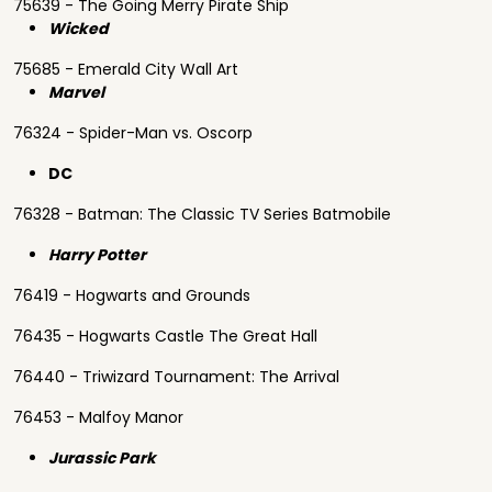
75639 - The Going Merry Pirate Ship
Wicked
75685 - Emerald City Wall Art
Marvel
76324 - Spider-Man vs. Oscorp
DC
76328 - Batman: The Classic TV Series Batmobile
Harry Potter
76419 - Hogwarts and Grounds
76435 - Hogwarts Castle The Great Hall
76440 - Triwizard Tournament: The Arrival
76453 - Malfoy Manor
Jurassic Park