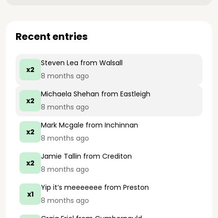
Recent entries
Steven Lea
from Walsall
x2
8 months ago
Michaela Shehan
from Eastleigh
x2
8 months ago
Mark Mcgale
from Inchinnan
x2
8 months ago
Jamie Tallin
from Crediton
x2
8 months ago
Yip it’s meeeeeee
from Preston
x1
8 months ago