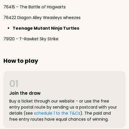
76415 - The Battle of Hogwarts
76422 Diagon Alley Weasleys wheezes
Teenage Mutant Ninja Turtles
79120 - T-Rawket Sky Strike
How to play
01
Join the draw
Buy a ticket through our website - or use the free
entry postal route by sending us a postcard with your
details (see
schedule 1 to the T&Cs
). The paid and
free entry routes have equal chances of winning.