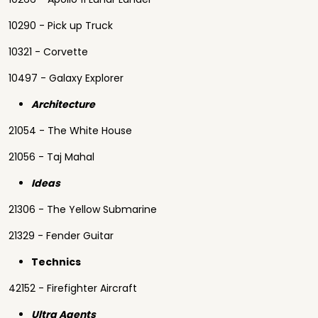
10290 - Pick up Truck
10321 - Corvette
10497 - Galaxy Explorer
Architecture
21054 - The White House
21056 - Taj Mahal
Ideas
21306 - The Yellow Submarine
21329 - Fender Guitar
Technics
42152 - Firefighter Aircraft
Ultra Agents