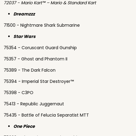
72037 - Mario Kart™ – Mario & Standard Kart
Dreamzzz
71500 - Nightmare Shark Submarine
Star Wars
75354 - Coruscant Guard Gunship
75357 - Ghost and Phantom II
75389 - The Dark Falcon
75394 - Imperial Star Destroyer™
75398 - C3PO
75413 - Republic Juggernaut
75435 - Battle of Felucia Separatist MTT
One Piece