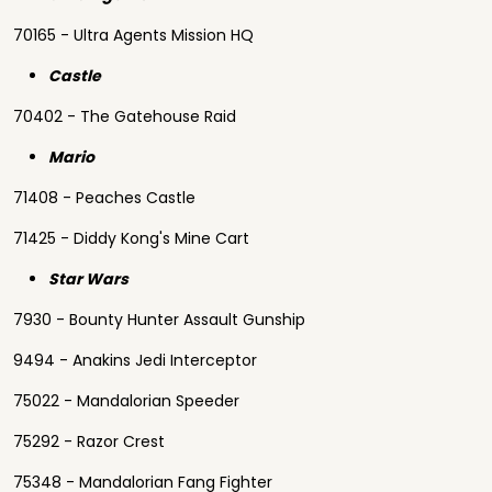
70165 - Ultra Agents Mission HQ
Castle
70402 - The Gatehouse Raid
Mario
71408 - Peaches Castle
71425 - Diddy Kong's Mine Cart
Star Wars
7930 - Bounty Hunter Assault Gunship
9494 - Anakins Jedi Interceptor
75022 - Mandalorian Speeder
75292 - Razor Crest
75348 - Mandalorian Fang Fighter