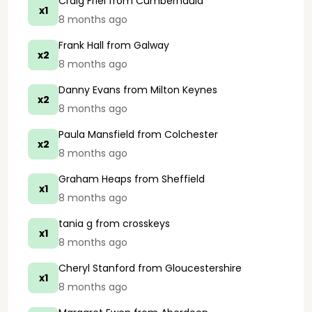
Craig Friel
from Cumbernauld
x1
8 months ago
Frank Hall
from Galway
x2
8 months ago
Danny Evans
from Milton Keynes
x2
8 months ago
Paula Mansfield
from Colchester
x2
8 months ago
Graham Heaps
from Sheffield
x1
8 months ago
tania g
from crosskeys
x1
8 months ago
Cheryl Stanford
from Gloucestershire
x1
8 months ago