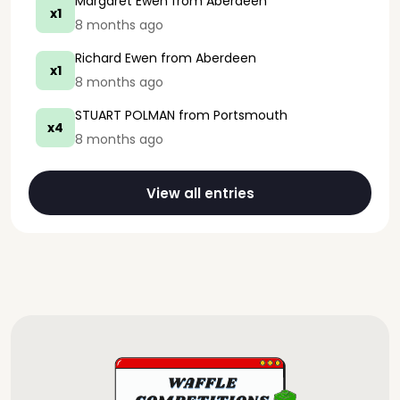
Margaret Ewen
from Aberdeen
x1
8 months ago
Richard Ewen
from Aberdeen
x1
8 months ago
STUART POLMAN
from Portsmouth
x4
8 months ago
View all entries