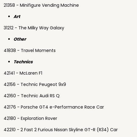
21358 - Minifigure Vending Machine
Art
31212 - The Milky Way Galaxy
Other
41838 - Travel Moments
Technics
42141 - McLaren F1
42156 - Technic Peugeot 9x9
42160 - Technic Audi RS Q
42176 - Porsche GT4 e-Performance Race Car
42180 - Exploration Rover
42210 - 2 Fast 2 Furious Nissan Skyline GT-R (R34) Car