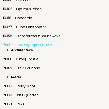
10300 - Delorean
10302 - Optimus Prime
10318 - Concorde
10327 - Dune Ornithopter
10358 - Transformers: Soundwave
75689 - Holiday Express Train
Architecture
21060 - Himeji Castle
21062 - Trevi Fountain
Ideas
21333 - Starry Night
21334 - Jazz Quartet
21350 - Jaws