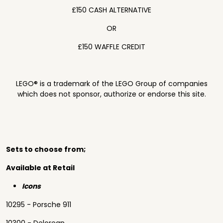
£150 CASH ALTERNATIVE
OR
£150 WAFFLE CREDIT
LEGO® is a trademark of the LEGO Group of companies
which does not sponsor, authorize or endorse this site.
Sets to choose from;
Available at Retail
Icons
10295 - Porsche 911