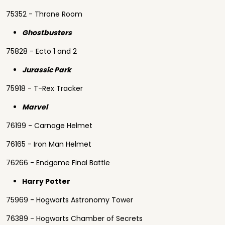
75352 - Throne Room
Ghostbusters
75828 - Ecto 1 and 2
Jurassic Park
75918 - T-Rex Tracker
Marvel
76199 - Carnage Helmet
76165 - Iron Man Helmet
76266 - Endgame Final Battle
Harry Potter
75969 - Hogwarts Astronomy Tower
76389 - Hogwarts Chamber of Secrets