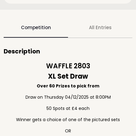
Competition
All Entries
Description
WAFFLE 2803
XL Set Draw
Over 60 Prizes to pick from
Draw on Thursday 04/12/2025 at 8:00PM
50 Spots at £4 each
Winner gets a choice of one of the pictured sets
OR