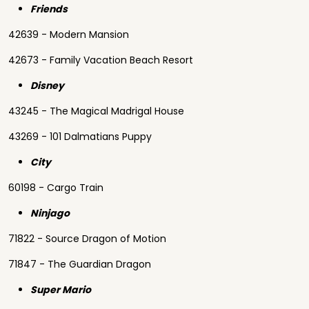
Friends
42639 - Modern Mansion
42673 - Family Vacation Beach Resort
Disney
43245 - The Magical Madrigal House
43269 - 101 Dalmatians Puppy
City
60198 - Cargo Train
Ninjago
71822 - Source Dragon of Motion
71847 - The Guardian Dragon
Super Mario