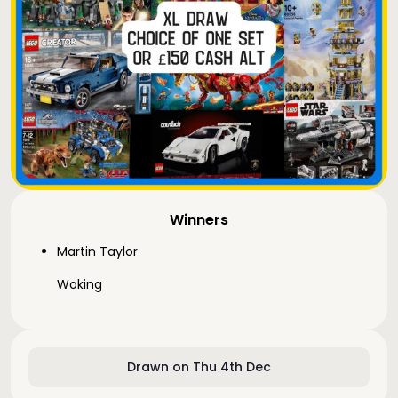
Winners
Martin Taylor
Woking
Drawn on Thu 4th Dec