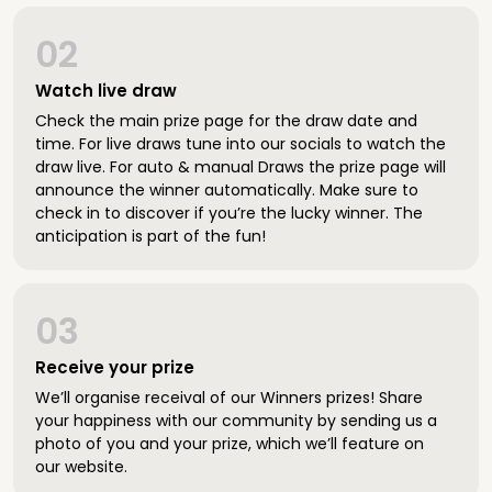
02
Watch live draw
Check the main prize page for the draw date and
time. For live draws tune into our socials to watch the
draw live. For auto & manual Draws the prize page will
announce the winner automatically. Make sure to
check in to discover if you’re the lucky winner. The
anticipation is part of the fun!
03
Receive your prize
We’ll organise receival of our Winners prizes! Share
your happiness with our community by sending us a
photo of you and your prize, which we’ll feature on
our website.