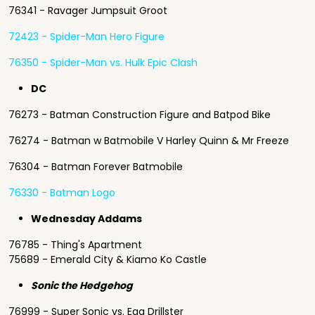
76341 - Ravager Jumpsuit Groot
72423 - Spider-Man Hero Figure
76350 - Spider-Man vs. Hulk Epic Clash
DC
76273 - Batman Construction Figure and Batpod Bike
76274 - Batman w Batmobile V Harley Quinn & Mr Freeze
76304 - Batman Forever Batmobile
76330 - Batman Logo
Wednesday Addams
76785 - Thing's Apartment
75689 - Emerald City & Kiamo Ko Castle
Sonic the Hedgehog
76999 - Super Sonic vs. Egg Drillster