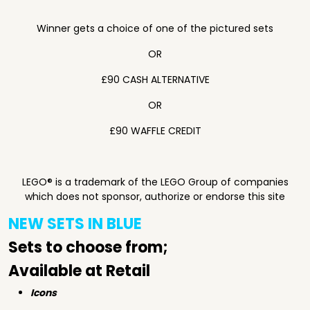
Winner gets a choice of one of the pictured sets
OR
£90 CASH ALTERNATIVE
OR
£90 WAFFLE CREDIT
LEGO® is a trademark of the LEGO Group of companies
which does not sponsor, authorize or endorse this site
NEW SETS IN BLUE
Sets to choose from;
Available at Retail
Icons