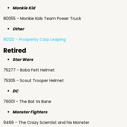
Monkie Kid
80055 - Monkie Kids Team Power Truck
Other
80120 - Prosperity Carp Leaping
Retired
Star Wars
75277 - Boba Fett Helmet
75305 - Scout Trooper Helmet
DC
76001 - The Bat Vs Bane
Monster Fighters
9466 - The Crazy Scientist and his Monster