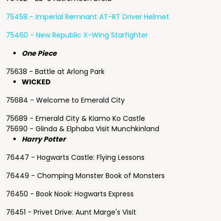
75458 - Imperial Remnant AT-RT Driver Helmet
75460 - New Republic X-Wing Starfighter
One Piece
75638 - Battle at Arlong Park
WICKED
75684 - Welcome to Emerald City
75689 - Emerald City & Kiamo Ko Castle
75690 - Glinda & Elphaba Visit Munchkinland
Harry Potter
76447 - Hogwarts Castle: Flying Lessons
76449 - Chomping Monster Book of Monsters
76450 - Book Nook: Hogwarts Express
76451 - Privet Drive: Aunt Marge's Visit