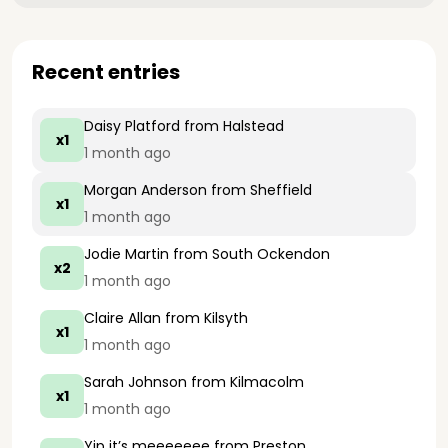
Recent entries
Daisy Platford
from Halstead
x1
1 month ago
Morgan Anderson
from Sheffield
x1
1 month ago
Jodie Martin
from South Ockendon
x2
1 month ago
Claire Allan
from Kilsyth
x1
1 month ago
Sarah Johnson
from Kilmacolm
x1
1 month ago
Yip it’s meeeeeee
from Preston