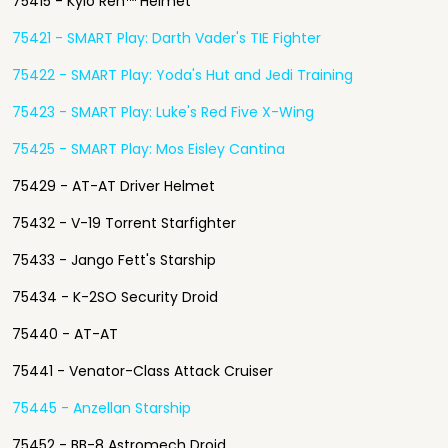
75415 - Kylo Ren™ Helmet
75421 - SMART Play: Darth Vader's TIE Fighter
75422 - SMART Play: Yoda's Hut and Jedi Training
75423 - SMART Play: Luke's Red Five X-Wing
75425 - SMART Play: Mos Eisley Cantina
75429 - AT-AT Driver Helmet
75432 - V-19 Torrent Starfighter
75433 - Jango Fett's Starship
75434 - K-2SO Security Droid
75440 - AT-AT
75441 - Venator-Class Attack Cruiser
75445 - Anzellan Starship
75452 - BB-8 Astromech Droid