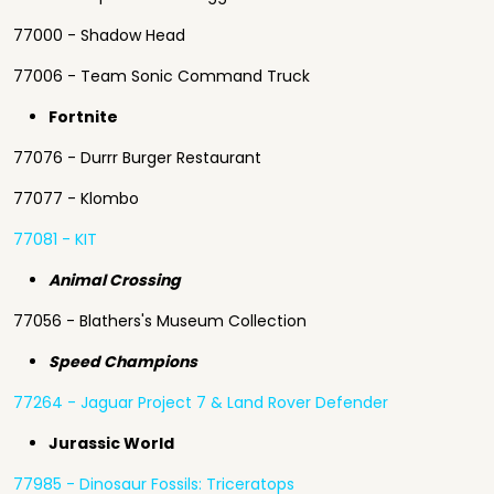
77000 - Shadow Head
77006 - Team Sonic Command Truck
Fortnite
77076 - Durrr Burger Restaurant
77077 - Klombo
77081 - KIT
Animal Crossing
77056 - Blathers's Museum Collecti
on
Speed Champions
77264 - Jaguar Project 7 & Land Rover Defender
Jurassic World
77985 - Dinosaur Fossils: Triceratops