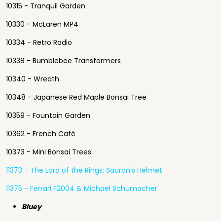
10315 - Tranquil Garden
10330 - McLaren MP4
10334 - Retro Radio
10338 - Bumblebee Transformers
10340 - Wreath
10348 - Japanese Red Maple Bonsai Tree
10359 - Fountain Garden
10362 - French Café
10373 - Mini Bonsai Trees
11373 - The Lord of the Rings: Sauron's Helmet
11375 - Ferrari F2004 & Michael Schumacher
Bluey