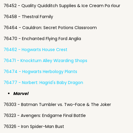
76452 - Quality Quidditch Supplies & Ice Cream Pa rlour
76458 - Thestral Family
76464 - Cauldron: Secret Potions Classroom
76470 - Enchanted Flying Ford Anglia
76462 - Hogwarts House Crest
76471 - Knockturn Alley Wizarding Shops
76474 - Hogwarts Herbology Plants
76477 - Norbert: Hagrid's Baby Dragon
Marvel
76303 - Batman Tumbler vs. Two-Face & The Joker
76323 - Avengers: Endgame Final Battle
76326 - Iron Spider-Man Bust