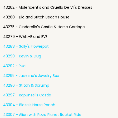
43262 - Maleficent's and Cruella De Vil's Dresses
43268 - Lilo and Stitch Beach House
43275 - Cinderella's Castle & Horse Carriage
43279 - WALL-E and EVE
43288 - Sally's Flowerpot
43290 - Kevin & Dug
43292 - Pua
43295 - Jasmine's Jewelry Box
43296 - Stitch & Scrump
43297 - Rapunzel's Castle
43304 - Blaze's Horse Ranch
43307 - Alien with Pizza Planet Rocket Ride