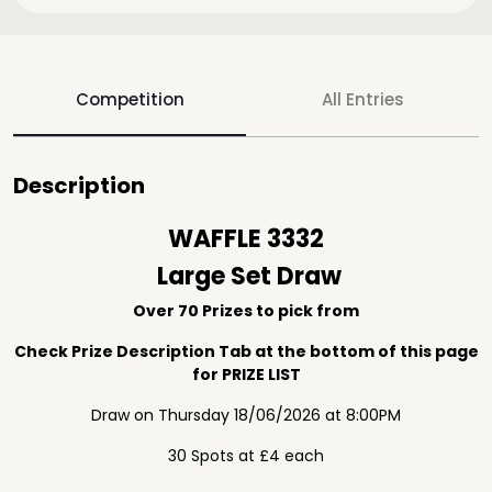
Competition
All Entries
Description
WAFFLE 3332
Large Set Draw
Over 70 Prizes to pick from
Check Prize Description Tab at the bottom of this page
for PRIZE LIST
Draw on Thursday 18/06/2026 at 8:00PM
30 Spots at £4 each