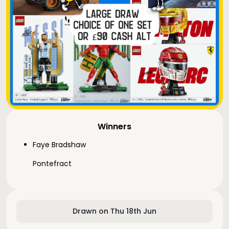
Winners
Faye Bradshaw
Pontefract
Drawn on Thu 18th Jun