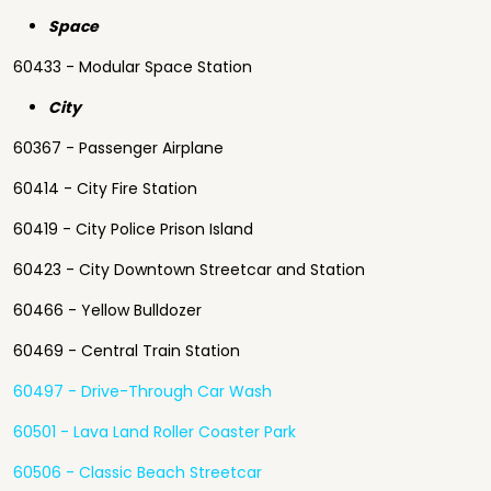
Space
60433 - Modular Space Station
City
60367 - Passenger Airplane
60414 - City Fire Station
60419 - City Police Prison Island
60423 - City Downtown Streetcar and Station
60466 - Yellow Bulldozer
60469 - Central Train Station
60497 - Drive-Through Car Wash
60501 - Lava Land Roller Coaster Park
60506 - Classic Beach Streetcar