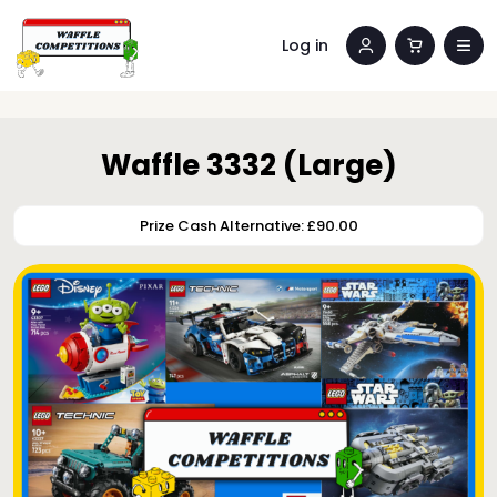
Log in
Waffle 3332 (Large)
Prize Cash Alternative: £90.00