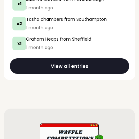
x1
1 month ago
Tasha chambers
from Southampton
x2
1 month ago
Graham Heaps
from Sheffield
x1
1 month ago
View all entries