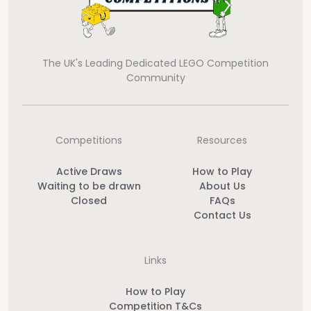
The UK's Leading Dedicated LEGO Competition
Community
Competitions
Resources
Active Draws
How to Play
Waiting to be drawn
About Us
Closed
FAQs
Contact Us
Links
How to Play
Competition T&Cs