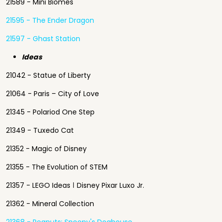
21589 - Mini Biomes
21595 - The Ender Dragon
21597 - Ghast Station
Ideas
21042 - Statue of Liberty
21064 - Paris – City of Love
21345 - Polariod One Step
21349 - Tuxedo Cat
21352 - Magic of Disney
21355 - The Evolution of STEM
21357 - LEGO Ideas ǀ Disney Pixar Luxo Jr.
21362 - Mineral Collection