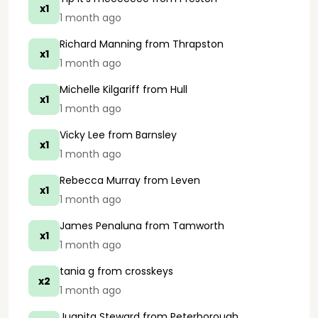
x1
1 month ago
Richard Manning
from Thrapston
x1
1 month ago
Michelle Kilgariff
from Hull
x1
1 month ago
Vicky Lee
from Barnsley
x1
1 month ago
Rebecca Murray
from Leven
x1
1 month ago
James Penaluna
from Tamworth
x1
1 month ago
tania g
from crosskeys
x2
1 month ago
Juanita Steward
from Peterborough