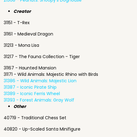
21368 - Peanuts: Snoopy's Doghouse
Creator
31151 - T-Rex
31161 - Medieval Dragon
31213 - Mona Lisa
31217 - The Fauna Collection - Tiger
31167 - Haunted Mansion
31171 - Wild Animals: Majestic Rhino with Birds
31386 - Wild Animals: Majestic Lion
31387 - Iconic Pirate Ship
31389 - Iconic Ferris Wheel
31393 - Forest Animals: Gray Wolf
Other
40719 - Traditional Chess Set
40820 - Up-Scaled Santa Minifigure