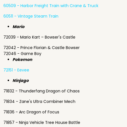
60509 - Harbor Freight Train with Crane & Truck
60511 - Vintage Steam Train
Mario
72039 - Mario Kart – Bowser's Castle
72042 - Prince Florian & Castle Bowser
72046 - Game Boy
Pokemon
72151 - Eevee
Ninjago
71832 - Thunderfang Dragon of Chaos
71834 - Zane's Ultra Combiner Mech
71836 - Arc Dragon of Focus
71857 - Ninja Vehicle Tree House Battle