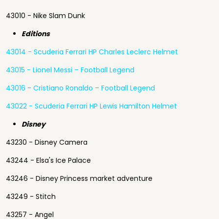
43010 - Nike Slam Dunk
Editions
43014 - Scuderia Ferrari HP Charles Leclerc Helmet
43015 - Lionel Messi – Football Legend
43016 - Cristiano Ronaldo – Football Legend
43022 - Scuderia Ferrari HP Lewis Hamilton Helmet
Disney
43230 - Disney Camera
43244 - Elsa's Ice Palace
43246 - Disney Princess market adventure
43249 - Stitch
43257 - Angel