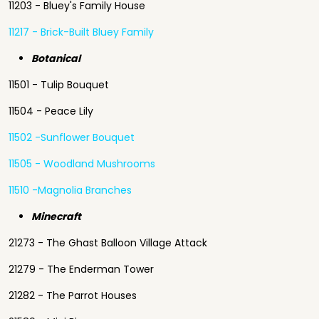
11203 - Bluey's Family House
11217 - Brick-Built Bluey Family
Botanical
11501 - Tulip Bouquet
11504 - Peace Lily
11502 -Sunflower Bouquet
11505 - Woodland Mushrooms
11510 -Magnolia Branches
Minecraft
21273 - The Ghast Balloon Village Attack
21279 - The Enderman Tower
21282 - The Parrot Houses