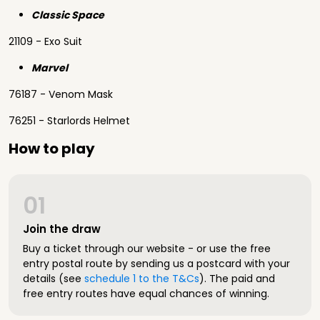
Classic Space
21109 - Exo Suit
Marvel
76187 - Venom Mask
76251 - Starlords Helmet
How to play
01
Join the draw
Buy a ticket through our website - or use the free
entry postal route by sending us a postcard with your
details (see
schedule 1 to the T&Cs
). The paid and
free entry routes have equal chances of winning.