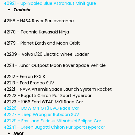
40921 - Up-Scaled Blue Astronaut Minifigure
Technic
42158 - NASA Rover Perseverance
42170 - Technic Kawasaki Ninja
42179 - Planet Earth and Moon Orbit
42209 - Volvo L120 Electric Wheel Loader
42211 - Lunar Outpost Moon Rover Space Vehicle
42212 - Ferrari FXX K
42213 - Ford Bronco SUV
42221 - NASA Artemis Space Launch System Rocket
42222 - Bugatti Chiron Pur Sport Hypercar
42223 - 1966 Ford GT40 MKII Race Car
42226 - BMW M4 GT3 EVO Race Car
42227 - Jeep Wrangler Rubicon SUV
42229 - Fast and Furious Mitsubishi Eclipse Car
42241 - Green Bugatti Chiron Pur Sport Hypercar
NIKE