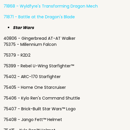
71868 - Wyldfyre's Transforming Dragon Mech
71871 - Battle at the Dragon's Blade
Star Wars
40806 - Gingerbread AT-AT Walker
75375 - Millennium Falcon
75379 - R2D2
75399 - Rebel U-Wing Starfighter™
75402 - ARC-170 Starfighter
75405 - Home One Starcruiser
75406 - Kylo Ren's Command Shuttle
75407 - Brick-Built Star Wars™ Logo
75408 - Jango Fett™ Helmet