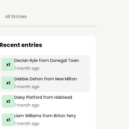
All Entries
Recent entries
Declan Ryle
from Donegal Town
x1
1 month ago
Debbie Dehon
from New Milton
x1
1 month ago
Daisy Platford
from Halstead
x1
1 month ago
Liam Williams
from Briton ferry
x1
1 month ago