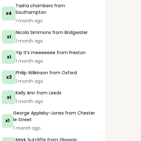
Tasha chambers
from
Southampton
x4
1 month ago
Nicola Simmons
from Bridgwater
x1
1 month ago
Yip it’s meeeeeee
from Preston
x1
1 month ago
Philip Wilkinson
from Oxford
x3
1 month ago
Kelly Ann
from Leeds
x1
1 month ago
George Appleby-Jones
from Chester
le Street
x1
1 month ago
Mark Sutcliffe
from Glossop