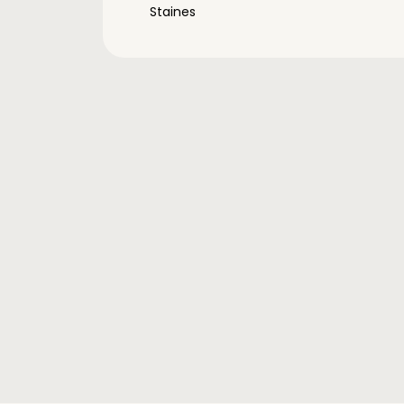
Staines