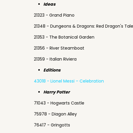
Ideas
21323 - Grand Piano
21348 - Dungeons & Dragons: Red Dragon's Tal
21353 - The Botanical Garden
21356 - River Steamboat
21359 - Italian Riviera
Editions
43018 - Lionel Messi – Celebration
Harry Potter
71043 - Hogwarts Castle
75978 - Diagon Alley
76417 - Gringotts