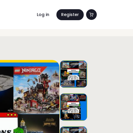
Log in
Register