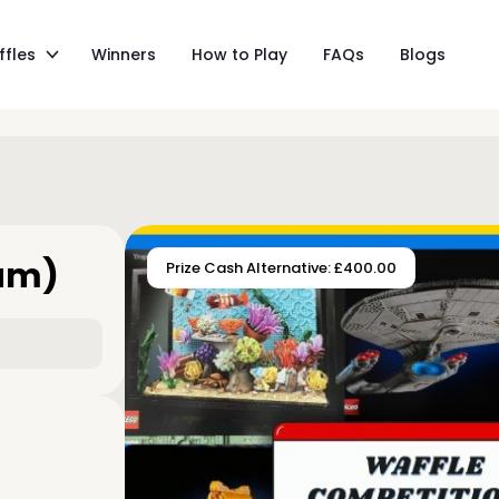
ffles
Winners
How to Play
FAQs
Blogs
eam)
Prize Cash Alternative: £400.00