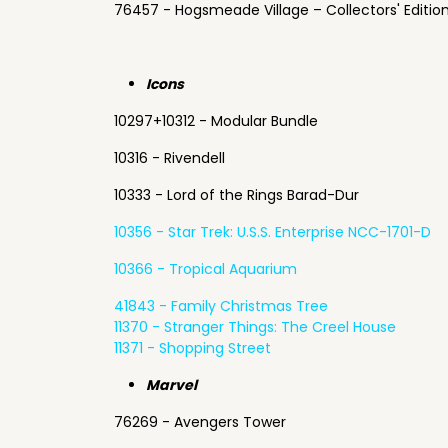
76457 - Hogsmeade Village – Collectors' Editio
Icons
10297+10312 - Modular Bundle
10316 - Rivendell
10333 - Lord of the Rings Barad-Dur
10356 - Star Trek: U.S.S. Enterprise NCC-1701-D
10366 - Tropical Aquarium
41843 - Family Christmas Tree
11370 - Stranger Things: The Creel House
11371 - Shopping Street
Marvel
76269 - Avengers Tower