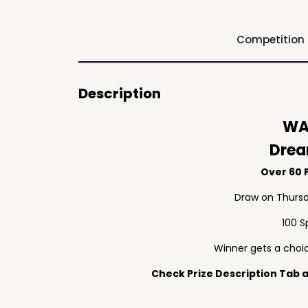
Competition
Description
WA
Drea
Over 60 P
Draw on Thursd
100 S
Winner gets a choic
Check Prize Description Tab at