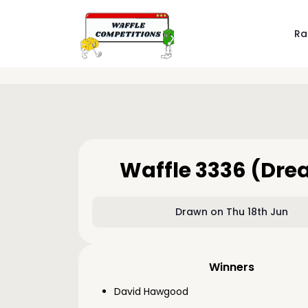
Ra
Waffle 3336 (Dr
Drawn on Thu 18th Jun
Winners
David Hawgood