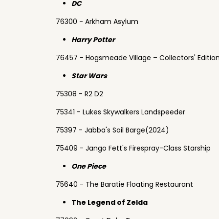
DC
76300 - Arkham Asylum
Harry Potter
76457 - Hogsmeade Village – Collectors' Editio
Star Wars
75308 - R2 D2
75341 - Lukes Skywalkers Landspeeder
75397 - Jabba's Sail Barge(2024)
75409 - Jango Fett's Firespray-Class Starship
One Piece
75640 - The Baratie Floating Restaurant
The Legend of Zelda