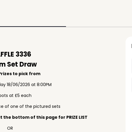
FFLE 3336
m Set Draw
rizes to pick from
ay 18/06/2026 at 8:00PM
pots at £5 each
e of one of the pictured sets
 the bottom of this page for PRIZE LIST
OR