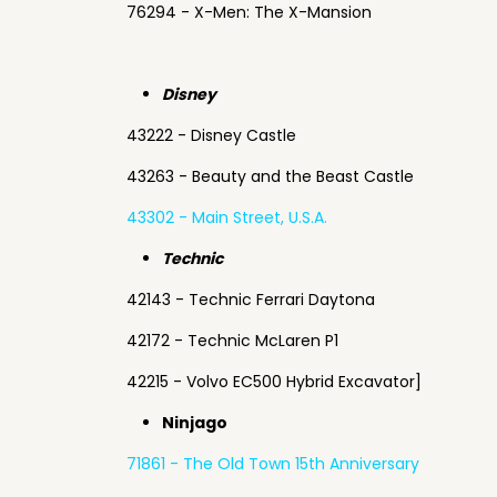
76294 - X-Men: The X-Mansion
Disney
43222 - Disney Castle
43263 - Beauty and the Beast Castle
43302 - Main Street, U.S.A.
Technic
42143 - Technic Ferrari Daytona
42172 - Technic McLaren P1
42215 - Volvo EC500 Hybrid Excavator]
Ninjago
71861 - The Old Town 15th Anniversary