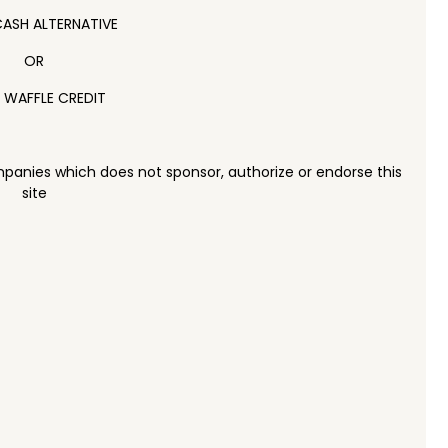
ASH ALTERNATIVE
OR
 WAFFLE CREDIT
panies which does not sponsor, authorize or endorse this
site