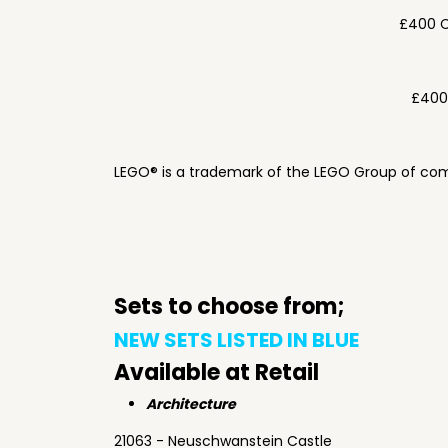
£400 C
£400
LEGO® is a trademark of the LEGO Group of com
Sets to choose from;
NEW SETS LISTED IN BLUE
Available at Retail
Architecture
21063 - Neuschwanstein Castle