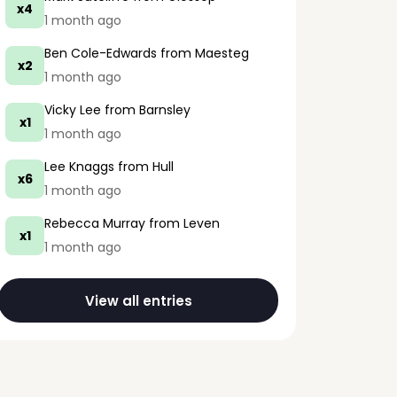
x4
1 month ago
Ben Cole-Edwards
from Maesteg
x2
1 month ago
Vicky Lee
from Barnsley
x1
1 month ago
Lee Knaggs
from Hull
x6
1 month ago
Rebecca Murray
from Leven
x1
1 month ago
View all entries