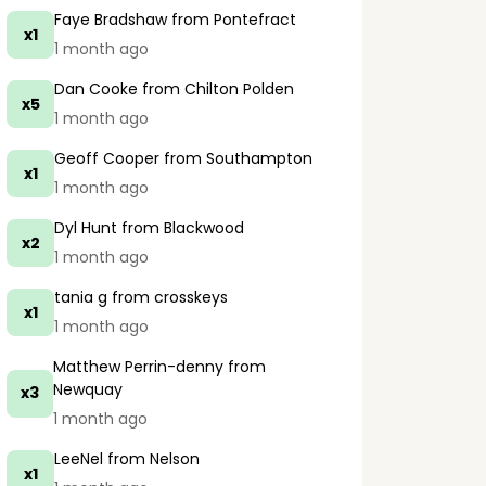
Faye Bradshaw
from Pontefract
x1
1 month ago
Dan Cooke
from Chilton Polden
x5
1 month ago
Geoff Cooper
from Southampton
x1
1 month ago
Dyl Hunt
from Blackwood
x2
1 month ago
tania g
from crosskeys
x1
1 month ago
Matthew Perrin-denny
from
Newquay
x3
1 month ago
LeeNel
from Nelson
x1