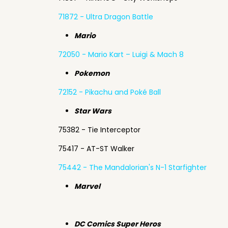
71872 - Ultra Dragon Battle
Mario
72050 - Mario Kart – Luigi & Mach 8
Pokemon
72152 - Pikachu and Poké Ball
Star Wars
75382 - Tie Interceptor
75417 - AT-ST Walker
75442 - The Mandalorian's N-1 Starfighter
Marvel
DC Comics Super Heros