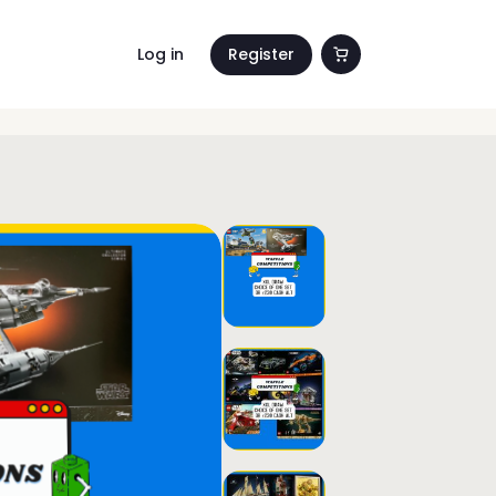
Log in
Register