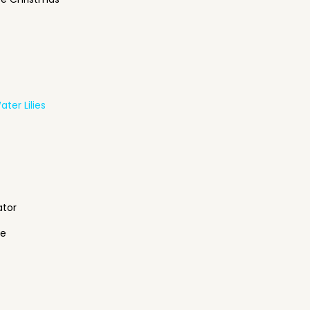
ter Lilies
ator
ne