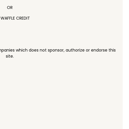
OR
 WAFFLE CREDIT
panies which does not sponsor, authorize or endorse this
site.