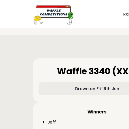
Ra
Waffle 3340 (XX
Drawn on Fri 19th Jun
Winners
Jeff