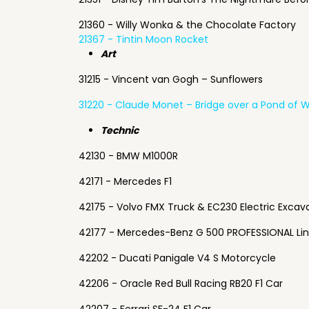
21360 - Willy Wonka & the Chocolate Factory
21367 - Tintin Moon Rocket
Art
31215 - Vincent van Gogh – Sunflowers
31220 - Claude Monet – Bridge over a Pond of Wa
Technic
42130 - BMW M1000R
42171 - Mercedes F1
42175 - Volvo FMX Truck & EC230 Electric Excav
42177 - Mercedes-Benz G 500 PROFESSIONAL Li
42202 - Ducati Panigale V4 S Motorcycle
42206 - Oracle Red Bull Racing RB20 F1 Car