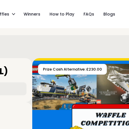
ffles
Winners
How to Play
FAQs
Blogs
L)
Prize Cash Alternative: £230.00