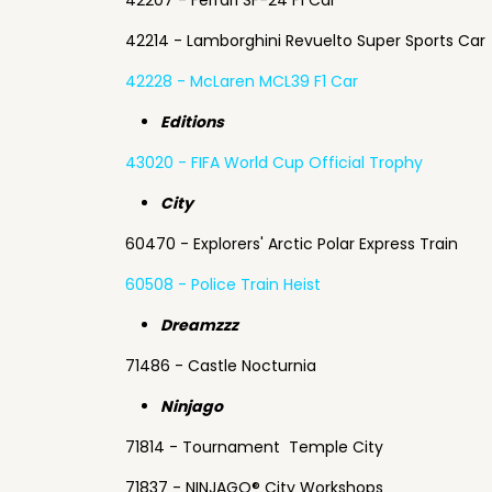
42207 - Ferrari SF-24 F1 Car
42214 - Lamborghini Revuelto Super Sports Car
42228 - McLaren MCL39 F1 Car
Editions
43020 - FIFA World Cup Official Trophy
City
60470 - Explorers' Arctic Polar Express Train
60508 - Police Train Heist
Dreamzzz
71486 - Castle Nocturnia
Ninjago
71814 - Tournament Temple City
71837 - NINJAGO® City Workshops