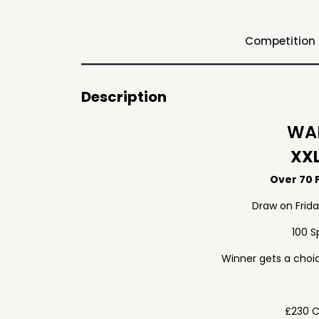
Competition
Description
WAF
XXL
Over 70 P
Draw on Frid
100 S
Winner gets a choic
£230 C