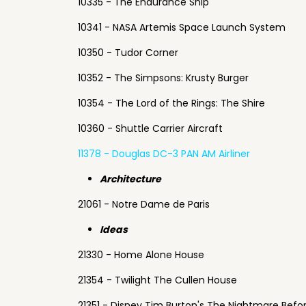
10335 - The Endurance Ship
10341 - NASA Artemis Space Launch System
10350 - Tudor Corner
10352 - The Simpsons: Krusty Burger
10354 - The Lord of the Rings: The Shire
10360 - Shuttle Carrier Aircraft
11378 - Douglas DC-3 PAN AM Airliner
Architecture
21061 - Notre Dame de Paris
Ideas
21330 - Home Alone House
21354 - Twilight The Cullen House
21351 - Disney Tim Burton's The Nightmare Befo