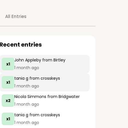
All Entries
Recent entries
John Appleby
from Birtley
x1
1 month ago
tania g
from crosskeys
x1
1 month ago
Nicola Simmons
from Bridgwater
x2
1 month ago
tania g
from crosskeys
x1
1 month ago