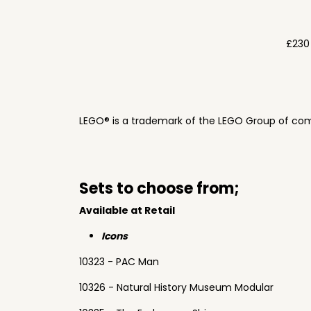
£230
LEGO® is a trademark of the LEGO Group of com
Sets to choose from;
Available at Retail
Icons
10323 - PAC Man
10326 - Natural History Museum Modular