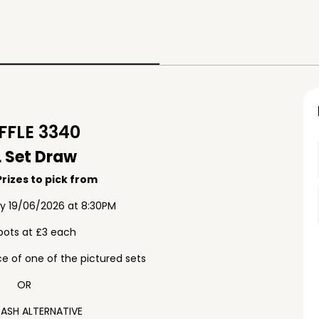
FLE 3340
 Set Draw
rizes to pick from
ay 19/06/2026 at 8:30PM
pots at £3 each
e of one of the pictured sets
OR
ASH ALTERNATIVE