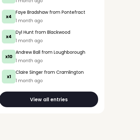
1 month ago
Faye Bradshaw
from Pontefract
x4
1 month ago
Dyl Hunt
from Blackwood
x4
1 month ago
Andrew Ball
from Loughborough
x10
1 month ago
Claire Singer
from Cramlington
x1
1 month ago
View all entries