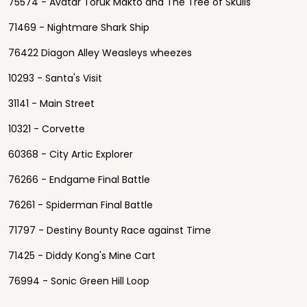
75574 - Avatar Toruk Makto and The Tree of Skulls
71469 - Nightmare Shark Ship
76422 Diagon Alley Weasleys wheezes
10293 - Santa's Visit
31141 - Main Street
10321 - Corvette
60368 - City Artic Explorer
76266 - Endgame Final Battle
76261 - Spiderman Final Battle
71797 - Destiny Bounty Race against Time
71425 - Diddy Kong's Mine Cart
76994 - Sonic Green Hill Loop