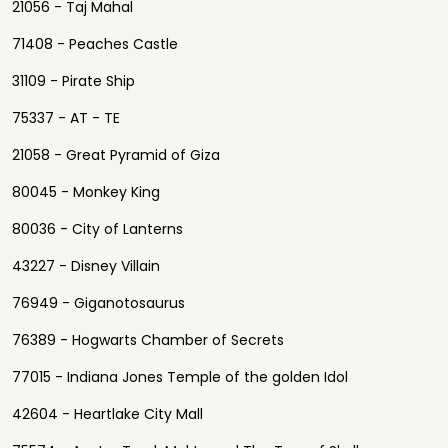
21056 - Taj Mahal
71408 - Peaches Castle
31109 - Pirate Ship
75337 - AT - TE
21058 - Great Pyramid of Giza
80045 - Monkey King
80036 - City of Lanterns
43227 - Disney Villain
76949 - Giganotosaurus
76389 - Hogwarts Chamber of Secrets
77015 - Indiana Jones Temple of the golden Idol
42604 - Heartlake City Mall