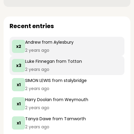
Recent entries
Andrew
from Aylesbury
x2
2 years ago
Luke Finnegan
from Totton
x3
2 years ago
SIMON LEWIS
from stalybridge
x1
2 years ago
Harry Doolan
from Weymouth
x1
2 years ago
Tanya Dawe
from Tamworth
x1
2 years ago