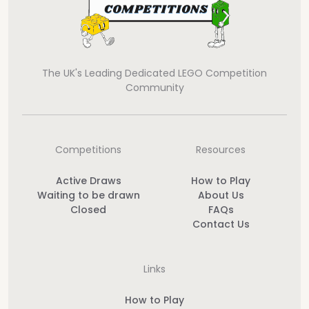
The UK's Leading Dedicated LEGO Competition
Community
Competitions
Resources
Active Draws
How to Play
Waiting to be drawn
About Us
Closed
FAQs
Contact Us
Links
How to Play