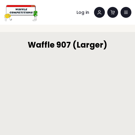
Log in
Waffle 907 (Larger)