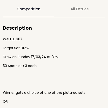
Competition
All Entries
Description
WAFFLE 907
Larger Set Draw
Draw on Sunday 17/03/24 at 8PM
50 Spots at £3 each
Winner gets a choice of one of the pictured sets
OR