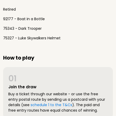
Retired
92177 - Boat in a Bottle
75343 - Dark Trooper
75327 - Luke Skywalkers Helmet
How to play
01
Join the draw
Buy a ticket through our website - or use the free
entry postal route by sending us a postcard with your
details (see
schedule 1 to the T&Cs
). The paid and
free entry routes have equal chances of winning.