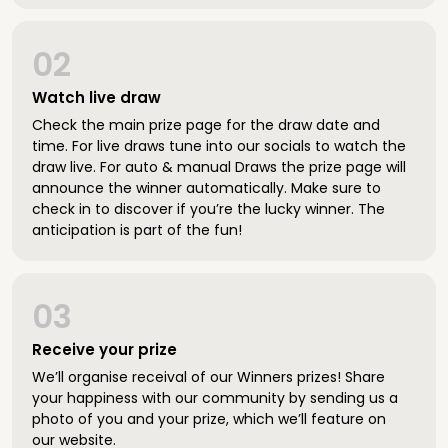
02
Watch live draw
Check the main prize page for the draw date and
time. For live draws tune into our socials to watch the
draw live. For auto & manual Draws the prize page will
announce the winner automatically. Make sure to
check in to discover if you’re the lucky winner. The
anticipation is part of the fun!
03
Receive your prize
We’ll organise receival of our Winners prizes! Share
your happiness with our community by sending us a
photo of you and your prize, which we’ll feature on
our website.