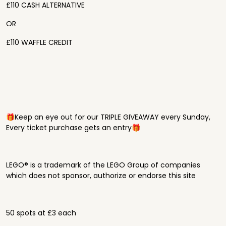
£110 CASH ALTERNATIVE
OR
£110 WAFFLE CREDIT
🎁Keep an eye out for our TRIPLE GIVEAWAY every Sunday,
Every ticket purchase gets an entry🎁
LEGO® is a trademark of the LEGO Group of companies
which does not sponsor, authorize or endorse this site
50 spots at £3 each