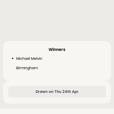
Winners
Michael Melvin
Birmingham
Drawn on Thu 24th Apr