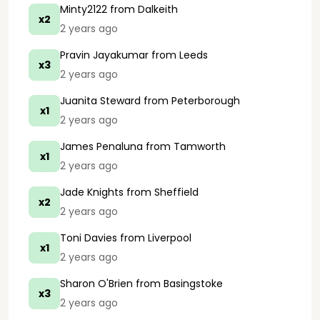
Minty2122
from Dalkeith
x2
2 years ago
Pravin Jayakumar
from Leeds
x3
2 years ago
Juanita Steward
from Peterborough
x1
2 years ago
James Penaluna
from Tamworth
x1
2 years ago
Jade Knights
from Sheffield
x2
2 years ago
Toni Davies
from Liverpool
x1
2 years ago
Sharon O'Brien
from Basingstoke
x3
2 years ago