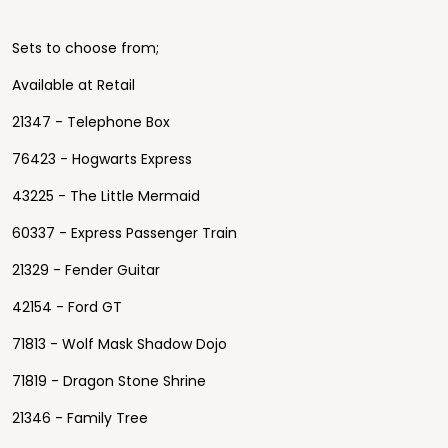
Sets to choose from;
Available at Retail
21347 - Telephone Box
76423 - Hogwarts Express
43225 - The Little Mermaid
60337 - Express Passenger Train
21329 - Fender Guitar
42154 - Ford GT
71813 - Wolf Mask Shadow Dojo
71819 - Dragon Stone Shrine
21346 - Family Tree