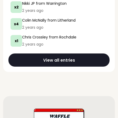
Nikki JP
from Warrington
x2
2 years ago
Colin McNally
from Litherland
x4
2 years ago
Chris Crossley
from Rochdale
x1
2 years ago
View all entries