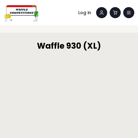
Log in
Waffle 930 (XL)