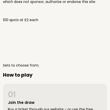
which does not sponsor, authorize or endorse this site
100 spots at £2 each
Sets to choose from;
How to play
01
Join the draw
Buy a ticket through our website - or use the free