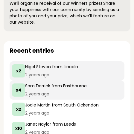
We’ll organise receival of our Winners prizes! Share
your happiness with our community by sending us a
photo of you and your prize, which we’ll feature on
our website.
Recent entries
Nigel Steven
from Lincoln
x2
2 years ago
Sam Derrick
from Eastbourne
x4
2 years ago
Jodie Martin
from South Ockendon
x2
2 years ago
Janet Naylor
from Leeds
x10
2 years ago