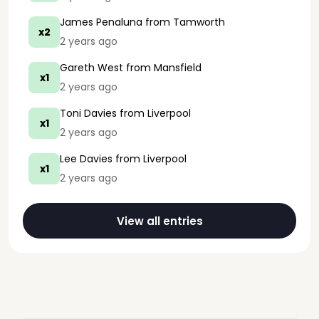
James Penaluna
from Tamworth
x2
2 years ago
Gareth West
from Mansfield
x1
2 years ago
Toni Davies
from Liverpool
x1
2 years ago
Lee Davies
from Liverpool
x1
2 years ago
View all entries