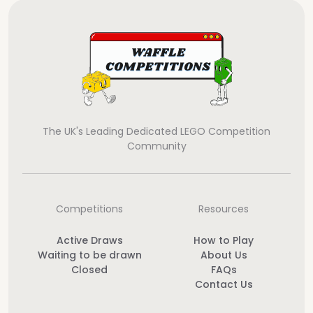
The UK's Leading Dedicated LEGO Competition
Community
Competitions
Resources
Active Draws
How to Play
Waiting to be drawn
About Us
Closed
FAQs
Contact Us