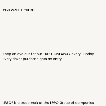
£150 WAFFLE CREDIT
Keep an eye out for our TRIPLE GIVEAWAY every Sunday,
Every ticket purchase gets an entry
LEGO® is a trademark of the LEGO Group of companies