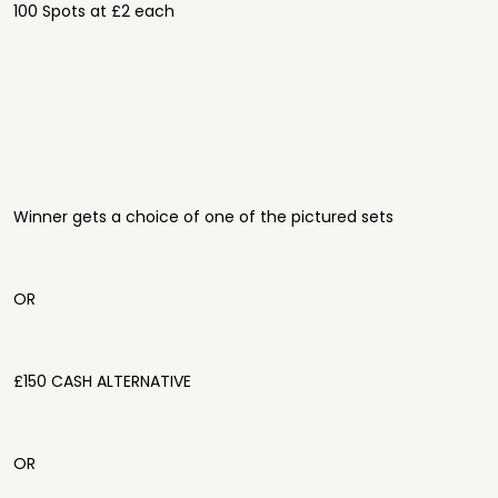
100 Spots at £2 each
Winner gets a choice of one of the pictured sets
OR
£150 CASH ALTERNATIVE
OR