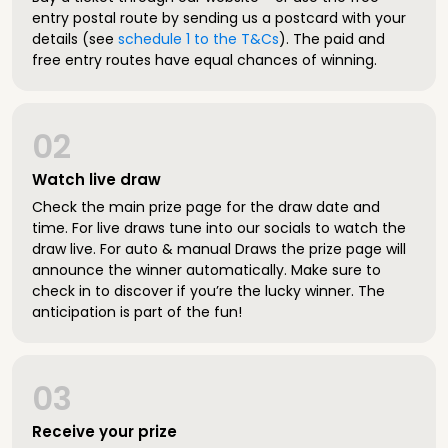
entry postal route by sending us a postcard with your
details (see
schedule 1 to the T&Cs
). The paid and
free entry routes have equal chances of winning.
02
Watch live draw
Check the main prize page for the draw date and
time. For live draws tune into our socials to watch the
draw live. For auto & manual Draws the prize page will
announce the winner automatically. Make sure to
check in to discover if you’re the lucky winner. The
anticipation is part of the fun!
03
Receive your prize