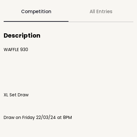
Competition
All Entries
Description
WAFFLE 930
XL Set Draw
Draw on Friday 22/03/24 at 8PM