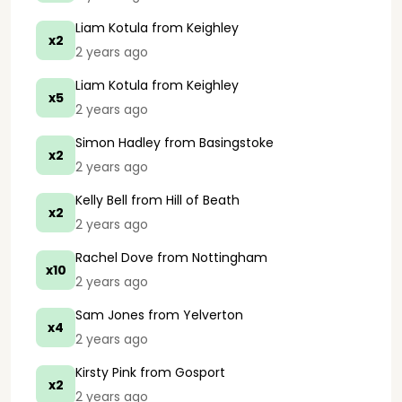
Liam Kotula
from Keighley
x2
2 years ago
Liam Kotula
from Keighley
x5
2 years ago
Simon Hadley
from Basingstoke
x2
2 years ago
Kelly Bell
from Hill of Beath
x2
2 years ago
Rachel Dove
from Nottingham
x10
2 years ago
Sam Jones
from Yelverton
x4
2 years ago
Kirsty Pink
from Gosport
x2
2 years ago