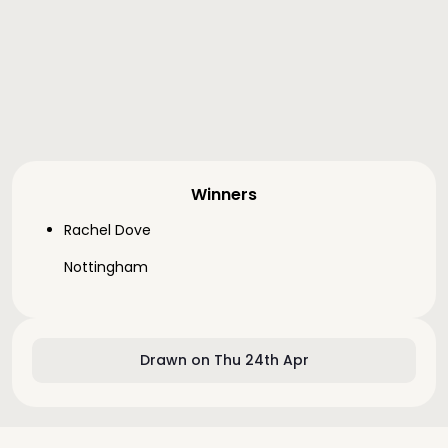
Winners
Rachel Dove
Nottingham
Drawn on Thu 24th Apr