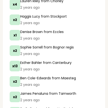
Lauren Riley
from Chorley
x4
2 years ago
Haggis Lucy
from Stockport
x2
2 years ago
Denise Brown
from Eccles
x1
2 years ago
Sophie Sorrell
from Bognor regis
x2
2 years ago
Esther Bahler
from Canterbury
x13
2 years ago
Ben Cole-Edwards
from Maesteg
x2
2 years ago
James Penaluna
from Tamworth
x2
2 years ago