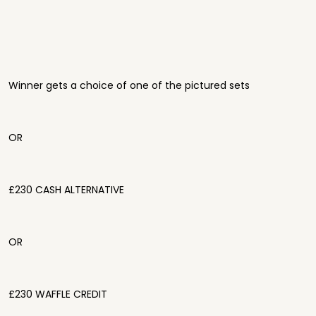
Winner gets a choice of one of the pictured sets
OR
£230 CASH ALTERNATIVE
OR
£230 WAFFLE CREDIT