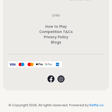
Links
How to Play
Competition T&Cs
Privacy Policy
Blogs
© Copyright 2026, All rights reserved. Powered by
Reffle.co