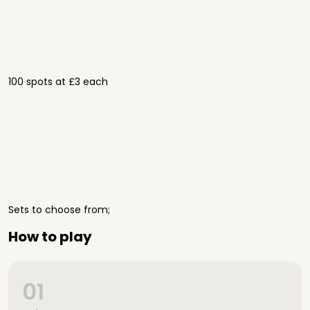
100 spots at £3 each
Sets to choose from;
How to play
01