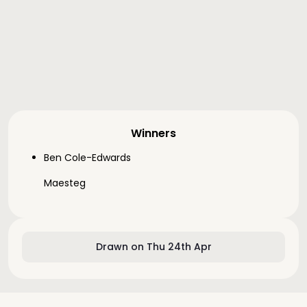
Winners
Ben Cole-Edwards
Maesteg
Drawn on Thu 24th Apr