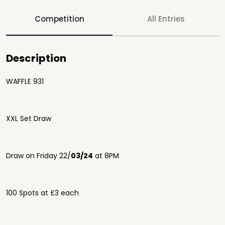
Competition
All Entries
Description
WAFFLE 931
XXL Set Draw
Draw on Friday 22/
03/24
at 8PM
100 Spots at £3 each