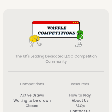
The UK's Leading Dedicated LEGO Competition
Community
Competitions
Resources
Active Draws
How to Play
Waiting to be drawn
About Us
Closed
FAQs
Contact Us