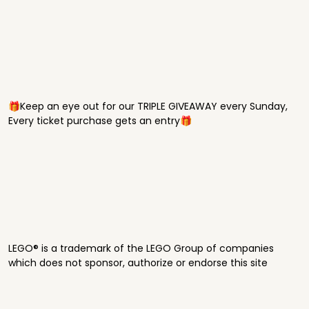
🎁Keep an eye out for our TRIPLE GIVEAWAY every Sunday,
Every ticket purchase gets an entry🎁
LEGO® is a trademark of the LEGO Group of companies
which does not sponsor, authorize or endorse this site