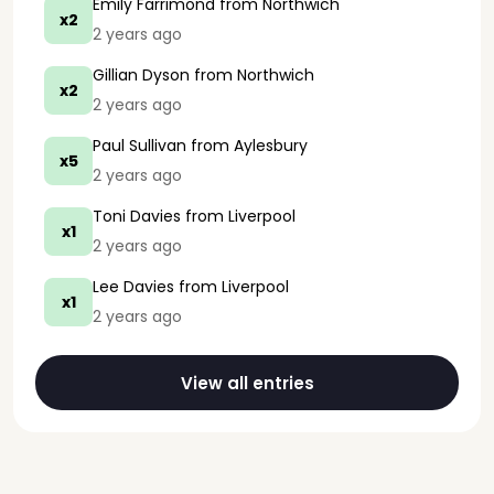
Emily Farrimond
from Northwich
x2
2 years ago
Gillian Dyson
from Northwich
x2
2 years ago
Paul Sullivan
from Aylesbury
x5
2 years ago
Toni Davies
from Liverpool
x1
2 years ago
Lee Davies
from Liverpool
x1
2 years ago
View all entries