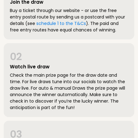
Join the draw
Buy a ticket through our website - or use the free
entry postal route by sending us a postcard with your
details (see
schedule 1 to the T&Cs
). The paid and
free entry routes have equal chances of winning.
02
Watch live draw
Check the main prize page for the draw date and
time. For live draws tune into our socials to watch the
draw live. For auto & manual Draws the prize page will
announce the winner automatically. Make sure to
check in to discover if you’re the lucky winner. The
anticipation is part of the fun!
03