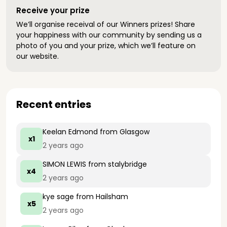
Receive your prize
We’ll organise receival of our Winners prizes! Share
your happiness with our community by sending us a
photo of you and your prize, which we’ll feature on
our website.
Recent entries
Keelan Edmond
from Glasgow
x1
2 years ago
SIMON LEWIS
from stalybridge
x4
2 years ago
kye sage
from Hailsham
x5
2 years ago