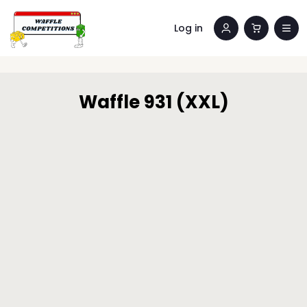
Log in
Waffle 931 (XXL)