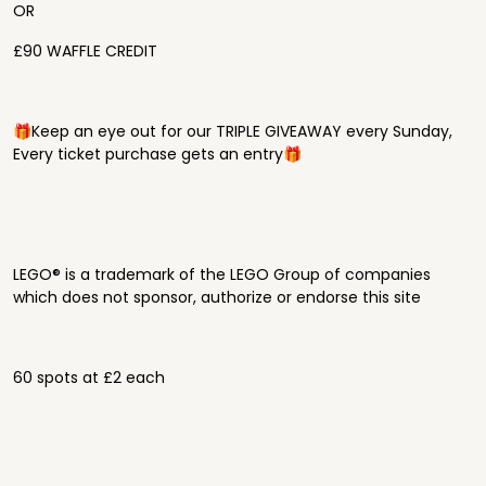
OR
£90 WAFFLE CREDIT
🎁Keep an eye out for our TRIPLE GIVEAWAY every Sunday,
Every ticket purchase gets an entry🎁
LEGO® is a trademark of the LEGO Group of companies
which does not sponsor, authorize or endorse this site
60 spots at £2 each