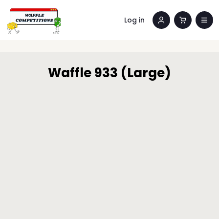
Log in
Waffle 933 (Large)