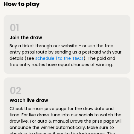
How to play
01
Join the draw
Buy a ticket through our website - or use the free
entry postal route by sending us a postcard with your
details (see
schedule 1 to the T&Cs
). The paid and
free entry routes have equal chances of winning.
02
Watch live draw
Check the main prize page for the draw date and
time. For live draws tune into our socials to watch the
draw live. For auto & manual Draws the prize page will
announce the winner automatically. Make sure to
check in to discover if you’re the lucky winner. The