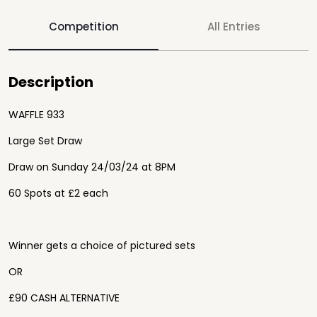
Competition
All Entries
Description
WAFFLE 933
Large Set Draw
Draw on Sunday 24/03/24 at 8PM
60 Spots at £2 each
Winner gets a choice of pictured sets
OR
£90 CASH ALTERNATIVE