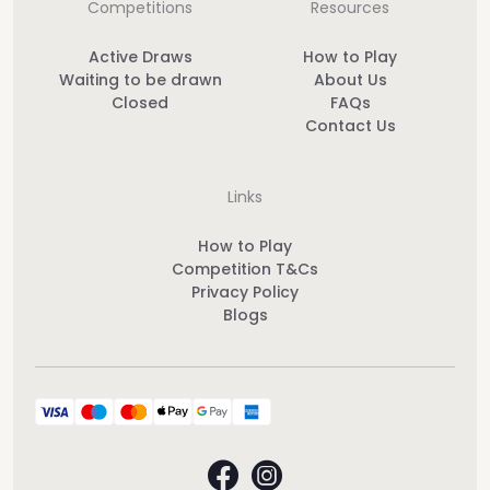
Competitions
Resources
Active Draws
How to Play
Waiting to be drawn
About Us
Closed
FAQs
Contact Us
Links
How to Play
Competition T&Cs
Privacy Policy
Blogs