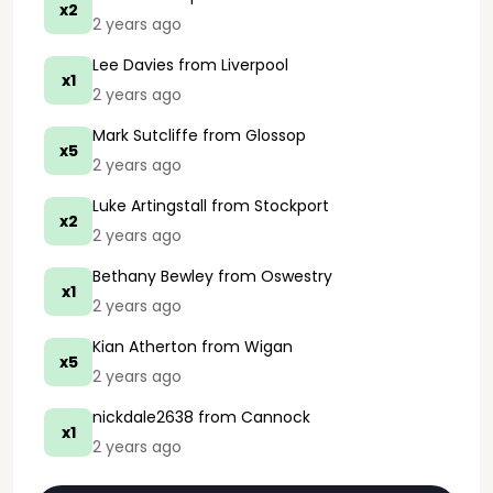
x2
2 years ago
Lee Davies
from Liverpool
x1
2 years ago
Mark Sutcliffe
from Glossop
x5
2 years ago
Luke Artingstall
from Stockport
x2
2 years ago
Bethany Bewley
from Oswestry
x1
2 years ago
Kian Atherton
from Wigan
x5
2 years ago
nickdale2638
from Cannock
x1
2 years ago