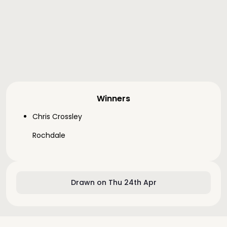
Winners
Chris Crossley
Rochdale
Drawn on Thu 24th Apr