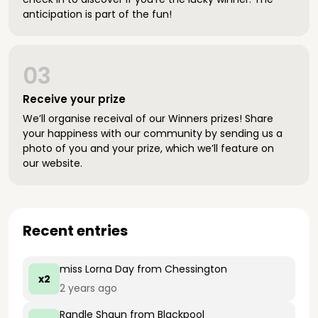
anticipation is part of the fun!
03
Receive your prize
We’ll organise receival of our Winners prizes! Share
your happiness with our community by sending us a
photo of you and your prize, which we’ll feature on
our website.
Recent entries
miss Lorna Day
from Chessington
x2
2 years ago
Randle Shaun
from Blackpool