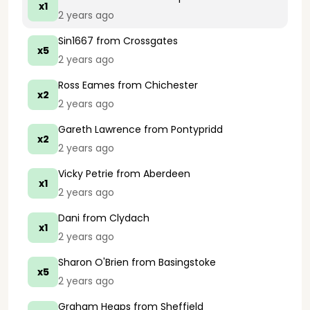
x1
2 years ago
Sin1667
from Crossgates
x5
2 years ago
Ross Eames
from Chichester
x2
2 years ago
Gareth Lawrence
from Pontypridd
x2
2 years ago
Vicky Petrie
from Aberdeen
x1
2 years ago
Dani
from Clydach
x1
2 years ago
Sharon O'Brien
from Basingstoke
x5
2 years ago
Graham Heaps
from Sheffield