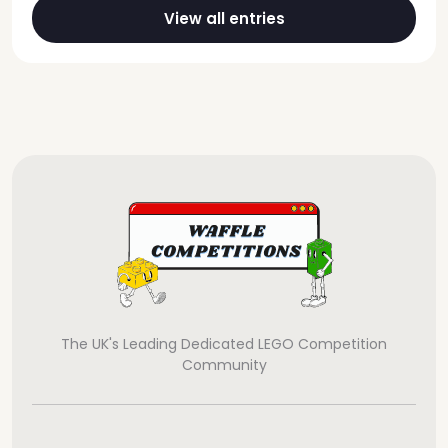
View all entries
The UK's Leading Dedicated LEGO Competition
Community