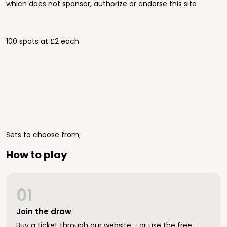
which does not sponsor, authorize or endorse this site
100 spots at £2 each
Sets to choose from;
How to play
01
Join the draw
Buy a ticket through our website - or use the free