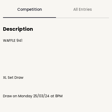
Competition
All Entries
Description
WAFFLE 941
XL Set Draw
Draw on Monday 25/03/24 at 8PM