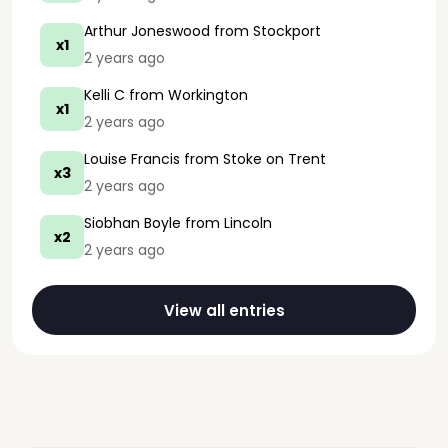
Arthur Joneswood
from Stockport
x1
2 years ago
Kelli C
from Workington
x1
2 years ago
Louise Francis
from Stoke on Trent
x3
2 years ago
Siobhan Boyle
from Lincoln
x2
2 years ago
View all entries