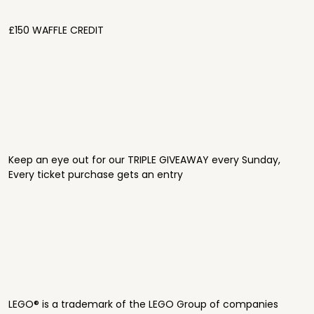
£150 WAFFLE CREDIT
Keep an eye out for our TRIPLE GIVEAWAY every Sunday,
Every ticket purchase gets an entry
LEGO® is a trademark of the LEGO Group of companies