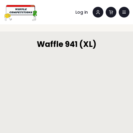
Log in
Waffle 941 (XL)