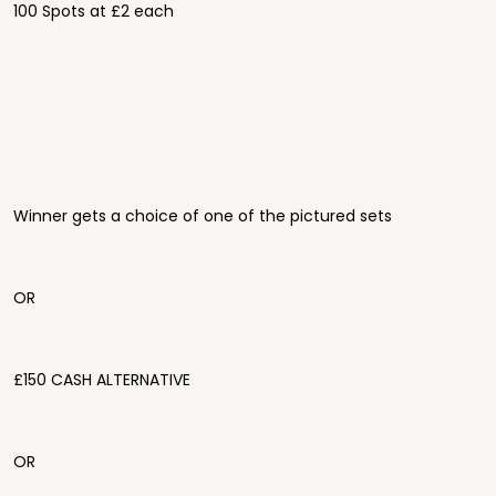
100 Spots at £2 each
Winner gets a choice of one of the pictured sets
OR
£150 CASH ALTERNATIVE
OR