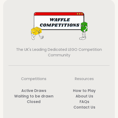
The UK's Leading Dedicated LEGO Competition
Community
Competitions
Resources
Active Draws
How to Play
Waiting to be drawn
About Us
Closed
FAQs
Contact Us