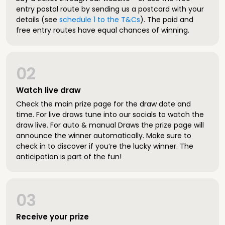
entry postal route by sending us a postcard with your
details (see
schedule 1 to the T&Cs
). The paid and
free entry routes have equal chances of winning.
02
Watch live draw
Check the main prize page for the draw date and
time. For live draws tune into our socials to watch the
draw live. For auto & manual Draws the prize page will
announce the winner automatically. Make sure to
check in to discover if you’re the lucky winner. The
anticipation is part of the fun!
03
Receive your prize