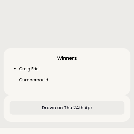
Winners
Craig Friel
Cumbernauld
Drawn on Thu 24th Apr