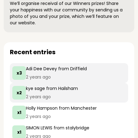
We’ll organise receival of our Winners prizes! Share
your happiness with our community by sending us a
photo of you and your prize, which we’ll feature on
our website.
Recent entries
Adi Dee Devey
from Driffield
x3
2 years ago
kye sage
from Hailsham
x2
2 years ago
Holly Hampson
from Manchester
x1
2 years ago
SIMON LEWIS
from stalybridge
x1
2 years ago