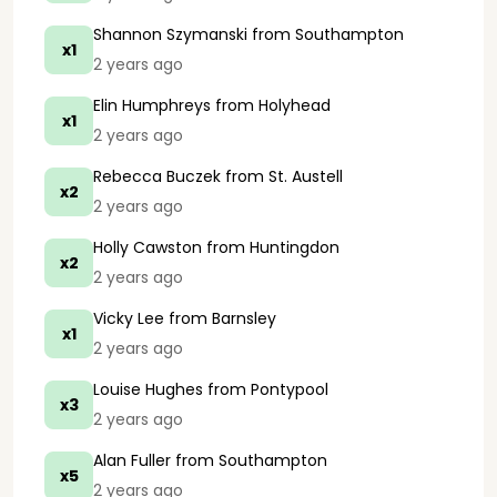
Shannon Szymanski
from Southampton
x1
2 years ago
Elin Humphreys
from Holyhead
x1
2 years ago
Rebecca Buczek
from St. Austell
x2
2 years ago
Holly Cawston
from Huntingdon
x2
2 years ago
Vicky Lee
from Barnsley
x1
2 years ago
Louise Hughes
from Pontypool
x3
2 years ago
Alan Fuller
from Southampton
x5
2 years ago