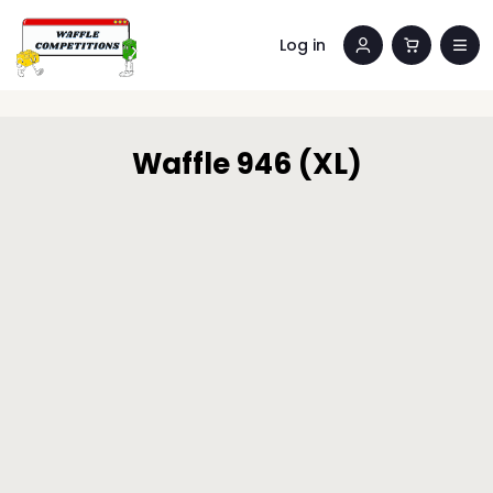
Log in
Waffle 946 (XL)