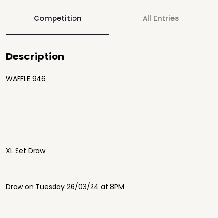
Competition
All Entries
Description
WAFFLE 946
XL Set Draw
Draw on Tuesday 26/03/24 at 8PM