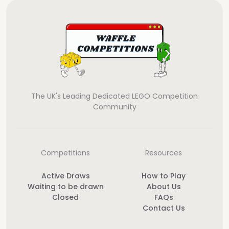
The UK's Leading Dedicated LEGO Competition
Community
Competitions
Resources
Active Draws
How to Play
Waiting to be drawn
About Us
Closed
FAQs
Contact Us