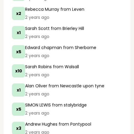
Rebecca Murray
from Leven
x2
2 years ago
Sarah Scott
from Brierley Hill
x1
2 years ago
Edward chapman
from Sherborne
x5
2 years ago
Sarah Robins
from Walsall
x10
2 years ago
Alan Oliver
from Newcastle upon tyne
x1
2 years ago
SIMON LEWIS
from stalybridge
x5
2 years ago
Andrew Hughes
from Pontypool
x3
2 years ago