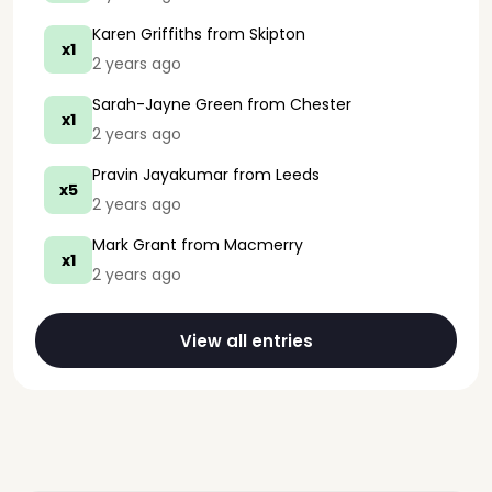
Karen Griffiths
from Skipton
x1
2 years ago
Sarah-Jayne Green
from Chester
x1
2 years ago
Pravin Jayakumar
from Leeds
x5
2 years ago
Mark Grant
from Macmerry
x1
2 years ago
View all entries