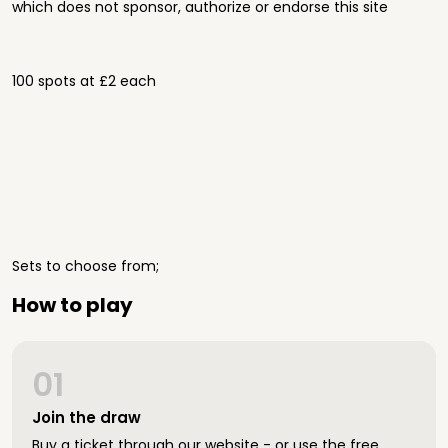
which does not sponsor, authorize or endorse this site
100 spots at £2 each
Sets to choose from;
How to play
01
Join the draw
Buy a ticket through our website - or use the free