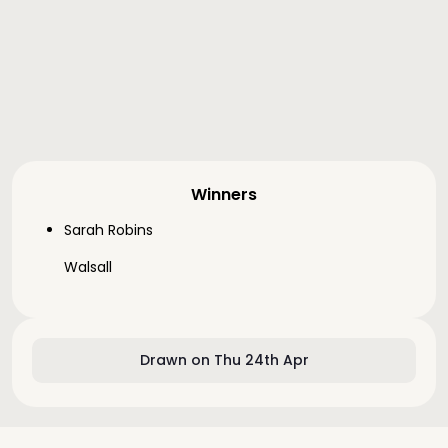
Winners
Sarah Robins
Walsall
Drawn on Thu 24th Apr