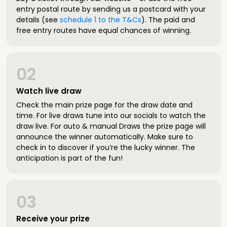
entry postal route by sending us a postcard with your
details (see
schedule 1 to the T&Cs
). The paid and
free entry routes have equal chances of winning.
02
Watch live draw
Check the main prize page for the draw date and
time. For live draws tune into our socials to watch the
draw live. For auto & manual Draws the prize page will
announce the winner automatically. Make sure to
check in to discover if you’re the lucky winner. The
anticipation is part of the fun!
03
Receive your prize