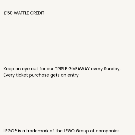
£150 WAFFLE CREDIT
Keep an eye out for our TRIPLE GIVEAWAY every Sunday,
Every ticket purchase gets an entry
LEGO® is a trademark of the LEGO Group of companies