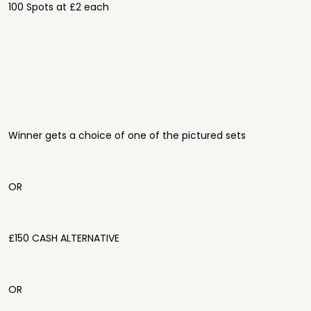
100 Spots at £2 each
Winner gets a choice of one of the pictured sets
OR
£150 CASH ALTERNATIVE
OR