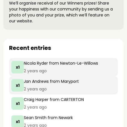
We’ll organise receival of our Winners prizes! Share
your happiness with our community by sending us a
photo of you and your prize, which we’ll feature on
our website.
Recent entries
Nicola Ryder
from Newton-Le-Willows
x1
2 years ago
Jan Andrews
from Maryport
x1
2 years ago
Craig Harper
from CARTERTON
x1
2 years ago
Sean Smith
from Newark
x1
2 years ago