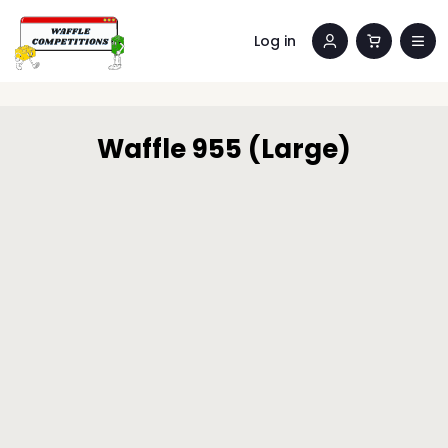
Log in
Waffle 955 (Large)