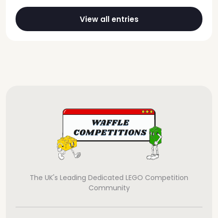
View all entries
The UK's Leading Dedicated LEGO Competition
Community