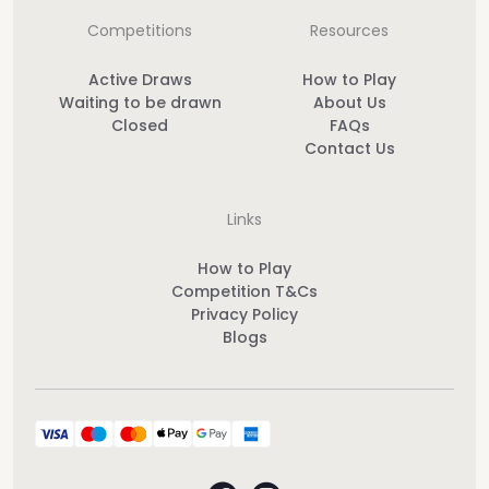
Competitions
Resources
Active Draws
How to Play
Waiting to be drawn
About Us
Closed
FAQs
Contact Us
Links
How to Play
Competition T&Cs
Privacy Policy
Blogs