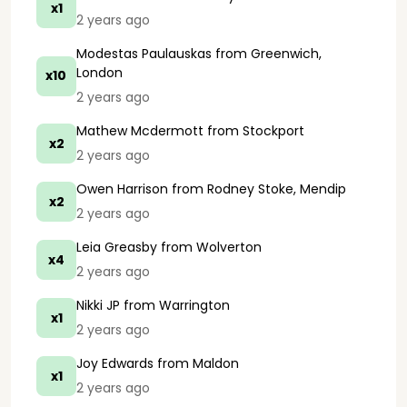
x1
2 years ago
Modestas Paulauskas
from Greenwich,
London
x10
2 years ago
Mathew Mcdermott
from Stockport
x2
2 years ago
Owen Harrison
from Rodney Stoke, Mendip
x2
2 years ago
Leia Greasby
from Wolverton
x4
2 years ago
Nikki JP
from Warrington
x1
2 years ago
Joy Edwards
from Maldon
x1
2 years ago