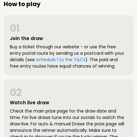
How to play
01
Join the draw
Buy a ticket through our website - or use the free
entry postal route by sending us a postcard with your
details (see
schedule 1 to the T&Cs
). The paid and
free entry routes have equal chances of winning.
02
Watch live draw
Check the main prize page for the draw date and
time. For live draws tune into our socials to watch the
draw live. For auto & manual Draws the prize page will
announce the winner automatically. Make sure to
check in to discover if you’re the lucky winner. The