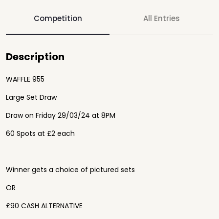
Competition
All Entries
Description
WAFFLE 955
Large Set Draw
Draw on Friday 29/03/24 at 8PM
60 Spots at £2 each
Winner gets a choice of pictured sets
OR
£90 CASH ALTERNATIVE