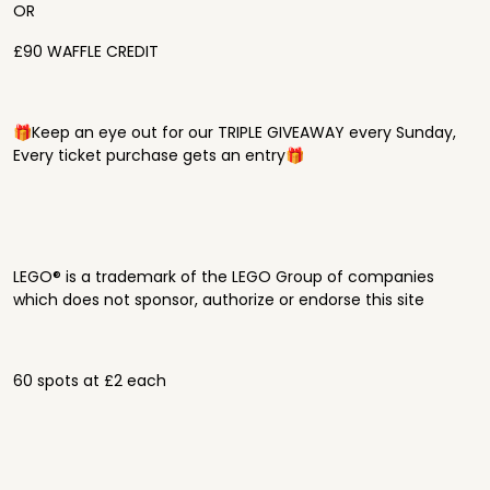
OR
£90 WAFFLE CREDIT
🎁Keep an eye out for our TRIPLE GIVEAWAY every Sunday,
Every ticket purchase gets an entry🎁
LEGO® is a trademark of the LEGO Group of companies
which does not sponsor, authorize or endorse this site
60 spots at £2 each