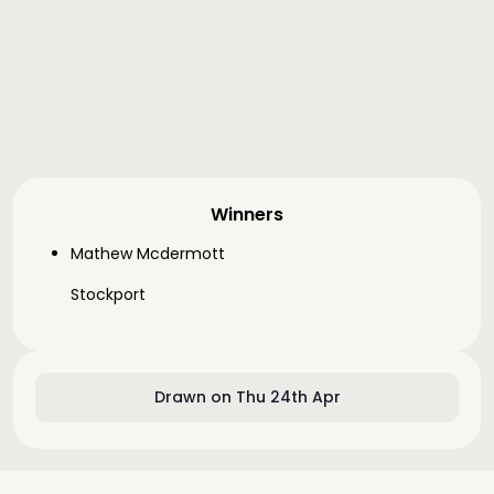
Winners
Mathew Mcdermott
Stockport
Drawn on Thu 24th Apr