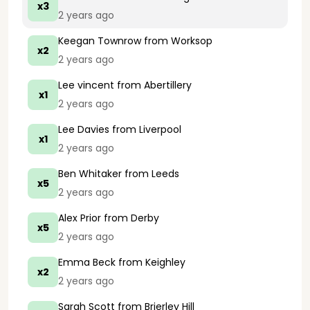
x3
2 years ago
Keegan Townrow
from Worksop
x2
2 years ago
Lee vincent
from Abertillery
x1
2 years ago
Lee Davies
from Liverpool
x1
2 years ago
Ben Whitaker
from Leeds
x5
2 years ago
Alex Prior
from Derby
x5
2 years ago
Emma Beck
from Keighley
x2
2 years ago
Sarah Scott
from Brierley Hill