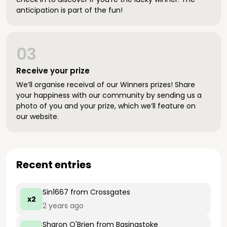
anticipation is part of the fun!
03
Receive your prize
We’ll organise receival of our Winners prizes! Share
your happiness with our community by sending us a
photo of you and your prize, which we’ll feature on
our website.
Recent entries
Sin1667
from Crossgates
x2
2 years ago
Sharon O'Brien
from Basingstoke