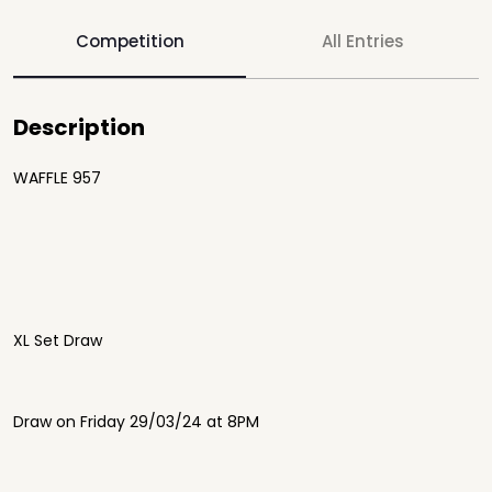
Competition
All Entries
Description
WAFFLE 957
XL Set Draw
Draw on Friday 29/03/24 at 8PM