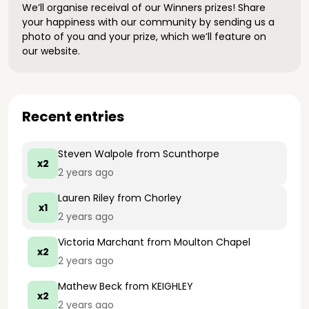
We’ll organise receival of our Winners prizes! Share
your happiness with our community by sending us a
photo of you and your prize, which we’ll feature on
our website.
Recent entries
Steven Walpole
from Scunthorpe
x2
2 years ago
Lauren Riley
from Chorley
x1
2 years ago
Victoria Marchant
from Moulton Chapel
x2
2 years ago
Mathew Beck
from KEIGHLEY
x2
2 years ago