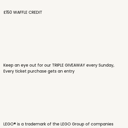
£150 WAFFLE CREDIT
Keep an eye out for our TRIPLE GIVEAWAY every Sunday,
Every ticket purchase gets an entry
LEGO® is a trademark of the LEGO Group of companies