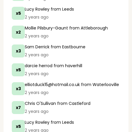
Lucy Rowley
from Leeds
x5
2 years ago
Mollie Pilsbury-Gaunt
from Attleborough
x2
2 years ago
Sam Derrick
from Eastbourne
x3
2 years ago
darcie herrod
from haverhill
x5
2 years ago
elliotduck15@hotmail.co.uk
from Waterlooville
x3
2 years ago
Chris O'Sullivan
from Castleford
x7
2 years ago
Lucy Rowley
from Leeds
x5
2 years ago