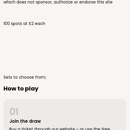
which does not sponsor, authorize or endorse this site
100 spots at £2 each
Sets to choose from;
How to play
01
Join the draw
Buy a ticket through our website - or use the free