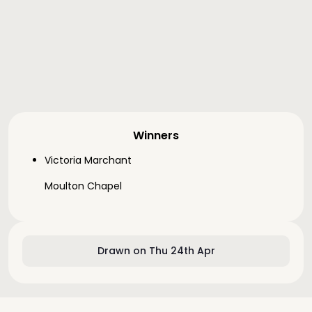
Winners
Victoria Marchant
Moulton Chapel
Drawn on Thu 24th Apr