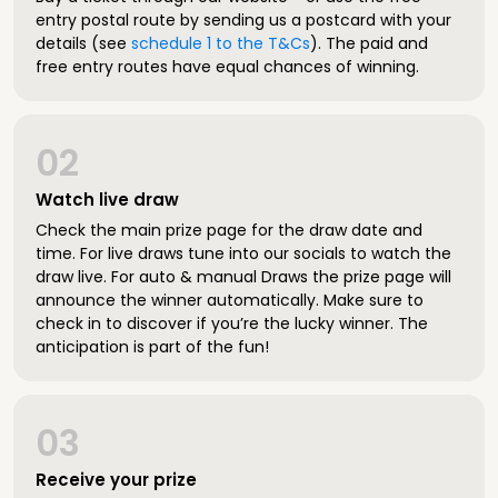
entry postal route by sending us a postcard with your
details (see
schedule 1 to the T&Cs
). The paid and
free entry routes have equal chances of winning.
02
Watch live draw
Check the main prize page for the draw date and
time. For live draws tune into our socials to watch the
draw live. For auto & manual Draws the prize page will
announce the winner automatically. Make sure to
check in to discover if you’re the lucky winner. The
anticipation is part of the fun!
03
Receive your prize