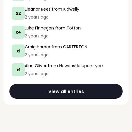
Eleanor Rees
from Kidwelly
x2
2 years ago
Luke Finnegan
from Totton
x4
2 years ago
Craig Harper
from CARTERTON
x1
2 years ago
Alan Oliver
from Newcastle upon tyne
x1
2 years ago
View all entries