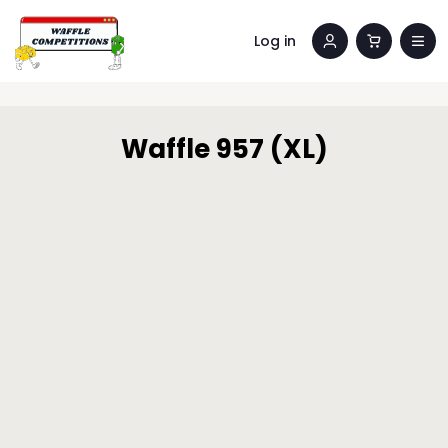
Log in
Waffle 957 (XL)