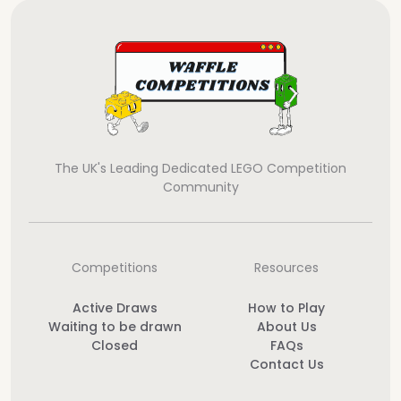
The UK's Leading Dedicated LEGO Competition
Community
Competitions
Resources
Active Draws
How to Play
Waiting to be drawn
About Us
Closed
FAQs
Contact Us