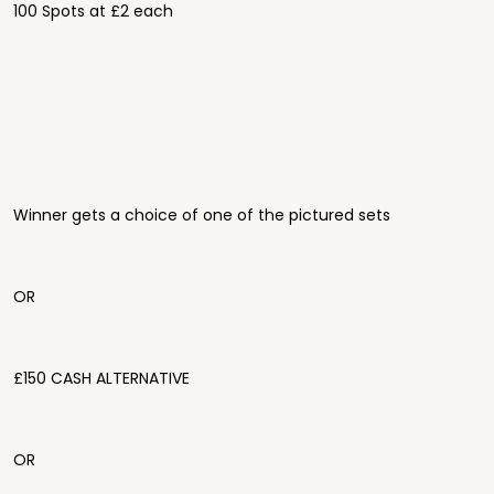
100 Spots at £2 each
Winner gets a choice of one of the pictured sets
OR
£150 CASH ALTERNATIVE
OR