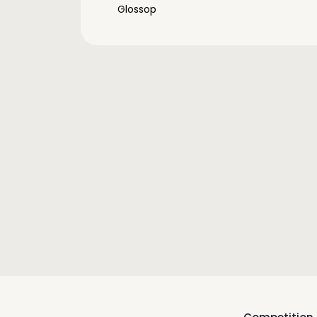
Glossop