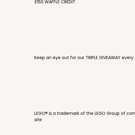
£150 WAFFLE CREDIT
Keep an eye out for our TRIPLE GIVEAWAY every 
LEGO® is a trademark of the LEGO Group of com
site