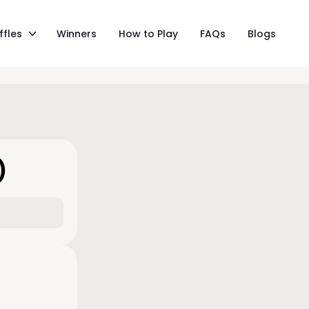
ffles
Winners
How to Play
FAQs
Blogs
)