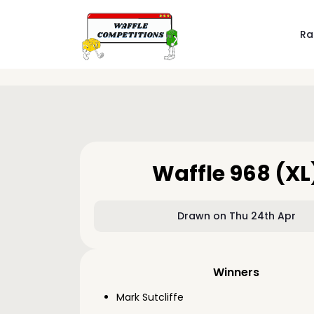
Ra
Waffle 968 (XL
Drawn on Thu 24th Apr
Winners
Mark Sutcliffe