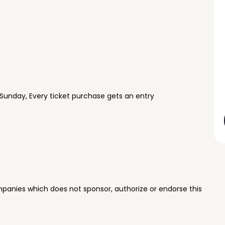
Sunday, Every ticket purchase gets an entry
panies which does not sponsor, authorize or endorse this