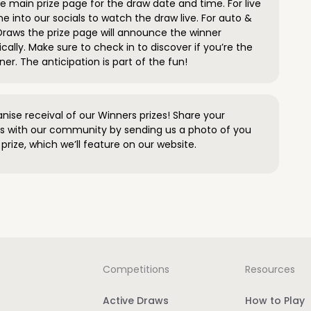
 main prize page for the draw date and time. For live
e into our socials to watch the draw live. For auto &
raws the prize page will announce the winner
ally. Make sure to check in to discover if you’re the
ner. The anticipation is part of the fun!
anise receival of our Winners prizes! Share your
s with our community by sending us a photo of you
prize, which we’ll feature on our website.
Competitions
Resources
Active Draws
How to Play