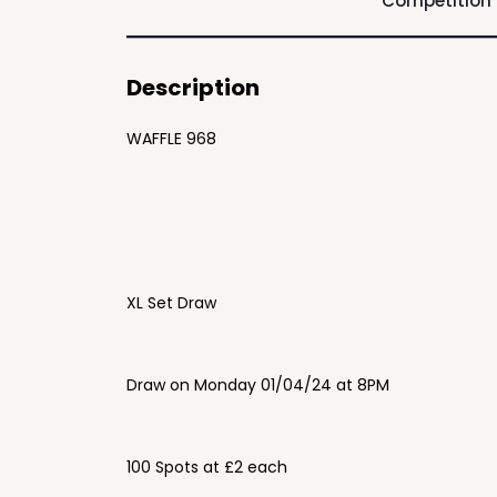
Competition
Description
WAFFLE 968
XL Set Draw
Draw on Monday 01/04/24 at 8PM
100 Spots at £2 each