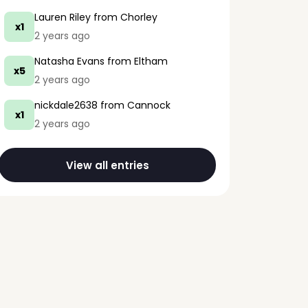
Lauren Riley
from Chorley
x1
2 years ago
Natasha Evans
from Eltham
x5
2 years ago
nickdale2638
from Cannock
x1
2 years ago
View all entries