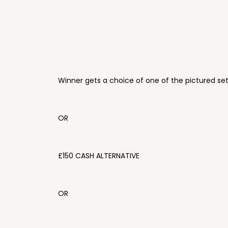
Winner gets a choice of one of the pictured se
OR
£150 CASH ALTERNATIVE
OR