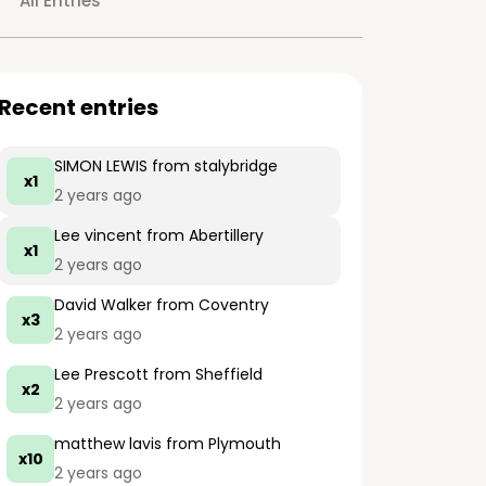
All Entries
Recent entries
SIMON LEWIS
from stalybridge
x1
2 years ago
Lee vincent
from Abertillery
x1
2 years ago
David Walker
from Coventry
x3
2 years ago
Lee Prescott
from Sheffield
x2
2 years ago
matthew lavis
from Plymouth
x10
2 years ago