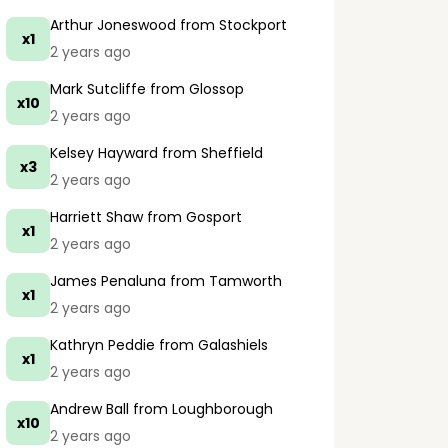
Arthur Joneswood
from Stockport
x1
2 years ago
Mark Sutcliffe
from Glossop
x10
2 years ago
Kelsey Hayward
from Sheffield
x3
2 years ago
Harriett Shaw
from Gosport
x1
2 years ago
James Penaluna
from Tamworth
x1
2 years ago
Kathryn Peddie
from Galashiels
x1
2 years ago
Andrew Ball
from Loughborough
x10
2 years ago