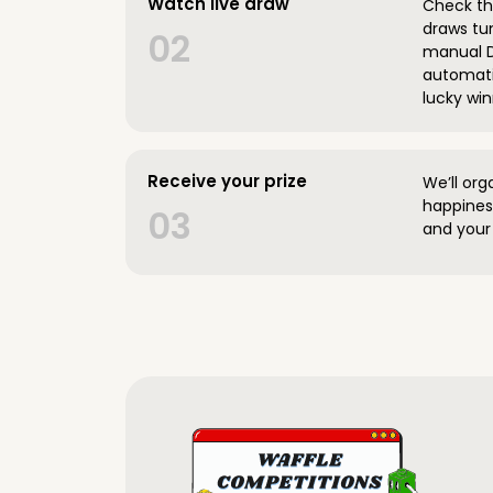
Watch live draw
Check the
draws tun
02
manual D
automatic
lucky win
Receive your prize
We’ll org
happines
03
and your 