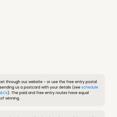
ket through our website - or use the free entry postal
sending us a postcard with your details (see
schedule
 T&Cs
). The paid and free entry routes have equal
of winning.