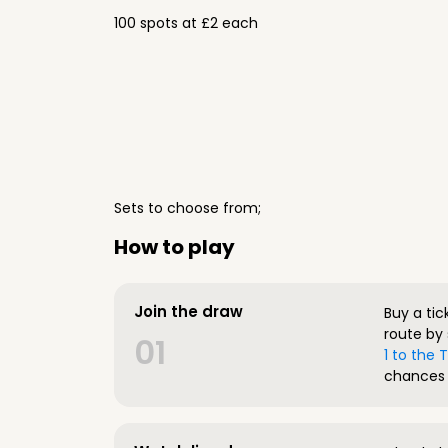
100 spots at £2 each
Sets to choose from;
How to play
Join the draw
Buy a tic
route by 
01
1 to the
chances 