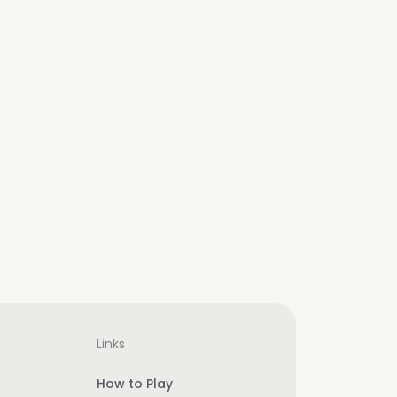
Links
How to Play