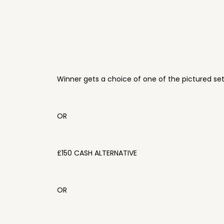
Winner gets a choice of one of the pictured se
OR
£150 CASH ALTERNATIVE
OR