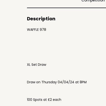
Competition
Description
WAFFLE 978
XL Set Draw
Draw on Thursday 04/04/24 at 8PM
100 Spots at £2 each