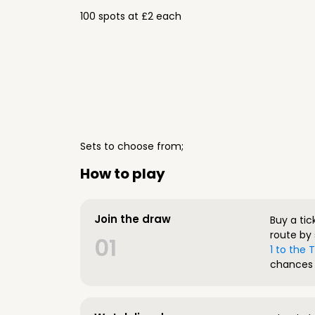
100 spots at £2 each
Sets to choose from;
How to play
Join the draw
Buy a tic
route by 
01
1 to the
chances 