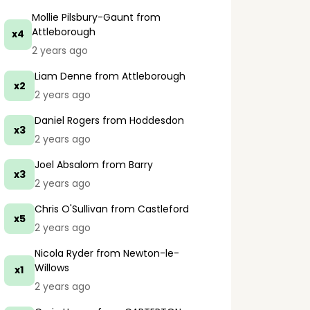
Mollie Pilsbury-Gaunt
from
Attleborough
x4
2 years ago
Liam Denne
from Attleborough
x2
2 years ago
Daniel Rogers
from Hoddesdon
x3
2 years ago
Joel Absalom
from Barry
x3
2 years ago
Chris O'Sullivan
from Castleford
x5
2 years ago
Nicola Ryder
from Newton-le-
Willows
x1
2 years ago