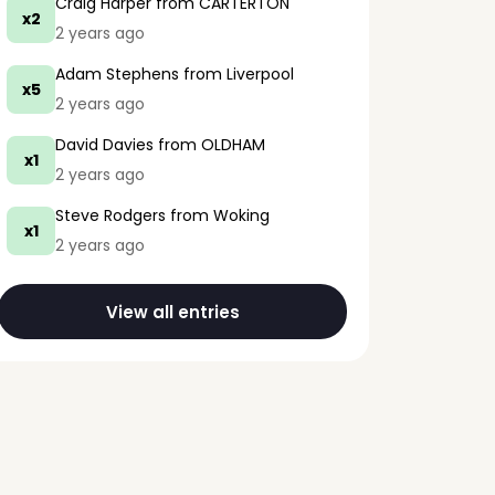
Craig Harper
from CARTERTON
x2
2 years ago
Adam Stephens
from Liverpool
x5
2 years ago
David Davies
from OLDHAM
x1
2 years ago
Steve Rodgers
from Woking
x1
2 years ago
View all entries