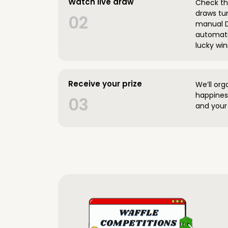
Watch live draw
Check the
draws tun
02
manual D
automatic
lucky win
Receive your prize
We’ll org
happines
03
and your 