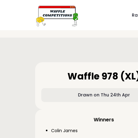
Ra
Waffle 978 (XL
Drawn on Thu 24th Apr
Winners
Colin James