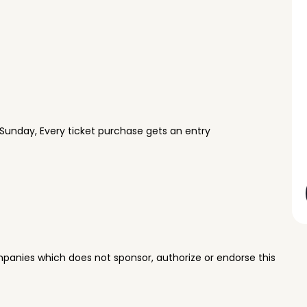
Sunday, Every ticket purchase gets an entry
panies which does not sponsor, authorize or endorse this