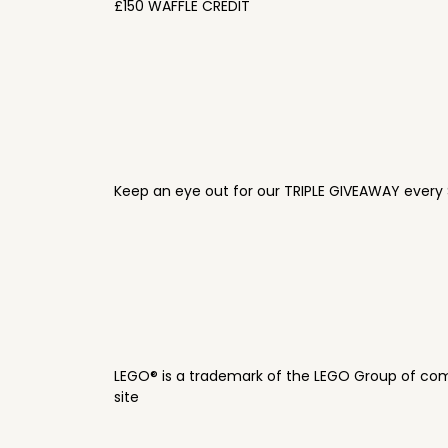
£150 WAFFLE CREDIT
Keep an eye out for our TRIPLE GIVEAWAY every 
LEGO® is a trademark of the LEGO Group of com
site