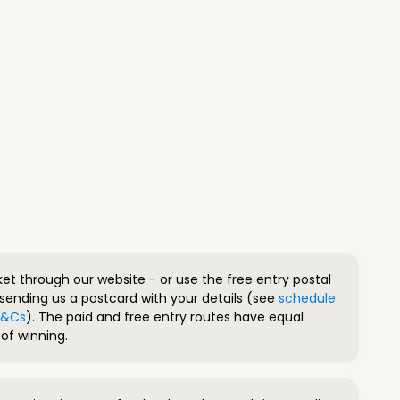
ket through our website - or use the free entry postal
sending us a postcard with your details (see
schedule
 T&Cs
). The paid and free entry routes have equal
of winning.