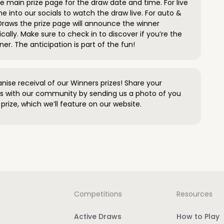
 main prize page for the draw date and time. For live
e into our socials to watch the draw live. For auto &
raws the prize page will announce the winner
ally. Make sure to check in to discover if you’re the
ner. The anticipation is part of the fun!
anise receival of our Winners prizes! Share your
s with our community by sending us a photo of you
prize, which we’ll feature on our website.
Competitions
Resources
Active Draws
How to Play