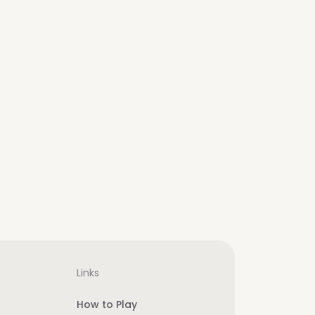
Links
How to Play