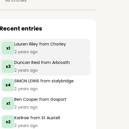
All Entries
Recent entries
Lauren Riley
from Chorley
x1
2 years ago
Duncan Reid
from Arbroath
x3
2 years ago
SIMON LEWIS
from stalybridge
x4
2 years ago
Ben Cooper
from Gosport
x1
2 years ago
Karlirae
from St Austell
x2
2 years ago