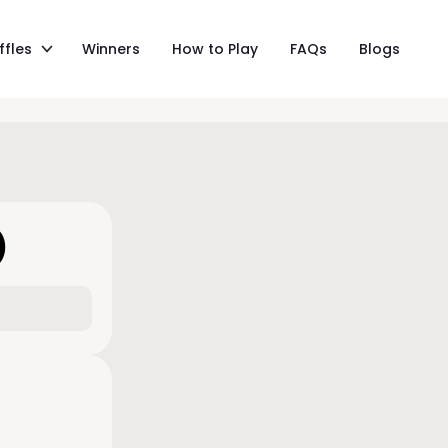
ffles
Winners
How to Play
FAQs
Blogs
)