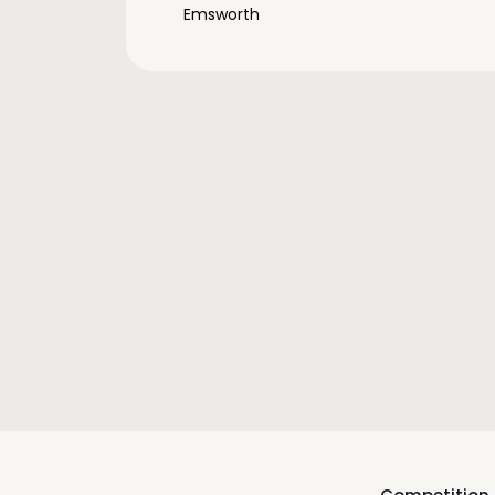
Emsworth