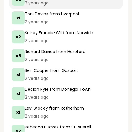
2 years ago
Toni Davies
from Liverpool
x1
2 years ago
Kelsey Francis-Wild
from Norwich
x2
2 years ago
Richard Davies
from Hereford
x5
2 years ago
Ben Cooper
from Gosport
x1
2 years ago
Declan Ryle
from Donegal Town
x1
2 years ago
Levi Stacey
from Rotherham
x1
2 years ago
Rebecca Buczek
from St. Austell
x2