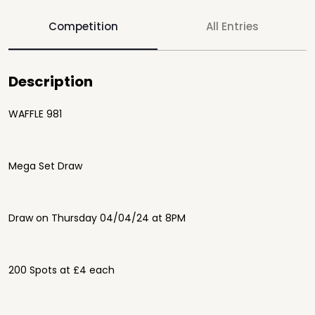
Competition
All Entries
Description
WAFFLE 981
Mega Set Draw
Draw on Thursday 04/04/24 at 8PM
200 Spots at £4 each