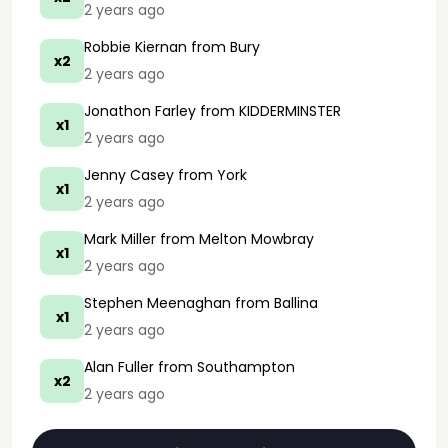
2 years ago
Robbie Kiernan
from Bury
x2
2 years ago
Jonathon Farley
from KIDDERMINSTER
x1
2 years ago
Jenny Casey
from York
x1
2 years ago
Mark Miller
from Melton Mowbray
x1
2 years ago
Stephen Meenaghan
from Ballina
x1
2 years ago
Alan Fuller
from Southampton
x2
2 years ago