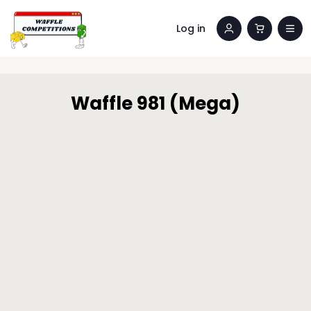
Log in
Waffle 981 (Mega)