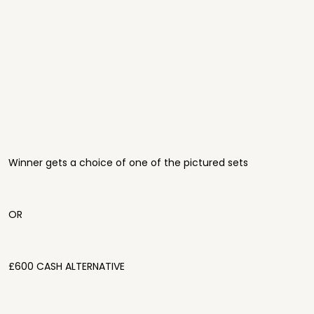
Winner gets a choice of one of the pictured sets
OR
£600 CASH ALTERNATIVE