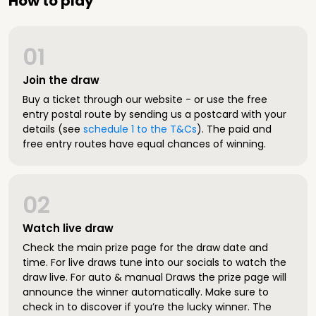
How to play
01
Join the draw
Buy a ticket through our website - or use the free
entry postal route by sending us a postcard with your
details (see
schedule 1 to the T&Cs
). The paid and
free entry routes have equal chances of winning.
02
Watch live draw
Check the main prize page for the draw date and
time. For live draws tune into our socials to watch the
draw live. For auto & manual Draws the prize page will
announce the winner automatically. Make sure to
check in to discover if you’re the lucky winner. The