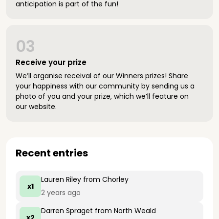
anticipation is part of the fun!
03
Receive your prize
We’ll organise receival of our Winners prizes! Share
your happiness with our community by sending us a
photo of you and your prize, which we’ll feature on
our website.
Recent entries
Lauren Riley
from Chorley
x1
2 years ago
Darren Spraget
from North Weald
x2