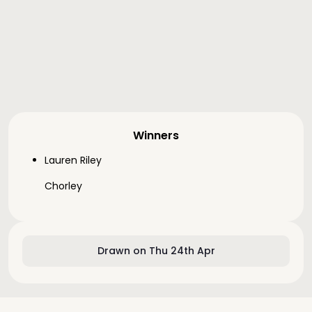
Winners
Lauren Riley
Chorley
Drawn on Thu 24th Apr