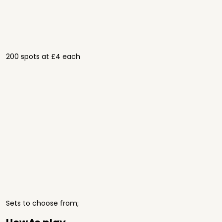
200 spots at £4 each
Sets to choose from;