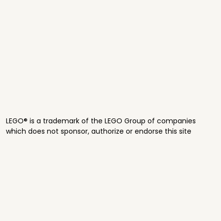
LEGO® is a trademark of the LEGO Group of companies
which does not sponsor, authorize or endorse this site