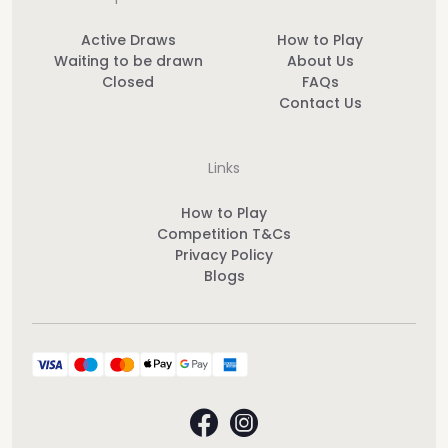
Active Draws
How to Play
Waiting to be drawn
About Us
Closed
FAQs
Contact Us
Links
How to Play
Competition T&Cs
Privacy Policy
Blogs