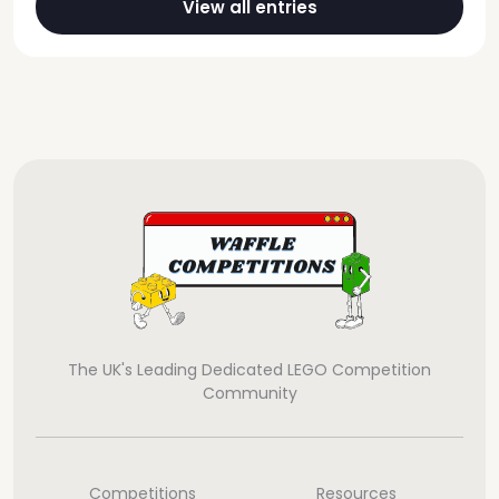
View all entries
The UK's Leading Dedicated LEGO Competition
Community
Competitions
Resources