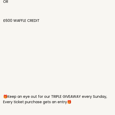
OR
£600 WAFFLE CREDIT
🎁Keep an eye out for our TRIPLE GIVEAWAY every Sunday,
Every ticket purchase gets an entry🎁