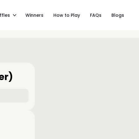
ffles
Winners
How to Play
FAQs
Blogs
er)