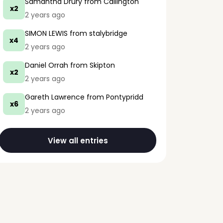
Samantha Drury
from Callington
x2
2 years ago
SIMON LEWIS
from stalybridge
x4
2 years ago
Daniel Orrah
from Skipton
x2
2 years ago
Gareth Lawrence
from Pontypridd
x6
2 years ago
View all entries