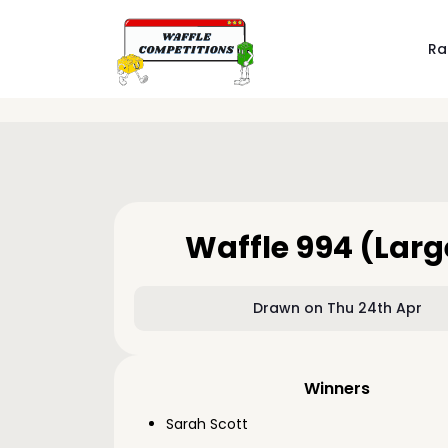
Ra
Waffle 994 (Larg
Drawn on Thu 24th Apr
Winners
Sarah Scott