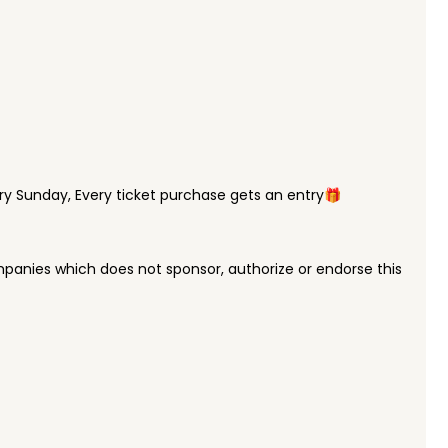
y Sunday, Every ticket purchase gets an entry🎁
panies which does not sponsor, authorize or endorse this