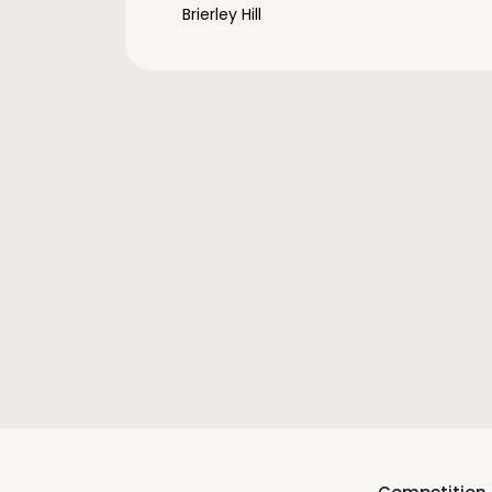
Brierley Hill