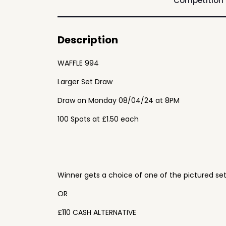
Competition
Description
WAFFLE 994
Larger Set Draw
Draw on Monday 08/04/24 at 8PM
100 Spots at £1.50 each
Winner gets a choice of one of the pictured se
OR
£110 CASH ALTERNATIVE