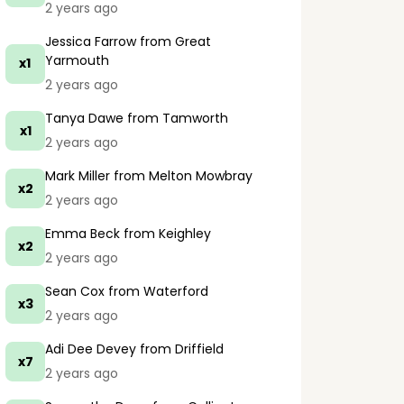
2 years ago
Jessica Farrow
from Great
Yarmouth
x1
2 years ago
Tanya Dawe
from Tamworth
x1
2 years ago
Mark Miller
from Melton Mowbray
x2
2 years ago
Emma Beck
from Keighley
x2
2 years ago
Sean Cox
from Waterford
x3
2 years ago
Adi Dee Devey
from Driffield
x7
2 years ago