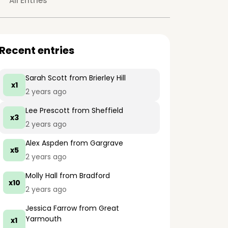
All Entries
Recent entries
Sarah Scott
from Brierley Hill
x1
2 years ago
Lee Prescott
from Sheffield
x3
2 years ago
Alex Aspden
from Gargrave
x5
2 years ago
Molly Hall
from Bradford
x10
2 years ago
Jessica Farrow
from Great
Yarmouth
x1