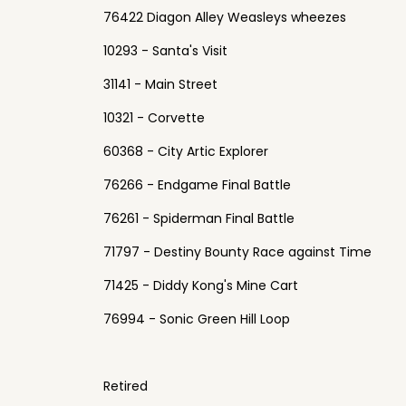
76422 Diagon Alley Weasleys wheezes
10293 - Santa's Visit
31141 - Main Street
10321 - Corvette
60368 - City Artic Explorer
76266 - Endgame Final Battle
76261 - Spiderman Final Battle
71797 - Destiny Bounty Race against Time
71425 - Diddy Kong's Mine Cart
76994 - Sonic Green Hill Loop
Retired