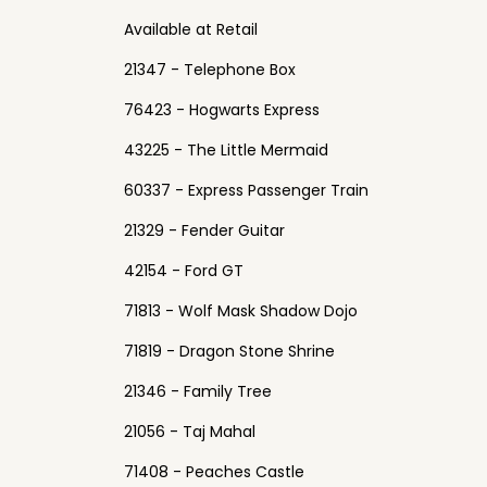
Available at Retail
21347 - Telephone Box
76423 - Hogwarts Express
43225 - The Little Mermaid
60337 - Express Passenger Train
21329 - Fender Guitar
42154 - Ford GT
71813 - Wolf Mask Shadow Dojo
71819 - Dragon Stone Shrine
21346 - Family Tree
21056 - Taj Mahal
71408 - Peaches Castle