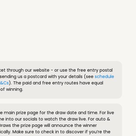
ket through our website - or use the free entry postal
sending us a postcard with your details (see
schedule
 T&Cs
). The paid and free entry routes have equal
of winning.
 main prize page for the draw date and time. For live
e into our socials to watch the draw live. For auto &
raws the prize page will announce the winner
ally. Make sure to check in to discover if you’re the