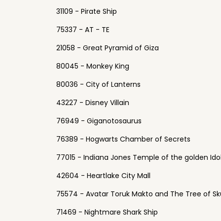
31109 - Pirate Ship
75337 - AT - TE
21058 - Great Pyramid of Giza
80045 - Monkey King
80036 - City of Lanterns
43227 - Disney Villain
76949 - Giganotosaurus
76389 - Hogwarts Chamber of Secrets
77015 - Indiana Jones Temple of the golden Ido
42604 - Heartlake City Mall
75574 - Avatar Toruk Makto and The Tree of Sku
71469 - Nightmare Shark Ship