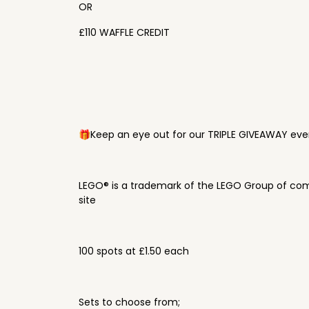
OR
£110 WAFFLE CREDIT
🎁Keep an eye out for our TRIPLE GIVEAWAY ever
LEGO® is a trademark of the LEGO Group of com
site
100 spots at £1.50 each
Sets to choose from;