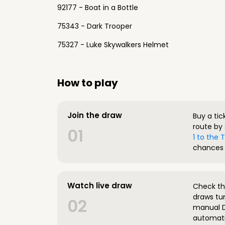
92177 - Boat in a Bottle
75343 - Dark Trooper
75327 - Luke Skywalkers Helmet
How to play
Join the draw
Buy a tic
route by 
01
1 to the
chances 
Watch live draw
Check the
draws tun
02
manual D
automatic