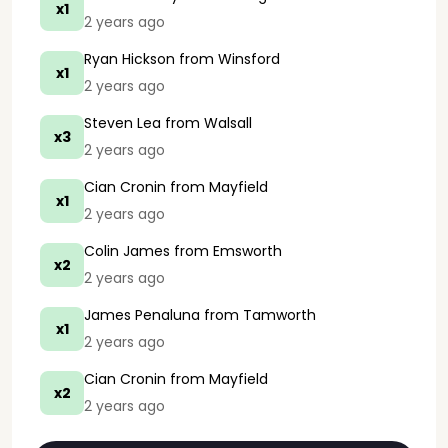
x1
2 years ago
Ryan Hickson
from Winsford
x1
2 years ago
Steven Lea
from Walsall
x3
2 years ago
Cian Cronin
from Mayfield
x1
2 years ago
Colin James
from Emsworth
x2
2 years ago
James Penaluna
from Tamworth
x1
2 years ago
Cian Cronin
from Mayfield
x2
2 years ago