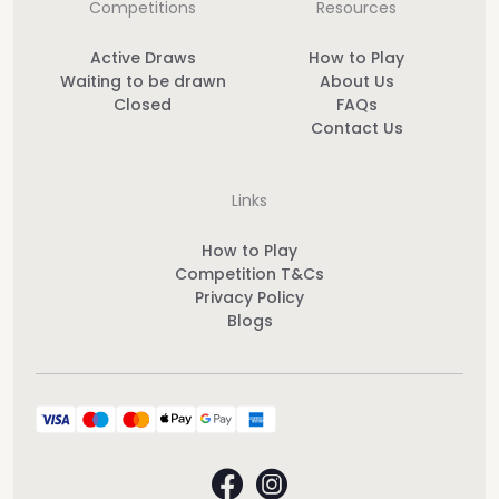
Competitions
Resources
Active Draws
How to Play
Waiting to be drawn
About Us
Closed
FAQs
Contact Us
Links
How to Play
Competition T&Cs
Privacy Policy
Blogs