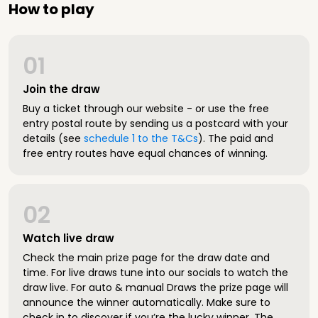
How to play
01
Join the draw
Buy a ticket through our website - or use the free
entry postal route by sending us a postcard with your
details (see
schedule 1 to the T&Cs
). The paid and
free entry routes have equal chances of winning.
02
Watch live draw
Check the main prize page for the draw date and
time. For live draws tune into our socials to watch the
draw live. For auto & manual Draws the prize page will
announce the winner automatically. Make sure to
check in to discover if you’re the lucky winner. The