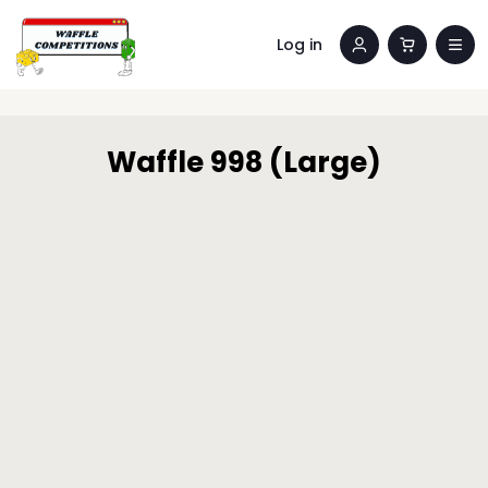
Log in
Waffle 998 (Large)