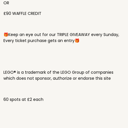
OR
£90 WAFFLE CREDIT
🎁Keep an eye out for our TRIPLE GIVEAWAY every Sunday,
Every ticket purchase gets an entry🎁
LEGO® is a trademark of the LEGO Group of companies
which does not sponsor, authorize or endorse this site
60 spots at £2 each