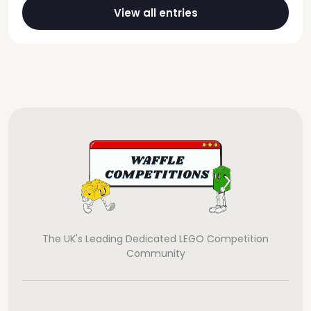
View all entries
The UK's Leading Dedicated LEGO Competition
Community