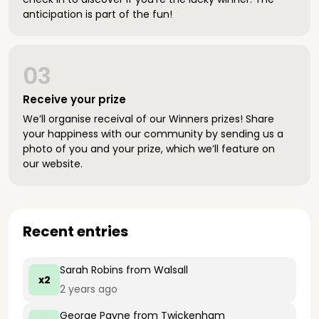
anticipation is part of the fun!
03
Receive your prize
We’ll organise receival of our Winners prizes! Share
your happiness with our community by sending us a
photo of you and your prize, which we’ll feature on
our website.
Recent entries
Sarah Robins
from Walsall
x2
2 years ago
George Payne
from Twickenham