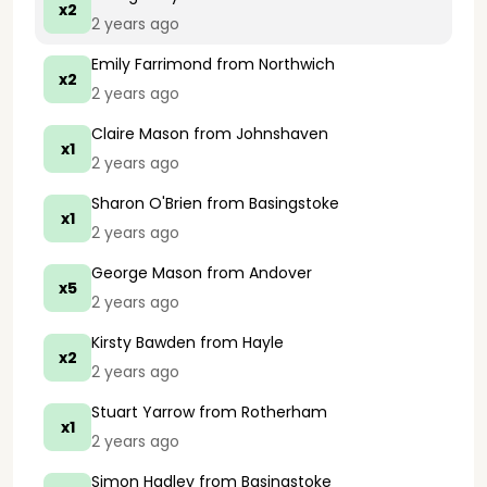
x2
2 years ago
Emily Farrimond
from Northwich
x2
2 years ago
Claire Mason
from Johnshaven
x1
2 years ago
Sharon O'Brien
from Basingstoke
x1
2 years ago
George Mason
from Andover
x5
2 years ago
Kirsty Bawden
from Hayle
x2
2 years ago
Stuart Yarrow
from Rotherham
x1
2 years ago
Simon Hadley
from Basingstoke