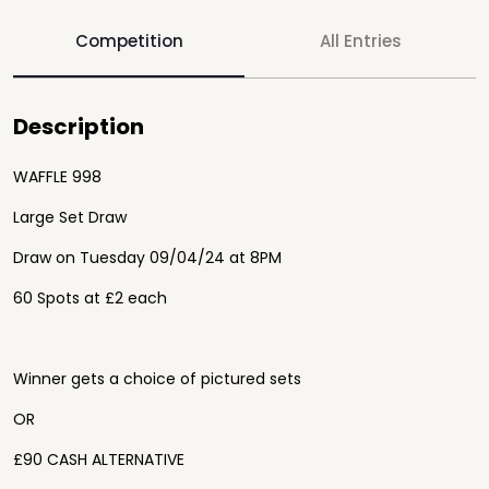
Competition
All Entries
Description
WAFFLE 998
Large Set Draw
Draw on Tuesday 09/04/24 at 8PM
60 Spots at £2 each
Winner gets a choice of pictured sets
OR
£90 CASH ALTERNATIVE