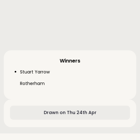
Winners
Stuart Yarrow
Rotherham
Drawn on Thu 24th Apr