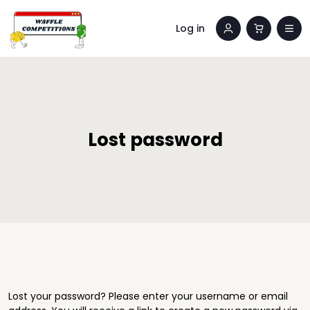
Log in
Lost password
Lost your password? Please enter your username or email