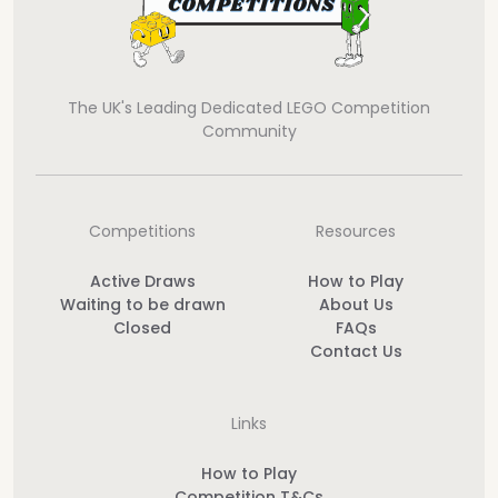
The UK's Leading Dedicated LEGO Competition
Community
Competitions
Resources
Active Draws
How to Play
Waiting to be drawn
About Us
Closed
FAQs
Contact Us
Links
How to Play
Competition T&Cs