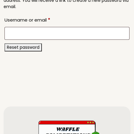
address. You will receive a link to create a new password via
email.
Required
Username or email
*
Reset password